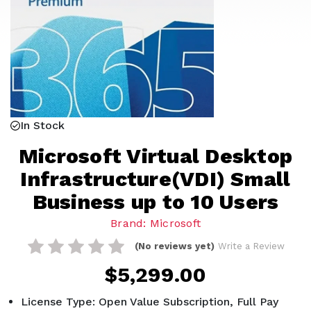
In Stock
Microsoft Virtual Desktop
Infrastructure(VDI) Small
Business up to 10 Users
Brand: Microsoft
(No reviews yet)
Write a Review
$5,299.00
License Type: Open Value Subscription, Full Pay