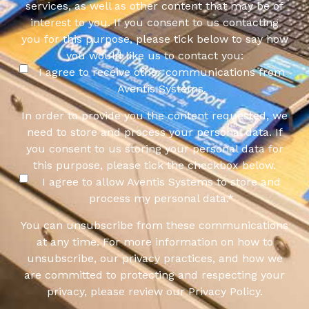
services, as well as other content that may be of
interest to you. If you consent to us contacting
you for this purpose, please tick below to say how
you would like us to contact you:
I agree to receive other communications from
Aventis Systems.
In order to provide you the content requested, we
need to store and process your personal data. If
you consent to us storing your personal data for
this purpose, please tick the checkbox below.
I agree to allow Aventis Systems to store and
process my personal data.
*
You can unsubscribe from these communications
at any time. For more information on how to
unsubscribe, our privacy practices, and how we
are committed to protecting and respecting your
privacy, please review our Privacy Policy.