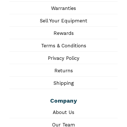
Warranties
Sell Your Equipment
Rewards
Terms & Conditions
Privacy Policy
Returns
Shipping
Company
About Us
Our Team