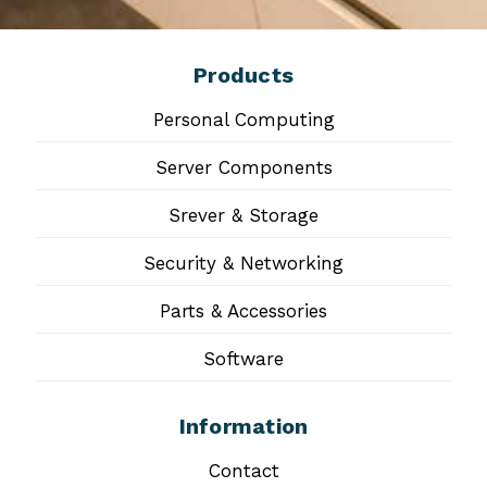
Products
Personal Computing
Server Components
Srever & Storage
Security & Networking
Parts & Accessories
Software
Information
Contact