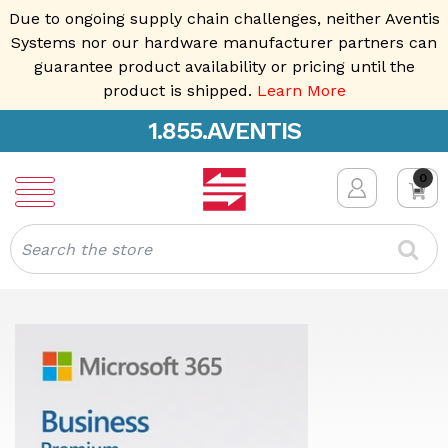
Due to ongoing supply chain challenges, neither Aventis
Systems nor our hardware manufacturer partners can
guarantee product availability or pricing until the
product is shipped.
Learn More
1.855.AVENTIS
0
Search