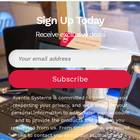
Sign Up Today
Receive exclusive deals
Aventis Systems is committed to protecting and
respecting your privacy, and we’ll only use your
personal information to administer your account
and to provide the products and services you
requested from us. From time to time, we would
like to contact you about our products and