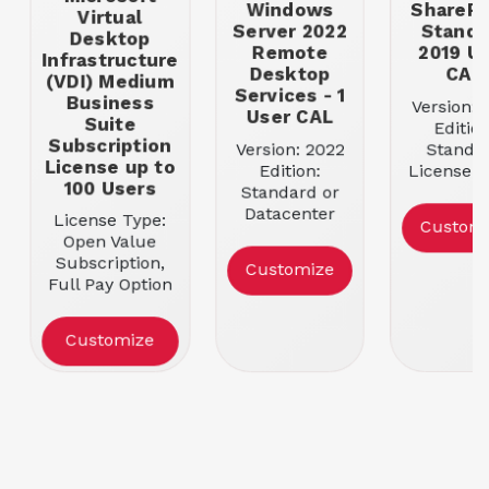
Windows
SharePo
Virtual
Server 2022
Standa
Desktop
Remote
2019 U
Infrastructure
Desktop
CAL
(VDI) Medium
Services - 1
Business
Version: 
User CAL
Suite
Edition
Subscription
Version: 2022
Standa
License up to
Edition:
License T
100 Users
Standard or
Open Busi
Datacenter
Entitlemen
License Type:
Custom
License Type:
User C
Open Value
Open Business
Subscription,
Customize
Entitlement: 1
Full Pay Option
Device CAL
Entitlement: 100
Users
Customize