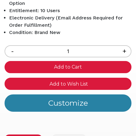
Option
Entitlement: 10 Users
Electronic Delivery (Email Address Required for
Order Fulfillment)
Condition: Brand New
Current
Stock:
Decrease
-
Inc
+
Quantity
Qua
of
of
undefined
und
Add to Wish List