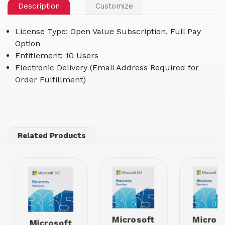
Description
Customize
License Type: Open Value Subscription, Full Pay
Option
Entitlement: 10 Users
Electronic Delivery (Email Address Required for
Order Fulfillment)
Related Products
Microsoft
Micros
Microsoft