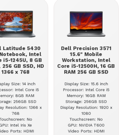
l Latitude 5430
Dell Precision 3571
 Notebook, Intel
15.6" Mobile
e i5-1245U, 8 GB
Workstation, Intel
 256 GB SSD, HD
Core i5-12500H, 16 GB
1366 x 768
RAM 256 GB SSD
splay Size: 14 inch
Display Size: 15.6 inch
cessor: Intel Core i5
Processor: Intel Core i5
emory: 8GB RAM
Memory: 16GB RAM
orage: 256GB SSD
Storage: 256GB SSD
ay Resolution: 1366 x
Display Resolution: 1920 x
768
1080
Touchscreen: No
Touchscreen: No
GPU: Intel Iris Xe
GPU: NVIDIA T600
ideo Ports: HDMI
Video Ports: HDMI