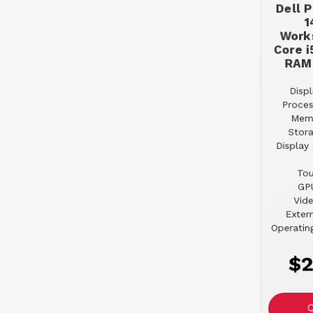
Dell 
1
Works
Core i
RAM
Displ
Proces
Mem
Stor
Display 
Tou
GPU
Vid
Extern
Operatin
$2