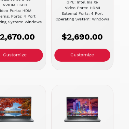
GPU: Intel Iris Xe
NVIDIA T600
Video Ports: HDMI
ideo Ports: HDMI
External Ports: 4 Port
ernal Ports: 4 Port
Operating System: Windows
ting System: Windows
2,670.00
$2,690.00
Customize
Customize