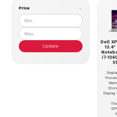
Price
Dell X
Update
13.4"
Notebo
i7-126
5
Displa
Proces
Mem
Stor
Display 
Tou
GPU
V