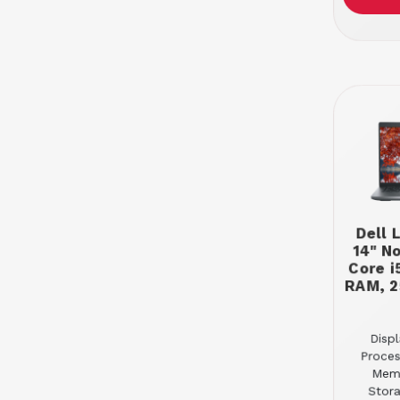
Dell 
14" N
Core i
RAM, 2
Displ
Proces
Mem
Stor