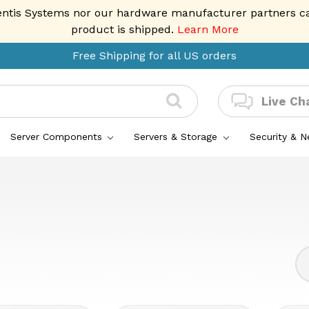
entis Systems nor our hardware manufacturer partners can 
product is shipped.
Learn More
Free Shipping for all US orders
Live Ch
Server Components
Servers & Storage
Security & 