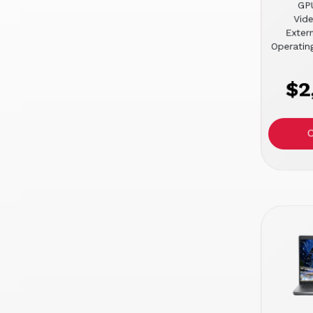
GPU
Vid
Extern
Operatin
$2