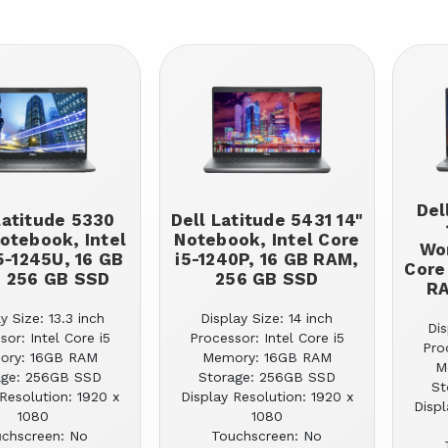
Del
Latitude 5330
Dell Latitude 5431 14"
Notebook, Intel
Notebook, Intel Core
Wor
5-1245U, 16 GB
i5-1240P, 16 GB RAM,
Core
 256 GB SSD
256 GB SSD
RA
y Size: 13.3 inch
Display Size: 14 inch
Dis
sor: Intel Core i5
Processor: Intel Core i5
Pro
ory: 16GB RAM
Memory: 16GB RAM
M
age: 256GB SSD
Storage: 256GB SSD
St
Resolution: 1920 x
Display Resolution: 1920 x
Displ
1080
1080
chscreen: No
Touchscreen: No