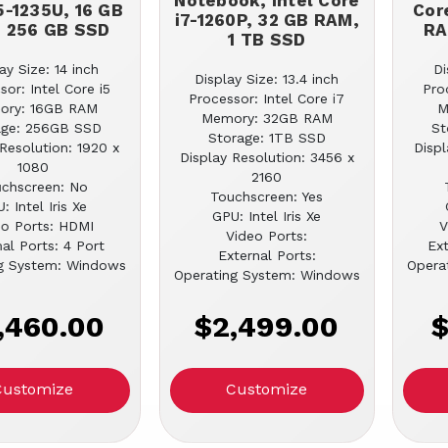
Notebook, Intel Core
5-1235U, 16 GB
Cor
i7-1260P, 32 GB RAM,
 256 GB SSD
RA
1 TB SSD
ay Size: 14 inch
Di
Display Size: 13.4 inch
sor: Intel Core i5
Pro
Processor: Intel Core i7
ory: 16GB RAM
M
Memory: 32GB RAM
age: 256GB SSD
St
Storage: 1TB SSD
Resolution: 1920 x
Displ
Display Resolution: 3456 x
1080
2160
chscreen: No
Touchscreen: Yes
: Intel Iris Xe
GPU: Intel Iris Xe
eo Ports: HDMI
V
Video Ports:
al Ports: 4 Port
Ext
External Ports:
g System: Windows
Opera
Operating System: Windows
,460.00
$2,499.00
$
Customize
Customize