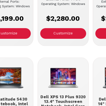
ternal Ports:
Ext
Operating System: Windows
g System: Windows
Opera
,199.00
$2,280.00
$
Customize
Customize
Dell XPS 13 Plus 9320
Latitude 5430
Del
13.4" Touchscreen
otebook, Intel
14"