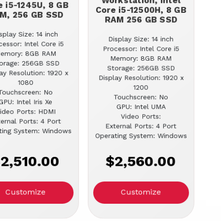
Workstation, Intel
e i5-1245U, 8 GB
Core i5-12500H, 8 GB
M, 256 GB SSD
RAM 256 GB SSD
splay Size: 14 inch
Display Size: 14 inch
cessor: Intel Core i5
Processor: Intel Core i5
emory: 8GB RAM
Memory: 8GB RAM
orage: 256GB SSD
Storage: 256GB SSD
ay Resolution: 1920 x
Display Resolution: 1920 x
1080
1200
Touchscreen: No
Touchscreen: No
GPU: Intel Iris Xe
GPU: Intel UMA
ideo Ports: HDMI
Video Ports:
ernal Ports: 4 Port
External Ports: 4 Port
ting System: Windows
Operating System: Windows
2,510.00
$2,560.00
Customize
Customize