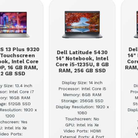
PS 13 Plus 9320
Del
Dell Latitude 5430
 Touchscreen
14"
14" Notebook, Intel
ok, Intel Core
Cor
Core i5-1235U, 8 GB
0P, 16 GB RAM,
RAM,
RAM, 256 GB SSD
12 GB SSD
Display Size: 14 inch
y Size: 13.4 inch
Di
Processor: Intel Core i5
sor: Intel Core i7
Pro
Memory: 8GB RAM
ory: 16GB RAM
M
Storage: 256GB SSD
age: 512GB SSD
St
Display Resolution: 1920 x
Resolution: 1920 x
Displ
1080
1200
Touchscreen: No
chscreen: Yes
GPU: Intel Iris Xe
: Intel Iris Xe
Video Ports: HDMI
ideo Ports:
V
External Ports: 4 Port