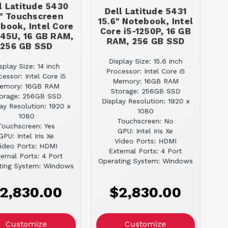
l Latitude 5430
Dell Latitude 5431
" Touchscreen
15.6" Notebook, Intel
book, Intel Core
Core i5-1250P, 16 GB
245U, 16 GB RAM,
RAM, 256 GB SSD
256 GB SSD
Display Size: 15.6 inch
splay Size: 14 inch
Processor: Intel Core i5
cessor: Intel Core i5
Memory: 16GB RAM
emory: 16GB RAM
Storage: 256GB SSD
orage: 256GB SSD
Display Resolution: 1920 x
ay Resolution: 1920 x
1080
1080
Touchscreen: No
Touchscreen: Yes
GPU: Intel Iris Xe
GPU: Intel Iris Xe
Video Ports: HDMI
ideo Ports: HDMI
External Ports: 4 Port
ernal Ports: 4 Port
Operating System: Windows
ting System: Windows
2,830.00
$2,830.00
Customize
Customize