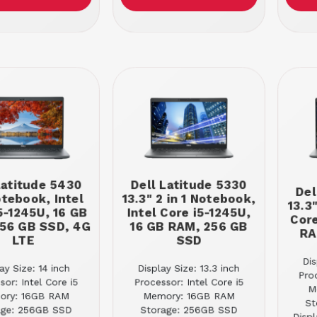
Latitude 5430
Dell Latitude 5330
Del
otebook, Intel
13.3" 2 in 1 Notebook,
13.3
5-1245U, 16 GB
Intel Core i5-1245U,
Core
56 GB SSD, 4G
16 GB RAM, 256 GB
RA
LTE
SSD
Dis
ay Size: 14 inch
Display Size: 13.3 inch
Pro
sor: Intel Core i5
Processor: Intel Core i5
M
ory: 16GB RAM
Memory: 16GB RAM
St
age: 256GB SSD
Storage: 256GB SSD
Displ