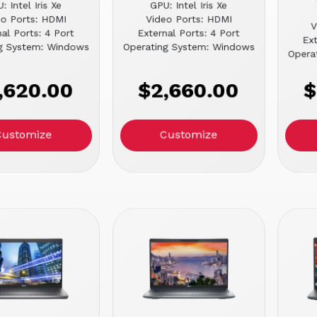
: Intel Iris Xe
GPU: Intel Iris Xe
eo Ports: HDMI
Video Ports: HDMI
V
al Ports: 4 Port
External Ports: 4 Port
Ext
g System: Windows
Operating System: Windows
Opera
,620.00
$2,660.00
$
Customize
Customize