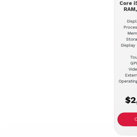
Core i
RAM,
Displ
Proces
Mem
Stor
Display 
Tou
GPU
Vid
Extern
Operatin
$2