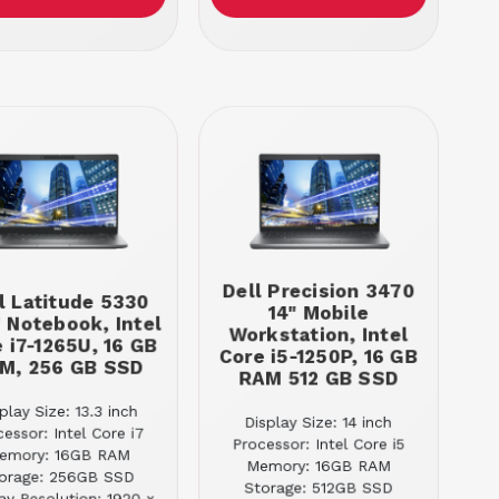
Dell Precision 3470
l Latitude 5330
14" Mobile
" Notebook, Intel
Workstation, Intel
 i7-1265U, 16 GB
Core i5-1250P, 16 GB
M, 256 GB SSD
RAM 512 GB SSD
play Size: 13.3 inch
Display Size: 14 inch
cessor: Intel Core i7
Processor: Intel Core i5
emory: 16GB RAM
Memory: 16GB RAM
orage: 256GB SSD
Storage: 512GB SSD
ay Resolution: 1920 x