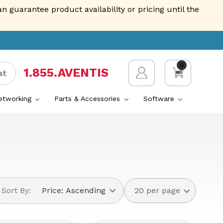
guarantee product availability or pricing until the
0
1.855.AVENTIS
at
Networking
Parts & Accessories
Software
Sort By: