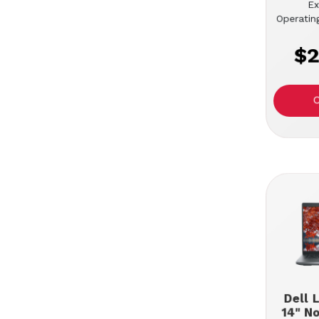
Ex
Operatin
$2
Dell 
14" N