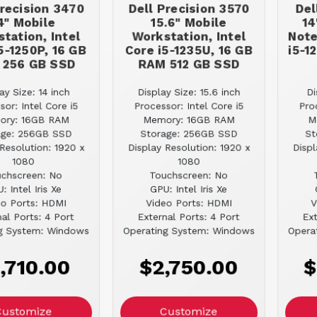
Precision 3470
Dell Precision 3570
Del
4" Mobile
15.6" Mobile
14
tation, Intel
Workstation, Intel
Note
5-1250P, 16 GB
Core i5-1235U, 16 GB
i5-1
 256 GB SSD
RAM 512 GB SSD
ay Size: 14 inch
Display Size: 15.6 inch
Di
sor: Intel Core i5
Processor: Intel Core i5
Pro
ory: 16GB RAM
Memory: 16GB RAM
M
age: 256GB SSD
Storage: 256GB SSD
St
Resolution: 1920 x
Display Resolution: 1920 x
Displ
1080
1080
chscreen: No
Touchscreen: No
: Intel Iris Xe
GPU: Intel Iris Xe
eo Ports: HDMI
Video Ports: HDMI
V
al Ports: 4 Port
External Ports: 4 Port
Ext
g System: Windows
Operating System: Windows
Opera
,710.00
$2,750.00
$
Customize
Customize