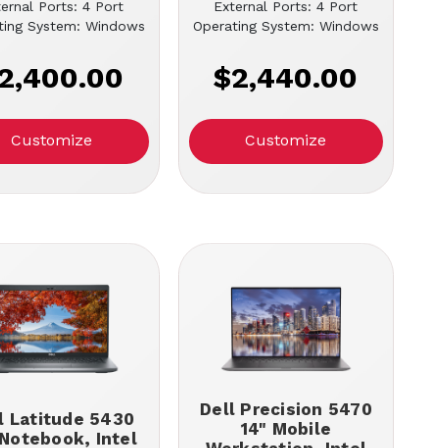
ernal Ports: 4 Port
External Ports: 4 Port
ting System: Windows
Operating System: Windows
2,400.00
$2,440.00
Customize
Customize
Dell Precision 5470
l Latitude 5430
14" Mobile
 Notebook, Intel