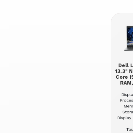
Dell 
13.3" 
Core i
RAM,
Displa
Proces
Mem
Stor
Display 
Tou