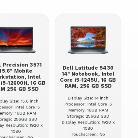
l Precision 3571
Dell Latitude 5430
15.6" Mobile
14" Notebook, Intel
kstation, Intel
Core i5-1245U, 16 GB
 i5-12600H, 16 GB
RAM, 256 GB SSD
M 256 GB SSD
Display Size: 14 inch
play Size: 15.6 inch
Processor: Intel Core i5
cessor: Intel Core i5
Memory: 16GB RAM
emory: 16GB RAM
Storage: 256GB SSD
orage: 256GB SSD
Display Resolution: 1920 x
ay Resolution: 1920 x
1080
1080
Touchscreen: No
Touchscreen: No