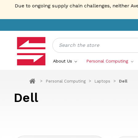
Due to ongoing supply chain challenges, neither Av
Search
About Us
Personal Computing
Personal Computing
Laptops
Dell
Dell