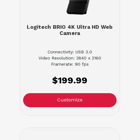
Logitech BRIO 4K Ultra HD Web
Camera
Connectivity: USB 3.0
Video Resolution: 3840 x 2160
Framerate: 90 fps
$199.99
Customize