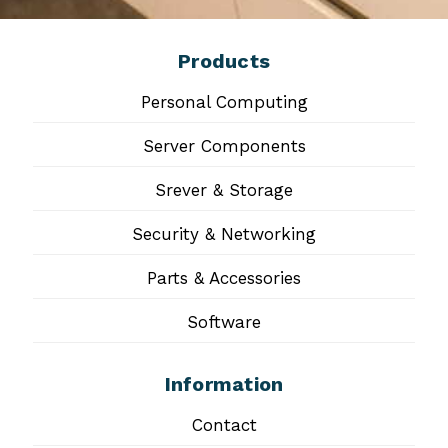
Products
Personal Computing
Server Components
Srever & Storage
Security & Networking
Parts & Accessories
Software
Information
Contact