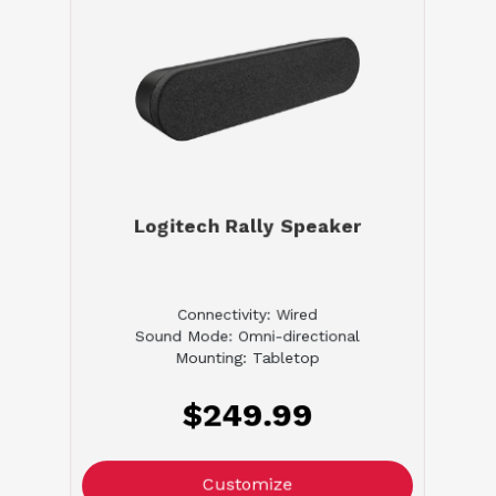
Logitech Rally Speaker
Connectivity: Wired
Sound Mode: Omni-directional
Mounting: Tabletop
$249.99
Customize