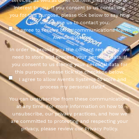
services, as well as other content that may be of
interest to you. If you consent to us contacting
you for this purpose, please tick below to say how
you would like us to contact you:
I agree to receive other communications from
Aventis Systems.
In order to provide you the content requested, we
need to store and process your personal data. If
you consent to us storing your personal data for
this purpose, please tick the checkbox below.
I agree to allow Aventis Systems to store and
process my personal data.
*
You can unsubscribe from these communications
at any time. For more information on how to
unsubscribe, our privacy practices, and how we
are committed to protecting and respecting your
privacy, please review our Privacy Policy.