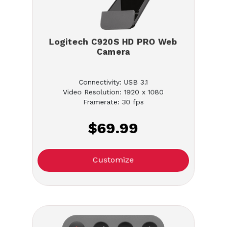
Logitech C920S HD PRO Web
Camera
Connectivity: USB 3.1
Video Resolution: 1920 x 1080
Framerate: 30 fps
$69.99
Customize