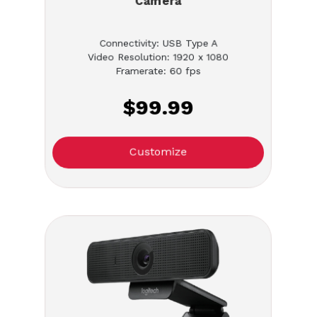
Camera
Connectivity: USB Type A
Video Resolution: 1920 x 1080
Framerate: 60 fps
$99.99
Customize