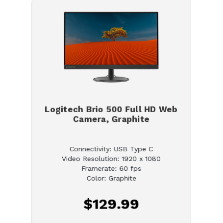
Logitech Brio 500 Full HD Web
Camera, Graphite
Connectivity: USB Type C
Video Resolution: 1920 x 1080
Framerate: 60 fps
Color: Graphite
$129.99