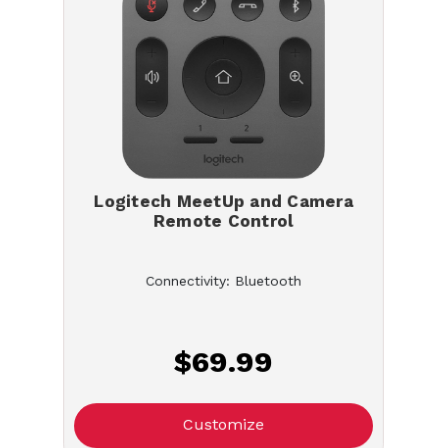
Logitech MeetUp and Camera
Remote Control
Connectivity: Bluetooth
$69.99
Customize