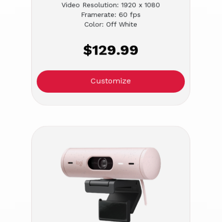
Video Resolution: 1920 x 1080
Framerate: 60 fps
Color: Off White
$129.99
Customize