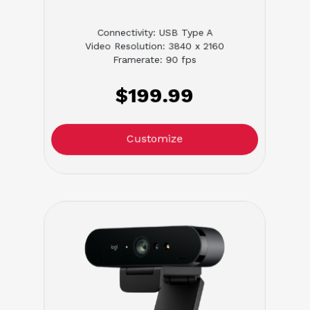
Connectivity: USB Type A
Video Resolution: 3840 x 2160
Framerate: 90 fps
$199.99
Customize