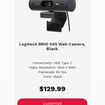
Logitech BRIO 505 Web Camera,
Black
Connectivity: USB Type C
Video Resolution: 1920 x 1080
Framerate: 60 fps
Color: Black
$129.99
Customize