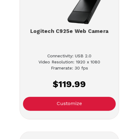
Logitech C925e Web Camera
Connectivity: USB 2.0
Video Resolution: 1920 x 1080
Framerate: 30 fps
$119.99
Customize