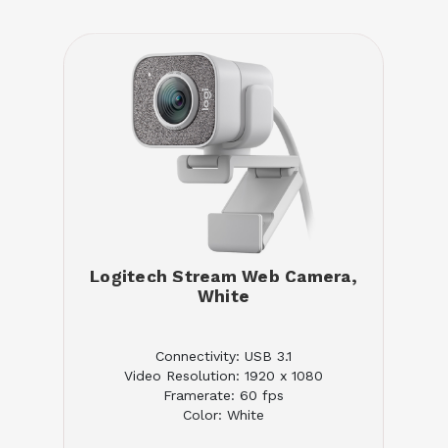
Logitech Stream Web Camera,
White
Connectivity: USB 3.1
Video Resolution: 1920 x 1080
Framerate: 60 fps
Color: White