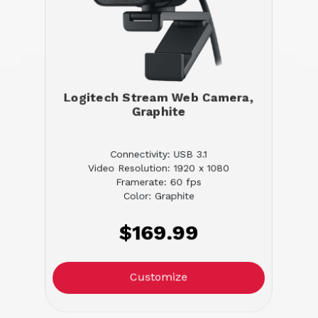
Logitech Stream Web Camera,
Graphite
Connectivity: USB 3.1
Video Resolution: 1920 x 1080
Framerate: 60 fps
Color: Graphite
$169.99
Customize