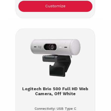
Customize
Logitech Brio 500 Full HD Web
Camera, Off White
Connectivity: USB Type C