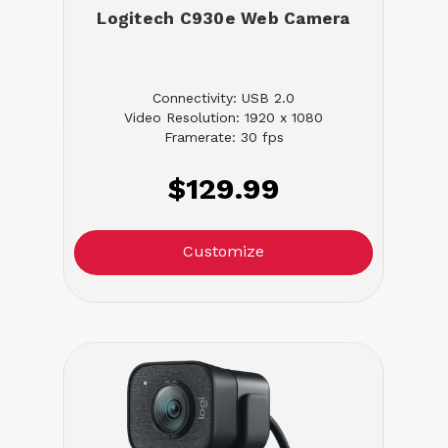
Logitech C930e Web Camera
Connectivity: USB 2.0
Video Resolution: 1920 x 1080
Framerate: 30 fps
$129.99
Customize