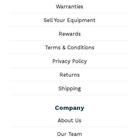
Warranties
Sell Your Equipment
Rewards
Terms & Conditions
Privacy Policy
Returns
Shipping
Company
About Us
Our Team