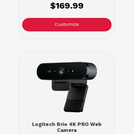
$169.99
Customize
Logitech Brio 4K PRO Web
Camera