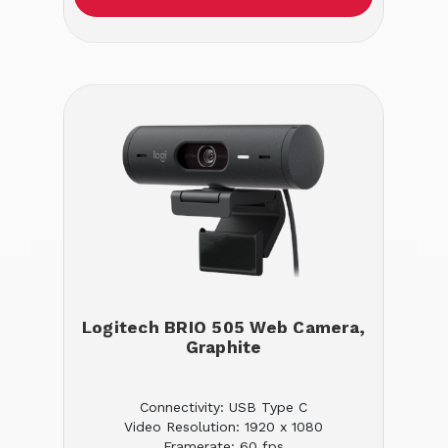
Logitech BRIO 505 Web Camera,
Graphite
Connectivity: USB Type C
Video Resolution: 1920 x 1080
Framerate: 60 fps