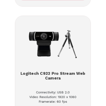
Logitech C922 Pro Stream Web
Camera
Connectivity: USB 2.0
Video Resolution: 1920 x 1080
Framerate: 60 fps