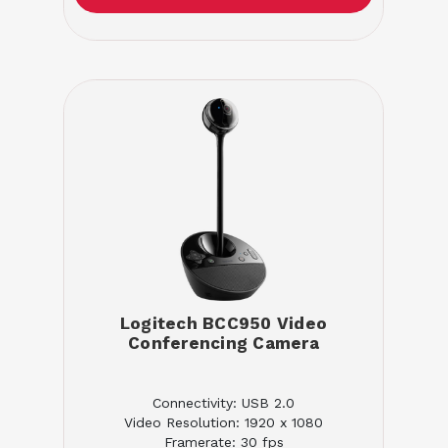
Logitech BCC950 Video
Conferencing Camera
Connectivity: USB 2.0
Video Resolution: 1920 x 1080
Framerate: 30 fps