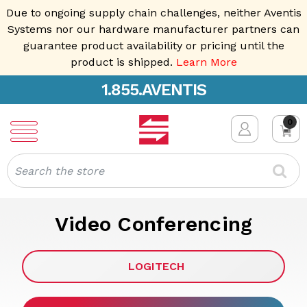
Due to ongoing supply chain challenges, neither Aventis
Systems nor our hardware manufacturer partners can
guarantee product availability or pricing until the
product is shipped.
Learn More
1.855.AVENTIS
0
Search
Video Conferencing
LOGITECH