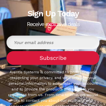
Sign Up Today
Receive exclusive deals
Aventis Systems is committed to protecting and
respecting your privacy, and we’ll only use your
personal information to administer your account
and to provide the products and services you
requested from us. From time to time, we would
like to contact you about our products and