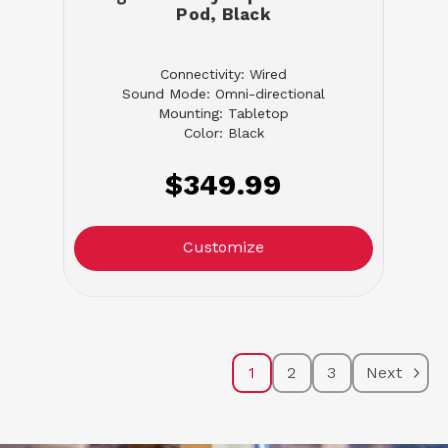
Pod, Black
Connectivity: Wired
Sound Mode: Omni-directional
Mounting: Tabletop
Color: Black
$349.99
Customize
1
2
3
Next