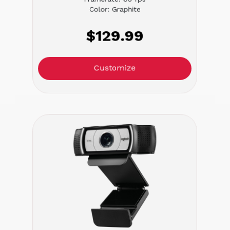
Color: Graphite
$129.99
Customize