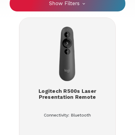
Show Filters
Logitech R500s Laser
Presentation Remote
Connectivity: Bluetooth