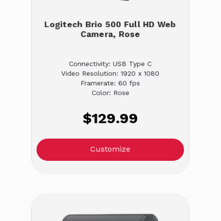
Logitech Brio 500 Full HD Web
Camera, Rose
Connectivity: USB Type C
Video Resolution: 1920 x 1080
Framerate: 60 fps
Color: Rose
$129.99
Customize