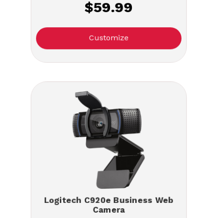
$59.99
Customize
Logitech C920e Business Web
Camera