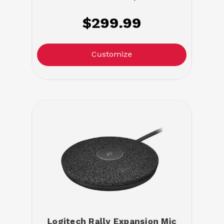
$299.99
Customize
Logitech Rally Expansion Mic