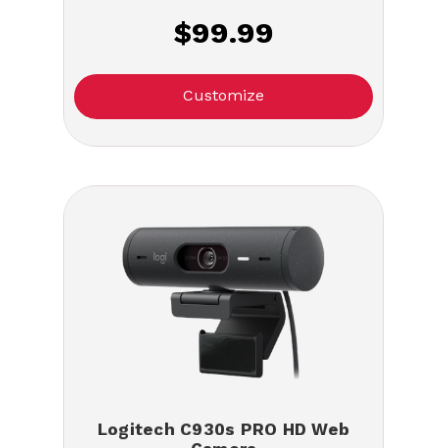
$99.99
Customize
Logitech C930s PRO HD Web