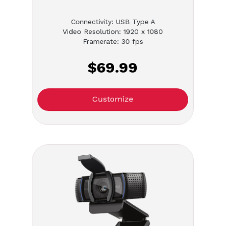
Connectivity: USB Type A
Video Resolution: 1920 x 1080
Framerate: 30 fps
$69.99
Customize