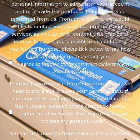
personal information to administer your account
and to provide the products and services you
requested from us. From time to time, we would
like to contact you about our products and
services, as well as other content that may be of
interest to you. If you consent to us contacting
you for this purpose, please tick below to say how
you would like us to contact you:
I agree to receive other communications from
Aventis Systems.
In order to provide you the content requested, we
need to store and process your personal data. If
you consent to us storing your personal data for
this purpose, please tick the checkbox below.
I agree to allow Aventis Systems to store and
process my personal data.
*
You can unsubscribe from these communications