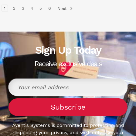
1
2
3
4
5
6
Next
Sign Up Today
Receive exclusive deals
Aventis Systems is committed to protecting and
respecting your privacy, and we’ll only use your