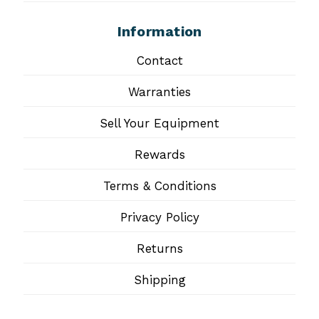
Information
Contact
Warranties
Sell Your Equipment
Rewards
Terms & Conditions
Privacy Policy
Returns
Shipping