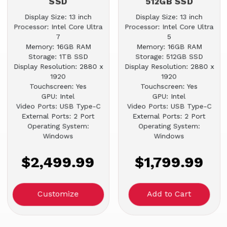
SSD
512GB SSD
Display Size: 13 inch
Display Size: 13 inch
Processor: Intel Core Ultra
Processor: Intel Core Ultra
7
5
Memory: 16GB RAM
Memory: 16GB RAM
Storage: 1TB SSD
Storage: 512GB SSD
Display Resolution: 2880 x
Display Resolution: 2880 x
1920
1920
Touchscreen: Yes
Touchscreen: Yes
GPU: Intel
GPU: Intel
Video Ports: USB Type-C
Video Ports: USB Type-C
External Ports: 2 Port
External Ports: 2 Port
Operating System:
Operating System:
Windows
Windows
$2,499.99
$1,799.99
Customize