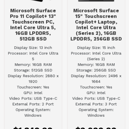
Microsoft Surface
Microsoft Surface
Pro 11 Copilot+ 13"
15" Touchscreen
Touchscreen PC,
Copilot+ Laptop,
Intel Core Ultra 5,
Intel Core Ultra
16GB LPDDR5,
(Series 2), 16GB
512GB SSD
LPDDR5, 256GB SSD
Display Size: 13 inch
Display Size: 15 inch
Processor: Intel Core Ultra
Processor: Intel Core Ultra
5
(Series 2)
Memory: 16GB RAM
Memory: 16GB RAM
Storage: 512GB SSD
Storage: 256GB SSD
Display Resolution: 2880 x
Display Resolution: 2496 x
1920
1664
Touchscreen: Yes
Touchscreen: Yes
GPU: Intel
GPU: Intel
Video Ports: USB Type-C
Video Ports: USB Type-C
External Ports: 2 Port
External Ports: 3 Port
Operating System:
Operating System:
Windows
Windows