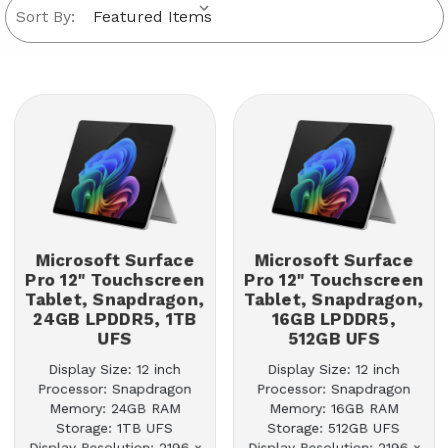
Sort By:
Microsoft Surface
Microsoft Surface
Pro 12" Touchscreen
Pro 12" Touchscreen
Tablet, Snapdragon,
Tablet, Snapdragon,
24GB LPDDR5, 1TB
16GB LPDDR5,
UFS
512GB UFS
Display Size: 12 inch
Display Size: 12 inch
Processor: Snapdragon
Processor: Snapdragon
Memory: 24GB RAM
Memory: 16GB RAM
Storage: 1TB UFS
Storage: 512GB UFS
Display Resolution: 2196 x
Display Resolution: 2196 x