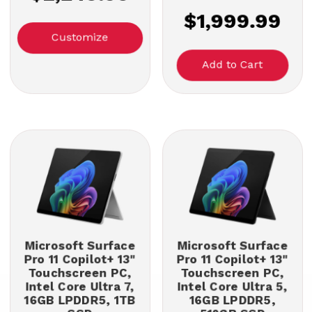
$1,999.99
Customize
Microsoft Surface
Microsoft Surface
Pro 11 Copilot+ 13"
Pro 11 Copilot+ 13"
Touchscreen PC,
Touchscreen PC,
Intel Core Ultra 7,
Intel Core Ultra 5,
16GB LPDDR5, 1TB
16GB LPDDR5,