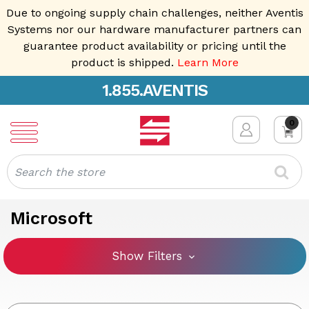
Due to ongoing supply chain challenges, neither Aventis
Systems nor our hardware manufacturer partners can
guarantee product availability or pricing until the
product is shipped.
Learn More
1.855.AVENTIS
0
Search
Microsoft
Show Filters