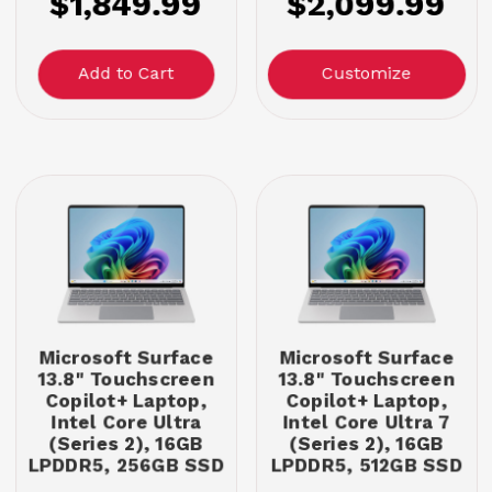
$1,849.99
$2,099.99
Customize
Microsoft Surface
Microsoft Surface
13.8" Touchscreen
13.8" Touchscreen
Copilot+ Laptop,
Copilot+ Laptop,
Intel Core Ultra
Intel Core Ultra 7
(Series 2), 16GB
(Series 2), 16GB
LPDDR5, 256GB SSD
LPDDR5, 512GB SSD