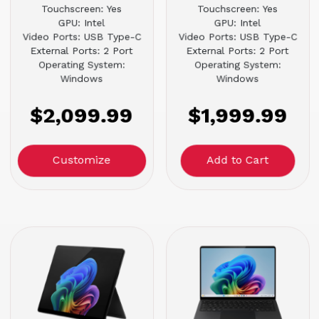
Touchscreen: Yes
Touchscreen: Yes
GPU: Intel
GPU: Intel
Video Ports: USB Type-C
Video Ports: USB Type-C
External Ports: 2 Port
External Ports: 2 Port
Operating System:
Operating System:
Windows
Windows
$2,099.99
$1,999.99
Customize