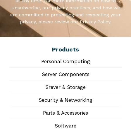
at any time. For more information on how to
unsubscribe, our privacy practices, and how we
are committed to protecting and respecting your
privacy, please review our Privacy Policy.
Products
Personal Computing
Server Components
Srever & Storage
Security & Networking
Parts & Accessories
Software