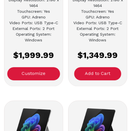
1464
1464
Touchscreen: Yes
Touchscreen: Yes
GPU: Adreno
GPU: Adreno
Video Ports: USB Type-C
Video Ports: USB Type-C
External Ports: 2 Port
External Ports: 2 Port
Operating System:
Operating System:
Windows
Windows
$1,999.99
$1,349.99
Customize