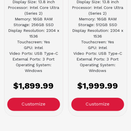
Display Size: 13.8 inch
Display Size: 13.8 inch
Processor: Intel Core Ultra
Processor: Intel Core Ultra
(Series 2)
(Series 2)
Memory: 16GB RAM
Memory: 16GB RAM
Storage: 256GB SSD
Storage: 512GB SSD
Display Resolution: 2304 x
Display Resolution: 2304 x
1536
1536
Touchscreen: Yes
Touchscreen: Yes
GPU: Intel
GPU: Intel
Video Ports: USB Type-C
Video Ports: USB Type-C
External Ports: 3 Port
External Ports: 3 Port
Operating System:
Operating System:
Windows
Windows
$1,899.99
$1,999.99
Customize
Customize