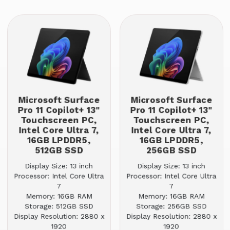
Microsoft Surface
Microsoft Surface
Pro 11 Copilot+ 13"
Pro 11 Copilot+ 13"
Touchscreen PC,
Touchscreen PC,
Intel Core Ultra 7,
Intel Core Ultra 7,
16GB LPDDR5,
16GB LPDDR5,
512GB SSD
256GB SSD
Display Size: 13 inch
Display Size: 13 inch
Processor: Intel Core Ultra
Processor: Intel Core Ultra
7
7
Memory: 16GB RAM
Memory: 16GB RAM
Storage: 512GB SSD
Storage: 256GB SSD
Display Resolution: 2880 x
Display Resolution: 2880 x
1920
1920