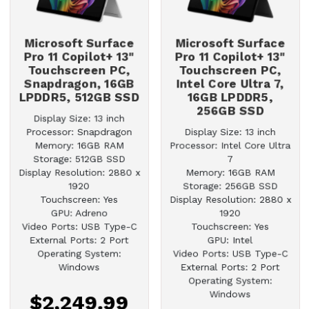
Microsoft Surface
Microsoft Surface
Pro 11 Copilot+ 13"
Pro 11 Copilot+ 13"
Touchscreen PC,
Touchscreen PC,
Snapdragon, 16GB
Intel Core Ultra 7,
LPDDR5, 512GB SSD
16GB LPDDR5,
256GB SSD
Display Size: 13 inch
Processor: Snapdragon
Display Size: 13 inch
Memory: 16GB RAM
Processor: Intel Core Ultra
Storage: 512GB SSD
7
Display Resolution: 2880 x
Memory: 16GB RAM
1920
Storage: 256GB SSD
Touchscreen: Yes
Display Resolution: 2880 x
GPU: Adreno
1920
Video Ports: USB Type-C
Touchscreen: Yes
External Ports: 2 Port
GPU: Intel
Operating System:
Video Ports: USB Type-C
Windows
External Ports: 2 Port
Operating System:
Windows
$2,249.99