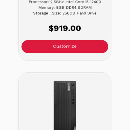
Processor: 2.5GHz Intel Core i5 12400
Memory: 8GB DDR4 SDRAM
Storage | Size: 256GB Hard Drive
$919.00
Customize