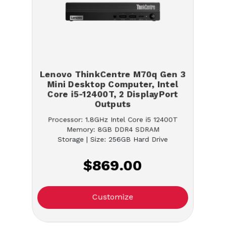
Lenovo ThinkCentre M70q Gen 3
Mini Desktop Computer, Intel
Core i5-12400T, 2 DisplayPort
Outputs
Processor: 1.8GHz Intel Core i5 12400T
Memory: 8GB DDR4 SDRAM
Storage | Size: 256GB Hard Drive
$869.00
Customize