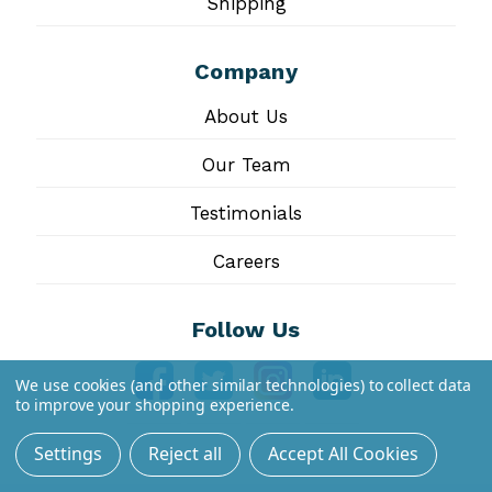
Shipping
Company
About Us
Our Team
Testimonials
Careers
Follow Us
We use cookies (and other similar technologies) to collect data
to improve your shopping experience.
Settings
Reject all
Accept All Cookies