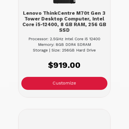
Lenovo ThinkCentre M70t Gen 3
Tower Desktop Computer, Intel
Core i5-12400, 8 GB RAM, 256 GB
SSD
Processor: 2.5GHz Intel Core i5 12400
Memory: 8GB DDR4 SDRAM
Storage | Size: 256GB Hard Drive
$919.00
Customize