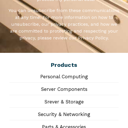
You can unsubscribe from these communications
at any time. For more information on how to
unsubscribe, our privacy practices, and how we
are committed to protecting and respecting your
privacy, please review our Privacy Policy.
Products
Personal Computing
Server Components
Srever & Storage
Security & Networking
Parts & Accessories