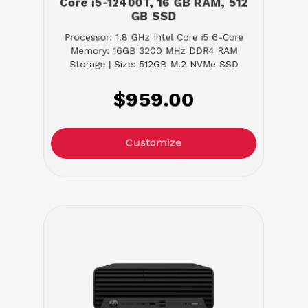
Core i5-12400T, 16 GB RAM, 512
GB SSD
Processor: 1.8 GHz Intel Core i5 6-Core
Memory: 16GB 3200 MHz DDR4 RAM
Storage | Size: 512GB M.2 NVMe SSD
$959.00
Customize