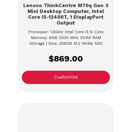
Lenovo ThinkCentre M70q Gen 3
Mini Desktop Computer, Intel
Core i5-12400T, 1 DisplayPort
Output
Processor: 1.8GHz Intel Core i5 6-Core
Memory: 8GB 3200 MHz DDR4 RAM
Storage | Size: 256GB M.2 NVMe SSD
$869.00
Customize