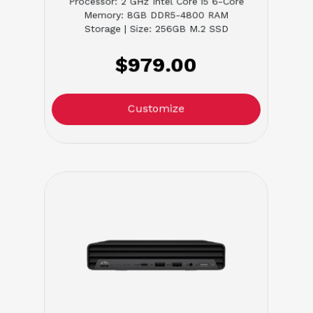
Processor: 2 GHz Intel Core i5 6-Core
Memory: 8GB DDR5-4800 RAM
Storage | Size: 256GB M.2 SSD
$979.00
Customize