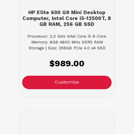
HP Elite 600 G9 Mini Desktop
Computer, Intel Core i5-12500T, 8
GB RAM, 256 GB SSD
Processor: 2.0 GHz Intel Core i5 6-Core
Memory: 8GB 4800 MHz DDR5 RAM
Storage | Size: 256GB PCIe 4.0 x4 SSD
$989.00
Customize