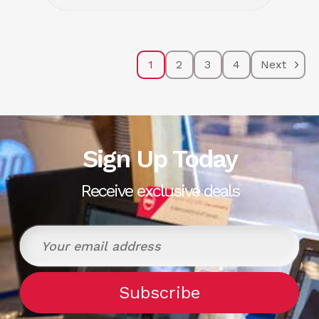
1
2
3
4
Next
Sign Up Today
Receive exclusive deals