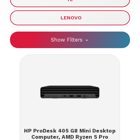
LENOVO
Show Filters
HP ProDesk 405 G8 Mini Desktop
Computer, AMD Ryzen 5 Pro