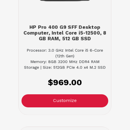
HP Pro 400 G9 SFF Desktop
Computer, Intel Core i5-12500, 8
GB RAM, 512 GB SSD
Processor: 3.0 GHz Intel Core i5 6-Core
(12th Gen)
Memory: 8GB 3200 MHz DDR4 RAM
Storage | Size: 512GB PCIe 4.0 x4 M.2 SSD
$969.00
Customize