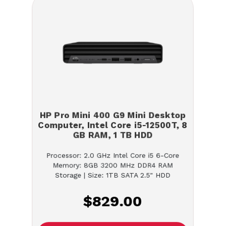
HP Pro Mini 400 G9 Mini Desktop
Computer, Intel Core i5-12500T, 8
GB RAM, 1 TB HDD
Processor: 2.0 GHz Intel Core i5 6-Core
Memory: 8GB 3200 MHz DDR4 RAM
Storage | Size: 1TB SATA 2.5" HDD
$829.00