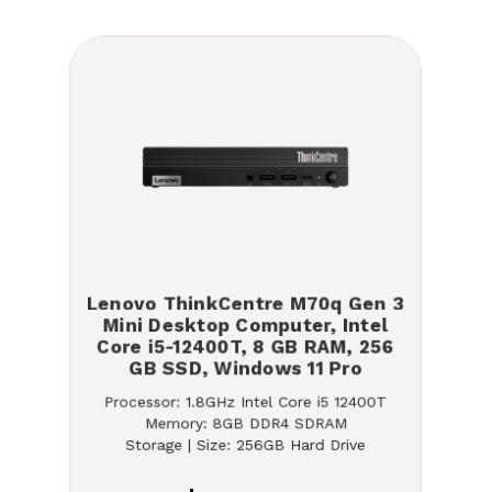
Lenovo ThinkCentre M70q Gen 3
Mini Desktop Computer, Intel
Core i5-12400T, 8 GB RAM, 256
GB SSD, Windows 11 Pro
Processor: 1.8GHz Intel Core i5 12400T
Memory: 8GB DDR4 SDRAM
Storage | Size: 256GB Hard Drive