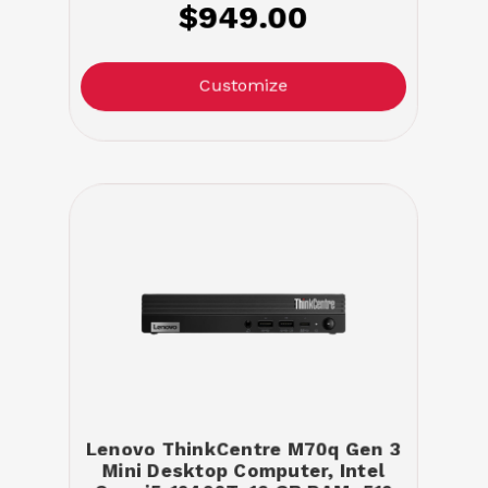
$949.00
Customize
Lenovo ThinkCentre M70q Gen 3
Mini Desktop Computer, Intel