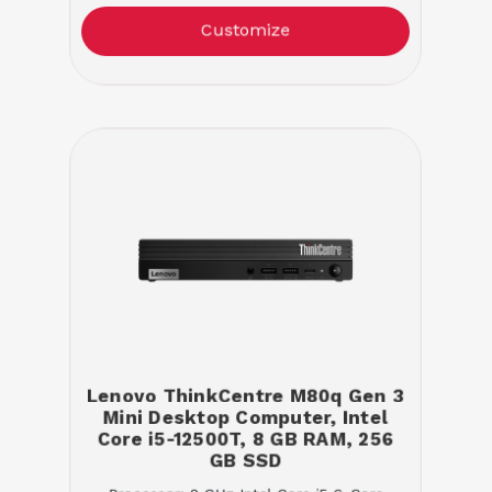
Customize
Lenovo ThinkCentre M80q Gen 3
Mini Desktop Computer, Intel
Core i5-12500T, 8 GB RAM, 256
GB SSD