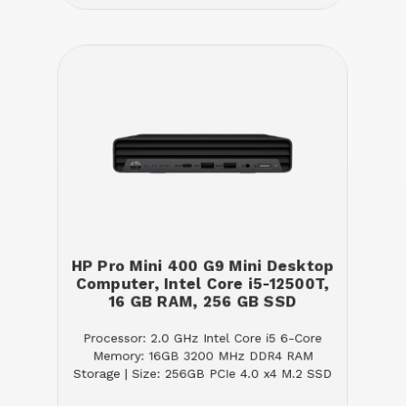
HP Pro Mini 400 G9 Mini Desktop
Computer, Intel Core i5-12500T,
16 GB RAM, 256 GB SSD
Processor: 2.0 GHz Intel Core i5 6-Core
Memory: 16GB 3200 MHz DDR4 RAM
Storage | Size: 256GB PCIe 4.0 x4 M.2 SSD