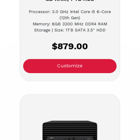
Processor: 3.0 GHz Intel Core i5 6-Core
(12th Gen)
Memory: 8GB 3200 MHz DDR4 RAM
Storage | Size: 1TB SATA 3.5" HDD
$879.00
Customize