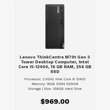
Lenovo ThinkCentre M70t Gen 3
Tower Desktop Computer, Intel
Core i5-12400, 16 GB RAM, 256 GB
SSD
Processor: 2.5GHz Intel Core i5 12400
Memory: 16GB DDR4 SDRAM
Storage | Size: 256GB Hard Drive
$969.00