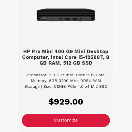
HP Pro Mini 400 G9 Mini Desktop
Computer, Intel Core i5-12500T, 8
GB RAM, 512 GB SSD
Processor: 2.0 GHz Intel Core i5 6-Core
Memory: 8GB 3200 MHz DDR4 RAM
Storage | Size: 512GB PCIe 4.0 x4 M.2 SSD
$929.00
Customize