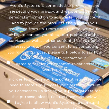
Aventis Systems is committed to protecting and
respecting your privacy, and we’ll only use your
personal information to administer your account
and to provide the products and services you
requested from us. From time to time, we would
like to contact you about our products and
services, as well as other content that may be of
interest to you. If you consent to us contacting
you for this purpose, please tick below to say how
you would like us to contact you:
I agree to receive other communications from
Aventis Systems.
In order to provide you the content requested, we
need to store and process your personal data. If
you consent to us storing your personal data for
this purpose, please tick the checkbox below.
I agree to allow Aventis Systems to store and
process my personal data.
*