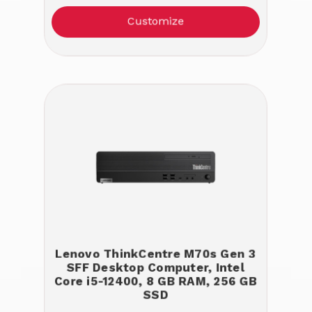
Customize
Lenovo ThinkCentre M70s Gen 3
SFF Desktop Computer, Intel
Core i5-12400, 8 GB RAM, 256 GB
SSD