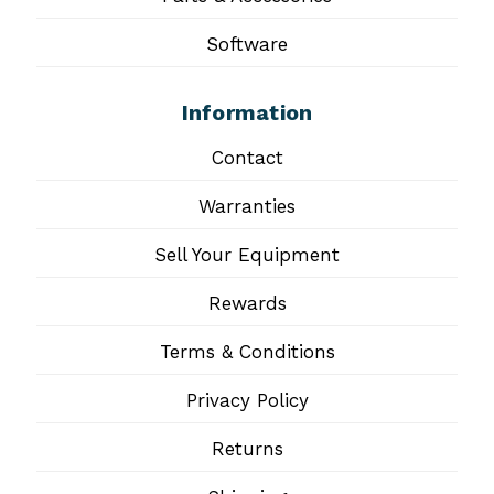
Software
Information
Contact
Warranties
Sell Your Equipment
Rewards
Terms & Conditions
Privacy Policy
Returns