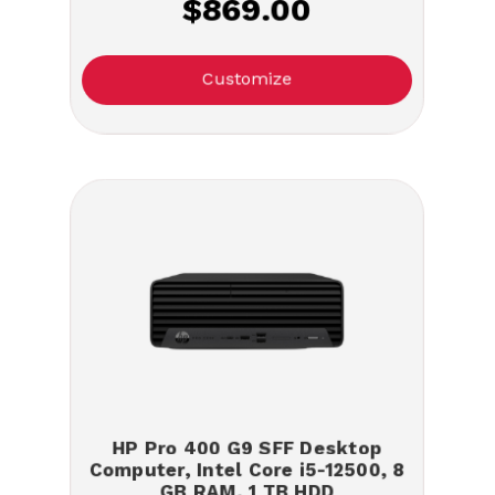
$869.00
Customize
HP Pro 400 G9 SFF Desktop
Computer, Intel Core i5-12500, 8
GB RAM, 1 TB HDD