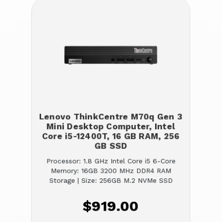
Lenovo ThinkCentre M70q Gen 3
Mini Desktop Computer, Intel
Core i5-12400T, 16 GB RAM, 256
GB SSD
Processor: 1.8 GHz Intel Core i5 6-Core
Memory: 16GB 3200 MHz DDR4 RAM
Storage | Size: 256GB M.2 NVMe SSD
$919.00