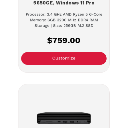
5650GE, Windows 11 Pro
Processor: 3.4 GHz AMD Ryzen 5 6-Core
Memory: 8GB 3200 MHz DDR4 RAM
Storage | Size: 256GB M.2 SSD
$759.00
Customize