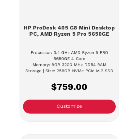
HP ProDesk 405 G8 Mini Desktop
PC, AMD Ryzen 5 Pro 5650GE
Processor: 3.4 GHz AMD Ryzen 5 PRO
5650GE 4-Core
Memory: 8GB 3200 MHz DDR4 RAM
Storage | Size: 256GB NVMe PCIe M.2 SSD
$759.00
Customize