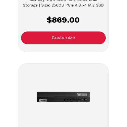
Storage | Size: 256GB PCIe 4.0 x4 M.2 SSD
$869.00
Customize