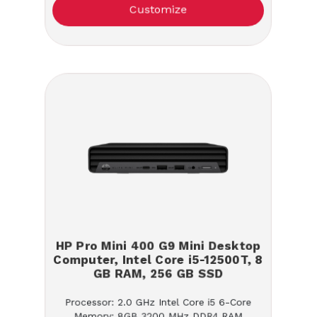
Customize
HP Pro Mini 400 G9 Mini Desktop
Computer, Intel Core i5-12500T, 8
GB RAM, 256 GB SSD
Processor: 2.0 GHz Intel Core i5 6-Core
Memory: 8GB 3200 MHz DDR4 RAM