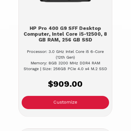
HP Pro 400 G9 SFF Desktop
Computer, Intel Core i5-12500, 8
GB RAM, 256 GB SSD
Processor: 3.0 GHz Intel Core i5 6-Core
(12th Gen)
Memory: 8GB 3200 MHz DDR4 RAM
Storage | Size: 256GB PCIe 4.0 x4 M.2 SSD
$909.00
Customize