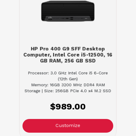
HP Pro 400 G9 SFF Desktop
Computer, Intel Core i5-12500, 16
GB RAM, 256 GB SSD
Processor: 3.0 GHz Intel Core i5 6-Core
(12th Gen)
Memory: 16GB 3200 MHz DDR4 RAM
Storage | Size: 256GB PCIe 4.0 x4 M.2 SSD
$989.00
Customize