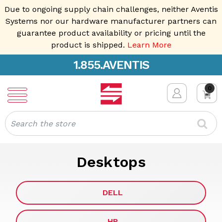
Due to ongoing supply chain challenges, neither Aventis
Systems nor our hardware manufacturer partners can
guarantee product availability or pricing until the
product is shipped.
Learn More
1.855.AVENTIS
0
Search
Desktops
DELL
HP