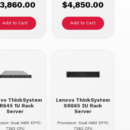
3,860.00
$4,850.00
ovo ThinkSystem
Lenovo ThinkSystem
R645 1U Rack
SR665 2U Rack
Server
Server
essor: Dual AMD EPYC
Processor: Dual AMD EPYC
7262 CPU
7262 CPU