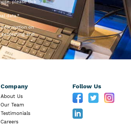
pose, please tick
al data.
*
information on
 protecting and
Company
Follow Us
About Us
Our Team
Testimonials
Careers