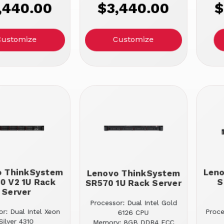
,440.00
$3,440.00
$
Customize
Customize
o ThinkSystem
Len
Lenovo ThinkSystem
0 V2 1U Rack
S
SR570 1U Rack Server
Server
Processor: Dual Intel Gold
r: Dual Intel Xeon
Proc
6126 CPU
Silver 4310
Memory: 8GB DDR4 ECC