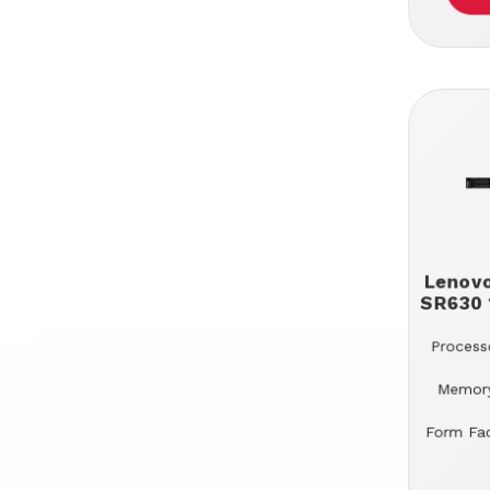
Lenov
SR630 
Processo
Memor
Form Fac