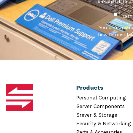
personal data. I
I agr
You can unsub
how to unsubsc
Products
Personal Computing
Server Components
Srever & Storage
Security & Networking
Parts & Accessories