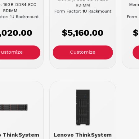
: 16GB DDR4 ECC
Mem
RDIMM
RDIMM
Form Factor: 1U Rackmount
tor: 1U Rackmount
Form 
,020.00
$5,160.00
$
Customize
Customize
o ThinkSystem
Lenovo ThinkSystem