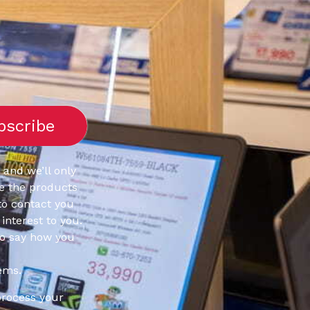
 and we’ll only
e the products
to contact you
interest to you.
to say how you
ems.
process your