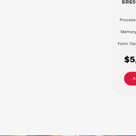
SR65
Processo
Memory
Form Fac
$5