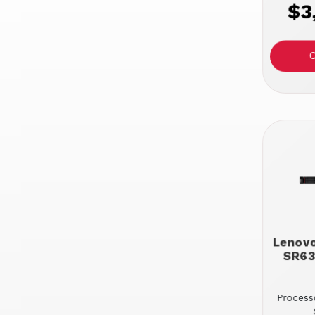
$3
Lenov
SR63
Processo