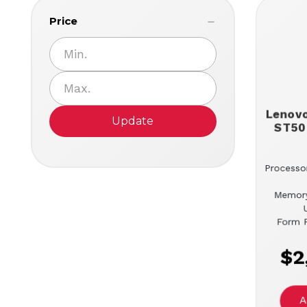
Price
Lenov
Update
ST50
Processor
Memor
Form F
$2