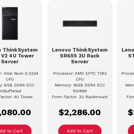
o ThinkSystem
Lenovo ThinkSystem
Len
 V2 4U Tower
SR655 2U Rack
S
Server
Server
: Intel Xeon E-2234
Processor: AMD EPYC 7262
Proces
CPU
CPU
y: 8GB DDR4 ECC
Memory: 16GB DDR4 ECC
Mem
UnBuffered
RDIMM
actor: 4U Tower
Form Factor: 2U Rackmount
For
,080.00
$2,286.00
$