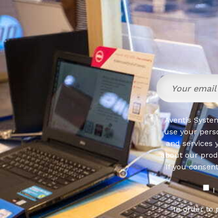
Aventis System
use your pers
and services 
about our produ
If you consen
I
In order to