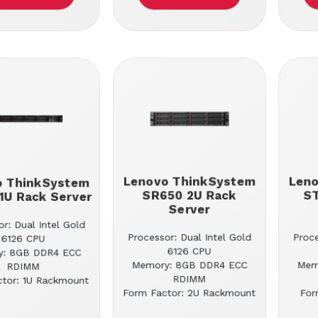
Lenovo ThinkSystem
Len
o ThinkSystem
SR650 2U Rack
S
1U Rack Server
Server
r: Dual Intel Gold
Processor: Dual Intel Gold
Proce
6126 CPU
6126 CPU
y: 8GB DDR4 ECC
Memory: 8GB DDR4 ECC
Mem
RDIMM
RDIMM
tor: 1U Rackmount
Form Factor: 2U Rackmount
For