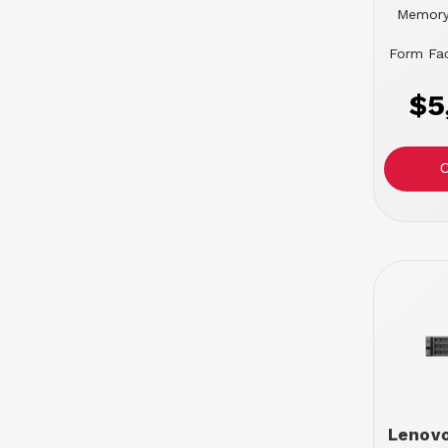
Memory
Form Fac
$5
Lenov