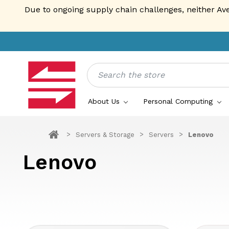
Due to ongoing supply chain challenges, neither Av
Search
About Us
Personal Computing
Servers & Storage
Servers
Lenovo
Lenovo