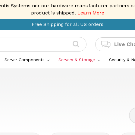
entis Systems nor our hardware manufacturer partners can 
product is shipped.
Learn More
Free Shipping for all US orders
Live Ch
Server Components
Servers & Storage
Security & 