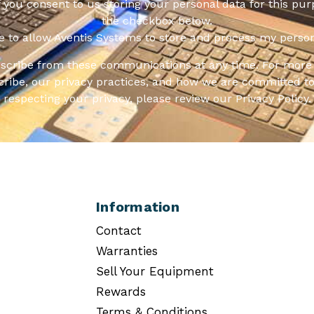
f you consent to us storing your personal data for this pur
the checkbox below.
ee to allow Aventis Systems to store and process my person
scribe from these communications at any time. For more 
ribe, our privacy practices, and how we are committed to
respecting your privacy, please review our Privacy Policy.
Information
Contact
Warranties
Sell Your Equipment
Rewards
Terms & Conditions