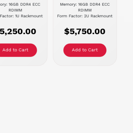
ory: 16GB DDR4 ECC
Memory: 16GB DDR4 ECC
RDIMM
RDIMM
Factor: 1U Rackmount
Form Factor: 2U Rackmount
5,250.00
$5,750.00