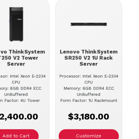
ovo ThinkSystem
Lenovo ThinkSystem
T250 V2 Tower
SR250 V2 1U Rack
Server
Server
sor: Intel Xeon E-2234
Processor: Intel Xeon E-2334
CPU
CPU
ory: 8GB DDR4 ECC
Memory: 8GB DDR4 ECC
UnBuffered
UnBuffered
m Factor: 4U Tower
Form Factor: 1U Rackmount
2,400.00
$3,180.00
Customize