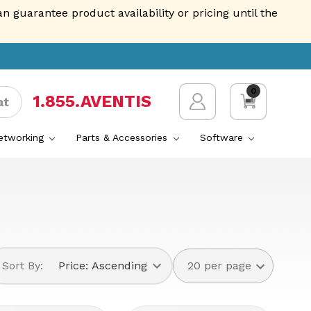
guarantee product availability or pricing until the
0
1.855.AVENTIS
at
Networking
Parts & Accessories
Software
Sort By: