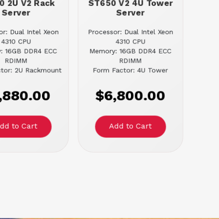
0 2U V2 Rack
ST650 V2 4U Tower
Server
Server
r: Dual Intel Xeon
Processor: Dual Intel Xeon
4310 CPU
4310 CPU
: 16GB DDR4 ECC
Memory: 16GB DDR4 ECC
RDIMM
RDIMM
tor: 2U Rackmount
Form Factor: 4U Tower
,880.00
$6,800.00