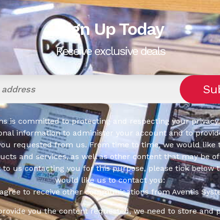
Sign Up Today
Receive exclusive deals
s is committed to protecting and respecting your privacy,
onal information to administer your account and to provid
you requested from us. From time to time, we would like 
cts and services, as well as other content that may be of 
t to us contacting you for this purpose, please tick below 
would like us to contact you:
 agree to receive other communications from Aventis Syst
 provide you the content requested, we need to store and 