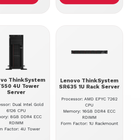
ovo ThinkSystem
Lenovo ThinkSystem
T550 4U Tower
SR635 1U Rack Server
Server
Processor: AMD EPYC 7262
ssor: Dual Intel Gold
CPU
6126 CPU
Memory: 16GB DDR4 ECC
ory: 8GB DDR4 ECC
RDIMM
RDIMM
Form Factor: 1U Rackmount
m Factor: 4U Tower