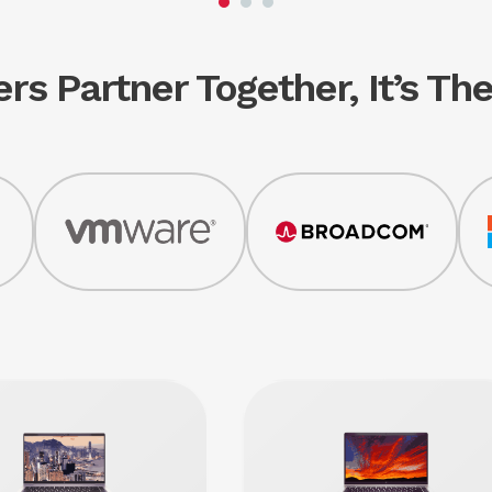
rs Partner Together, It’s T