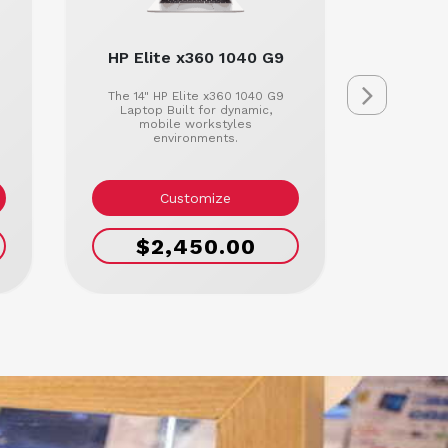
HP Elite x360 1040 G9
HP El
The 14" HP Elite x360 1040 G9
The 14
Laptop Built for dynamic,
Lap
mobile workstyles
conne
environments.
where
Customize
$2,450.00
$