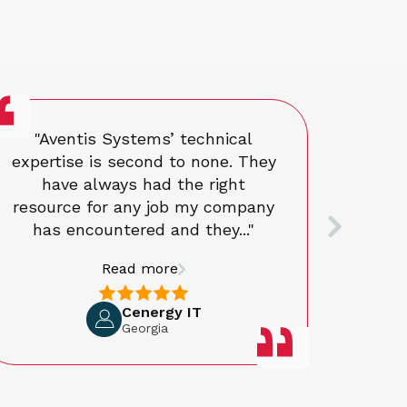
"Aventis Systems’ technical
The
expertise is second to none. They
ex
have always had the right
resource for any job my company
has encountered and they..."
Read more
Cenergy IT
Georgia