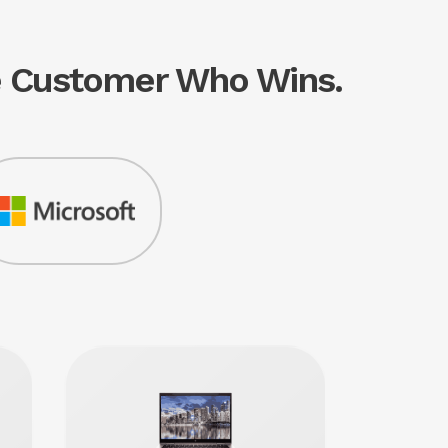
he Customer Who Wins.