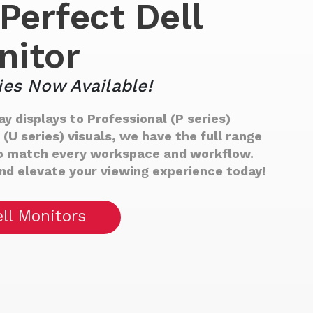
Perfect Dell
nitor
ies Now Available!
y displays to Professional (P series)
U series) visuals, we have the full range
 to match every workspace and workflow.
and elevate your viewing experience today!
ll Monitors