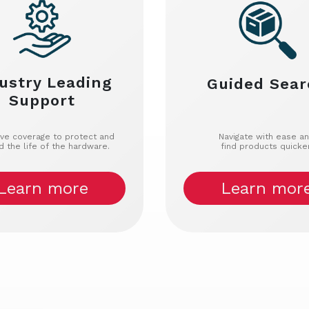
ustry Leading
Guided Sear
Support
ive coverage to protect and
Navigate with ease a
d the life of the hardware.
find products quicker
Learn more
Learn mor