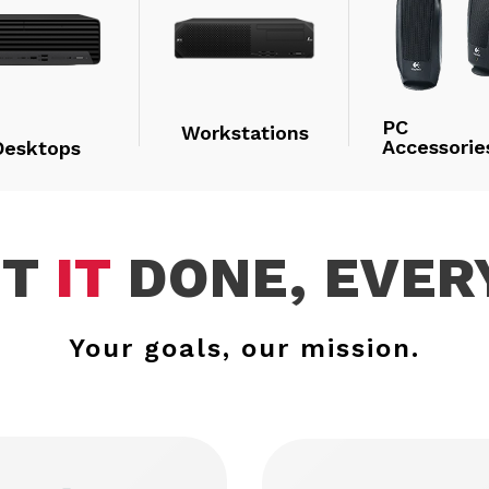
PC
Workstations
Accessorie
Desktops
ET
IT
DONE, EVER
Your goals, our mission.