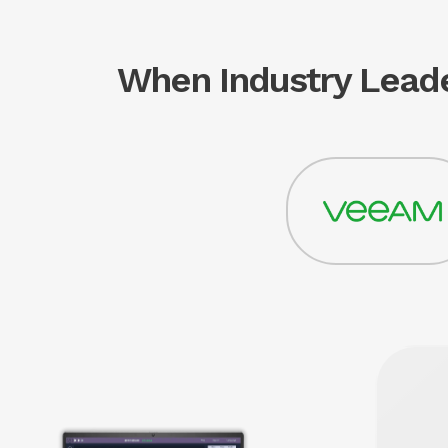
When Industry Leade