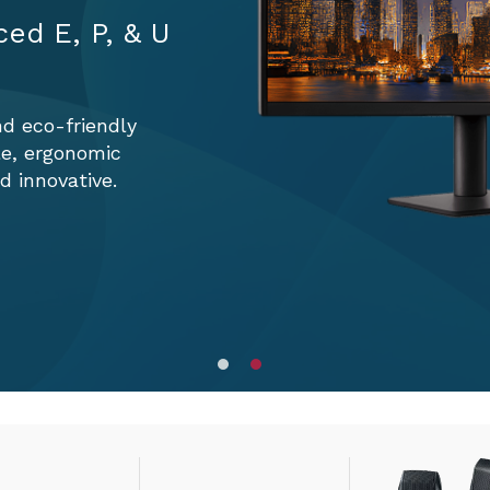
ced E, P, & U
nd eco-friendly
le, ergonomic
 innovative.