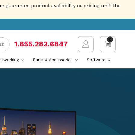
guarantee product availability or pricing until the
0
1.855.AVENTIS
at
Networking
Parts & Accessories
Software