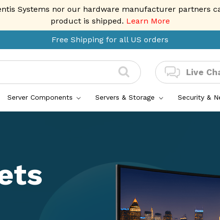
entis Systems nor our hardware manufacturer partners can 
product is shipped.
Learn More
Free Shipping for all US orders
Live Ch
Server Components
Servers & Storage
Security & 
ets