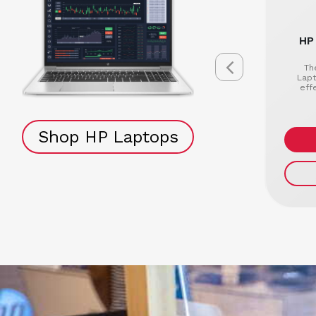
HP
Th
Lapt
eff
Shop HP Laptops