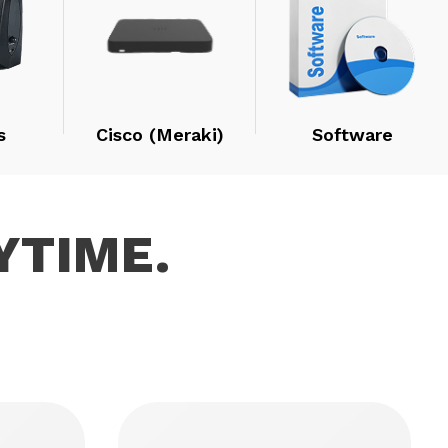
s
Cisco (Meraki)
Software
YTIME.