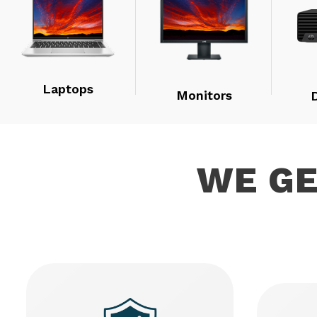
Laptops
Monitors
WE G