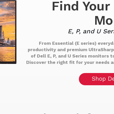
Find Your 
Mo
E, P, and U Ser
From Essential (E series) everyda
productivity and premium UltraSharp (
of Dell E, P, and U Series monitors
Discover the right fit for your needs 
Shop De