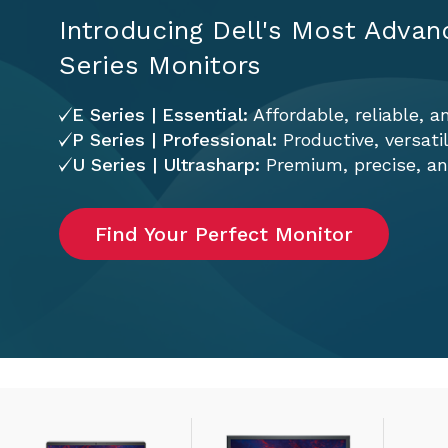
Introducing Dell's Most Advan
Series Monitors
E Series | Essential:
Affordable, reliable, a
P Series | Professional:
Productive, versati
U Series | Ultrasharp:
Premium, precise, and
Find Your Perfect Monitor