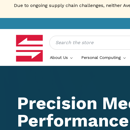
Due to ongoing supply chain challenges, neither Av
Search
About Us
Personal Computing
Precision Me
Performance