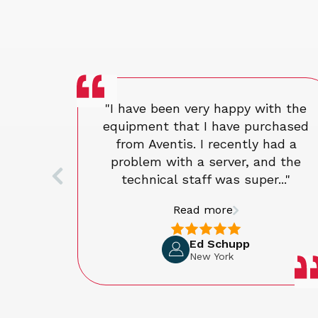
"I have been very happy with the
equipment that I have purchased
from Aventis. I recently had a
problem with a server, and the
technical staff was super..."
Read more
Ed Schupp
New York