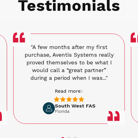
Testimonials
"A few months after my first
purchase, Aventis Systems really
proved themselves to be what I
would call a “great partner”
during a period when I was..."
Read more
South West FAS
Florida