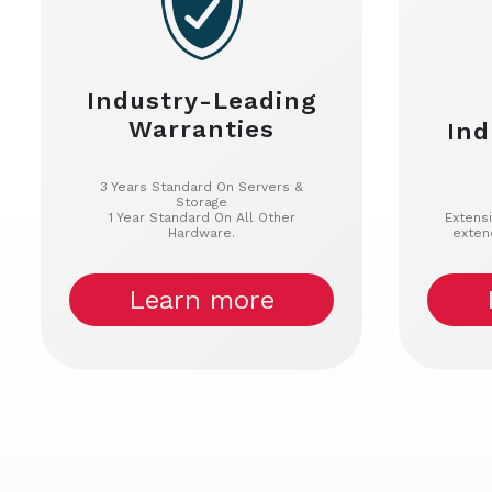
Industry-Leading
Warranties
Ind
3 Years Standard On Servers &
Storage
1 Year Standard On All Other
Extens
Hardware.
exten
Learn more