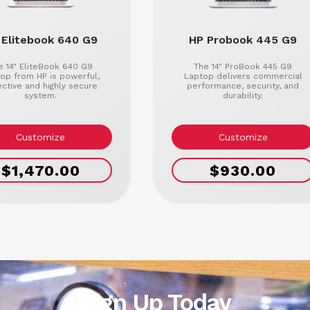
 Elitebook 640 G9
HP Probook 445 G9
e 14" EliteBook 640 G9
The 14" ProBook 445 G9
op from HP is powerful,
Laptop delivers commercial
ective and highly secure
performance, security, and
system.
durability.
Customize
Customize
$1,470.00
$930.00
Sign Up Today