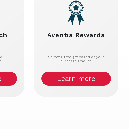
ch
Aventis Rewards
nd
Select a free gift based on your
.
purchase amount.
e
Learn more