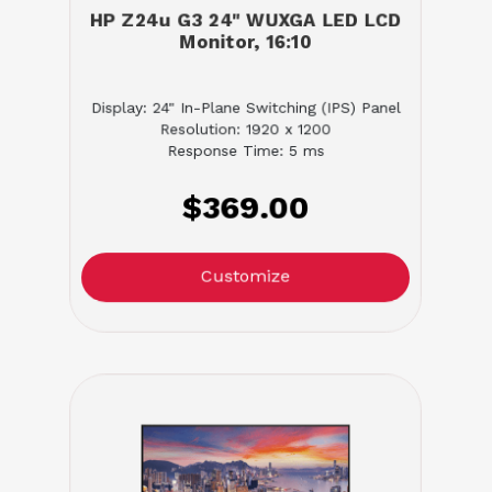
HP Z24u G3 24" WUXGA LED LCD
Monitor, 16:10
Display: 24" In-Plane Switching (IPS) Panel
Resolution: 1920 x 1200
Response Time: 5 ms
$369.00
Customize