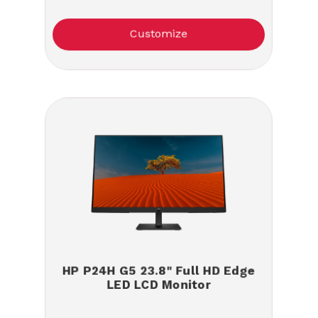
Customize
HP P24H G5 23.8" Full HD Edge
LED LCD Monitor