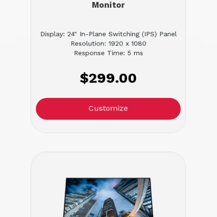
Monitor
Display: 24" In-Plane Switching (IPS) Panel
Resolution: 1920 x 1080
Response Time: 5 ms
$299.00
Customize