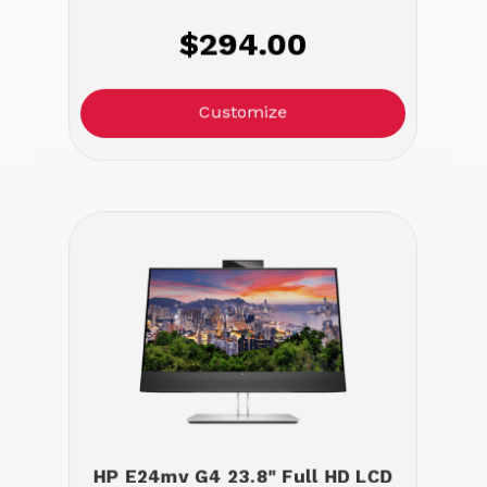
$294.00
Customize
HP E24mv G4 23.8" Full HD LCD