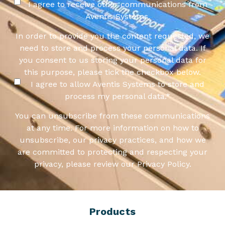
I agree to receive other communications from
Aventis Systems.
In order to provide you the content requested, we
need to store and process your personal data. If
you consent to us storing your personal data for
this purpose, please tick the checkbox below.
I agree to allow Aventis Systems to store and
process my personal data.
*
You can unsubscribe from these communications
at any time. For more information on how to
unsubscribe, our privacy practices, and how we
are committed to protecting and respecting your
privacy, please review our Privacy Policy.
Products