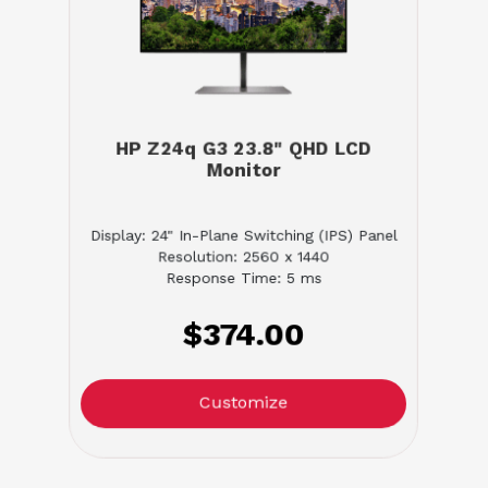
HP Z24q G3 23.8" QHD LCD
Monitor
Display: 24" In-Plane Switching (IPS) Panel
Resolution: 2560 x 1440
Response Time: 5 ms
$374.00
Customize