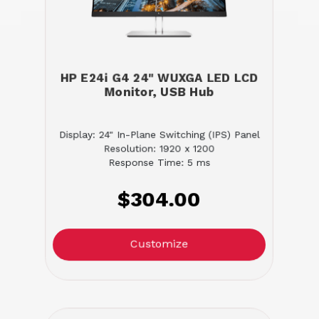
HP E24i G4 24" WUXGA LED LCD
Monitor, USB Hub
Display: 24" In-Plane Switching (IPS) Panel
Resolution: 1920 x 1200
Response Time: 5 ms
$304.00
Customize