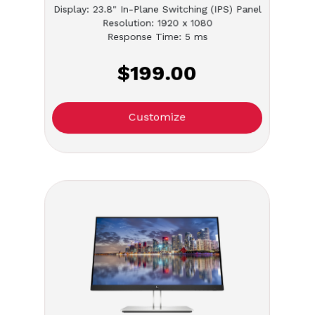
Display: 23.8" In-Plane Switching (IPS) Panel
Resolution: 1920 x 1080
Response Time: 5 ms
$199.00
Customize