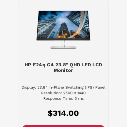
HP E24q G4 23.8" QHD LED LCD
Monitor
Display: 23.8" In-Plane Switching (IPS) Panel
Resolution: 2560 x 1440
Response Time: 5 ms
$314.00