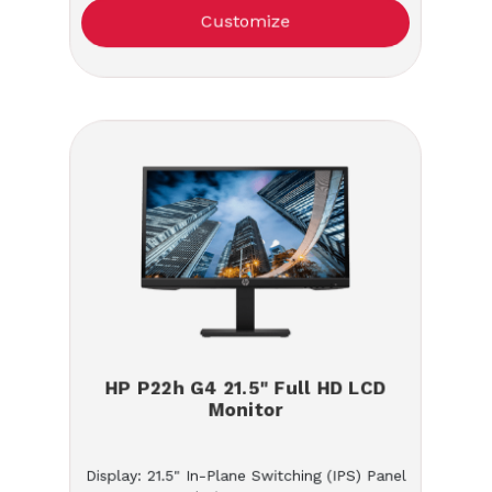
Customize
HP P22h G4 21.5" Full HD LCD
Monitor
Display: 21.5" In-Plane Switching (IPS) Panel