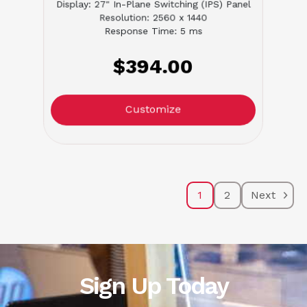
Display: 27" In-Plane Switching (IPS) Panel
Resolution: 2560 x 1440
Response Time: 5 ms
$394.00
Customize
1
2
Next
Sign Up Today