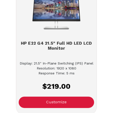
HP E22 G4 21.5" Full HD LED LCD
Monitor
Display: 21.5" In-Plane Switching (IPS) Panel
Resolution: 1920 x 1080
Response Time: 5 ms
$219.00
Customize