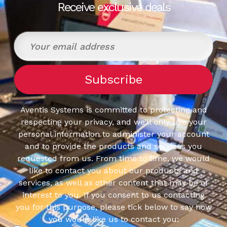
Receive exclusive deals
Aventis Systems is committed to protecting and
respecting your privacy, and we’ll only use your
personal information to administer your account
and to provide the products and services you
requested from us. From time to time, we would
like to contact you about our products and
services, as well as other content that may be of
interest to you. If you consent to us contacting
you for this purpose, please tick below to say how
you would like us to contact you: