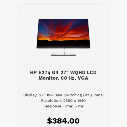
HP E27q G4 27" WQHD LCD
Monitor, 60 Hz, VGA
Display: 27" In-Plane Switching (IPS) Panel
Resolution: 2560 x 1440
Response Time: 5 ms
$384.00