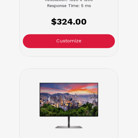
Response Time: 5 ms
$324.00
Customize