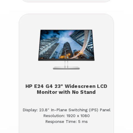
HP E24 G4 23" Widescreen LCD
Monitor with No Stand
Display: 23.8" In-Plane Switching (IPS) Panel
Resolution: 1920 x 1080
Response Time: 5 ms