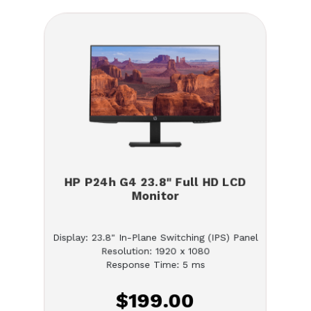
HP P24h G4 23.8" Full HD LCD
Monitor
Display: 23.8" In-Plane Switching (IPS) Panel
Resolution: 1920 x 1080
Response Time: 5 ms
$199.00