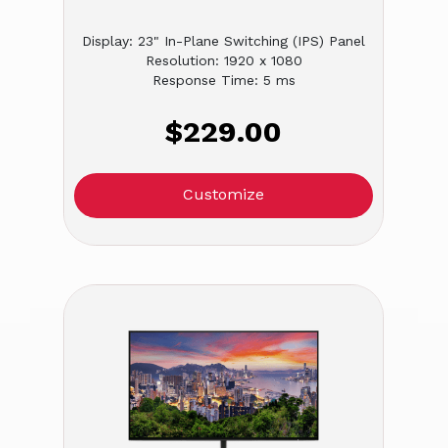
Display: 23" In-Plane Switching (IPS) Panel
Resolution: 1920 x 1080
Response Time: 5 ms
$229.00
Customize