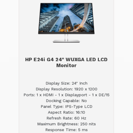
HP E24i G4 24" WUXGA LED LCD
Monitor
Display Size: 24" Inch
Display Resolution: 1920 x 1200
Ports: 1 x HDMI - 1 x Displayport - 1 x DE/15
Docking Capable: No
Panel Type: IPS-Type LCD
Aspect Ratio: 16:10
Refresh Rate: 60 Hz
Maximum Brightness: 250 nits
Response Time: 5 ms