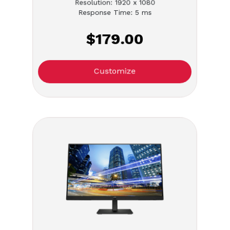
Resolution: 1920 x 1080
Response Time: 5 ms
$179.00
Customize