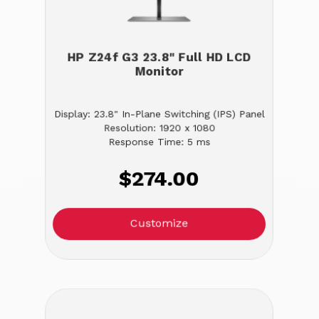
HP Z24f G3 23.8" Full HD LCD
Monitor
Display: 23.8" In-Plane Switching (IPS) Panel
Resolution: 1920 x 1080
Response Time: 5 ms
$274.00
Customize