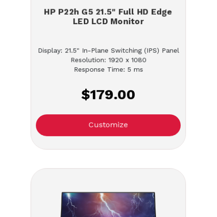
HP P22h G5 21.5" Full HD Edge
LED LCD Monitor
Display: 21.5" In-Plane Switching (IPS) Panel
Resolution: 1920 x 1080
Response Time: 5 ms
$179.00
Customize