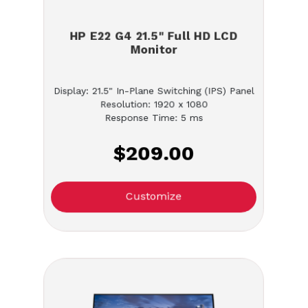
HP E22 G4 21.5" Full HD LCD
Monitor
Display: 21.5" In-Plane Switching (IPS) Panel
Resolution: 1920 x 1080
Response Time: 5 ms
$209.00
Customize