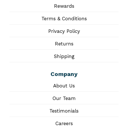
Rewards
Terms & Conditions
Privacy Policy
Returns
Shipping
Company
About Us
Our Team
Testimonials
Careers