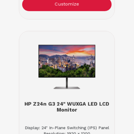
Customize
HP Z24n G3 24" WUXGA LED LCD
Monitor
Display: 24" In-Plane Switching (IPS) Panel
Resolution: 1920 x 1200