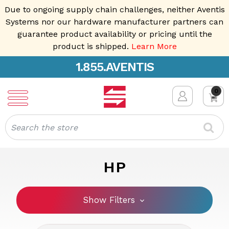
Due to ongoing supply chain challenges, neither Aventis
Systems nor our hardware manufacturer partners can
guarantee product availability or pricing until the
product is shipped.
Learn More
1.855.AVENTIS
0
Search
HP
Show Filters