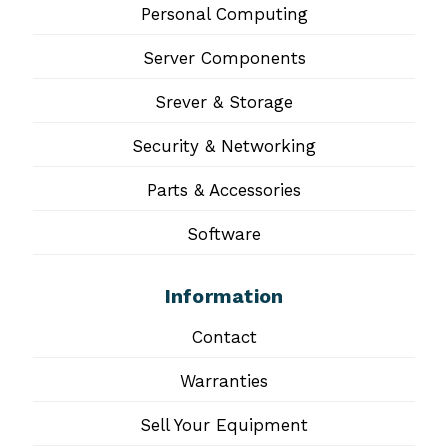
Personal Computing
Server Components
Srever & Storage
Security & Networking
Parts & Accessories
Software
Information
Contact
Warranties
Sell Your Equipment