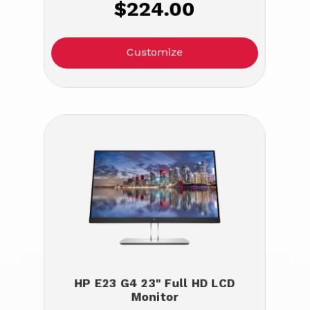
$224.00
Customize
HP E23 G4 23" Full HD LCD
Monitor