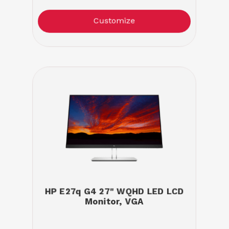
Customize
HP E27q G4 27" WQHD LED LCD
Monitor, VGA