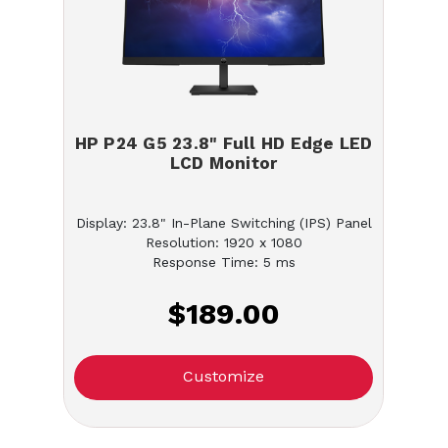
HP P24 G5 23.8" Full HD Edge LED
LCD Monitor
Display: 23.8" In-Plane Switching (IPS) Panel
Resolution: 1920 x 1080
Response Time: 5 ms
$189.00
Customize