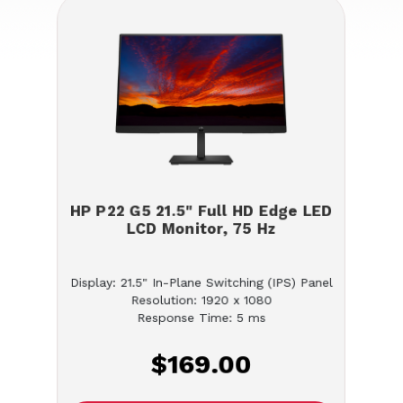
HP P22 G5 21.5" Full HD Edge LED
LCD Monitor, 75 Hz
Display: 21.5" In-Plane Switching (IPS) Panel
Resolution: 1920 x 1080
Response Time: 5 ms
$169.00