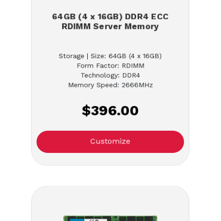
64GB (4 x 16GB) DDR4 ECC
RDIMM Server Memory
Storage | Size: 64GB (4 x 16GB)
Form Factor: RDIMM
Technology: DDR4
Memory Speed: 2666MHz
$396.00
Customize