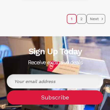
1
2
Next
Sign Up Today
Receive exclusive deals