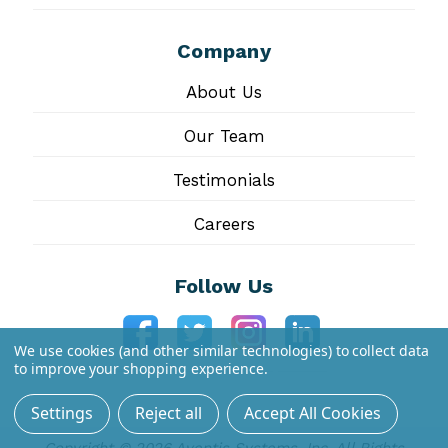
Company
About Us
Our Team
Testimonials
Careers
Follow Us
We use cookies (and other similar technologies) to collect data
to improve your shopping experience.
Settings
Reject all
Accept All Cookies