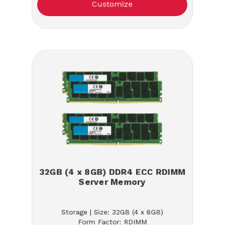
Customize
32GB (4 x 8GB) DDR4 ECC RDIMM
Server Memory
Storage | Size: 32GB (4 x 8GB)
Form Factor: RDIMM