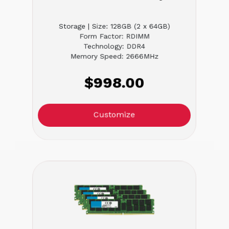
Storage | Size: 128GB (2 x 64GB)
Form Factor: RDIMM
Technology: DDR4
Memory Speed: 2666MHz
$998.00
Customize