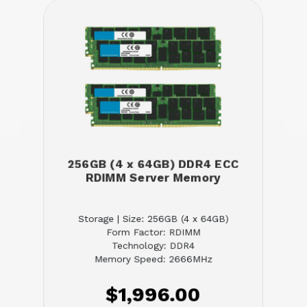
256GB (4 x 64GB) DDR4 ECC
RDIMM Server Memory
Storage | Size: 256GB (4 x 64GB)
Form Factor: RDIMM
Technology: DDR4
Memory Speed: 2666MHz
$1,996.00