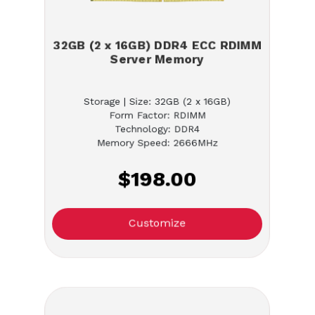
32GB (2 x 16GB) DDR4 ECC RDIMM
Server Memory
Storage | Size: 32GB (2 x 16GB)
Form Factor: RDIMM
Technology: DDR4
Memory Speed: 2666MHz
$198.00
Customize