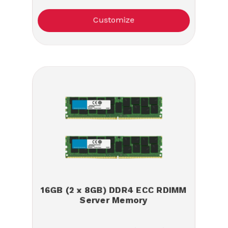
Customize
16GB (2 x 8GB) DDR4 ECC RDIMM
Server Memory