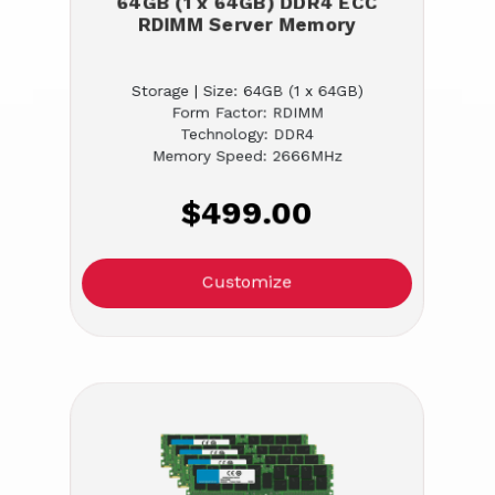
64GB (1 x 64GB) DDR4 ECC
RDIMM Server Memory
Storage | Size: 64GB (1 x 64GB)
Form Factor: RDIMM
Technology: DDR4
Memory Speed: 2666MHz
$499.00
Customize