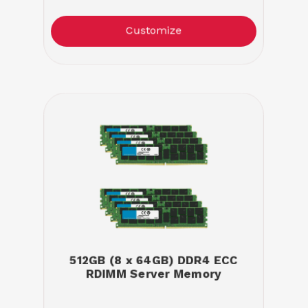
Customize
512GB (8 x 64GB) DDR4 ECC
RDIMM Server Memory