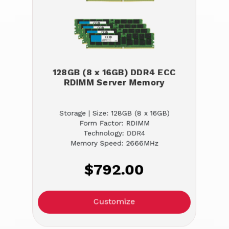
128GB (8 x 16GB) DDR4 ECC
RDIMM Server Memory
Storage | Size: 128GB (8 x 16GB)
Form Factor: RDIMM
Technology: DDR4
Memory Speed: 2666MHz
$792.00
Customize