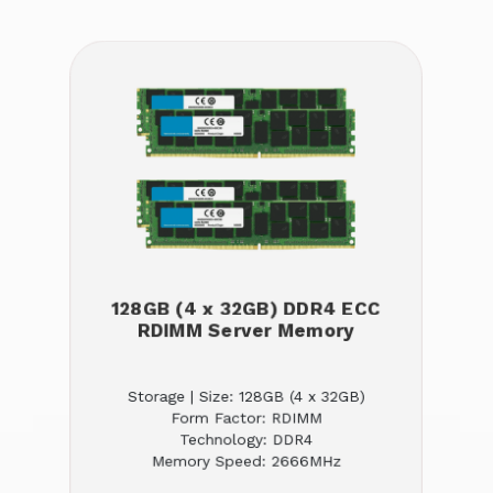
128GB (4 x 32GB) DDR4 ECC
RDIMM Server Memory
Storage | Size: 128GB (4 x 32GB)
Form Factor: RDIMM
Technology: DDR4
Memory Speed: 2666MHz