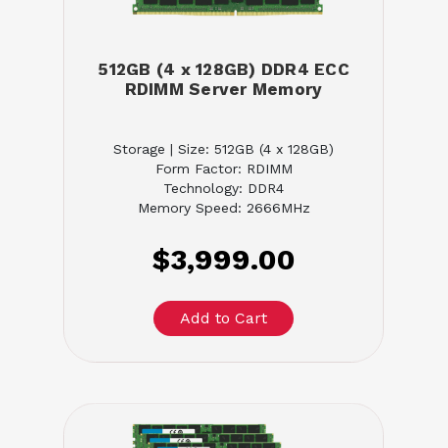
512GB (4 x 128GB) DDR4 ECC
RDIMM Server Memory
Storage | Size: 512GB (4 x 128GB)
Form Factor: RDIMM
Technology: DDR4
Memory Speed: 2666MHz
$3,999.00