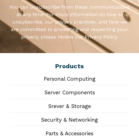
You can unsubscribe from these communications
at any time. For more information on how to
unsubscribe, our privacy practices, and how we
are committed to protecting and respecting your
privacy, please review our Privacy Policy.
Products
Personal Computing
Server Components
Srever & Storage
Security & Networking
Parts & Accessories