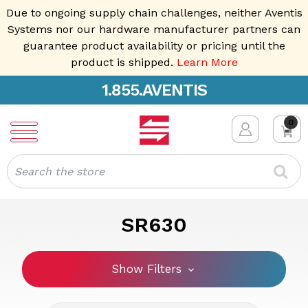
Due to ongoing supply chain challenges, neither Aventis
Systems nor our hardware manufacturer partners can
guarantee product availability or pricing until the
product is shipped.
Learn More
1.855.AVENTIS
0
Search
SR630
Show Filters