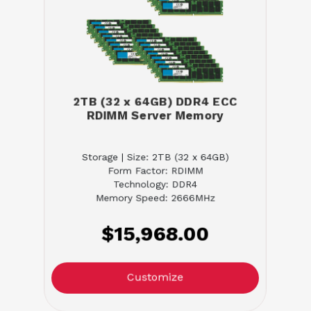
2TB (32 x 64GB) DDR4 ECC
RDIMM Server Memory
Storage | Size: 2TB (32 x 64GB)
Form Factor: RDIMM
Technology: DDR4
Memory Speed: 2666MHz
$15,968.00
Customize