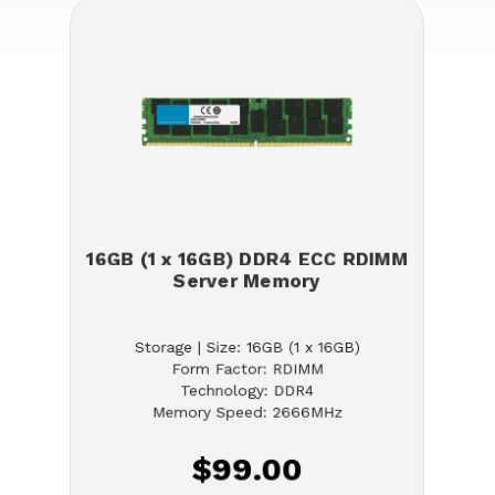
16GB (1 x 16GB) DDR4 ECC RDIMM
Server Memory
Storage | Size: 16GB (1 x 16GB)
Form Factor: RDIMM
Technology: DDR4
Memory Speed: 2666MHz
$99.00