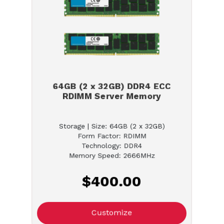
64GB (2 x 32GB) DDR4 ECC
RDIMM Server Memory
Storage | Size: 64GB (2 x 32GB)
Form Factor: RDIMM
Technology: DDR4
Memory Speed: 2666MHz
$400.00
Customize