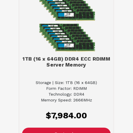
1TB (16 x 64GB) DDR4 ECC RDIMM
Server Memory
Storage | Size: 1TB (16 x 64GB)
Form Factor: RDIMM
Technology: DDR4
Memory Speed: 2666MHz
$7,984.00