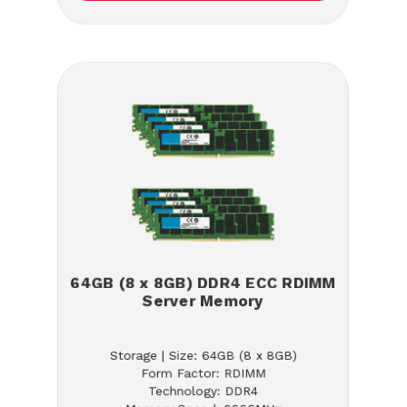
64GB (8 x 8GB) DDR4 ECC RDIMM
Server Memory
Storage | Size: 64GB (8 x 8GB)
Form Factor: RDIMM
Technology: DDR4