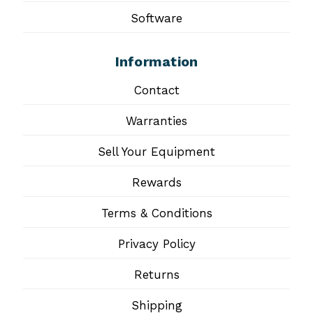
Software
Information
Contact
Warranties
Sell Your Equipment
Rewards
Terms & Conditions
Privacy Policy
Returns
Shipping