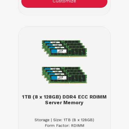
Customize
1TB (8 x 128GB) DDR4 ECC RDIMM
Server Memory
Storage | Size: 1TB (8 x 128GB)
Form Factor: RDIMM