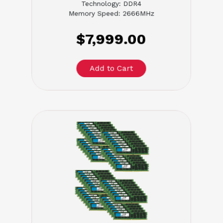
Technology: DDR4
Memory Speed: 2666MHz
$7,999.00