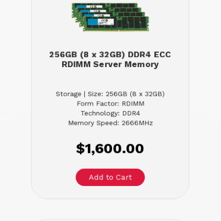
256GB (8 x 32GB) DDR4 ECC
RDIMM Server Memory
Storage | Size: 256GB (8 x 32GB)
Form Factor: RDIMM
Technology: DDR4
Memory Speed: 2666MHz
$1,600.00