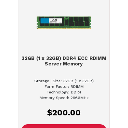
32GB (1 x 32GB) DDR4 ECC RDIMM
Server Memory
Storage | Size: 32GB (1 x 32GB)
Form Factor: RDIMM
Technology: DDR4
Memory Speed: 2666MHz
$200.00