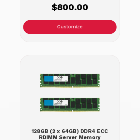
$800.00
Customize
128GB (2 x 64GB) DDR4 ECC
RDIMM Server Memory