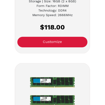
Storage | Size: 16GB (2 x 8GB)
Form Factor: RDIMM
Technology: DDR4
Memory Speed: 2666MHz
$118.00
Customize