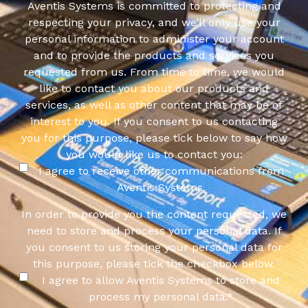
Aventis Systems is committed to protecting and
respecting your privacy, and we’ll only use your
personal information to administer your account
and to provide the products and services you
requested from us. From time to time, we would
like to contact you about our products and
services, as well as other content that may be of
interest to you. If you consent to us contacting
you for this purpose, please tick below to say how
you would like us to contact you:
I agree to receive other communications from
Aventis Systems.
In order to provide you the content requested, we
need to store and process your personal data. If
you consent to us storing your personal data for
this purpose, please tick the checkbox below.
I agree to allow Aventis Systems to store and
process my personal data.
*