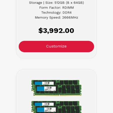
Storage | Size: 512GB (8 x 64GB)
Form Factor: RDIMM
Technology: DDR4
Memory Speed: 2666MHz
$3,992.00
Customize