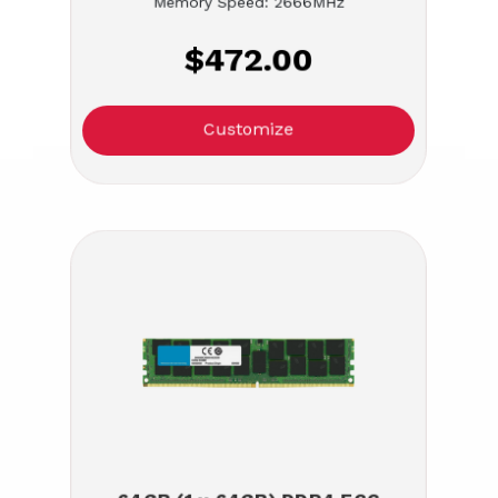
Memory Speed: 2666MHz
$472.00
Customize