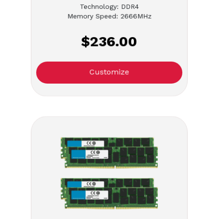
Technology: DDR4
Memory Speed: 2666MHz
$236.00
Customize