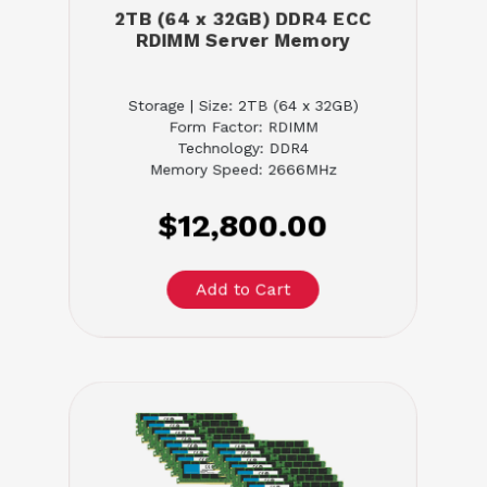
2TB (64 x 32GB) DDR4 ECC
RDIMM Server Memory
Storage | Size: 2TB (64 x 32GB)
Form Factor: RDIMM
Technology: DDR4
Memory Speed: 2666MHz
$12,800.00