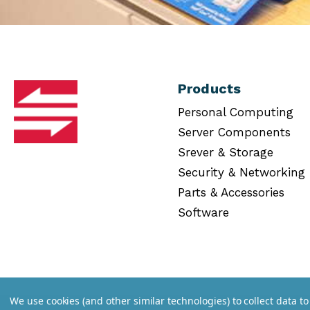
Products
Personal Computing
Server Components
Srever & Storage
Security & Networking
Parts & Accessories
Software
We use cookies (and other similar technologies) to collect data 