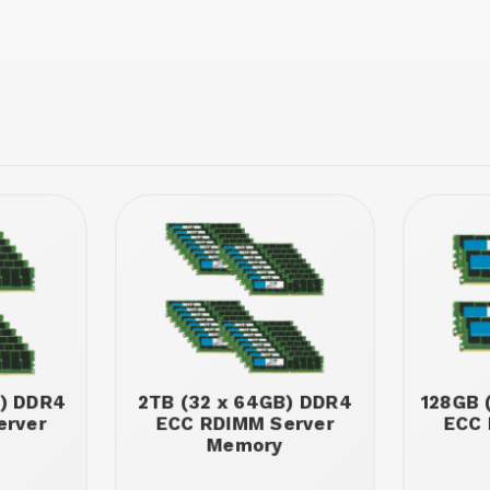
B) DDR4
2TB (32 x 64GB) DDR4
128GB 
erver
ECC RDIMM Server
ECC 
Memory