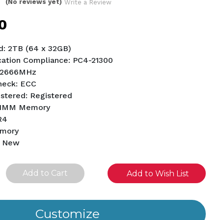
(No reviews yet)
Write a Review
0
: 2TB (64 x 32GB)
ation Compliance: PC4-21300
 2666MHz
Check: ECC
istered: Registered
RDIMM Memory
R4
emory
d New
se
Add to Wish List
ity
ined