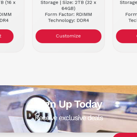
TB (16 x
Storage | Size: 2TB (32 x
Storage
64GB)
RDIMM
Form Factor: RDIMM
Form
DDR4
Technology: DDR4
Tec
2666MHz
Memory Speed: 2666MHz
Memory
Customize
Sign Up Today
Receive exclusive deals