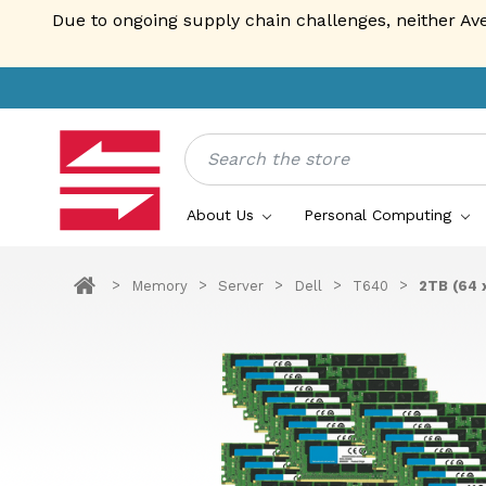
Due to ongoing supply chain challenges, neither Av
Search
About Us
Personal Computing
Memory
Server
Dell
T640
2TB (64 