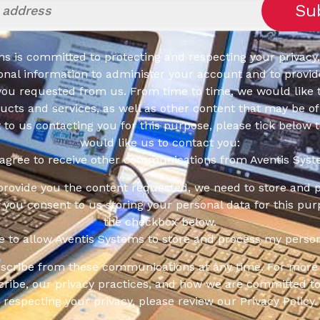
s is committed to protecting and respecting your privacy,
onal information to administer your account and to provid
you requested from us. From time to time, we would like 
cts and services, as well as other content that may be of 
t to us contacting you for this purpose, please tick below 
would like us to contact you:
 agree to receive other communications from Aventis Syst
 provide you the content requested, we need to store and 
f you consent to us storing your personal data for this pur
the checkbox below.
ee to allow Aventis Systems to store and process my person
scribe from these communications at any time. For more 
ribe, our privacy practices, and how we are committed to
respecting your privacy, please review our Privacy Policy.