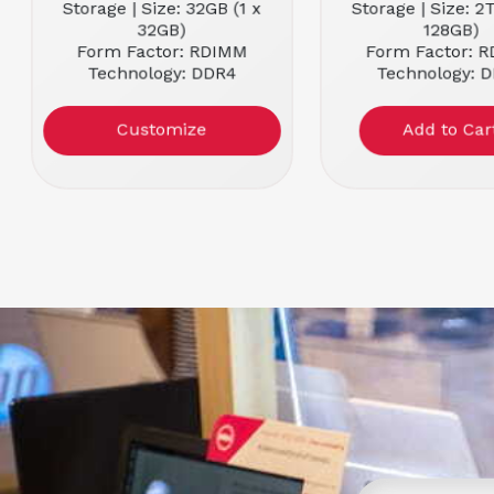
Storage | Size: 32GB (1 x
Storage | Size: 2
32GB)
128GB)
Form Factor: RDIMM
Form Factor: 
Technology: DDR4
Technology: 
Memory Speed: 2666MHz
Memory Speed: 
Customize