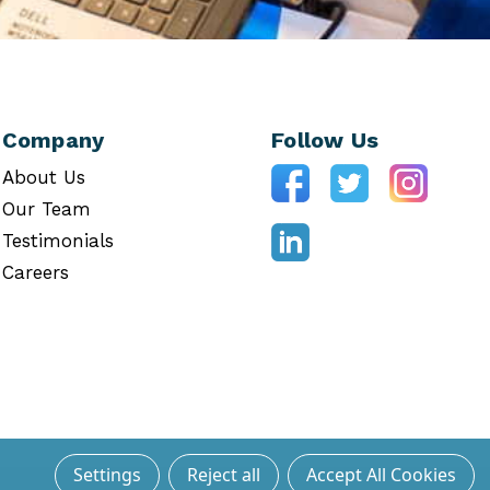
Company
Follow Us
About Us
Our Team
Testimonials
Careers
Settings
Reject all
Accept All Cookies