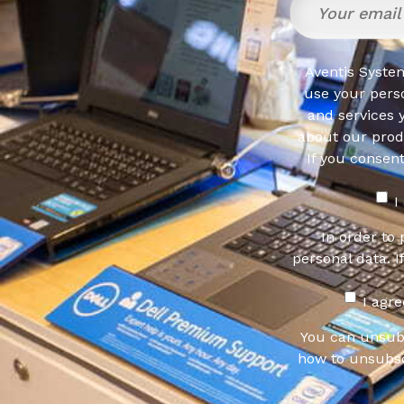
Aventis System
use your pers
and services 
about our produ
If you consen
I
In order to
personal data. I
I agr
You can unsub
how to unsubsc