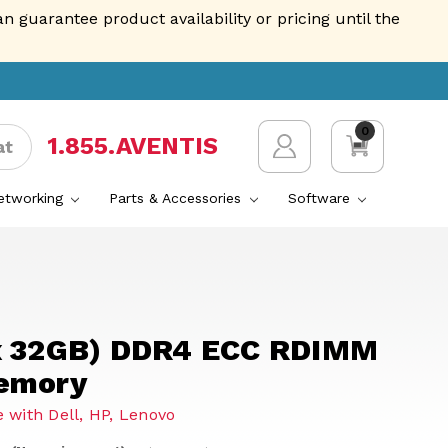
guarantee product availability or pricing until the
0
1.855.AVENTIS
at
Networking
Parts & Accessories
Software
x 32GB) DDR4 ECC RDIMM
emory
 with Dell, HP, Lenovo