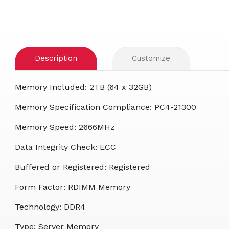
Description
Customize
Memory Included: 2TB (64 x 32GB)
Memory Specification Compliance: PC4-21300
Memory Speed: 2666MHz
Data Integrity Check: ECC
Buffered or Registered: Registered
Form Factor: RDIMM Memory
Technology: DDR4
Type: Server Memory