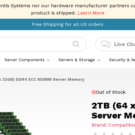
entis Systems nor our hardware manufacturer partners can 
product is shipped.
Learn More
Free Shipping for all US orders
Live Ch
Server Components
Servers & Storage
Security & 
x 32GB) DDR4 ECC RDIMM Server Memory
Out of Stock
2TB (64 
Server M
Brand: Compatible