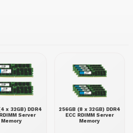
(4 x 32GB) DDR4
256GB (8 x 32GB) DDR4
RDIMM Server
ECC RDIMM Server
Memory
Memory