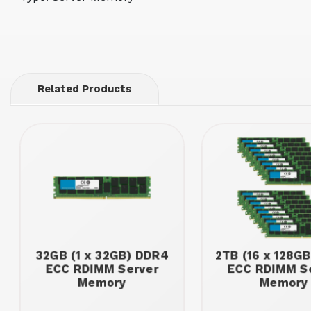
Related Products
32GB (1 x 32GB) DDR4
2TB (16 x 128G
ECC RDIMM Server
ECC RDIMM S
Memory
Memory