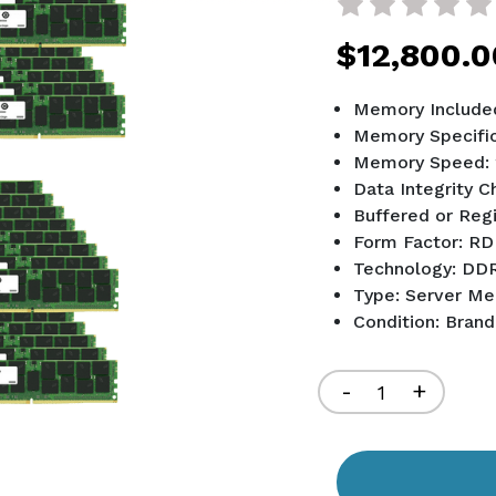
$12,800.0
Memory Included
Memory Specific
Memory Speed:
Data Integrity 
Buffered or Reg
Form Factor: 
Technology: DD
Type: Server M
Condition: Bran
Current
Stock:
Decrease
-
Increa
+
Quantity
Quant
of
of
undefined
undef