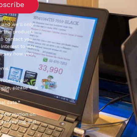
 and we’ll only
e the products
to contact you
interest to you.
to say how you
ems.
process your
pose, please tick
al data.
*
information on
 protecting and