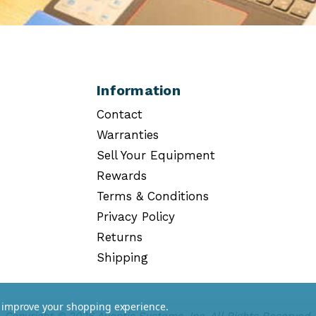
Information
Contact
Warranties
Sell Your Equipment
Rewards
Terms & Conditions
Privacy Policy
Returns
Shipping
to improve your shopping experience.
Copyright © 2026 Aventis Systems, Inc. All Rights Reserved.