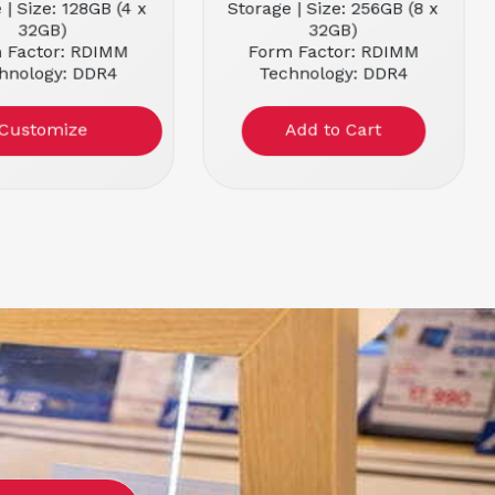
 | Size: 128GB (4 x
Storage | Size: 256GB (8 x
32GB)
32GB)
 Factor: RDIMM
Form Factor: RDIMM
hnology: DDR4
Technology: DDR4
 Speed: 2666MHz
Memory Speed: 2666MHz
Customize