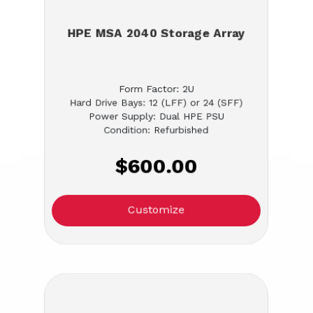
HPE MSA 2040 Storage Array
Form Factor: 2U
Hard Drive Bays: 12 (LFF) or 24 (SFF)
Power Supply: Dual HPE PSU
Condition: Refurbished
$600.00
Customize