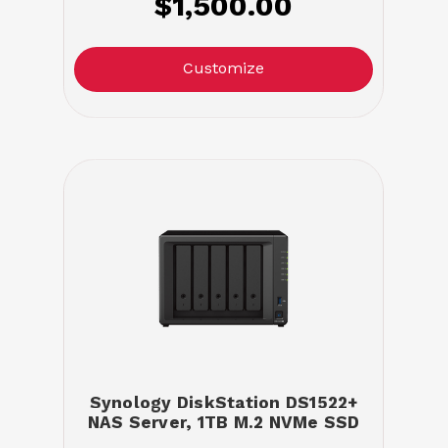
$1,500.00
Customize
Synology DiskStation DS1522+
NAS Server, 1TB M.2 NVMe SSD