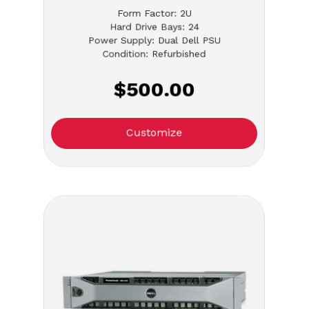
Form Factor: 2U
Hard Drive Bays: 24
Power Supply: Dual Dell PSU
Condition: Refurbished
$500.00
Customize