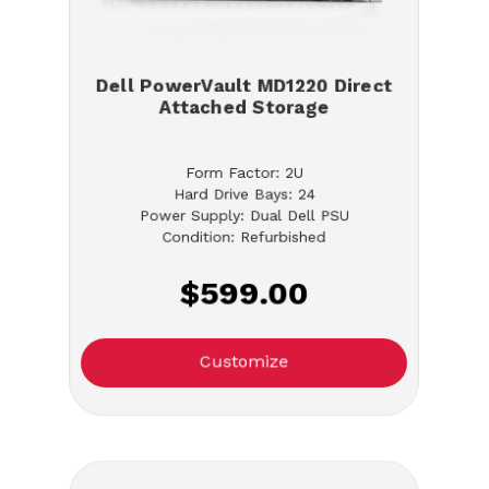
Dell PowerVault MD1220 Direct
Attached Storage
Form Factor: 2U
Hard Drive Bays: 24
Power Supply: Dual Dell PSU
Condition: Refurbished
$599.00
Customize