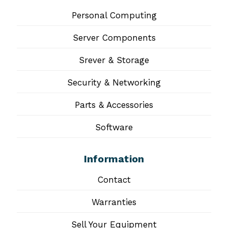
Personal Computing
Server Components
Srever & Storage
Security & Networking
Parts & Accessories
Software
Information
Contact
Warranties
Sell Your Equipment