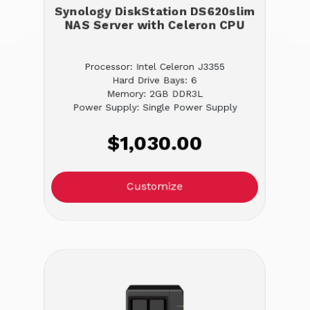
Synology DiskStation DS620slim
NAS Server with Celeron CPU
Processor: Intel Celeron J3355
Hard Drive Bays: 6
Memory: 2GB DDR3L
Power Supply: Single Power Supply
$1,030.00
Customize