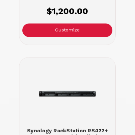
$1,200.00
Customize
Synology RackStation RS422+