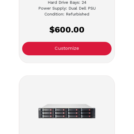
Hard Drive Bays: 24
Power Supply: Dual Dell PSU
Condition: Refurbished
$600.00
Customize