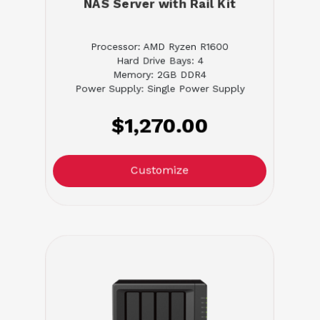
NAS Server with Rail Kit
Processor: AMD Ryzen R1600
Hard Drive Bays: 4
Memory: 2GB DDR4
Power Supply: Single Power Supply
$1,270.00
Customize