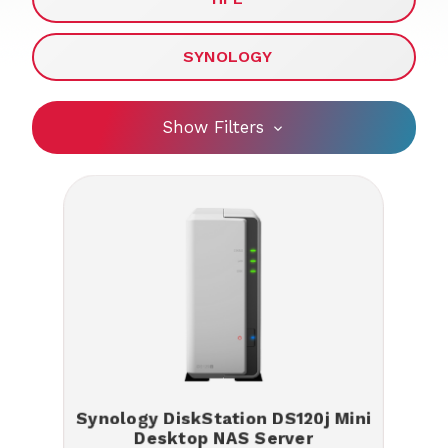
SYNOLOGY
Show Filters
Synology DiskStation DS120j Mini
Desktop NAS Server