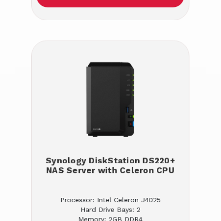
Synology DiskStation DS220+
NAS Server with Celeron CPU
Processor: Intel Celeron J4025
Hard Drive Bays: 2
Memory: 2GB DDR4