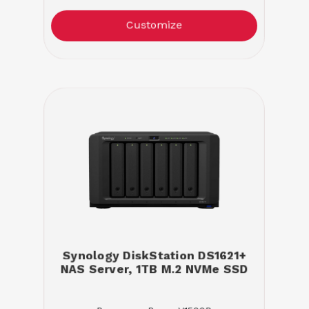
Customize
Synology DiskStation DS1621+
NAS Server, 1TB M.2 NVMe SSD