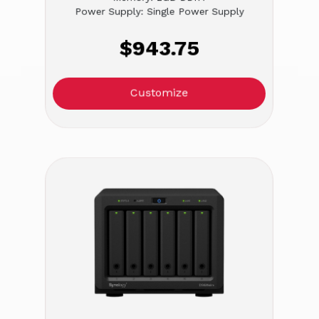
Power Supply: Single Power Supply
$943.75
Customize