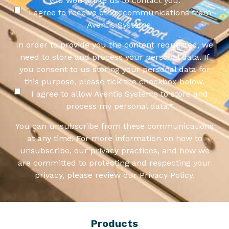
you would like us to contact you:
I agree to receive other communications from
Aventis Systems.
In order to provide you the content requested, we
need to store and process your personal data. If
you consent to us storing your personal data for
this purpose, please tick the checkbox below.
I agree to allow Aventis Systems to store and
process my personal data.
*
You can unsubscribe from these communications
at any time. For more information on how to
unsubscribe, our privacy practices, and how we
are committed to protecting and respecting your
privacy, please review our Privacy Policy.
Products