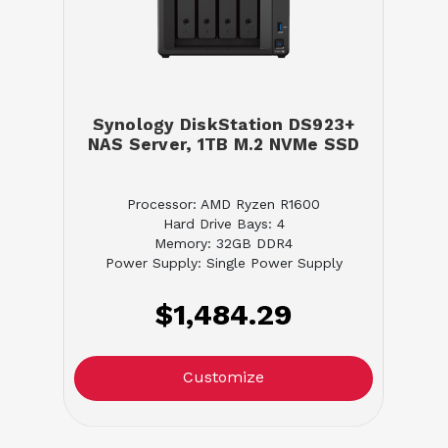
Synology DiskStation DS923+
NAS Server, 1TB M.2 NVMe SSD
Processor: AMD Ryzen R1600
Hard Drive Bays: 4
Memory: 32GB DDR4
Power Supply: Single Power Supply
$1,484.29
Customize