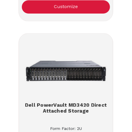
Customize
Dell PowerVault MD3420 Direct
Attached Storage
Form Factor: 2U