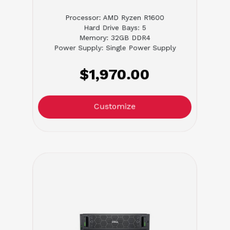
Processor: AMD Ryzen R1600
Hard Drive Bays: 5
Memory: 32GB DDR4
Power Supply: Single Power Supply
$1,970.00
Customize