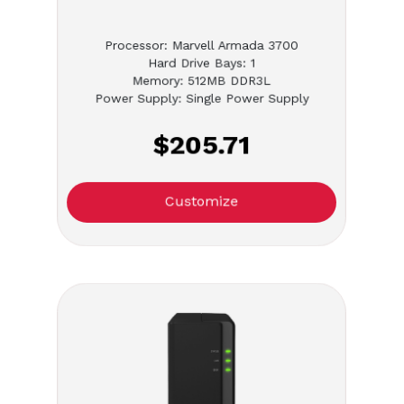
Processor: Marvell Armada 3700
Hard Drive Bays: 1
Memory: 512MB DDR3L
Power Supply: Single Power Supply
$205.71
Customize