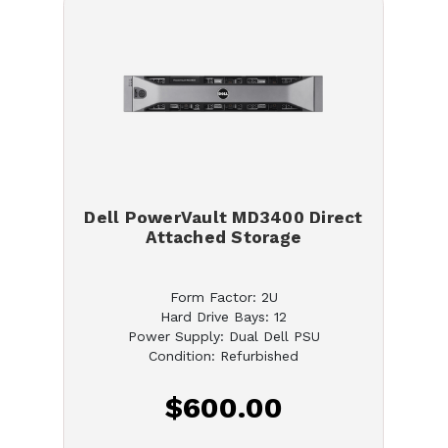
Dell PowerVault MD3400 Direct
Attached Storage
Form Factor: 2U
Hard Drive Bays: 12
Power Supply: Dual Dell PSU
Condition: Refurbished
$600.00