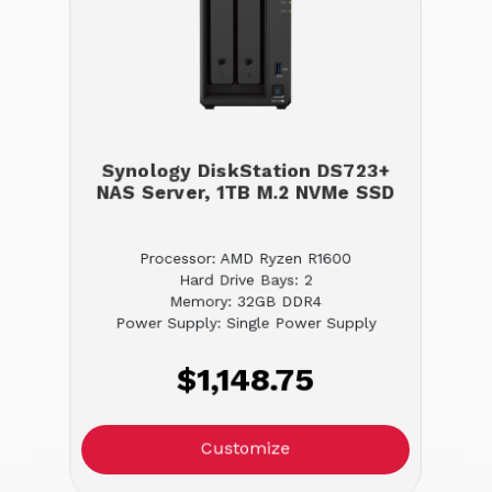
Synology DiskStation DS723+
NAS Server, 1TB M.2 NVMe SSD
Processor: AMD Ryzen R1600
Hard Drive Bays: 2
Memory: 32GB DDR4
Power Supply: Single Power Supply
$1,148.75
Customize