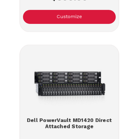
Customize
Dell PowerVault MD1420 Direct
Attached Storage