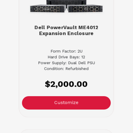
Dell PowerVault ME4012
Expansion Enclosure
Form Factor: 2U
Hard Drive Bays: 12
Power Supply: Dual Dell PSU
Condition: Refurbished
$2,000.00
Customize