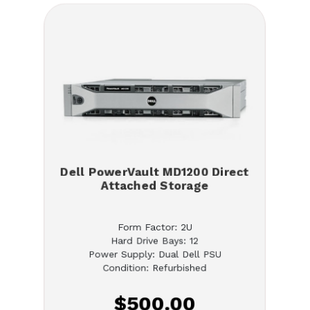
Dell PowerVault MD1200 Direct
Attached Storage
Form Factor: 2U
Hard Drive Bays: 12
Power Supply: Dual Dell PSU
Condition: Refurbished
$500.00