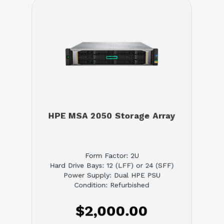
HPE MSA 2050 Storage Array
Form Factor: 2U
Hard Drive Bays: 12 (LFF) or 24 (SFF)
Power Supply: Dual HPE PSU
Condition: Refurbished
$2,000.00