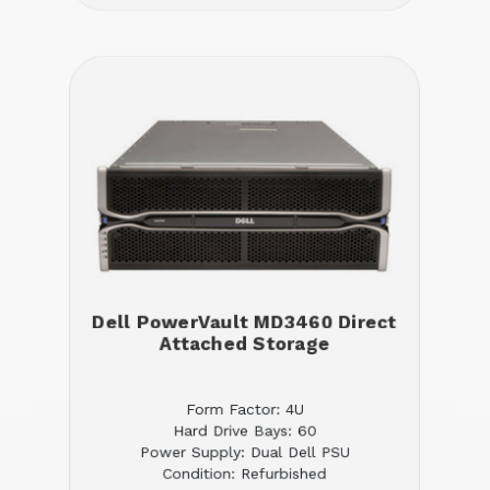
Dell PowerVault MD3460 Direct
Attached Storage
Form Factor: 4U
Hard Drive Bays: 60
Power Supply: Dual Dell PSU
Condition: Refurbished