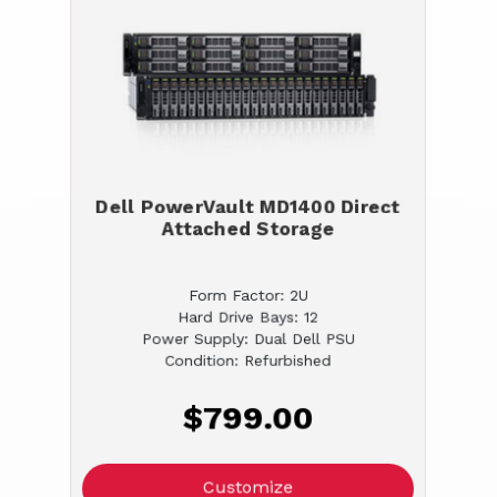
Dell PowerVault MD1400 Direct
Attached Storage
Form Factor: 2U
Hard Drive Bays: 12
Power Supply: Dual Dell PSU
Condition: Refurbished
$799.00
Customize