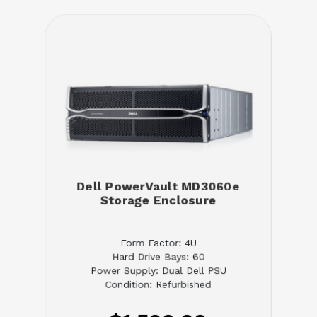
Dell PowerVault MD3060e
Storage Enclosure
Form Factor: 4U
Hard Drive Bays: 60
Power Supply: Dual Dell PSU
Condition: Refurbished