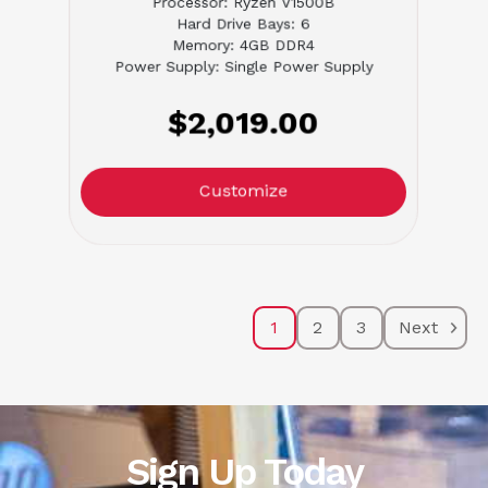
Processor: Ryzen V1500B
Hard Drive Bays: 6
Memory: 4GB DDR4
Power Supply: Single Power Supply
$2,019.00
Customize
1
2
3
Next
Sign Up Today