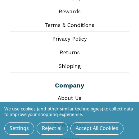
Rewards
Terms & Conditions
Privacy Policy
Returns
Shipping
Company
About Us
We use cookies (and other similar technologies) to collect data
Our Team
to improve your shopping experience.
Testimonials
Settings
Reject all
Accept All Cookies