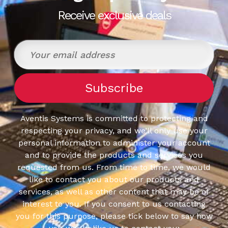
Receive exclusive deals
Aventis Systems is committed to protecting and
respecting your privacy, and we’ll only use your
personal information to administer your account
and to provide the products and services you
requested from us. From time to time, we would
like to contact you about our products and
services, as well as other content that may be of
interest to you. If you consent to us contacting
you for this purpose, please tick below to say how