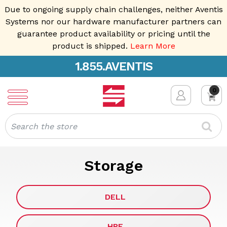
Due to ongoing supply chain challenges, neither Aventis
Systems nor our hardware manufacturer partners can
guarantee product availability or pricing until the
product is shipped.
Learn More
1.855.AVENTIS
0
Search
Storage
DELL
HPE