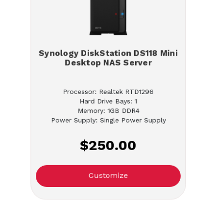
Synology DiskStation DS118 Mini
Desktop NAS Server
Processor: Realtek RTD1296
Hard Drive Bays: 1
Memory: 1GB DDR4
Power Supply: Single Power Supply
$250.00
Customize