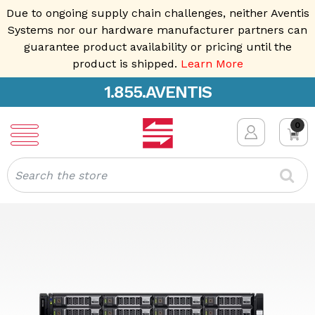
Due to ongoing supply chain challenges, neither Aventis
Systems nor our hardware manufacturer partners can
guarantee product availability or pricing until the
product is shipped.
Learn More
1.855.AVENTIS
0
Search