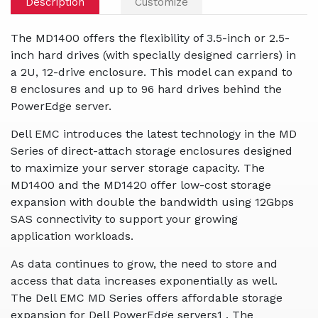
Description
Customize
The MD1400 offers the flexibility of 3.5-inch or 2.5-
inch hard drives (with specially designed carriers) in
a 2U, 12-drive enclosure. This model can expand to
8 enclosures and up to 96 hard drives behind the
PowerEdge server.
Dell EMC introduces the latest technology in the MD
Series of direct-attach storage enclosures designed
to maximize your server storage capacity. The
MD1400 and the MD1420 offer low-cost storage
expansion with double the bandwidth using 12Gbps
SAS connectivity to support your growing
application workloads.
As data continues to grow, the need to store and
access that data increases exponentially as well.
The Dell EMC MD Series offers affordable storage
expansion for Dell PowerEdge servers1 . The