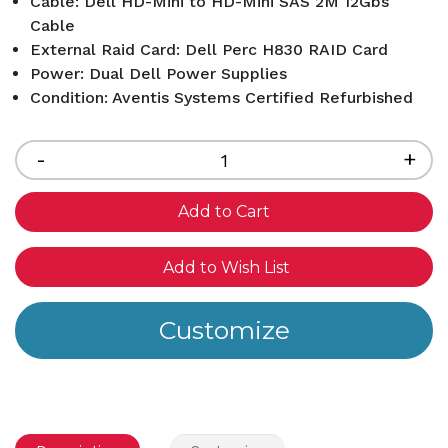
Cable: Dell HD-Mini to HD-Mini SAS 2M 12Gbs
Cable
External Raid Card: Dell Perc H830 RAID Card
Power: Dual Dell Power Supplies
Condition: Aventis Systems Certified Refurbished
Current
Stock:
Decrease
-
Inc
+
Quantity
Qua
of
of
undefined
und
Add to Wish List