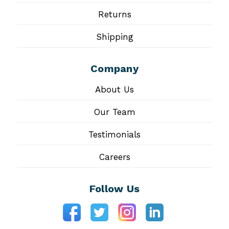
Returns
Shipping
Company
About Us
Our Team
Testimonials
Careers
Follow Us