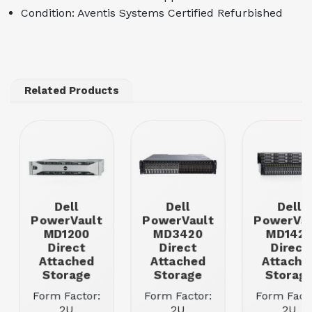
Condition: Aventis Systems Certified Refurbished
Related Products
Dell
Dell
Dell
PowerVault
PowerVault
PowerVau
MD1200
MD3420
MD142
Direct
Direct
Direct
Attached
Attached
Attache
Storage
Storage
Storag
Form Factor:
Form Factor:
Form Facto
2U
2U
2U