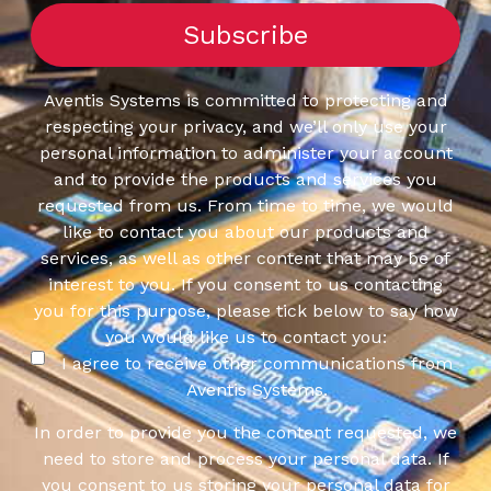
Aventis Systems is committed to protecting and
respecting your privacy, and we’ll only use your
personal information to administer your account
and to provide the products and services you
requested from us. From time to time, we would
like to contact you about our products and
services, as well as other content that may be of
interest to you. If you consent to us contacting
you for this purpose, please tick below to say how
you would like us to contact you:
I agree to receive other communications from
Aventis Systems.
In order to provide you the content requested, we
need to store and process your personal data. If
you consent to us storing your personal data for