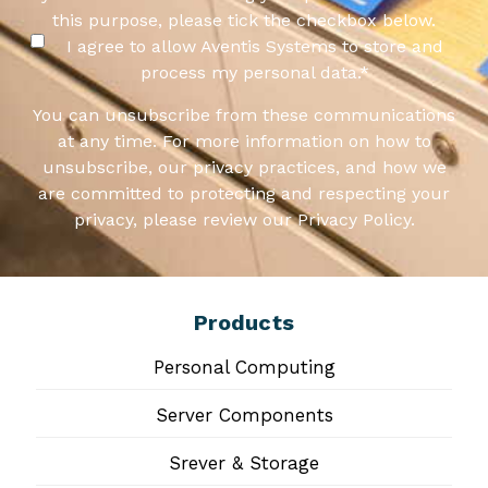
this purpose, please tick the checkbox below.
I agree to allow Aventis Systems to store and
process my personal data.
*
You can unsubscribe from these communications
at any time. For more information on how to
unsubscribe, our privacy practices, and how we
are committed to protecting and respecting your
privacy, please review our Privacy Policy.
Products
Personal Computing
Server Components
Srever & Storage