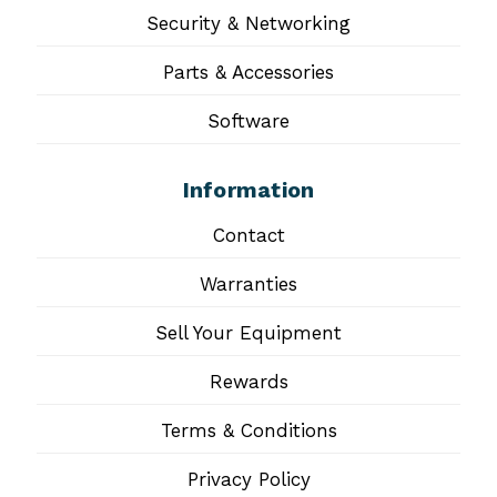
Security & Networking
Parts & Accessories
Software
Information
Contact
Warranties
Sell Your Equipment
Rewards
Terms & Conditions
Privacy Policy