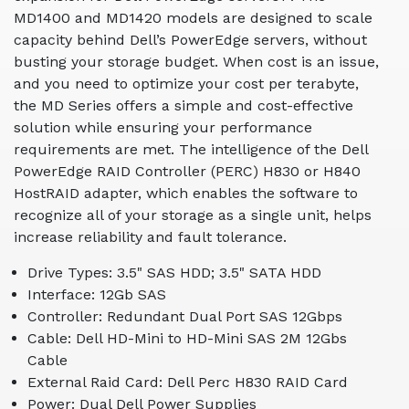
MD1400 and MD1420 models are designed to scale
capacity behind Dell’s PowerEdge servers, without
busting your storage budget. When cost is an issue,
and you need to optimize your cost per terabyte,
the MD Series offers a simple and cost-effective
solution while ensuring your performance
requirements are met. The intelligence of the Dell
PowerEdge RAID Controller (PERC) H830 or H840
HostRAID adapter, which enables the software to
recognize all of your storage as a single unit, helps
increase reliability and fault tolerance.
Drive Types: 3.5" SAS HDD; 3.5" SATA HDD
Interface: 12Gb SAS
Controller: Redundant Dual Port SAS 12Gbps
Cable: Dell HD-Mini to HD-Mini SAS 2M 12Gbs
Cable
External Raid Card: Dell Perc H830 RAID Card
Power: Dual Dell Power Supplies