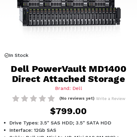
In Stock
Dell PowerVault MD1400
Direct Attached Storage
Brand: Dell
(No reviews yet)
Write a Review
$799.00
Drive Types: 3.5" SAS HDD; 3.5" SATA HDD
Interface: 12Gb SAS