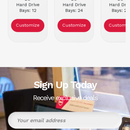
Hard Drive
Hard Drive
Hard Driv
Bays: 12
Bays: 24
Bays: 24
Power Supply:
Power Supply:
Power Supp
Dual Dell PSU
Dual Dell PSU
Dual Dell 
Customize
Customize
Customiz
Condition:
Condition:
Condition
Refurbished
Refurbished
Refurbish
Sign Up Today
Receive exclusive deals