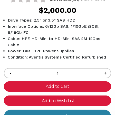
$2,000.00
Drive Types: 2.5" or 3.5" SAS HDD
Interface Options: 6/12Gb SAS; 1/10GbE iSCSI;
8/16Gb FC
Cable: HPE HD-Mini to HD-Mini SAS 2M 12Gbs
Cable
Power: Dual HPE Power Supplies
Condition: Aventis Systems Certified Refurbished
Current
Stock:
Decrease
-
Inc
+
Quantity
Qua
of
of
undefined
und
Add to Wish List