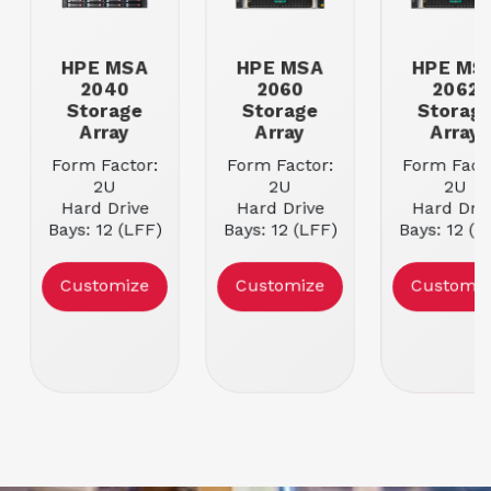
HPE MSA
HPE MSA
HPE MS
2040
2060
2062
Storage
Storage
Storag
Array
Array
Array
Form Factor:
Form Factor:
Form Facto
2U
2U
2U
Hard Drive
Hard Drive
Hard Driv
Bays: 12 (LFF)
Bays: 12 (LFF)
Bays: 12 (L
or 24 (SFF)
or 24 (SFF)
or 24 (SF
Power Supply:
Power Supply:
Power Supp
Customize
Customize
Customiz
Dual HPE PSU
Dual HPE PSU
Dual HPE 
Condition:
Refurbished