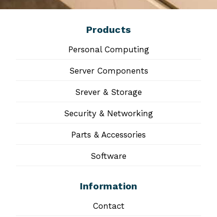
Products
Personal Computing
Server Components
Srever & Storage
Security & Networking
Parts & Accessories
Software
Information
Contact