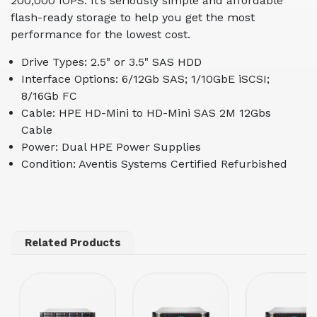
200,000 IOPS. It’s seriously simple and affordable
flash-ready storage to help you get the most
performance for the lowest cost.
Drive Types: 2.5" or 3.5" SAS HDD
Interface Options: 6/12Gb SAS; 1/10GbE iSCSI;
8/16Gb FC
Cable: HPE HD-Mini to HD-Mini SAS 2M 12Gbs
Cable
Power: Dual HPE Power Supplies
Condition: Aventis Systems Certified Refurbished
Related Products