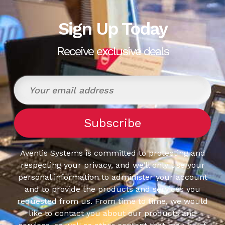
Sign Up Today
Receive exclusive deals
Aventis Systems is committed to protecting and
respecting your privacy, and we’ll only use your
personal information to administer your account
and to provide the products and services you
requested from us. From time to time, we would
like to contact you about our products and