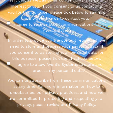
services, as well as other content that may be of
interest to you. If you consent to us contacting
you for this purpose, please tick below to say how
you would like us to contact you:
I agree to receive other communications from
Aventis Systems.
In order to provide you the content requested, we
need to store and process your personal data. If
you consent to us storing your personal data for
this purpose, please tick the checkbox below.
I agree to allow Aventis Systems to store and
process my personal data.
*
You can unsubscribe from these communications
at any time. For more information on how to
unsubscribe, our privacy practices, and how we
are committed to protecting and respecting your
privacy, please review our Privacy Policy.