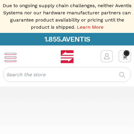
Due to ongoing supply chain challenges, neither Aventis
Systems nor our hardware manufacturer partners can
guarantee product availability or pricing until the
product is shipped.
Learn More
1.855.AVENTIS
0
Search