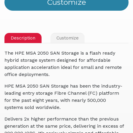
Description
Customize
The HPE MSA 2050 SAN Storage is a flash ready
hybrid storage system designed for affordable
application acceleration ideal for small and remote
office deployments.
HPE MSA 2050 SAN Storage has been the industry-
leading entry storage Fibre Channel (FC) platform
for the past eight years, with nearly 500,000
systems sold worldwide.
Delivers 2x higher performance than the previous
generation at the same price, delivering in excess of