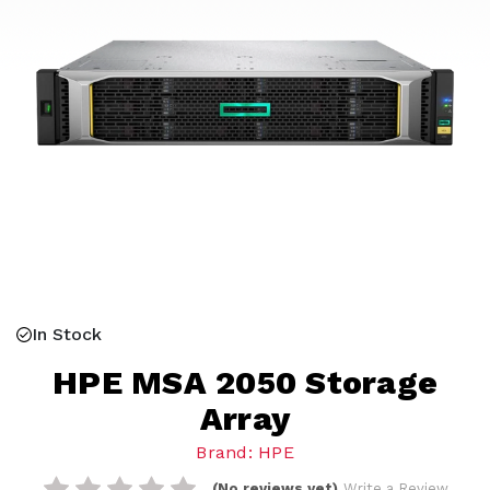
In Stock
HPE MSA 2050 Storage
Array
Brand: HPE
(No reviews yet)
Write a Review