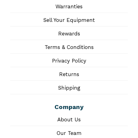
Warranties
Sell Your Equipment
Rewards
Terms & Conditions
Privacy Policy
Returns
Shipping
Company
About Us
Our Team