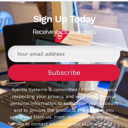
Sign Up Today
Receive exclusive deals
Aventis Systems is committed to protecting and
respecting your privacy, and we’ll only use your
personal information to administer your account
and to provide the products and services you
requested from us. From time to time, we would
like to contact you about our products and