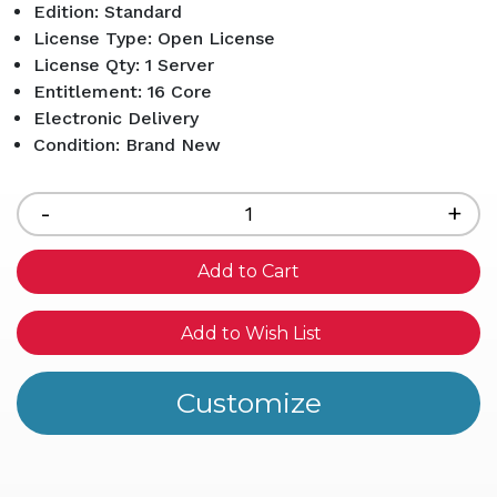
Edition: Standard
License Type: Open License
License Qty: 1 Server
Entitlement: 16 Core
Electronic Delivery
Condition: Brand New
Current
Stock:
Decrease
-
Inc
+
Quantity
Qua
of
of
undefined
und
Add to Wish List