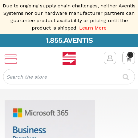
Due to ongoing supply chain challenges, neither Aventis
Systems nor our hardware manufacturer partners can
guarantee product availability or pricing until the
product is shipped.
Learn More
1.855.AVENTIS
0
Search