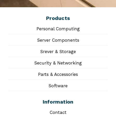
Products
Personal Computing
Server Components
Srever & Storage
Security & Networking
Parts & Accessories
Software
Information
Contact