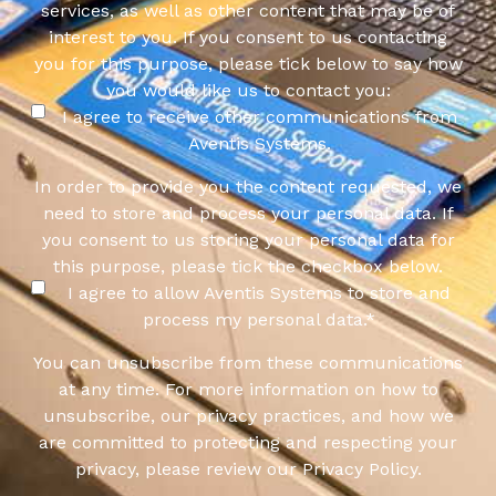
services, as well as other content that may be of
interest to you. If you consent to us contacting
you for this purpose, please tick below to say how
you would like us to contact you:
I agree to receive other communications from
Aventis Systems.
In order to provide you the content requested, we
need to store and process your personal data. If
you consent to us storing your personal data for
this purpose, please tick the checkbox below.
I agree to allow Aventis Systems to store and
process my personal data.
*
You can unsubscribe from these communications
at any time. For more information on how to
unsubscribe, our privacy practices, and how we
are committed to protecting and respecting your
privacy, please review our Privacy Policy.