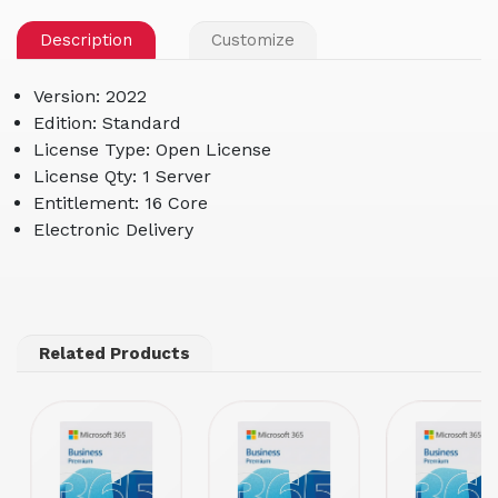
Description
Customize
Version: 2022
Edition: Standard
License Type: Open License
License Qty: 1 Server
Entitlement: 16 Core
Electronic Delivery
Related Products