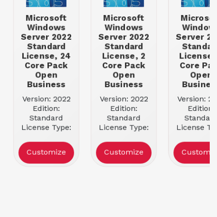
Microsoft
Microsoft
Microsof
Windows
Windows
Window
Server 2022
Server 2022
Server 2
Standard
Standard
Standar
License, 24
License, 2
License,
Core Pack
Core Pack
Core Pa
Open
Open
Open
Business
Business
Busines
Version: 2022
Version: 2022
Version: 2
Edition:
Edition:
Edition:
Standard
Standard
Standar
License Type:
License Type:
License Ty
Open License
Open License
Open Lice
License Qty: 1
License Qty: 1
License Qty
Customize
Customize
Customiz
Server
Server
Server