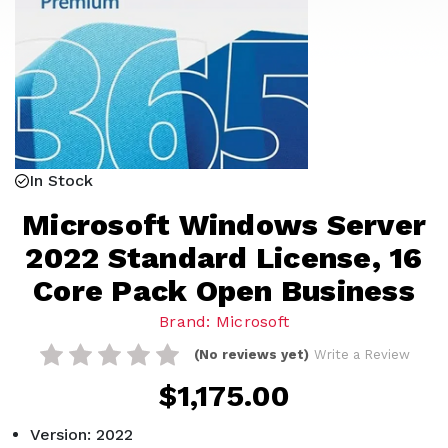
In Stock
Microsoft Windows Server
2022 Standard License, 16
Core Pack Open Business
Brand: Microsoft
(No reviews yet)
Write a Review
$1,175.00
Version: 2022