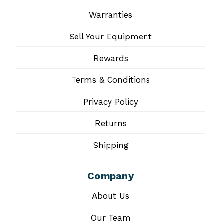
Warranties
Sell Your Equipment
Rewards
Terms & Conditions
Privacy Policy
Returns
Shipping
Company
About Us
Our Team