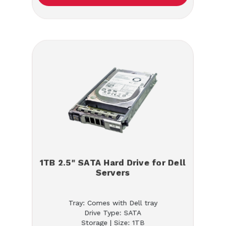
1TB 2.5" SATA Hard Drive for Dell
Servers
Tray: Comes with Dell tray
Drive Type: SATA
Storage | Size: 1TB