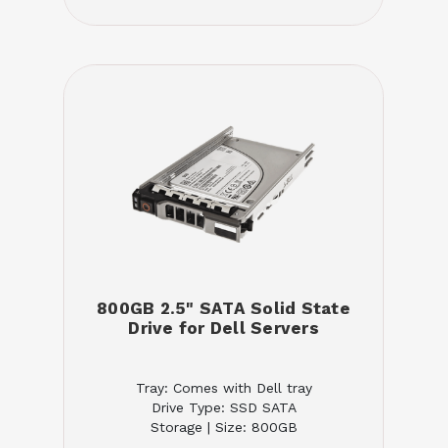
800GB 2.5" SATA Solid State
Drive for Dell Servers
Tray: Comes with Dell tray
Drive Type: SSD SATA
Storage | Size: 800GB