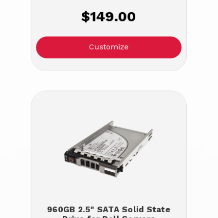
$149.00
Customize
960GB 2.5" SATA Solid State