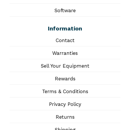
Software
Information
Contact
Warranties
Sell Your Equipment
Rewards
Terms & Conditions
Privacy Policy
Returns
Shipping