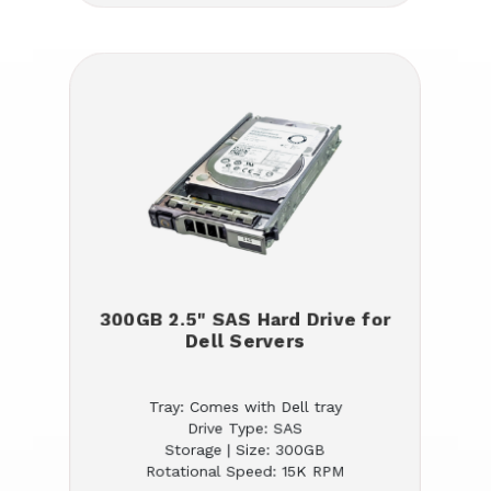
300GB 2.5" SAS Hard Drive for
Dell Servers
Tray: Comes with Dell tray
Drive Type: SAS
Storage | Size: 300GB
Rotational Speed: 15K RPM