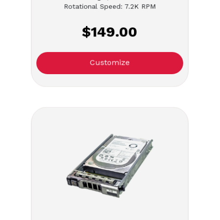
Rotational Speed: 7.2K RPM
$149.00
Customize