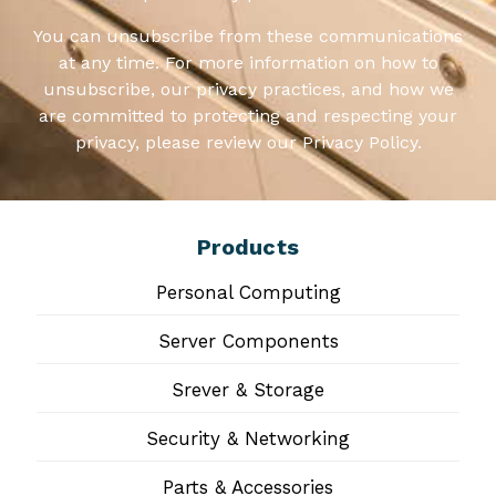
You can unsubscribe from these communications
at any time. For more information on how to
unsubscribe, our privacy practices, and how we
are committed to protecting and respecting your
privacy, please review our Privacy Policy.
Products
Personal Computing
Server Components
Srever & Storage
Security & Networking
Parts & Accessories