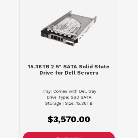
15.36TB 2.5" SATA Solid State
Drive for Dell Servers
Tray: Comes with Dell tray
Drive Type: SSD SATA
Storage | Size: 15.36TB
$3,570.00