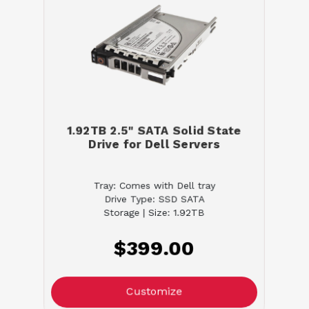
1.92TB 2.5" SATA Solid State
Drive for Dell Servers
Tray: Comes with Dell tray
Drive Type: SSD SATA
Storage | Size: 1.92TB
$399.00
Customize