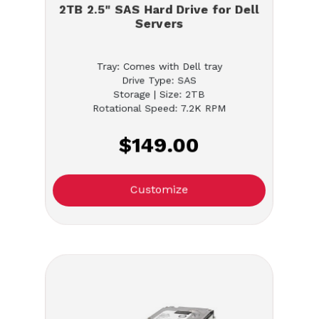
2TB 2.5" SAS Hard Drive for Dell
Servers
Tray: Comes with Dell tray
Drive Type: SAS
Storage | Size: 2TB
Rotational Speed: 7.2K RPM
$149.00
Customize