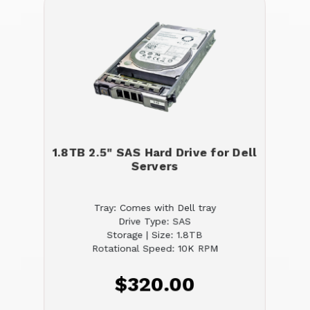
1.8TB 2.5" SAS Hard Drive for Dell
Servers
Tray: Comes with Dell tray
Drive Type: SAS
Storage | Size: 1.8TB
Rotational Speed: 10K RPM
$320.00