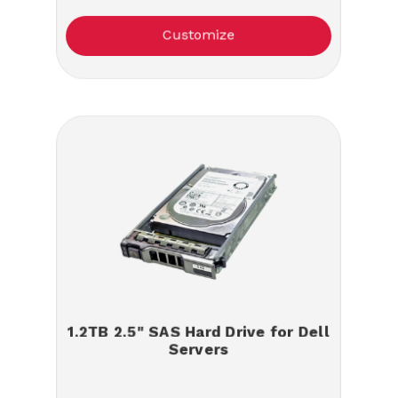
Customize
1.2TB 2.5" SAS Hard Drive for Dell
Servers