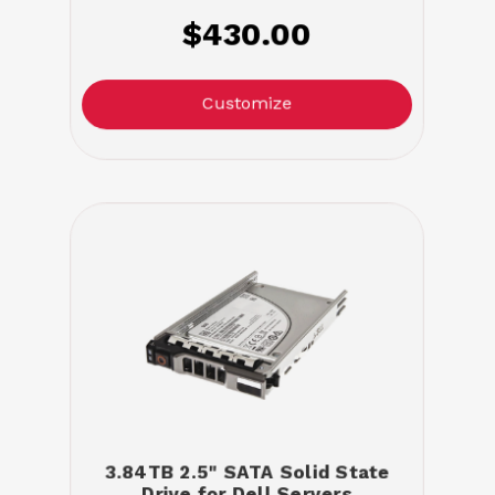
$430.00
Customize
3.84TB 2.5" SATA Solid State
Drive for Dell Servers