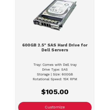
600GB 2.5" SAS Hard Drive for
Dell Servers
Tray: Comes with Dell tray
Drive Type: SAS
Storage | Size: 600GB
Rotational Speed: 15K RPM
$105.00
Customize