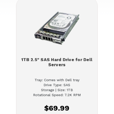
1TB 2.5" SAS Hard Drive for Dell
Servers
Tray: Comes with Dell tray
Drive Type: SAS
Storage | Size: 1TB
Rotational Speed: 7.2K RPM
$69.99