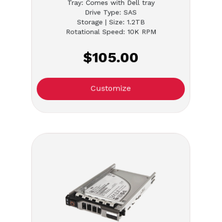
Tray: Comes with Dell tray
Drive Type: SAS
Storage | Size: 1.2TB
Rotational Speed: 10K RPM
$105.00
Customize