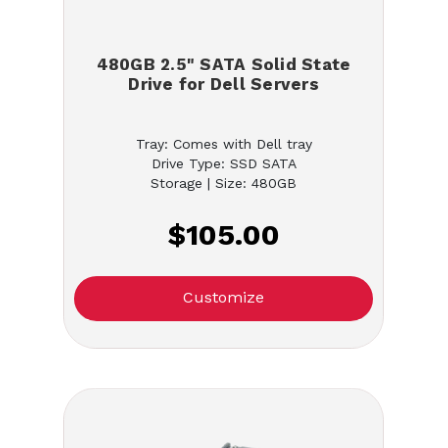
480GB 2.5" SATA Solid State
Drive for Dell Servers
Tray: Comes with Dell tray
Drive Type: SSD SATA
Storage | Size: 480GB
$105.00
Customize