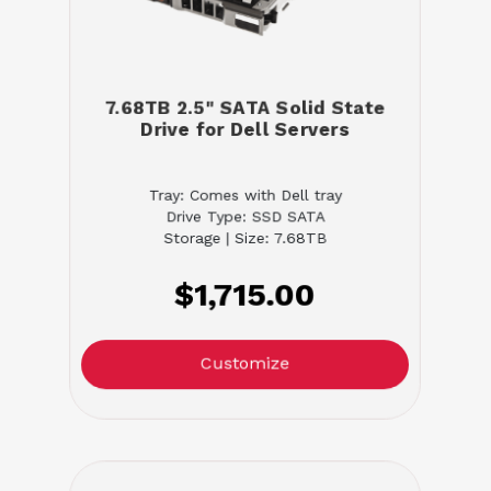
7.68TB 2.5" SATA Solid State
Drive for Dell Servers
Tray: Comes with Dell tray
Drive Type: SSD SATA
Storage | Size: 7.68TB
$1,715.00
Customize