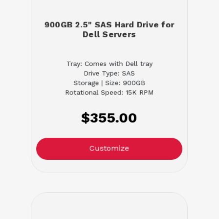
900GB 2.5" SAS Hard Drive for
Dell Servers
Tray: Comes with Dell tray
Drive Type: SAS
Storage | Size: 900GB
Rotational Speed: 15K RPM
$355.00
Customize