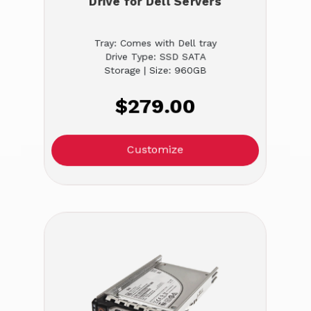
Drive for Dell Servers
Tray: Comes with Dell tray
Drive Type: SSD SATA
Storage | Size: 960GB
$279.00
Customize