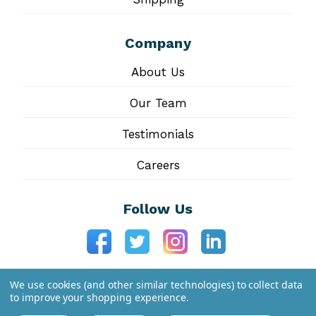
Company
About Us
Our Team
Testimonials
Careers
Follow Us
We use cookies (and other similar technologies) to collect data
to improve your shopping experience.