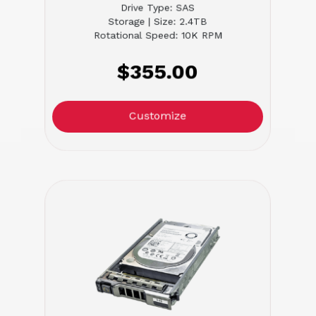
Drive Type: SAS
Storage | Size: 2.4TB
Rotational Speed: 10K RPM
$355.00
Customize