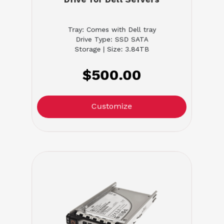
Tray: Comes with Dell tray
Drive Type: SSD SATA
Storage | Size: 3.84TB
$500.00
Customize