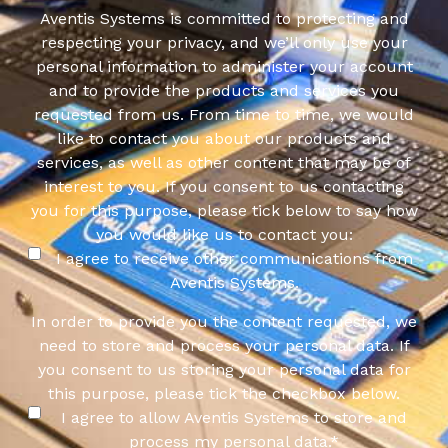
Aventis Systems is committed to protecting and
respecting your privacy, and we’ll only use your
personal information to administer your account
and to provide the products and services you
requested from us. From time to time, we would
like to contact you about our products and
services, as well as other content that may be of
interest to you. If you consent to us contacting
you for this purpose, please tick below to say how
you would like us to contact you:
I agree to receive other communications from
Aventis Systems.
In order to provide you the content requested, we
need to store and process your personal data. If
you consent to us storing your personal data for
this purpose, please tick the checkbox below.
I agree to allow Aventis Systems to store and
process my personal data.
*