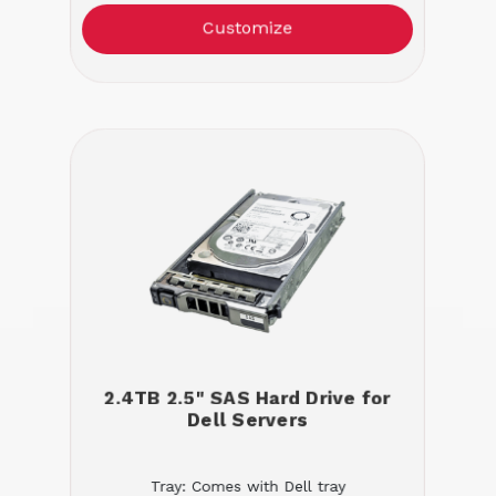
Customize
2.4TB 2.5" SAS Hard Drive for
Dell Servers
Tray: Comes with Dell tray