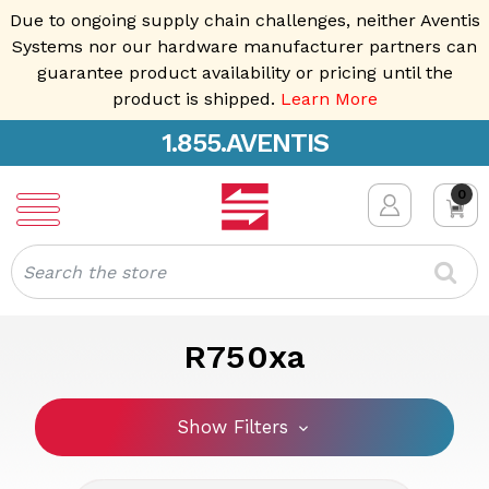
Due to ongoing supply chain challenges, neither Aventis
Systems nor our hardware manufacturer partners can
guarantee product availability or pricing until the
product is shipped.
Learn More
1.855.AVENTIS
0
Search
R750xa
Show Filters