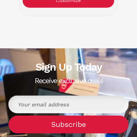
Customize
Sign Up Today
Receive exclusive deals