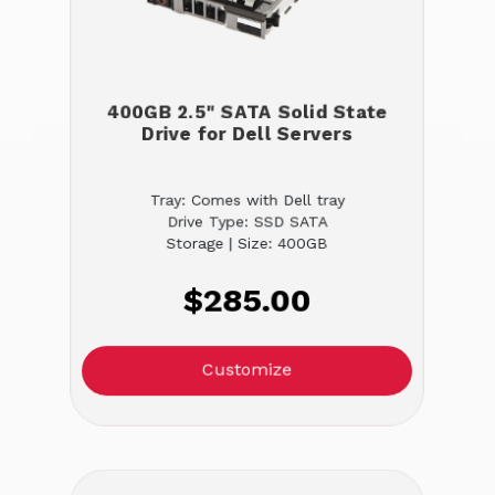
400GB 2.5" SATA Solid State
Drive for Dell Servers
Tray: Comes with Dell tray
Drive Type: SSD SATA
Storage | Size: 400GB
$285.00
Customize