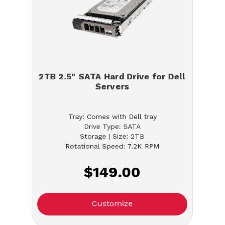
2TB 2.5" SATA Hard Drive for Dell
Servers
Tray: Comes with Dell tray
Drive Type: SATA
Storage | Size: 2TB
Rotational Speed: 7.2K RPM
$149.00
Customize