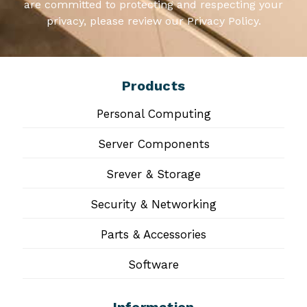
are committed to protecting and respecting your
privacy, please review our Privacy Policy.
Products
Personal Computing
Server Components
Srever & Storage
Security & Networking
Parts & Accessories
Software