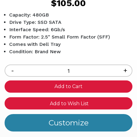
$105.00
Capacity: 480GB
Drive Type: SSD SATA
Interface Speed: 6Gb/s
Form Factor: 2.5" Small Form Factor (SFF)
Comes with Dell Tray
Condition: Brand New
Current
Stock:
Decrease
-
Inc
+
Quantity
Qua
of
of
undefined
und
Add to Wish List