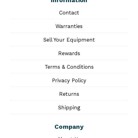
Information
Contact
Warranties
Sell Your Equipment
Rewards
Terms & Conditions
Privacy Policy
Returns
Shipping
Company