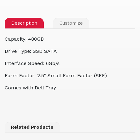
Description
Customize
Capacity: 480GB
Drive Type: SSD SATA
Interface Speed: 6Gb/s
Form Factor: 2.5" Small Form Factor (SFF)
Comes with Dell Tray
Related Products