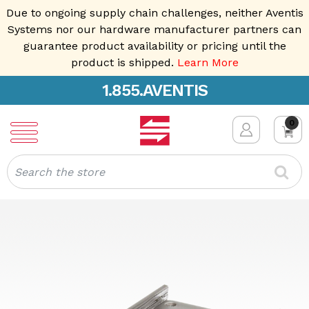
Due to ongoing supply chain challenges, neither Aventis
Systems nor our hardware manufacturer partners can
guarantee product availability or pricing until the
product is shipped.
Learn More
1.855.AVENTIS
0
Search