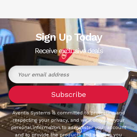
Sign Up Today
Receive exclusive deals
Aventis Systems is committed to protecting and
respecting your privacy, and we’ll only use your
personal information to administer your account
and to provide the products and services you