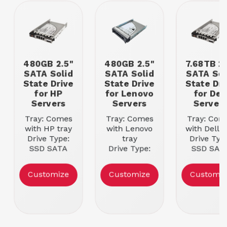
480GB 2.5"
480GB 2.5"
7.68TB 2.
SATA Solid
SATA Solid
SATA Sol
State Drive
State Drive
State Dri
for HP
for Lenovo
for Del
Servers
Servers
Server
Tray: Comes
Tray: Comes
Tray: Com
with HP tray
with Lenovo
with Dell t
Drive Type:
tray
Drive Typ
SSD SATA
Drive Type:
SSD SAT
Storage | Size:
SSD SATA
Storage | Si
480GB
Storage | Size:
7.68TB
Customize
Customize
Customiz
480GB