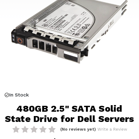
In Stock
480GB 2.5" SATA Solid
State Drive for Dell Servers
(No reviews yet)
Write a Review