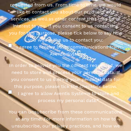
requested from us. From time to time, we would
like to contact you about our products and
services, as well as other content that may be of
interest to you. If you consent to us contacting
you for this purpose, please tick below to say how
you would like us to contact you:
I agree to receive other communications from
Aventis Systems.
In order to provide you the content requested, we
need to store and process your personal data. If
you consent to us storing your personal data for
this purpose, please tick the checkbox below.
I agree to allow Aventis Systems to store and
process my personal data.
*
You can unsubscribe from these communications
at any time. For more information on how to
unsubscribe, our privacy practices, and how we