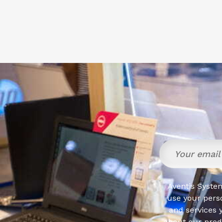
Aventis System
use your pers
and services 
about our produ