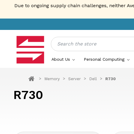
Due to ongoing supply chain challenges, neither Av
Search
About Us
Personal Computing
Memory
Server
Dell
R730
R730