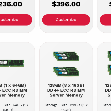
236.00
$396.00
Customize
Customize
 (1 x 64GB)
128GB (8 x 16GB)
12
4 ECC RDIMM
DDR4 ECC RDIMM
DD
ver Memory
Server Memory
S
 | Size: 64GB (1 x
Storage | Size: 128GB (8 x
Stora
64GB)
16GB)