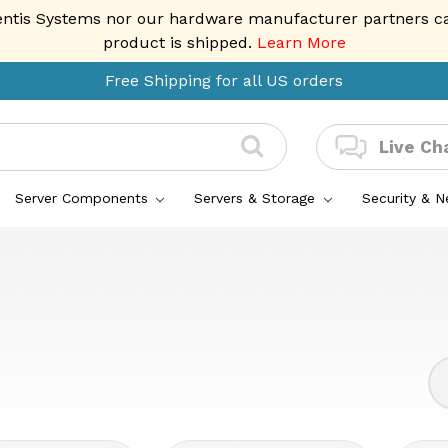
entis Systems nor our hardware manufacturer partners can 
product is shipped.
Learn More
Free Shipping for all US orders
Live Ch
Server Components
Servers & Storage
Security & 