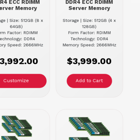
R4 ECC RDIMM
DDR4 ECC RDIMM
erver Memory
Server Memory
ge | Size: 512GB (8 x
Storage | Size: 512GB (4 x
64GB)
128GB)
rm Factor: RDIMM
Form Factor: RDIMM
echnology: DDR4
Technology: DDR4
ry Speed: 2666MHz
Memory Speed: 2666MHz
3,992.00
$3,999.00
Customize