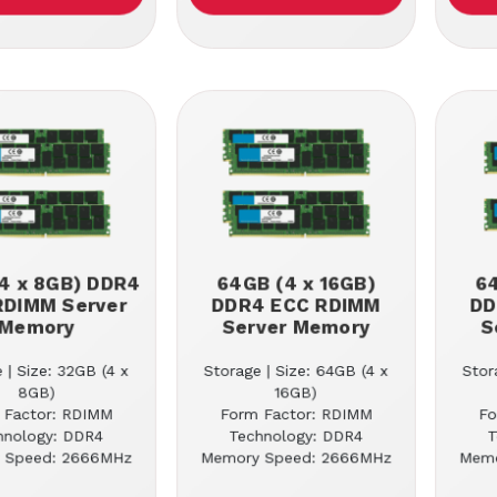
4 x 8GB) DDR4
64GB (4 x 16GB)
64
RDIMM Server
DDR4 ECC RDIMM
DD
Memory
Server Memory
S
 | Size: 32GB (4 x
Storage | Size: 64GB (4 x
Stor
8GB)
16GB)
 Factor: RDIMM
Form Factor: RDIMM
Fo
hnology: DDR4
Technology: DDR4
T
 Speed: 2666MHz
Memory Speed: 2666MHz
Memo