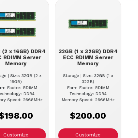
 (2 x 16GB) DDR4
32GB (1 x 32GB) DDR4
C RDIMM Server
ECC RDIMM Server
Memory
Memory
age | Size: 32GB (2 x
Storage | Size: 32GB (1 x
16GB)
32GB)
rm Factor: RDIMM
Form Factor: RDIMM
echnology: DDR4
Technology: DDR4
ry Speed: 2666MHz
Memory Speed: 2666MHz
$198.00
$200.00
Customize
Customize