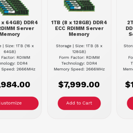
6 x 64GB) DDR4
1TB (8 x 128GB) DDR4
2T
RDIMM Server
ECC RDIMM Server
DD
Memory
Memory
S
 | Size: 1TB (16 x
Storage | Size: 1TB (8 x
Stor
64GB)
128GB)
 Factor: RDIMM
Form Factor: RDIMM
Fo
hnology: DDR4
Technology: DDR4
T
 Speed: 2666MHz
Memory Speed: 2666MHz
Memo
,984.00
$7,999.00
$
Customize