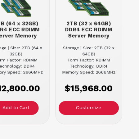
B (64 x 32GB)
2TB (32 x 64GB)
R4 ECC RDIMM
DDR4 ECC RDIMM
erver Memory
Server Memory
age | Size: 2TB (64 x
Storage | Size: 2TB (32 x
32GB)
64GB)
rm Factor: RDIMM
Form Factor: RDIMM
echnology: DDR4
Technology: DDR4
ry Speed: 2666MHz
Memory Speed: 2666MHz
12,800.00
$15,968.00
Customize