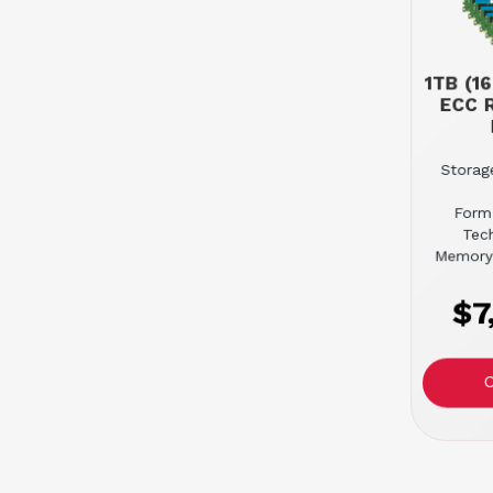
1TB (1
ECC 
Storage
Form
Tec
Memory
$7