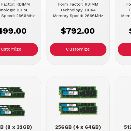
 Factor: RDIMM
Form Factor: RDIMM
Fo
hnology: DDR4
Technology: DDR4
T
 Speed: 2666MHz
Memory Speed: 2666MHz
Memo
499.00
$792.00
Customize
Customize
B (8 x 32GB)
256GB (4 x 64GB)
51