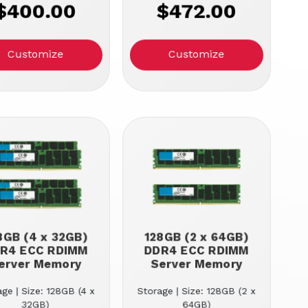
$400.00
$472.00
Customize
Customize
8GB (4 x 32GB)
128GB (2 x 64GB)
R4 ECC RDIMM
DDR4 ECC RDIMM
erver Memory
Server Memory
ge | Size: 128GB (4 x
Storage | Size: 128GB (2 x
32GB)
64GB)