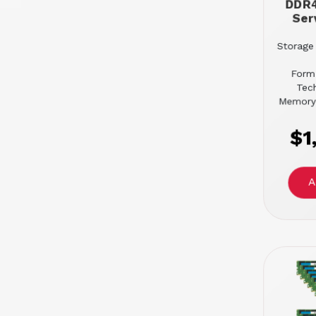
DDR
Ser
Storage 
Form
Tec
Memory
$1