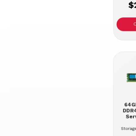
$
64GB
DDR
Ser
Storage