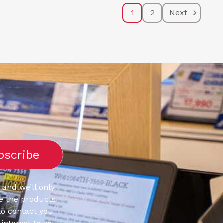
1
2
Next
 and we’ll only
e the products
to contact you
interest to you.