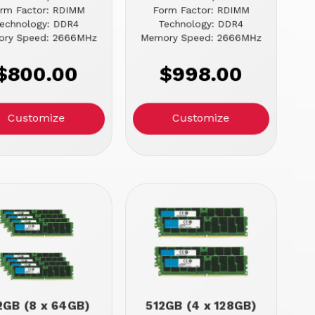
rm Factor: RDIMM
Form Factor: RDIMM
echnology: DDR4
Technology: DDR4
ry Speed: 2666MHz
Memory Speed: 2666MHz
$800.00
$998.00
Customize
Customize
2GB (8 x 64GB)
512GB (4 x 128GB)