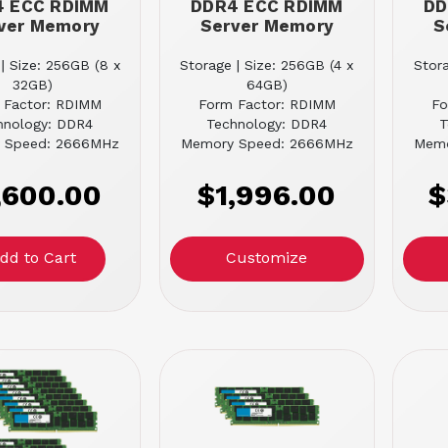
4 ECC RDIMM
DDR4 ECC RDIMM
DD
ver Memory
Server Memory
S
| Size: 256GB (8 x
Storage | Size: 256GB (4 x
Stora
32GB)
64GB)
 Factor: RDIMM
Form Factor: RDIMM
Fo
hnology: DDR4
Technology: DDR4
T
 Speed: 2666MHz
Memory Speed: 2666MHz
Memo
,600.00
$1,996.00
$
Customize