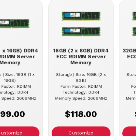
1 x 16GB) DDR4
16GB (2 x 8GB) DDR4
32GB
RDIMM Server
ECC RDIMM Server
EC
Memory
Memory
 | Size: 16GB (1 x
Storage | Size: 16GB (2 x
Stor
16GB)
8GB)
 Factor: RDIMM
Form Factor: RDIMM
Fo
hnology: DDR4
Technology: DDR4
T
 Speed: 2666MHz
Memory Speed: 2666MHz
Memo
99.00
$118.00
Customize
Customize