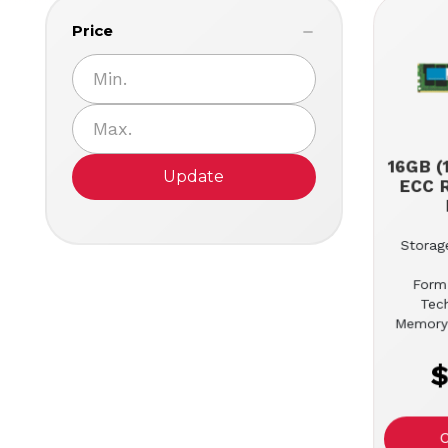
Price
16GB (
Update
ECC 
Storage
Form
Tec
Memory
$