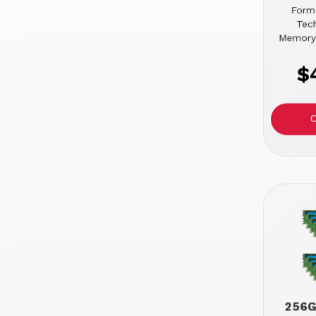
Form
Tec
Memory
$
256G