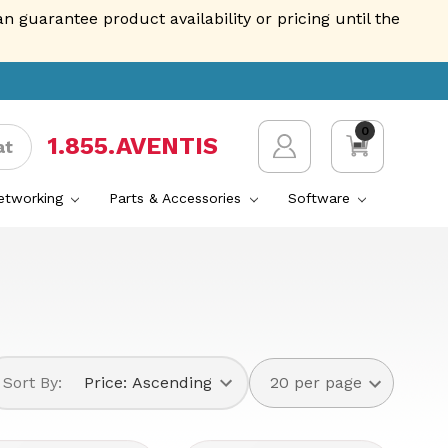
guarantee product availability or pricing until the
0
1.855.AVENTIS
at
Networking
Parts & Accessories
Software
Sort By: