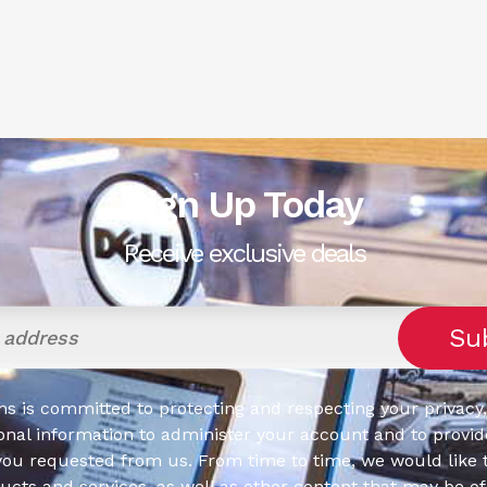
Sign Up Today
Receive exclusive deals
s is committed to protecting and respecting your privacy,
onal information to administer your account and to provid
you requested from us. From time to time, we would like 
cts and services, as well as other content that may be of 