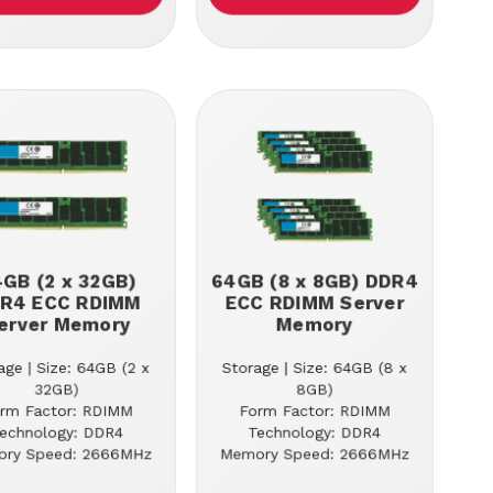
GB (2 x 32GB)
64GB (8 x 8GB) DDR4
R4 ECC RDIMM
ECC RDIMM Server
erver Memory
Memory
age | Size: 64GB (2 x
Storage | Size: 64GB (8 x
32GB)
8GB)
rm Factor: RDIMM
Form Factor: RDIMM
echnology: DDR4
Technology: DDR4
ry Speed: 2666MHz
Memory Speed: 2666MHz