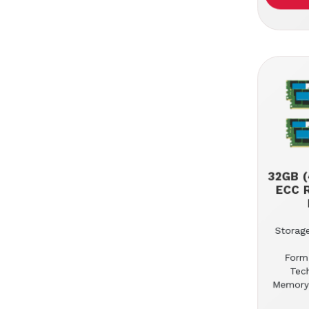
32GB (
ECC 
Storage
Form
Tec
Memory