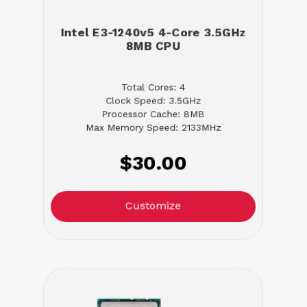
Intel E3-1240v5 4-Core 3.5GHz
8MB CPU
Total Cores: 4
Clock Speed: 3.5GHz
Processor Cache: 8MB
Max Memory Speed: 2133MHz
$30.00
Customize