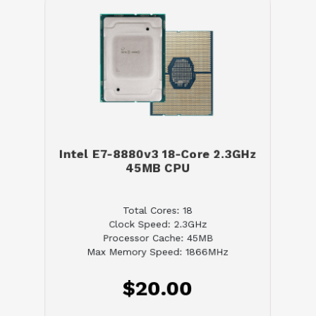
Intel E7-8880v3 18-Core 2.3GHz
45MB CPU
Total Cores: 18
Clock Speed: 2.3GHz
Processor Cache: 45MB
Max Memory Speed: 1866MHz
$20.00