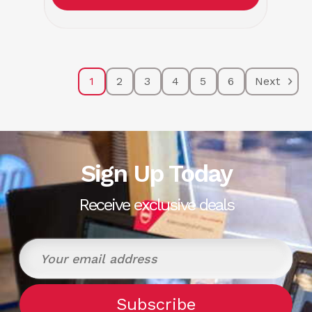
1
2
3
4
5
6
Next
Sign Up Today
Receive exclusive deals