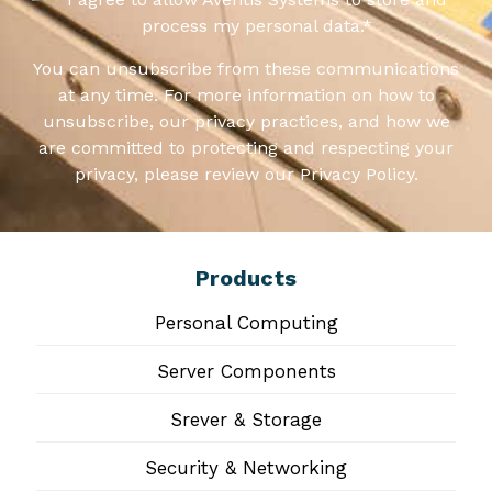
process my personal data.
*
You can unsubscribe from these communications
at any time. For more information on how to
unsubscribe, our privacy practices, and how we
are committed to protecting and respecting your
privacy, please review our Privacy Policy.
Products
Personal Computing
Server Components
Srever & Storage
Security & Networking