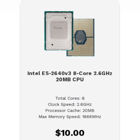
Intel E5-2640v3 8-Core 2.6GHz
20MB CPU
Total Cores: 8
Clock Speed: 2.6GHz
Processor Cache: 20MB
Max Memory Speed: 1866MHz
$10.00