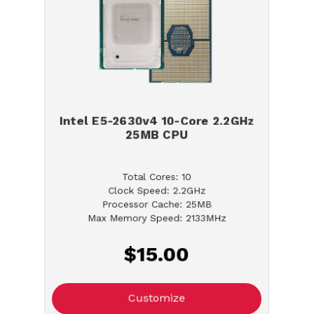
Intel E5-2630v4 10-Core 2.2GHz
25MB CPU
Total Cores: 10
Clock Speed: 2.2GHz
Processor Cache: 25MB
Max Memory Speed: 2133MHz
$15.00
Customize