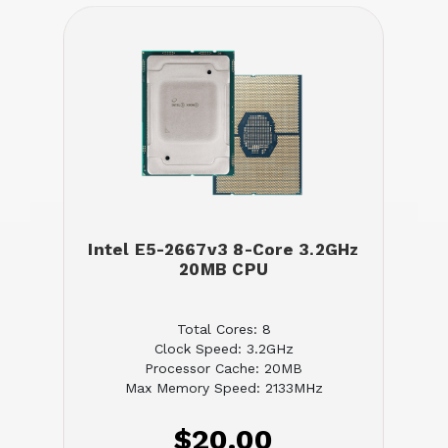
Intel E5-2667v3 8-Core 3.2GHz
20MB CPU
Total Cores: 8
Clock Speed: 3.2GHz
Processor Cache: 20MB
Max Memory Speed: 2133MHz
$20.00