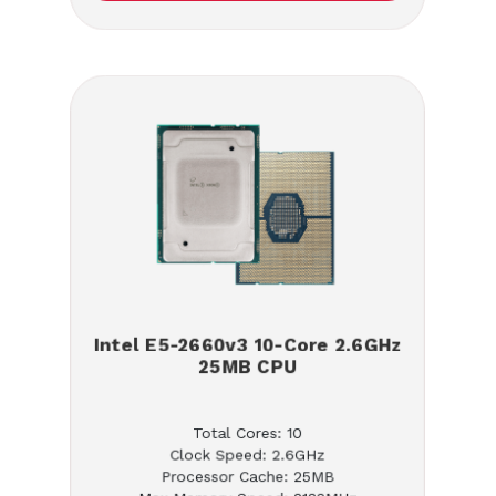
Intel E5-2660v3 10-Core 2.6GHz
25MB CPU
Total Cores: 10
Clock Speed: 2.6GHz
Processor Cache: 25MB