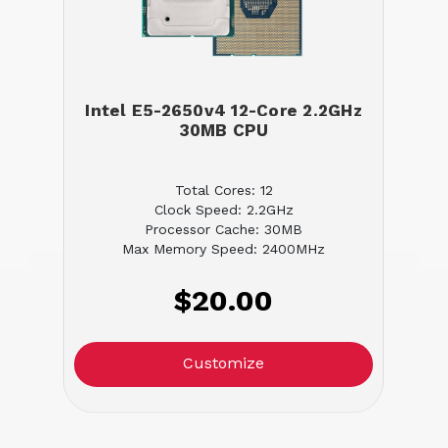
Intel E5-2650v4 12-Core 2.2GHz
30MB CPU
Total Cores: 12
Clock Speed: 2.2GHz
Processor Cache: 30MB
Max Memory Speed: 2400MHz
$20.00
Customize