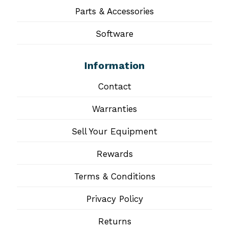
Parts & Accessories
Software
Information
Contact
Warranties
Sell Your Equipment
Rewards
Terms & Conditions
Privacy Policy
Returns