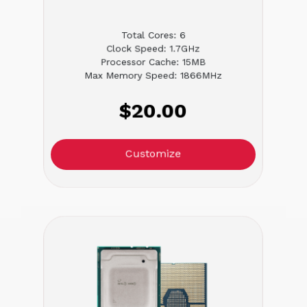
Total Cores: 6
Clock Speed: 1.7GHz
Processor Cache: 15MB
Max Memory Speed: 1866MHz
$20.00
Customize