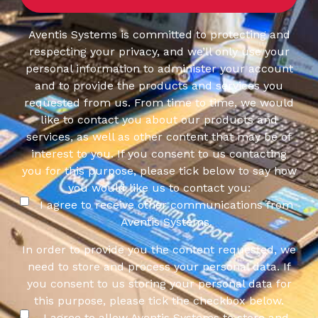
Aventis Systems is committed to protecting and
respecting your privacy, and we’ll only use your
personal information to administer your account
and to provide the products and services you
requested from us. From time to time, we would
like to contact you about our products and
services, as well as other content that may be of
interest to you. If you consent to us contacting
you for this purpose, please tick below to say how
you would like us to contact you:
I agree to receive other communications from
Aventis Systems.
In order to provide you the content requested, we
need to store and process your personal data. If
you consent to us storing your personal data for
this purpose, please tick the checkbox below.
I agree to allow Aventis Systems to store and