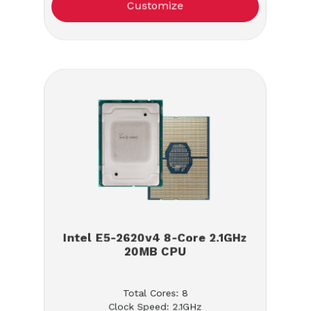
Customize
Intel E5-2620v4 8-Core 2.1GHz
20MB CPU
Total Cores: 8
Clock Speed: 2.1GHz