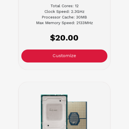
Total Cores: 12
Clock Speed: 2.3GHz
Processor Cache: 30MB
Max Memory Speed: 2133MHz
$20.00
Customize