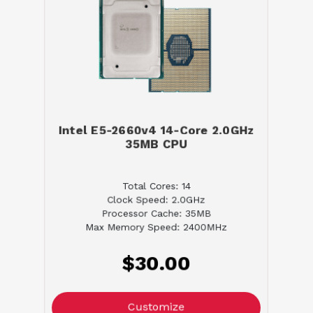
Intel E5-2660v4 14-Core 2.0GHz
35MB CPU
Total Cores: 14
Clock Speed: 2.0GHz
Processor Cache: 35MB
Max Memory Speed: 2400MHz
$30.00
Customize