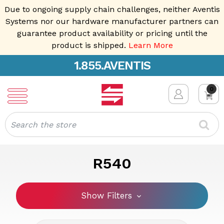
Due to ongoing supply chain challenges, neither Aventis
Systems nor our hardware manufacturer partners can
guarantee product availability or pricing until the
product is shipped.
Learn More
1.855.AVENTIS
0
Search
R540
Show Filters