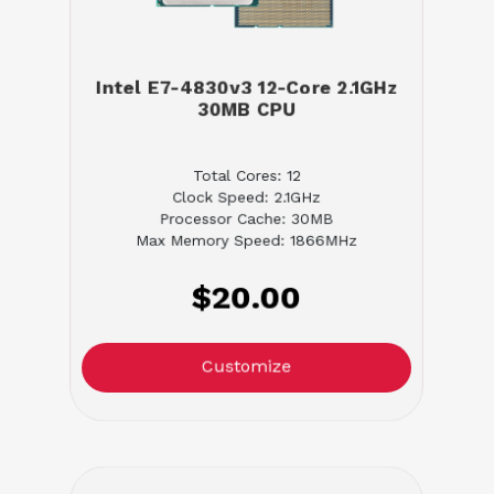
Intel E7-4830v3 12-Core 2.1GHz
30MB CPU
Total Cores: 12
Clock Speed: 2.1GHz
Processor Cache: 30MB
Max Memory Speed: 1866MHz
$20.00
Customize