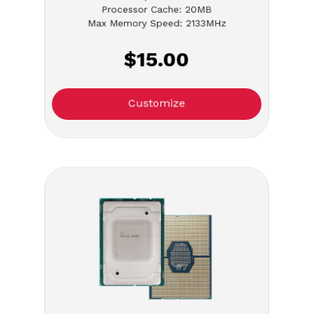
Processor Cache: 20MB
Max Memory Speed: 2133MHz
$15.00
Customize