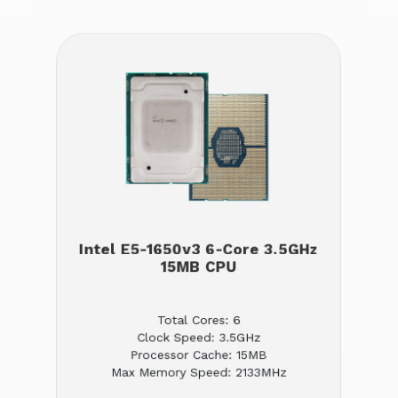
Intel E5-1650v3 6-Core 3.5GHz
15MB CPU
Total Cores: 6
Clock Speed: 3.5GHz
Processor Cache: 15MB
Max Memory Speed: 2133MHz