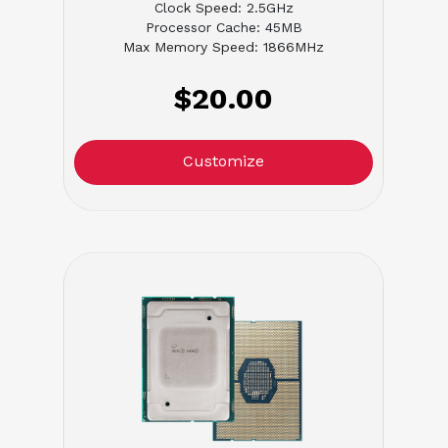
Clock Speed: 2.5GHz
Processor Cache: 45MB
Max Memory Speed: 1866MHz
$20.00
Customize