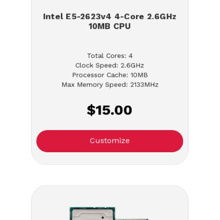
Intel E5-2623v4 4-Core 2.6GHz
10MB CPU
Total Cores: 4
Clock Speed: 2.6GHz
Processor Cache: 10MB
Max Memory Speed: 2133MHz
$15.00
Customize