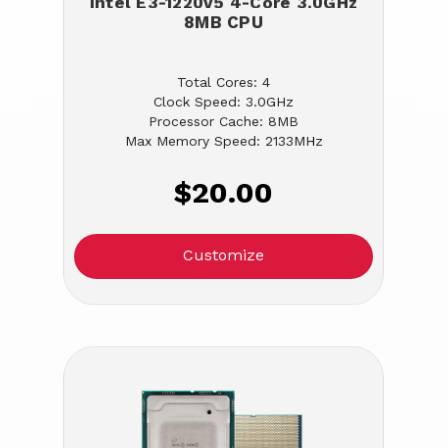
Intel E3-1220v5 4-Core 3.0GHz
8MB CPU
Total Cores: 4
Clock Speed: 3.0GHz
Processor Cache: 8MB
Max Memory Speed: 2133MHz
$20.00
Customize