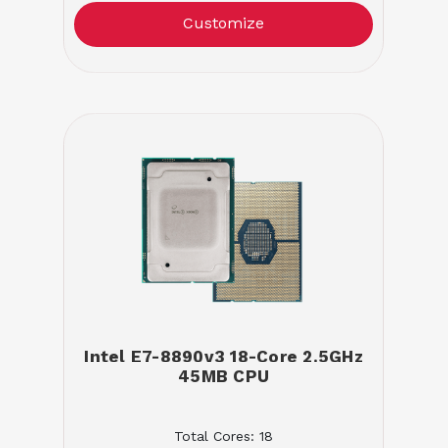
Customize
Intel E7-8890v3 18-Core 2.5GHz
45MB CPU
Total Cores: 18