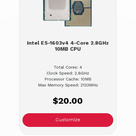
Intel E5-1603v4 4-Core 2.8GHz
10MB CPU
Total Cores: 4
Clock Speed: 2.8GHz
Processor Cache: 10MB
Max Memory Speed: 2133MHz
$20.00
Customize