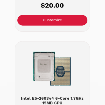
$20.00
Customize
Intel E5-2603v4 6-Core 1.7GHz
15MB CPU