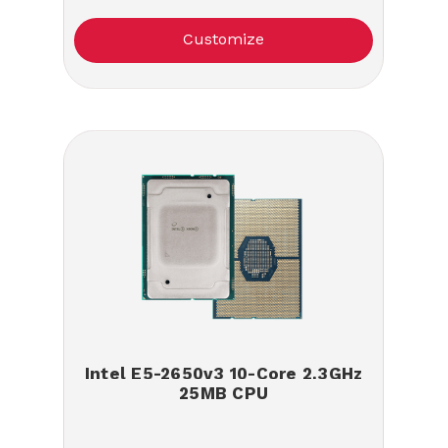
Customize
Intel E5-2650v3 10-Core 2.3GHz
25MB CPU