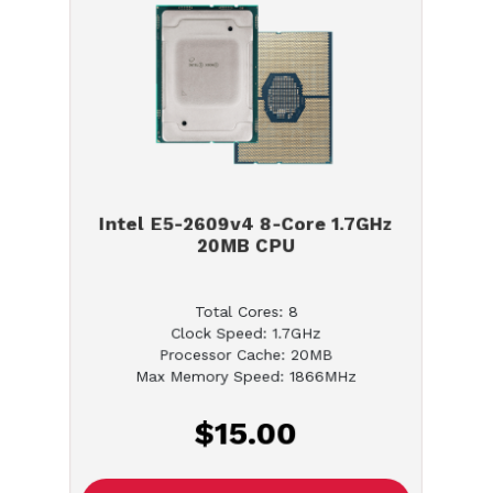
Intel E5-2609v4 8-Core 1.7GHz
20MB CPU
Total Cores: 8
Clock Speed: 1.7GHz
Processor Cache: 20MB
Max Memory Speed: 1866MHz
$15.00