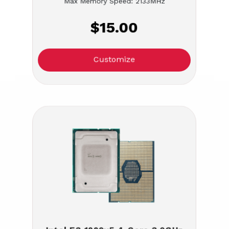
Max Memory Speed: 2133MHz
$15.00
Customize