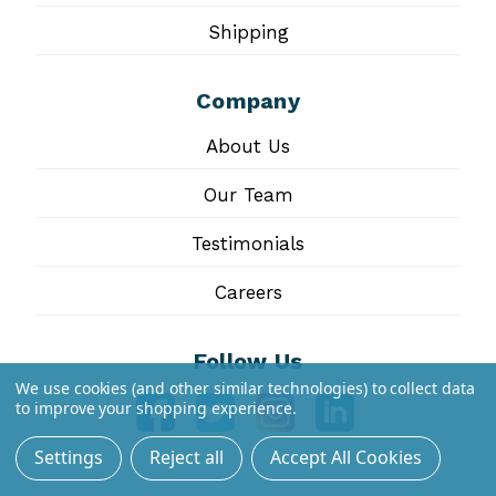
Shipping
Company
About Us
Our Team
Testimonials
Careers
Follow Us
We use cookies (and other similar technologies) to collect data
to improve your shopping experience.
Settings
Reject all
Accept All Cookies