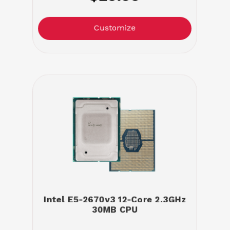
Customize
Intel E5-2670v3 12-Core 2.3GHz
30MB CPU