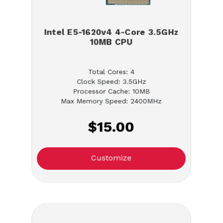
Intel E5-1620v4 4-Core 3.5GHz
10MB CPU
Total Cores: 4
Clock Speed: 3.5GHz
Processor Cache: 10MB
Max Memory Speed: 2400MHz
$15.00
Customize