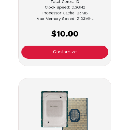
Total Cores: 10
Clock Speed: 2.3GHz
Processor Cache: 25MB
Max Memory Speed: 2133MHz
$10.00
Customize