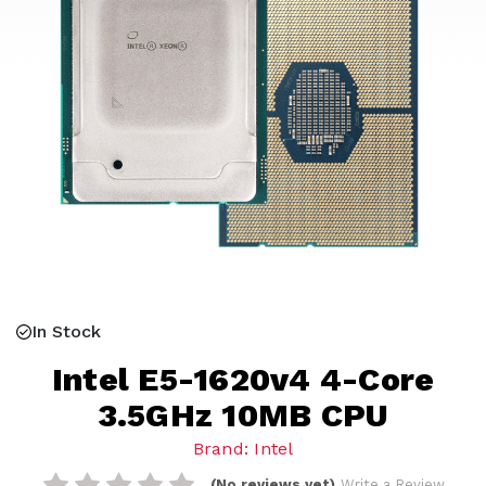
In Stock
Intel E5-1620v4 4-Core
3.5GHz 10MB CPU
Brand: Intel
(No reviews yet)
Write a Review