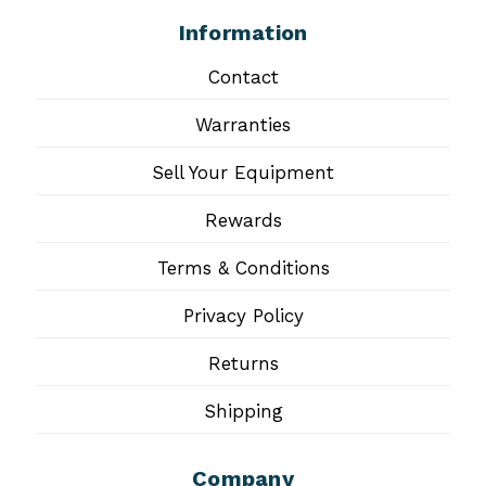
Information
Contact
Warranties
Sell Your Equipment
Rewards
Terms & Conditions
Privacy Policy
Returns
Shipping
Company