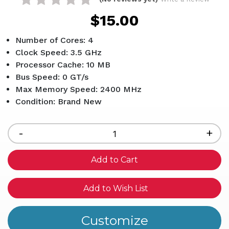
$15.00
Number of Cores: 4
Clock Speed: 3.5 GHz
Processor Cache: 10 MB
Bus Speed: 0 GT/s
Max Memory Speed: 2400 MHz
Condition: Brand New
Current
Stock:
Decrease
-
Inc
+
Quantity
Qua
of
of
undefined
und
Add to Wish List