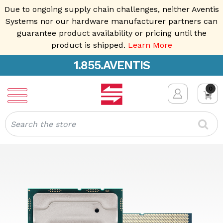
Due to ongoing supply chain challenges, neither Aventis
Systems nor our hardware manufacturer partners can
guarantee product availability or pricing until the
product is shipped.
Learn More
1.855.AVENTIS
0
Search