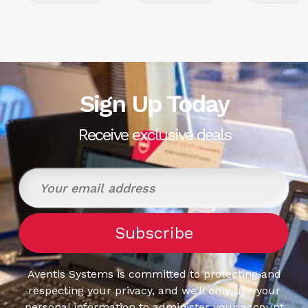
Sign Up Today
Receive exclusive deals
Aventis Systems is committed to protecting and
respecting your privacy, and we’ll only use your
personal information to administer your account