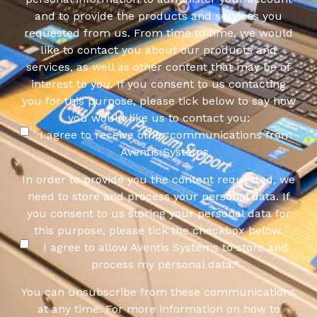
and to provide the products and services you
requested from us. From time to time, we would
like to contact you about our products and
services, as well as other content that may be of
interest to you. If you consent to us contacting
you for this purpose, please tick below to say how
you would like us to contact you:
I agree to receive other communications from
Aventis Systems.
In order to provide you the content requested, we
need to store and process your personal data. If
you consent to us storing your personal data for
this purpose, please tick the checkbox below.
I agree to allow Aventis Systems to store and
process my personal data.
*
You can unsubscribe from these communications
at any time. For more information on how to