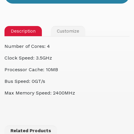
Description
Customize
Number of Cores: 4
Clock Speed: 3.5GHz
Processor Cache: 10MB
Bus Speed: 0GT/s
Max Memory Speed: 2400MHz
Related Products