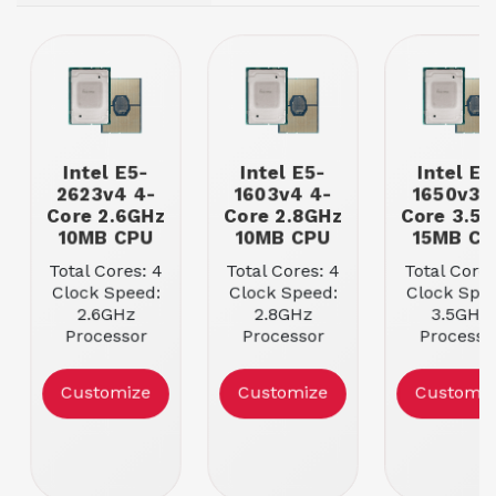
Intel E5-
Intel E5-
Intel E5
2623v4 4-
1603v4 4-
1650v3 
Core 2.6GHz
Core 2.8GHz
Core 3.5
10MB CPU
10MB CPU
15MB CP
Total Cores: 4
Total Cores: 4
Total Cores
Clock Speed:
Clock Speed:
Clock Spee
2.6GHz
2.8GHz
3.5GHz
Processor
Processor
Processo
Cache: 10MB
Cache: 10MB
Cache: 15
Max Memory
Max Memory
Max Memo
Customize
Customize
Customiz
Speed:
Speed:
Speed:
2133MHz
2133MHz
2133MH