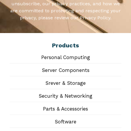
unsubscribe, our privacy practices, and how we
are committed to protecting and respecting your
privacy, please review our Privacy Policy.
Products
Personal Computing
Server Components
Srever & Storage
Security & Networking
Parts & Accessories
Software