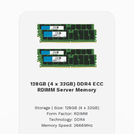
128GB (4 x 32GB) DDR4 ECC
RDIMM Server Memory
Storage | Size: 128GB (4 x 32GB)
Form Factor: RDIMM
Technology: DDR4
Memory Speed: 2666MHz