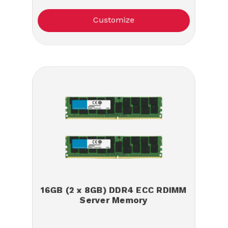
Customize
16GB (2 x 8GB) DDR4 ECC RDIMM
Server Memory