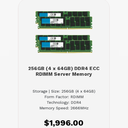
256GB (4 x 64GB) DDR4 ECC
RDIMM Server Memory
Storage | Size: 256GB (4 x 64GB)
Form Factor: RDIMM
Technology: DDR4
Memory Speed: 2666MHz
$1,996.00