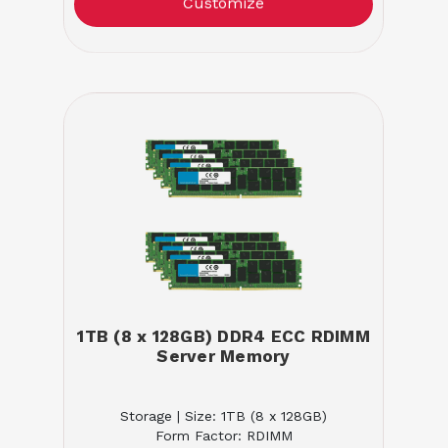
Customize
1TB (8 x 128GB) DDR4 ECC RDIMM
Server Memory
Storage | Size: 1TB (8 x 128GB)
Form Factor: RDIMM