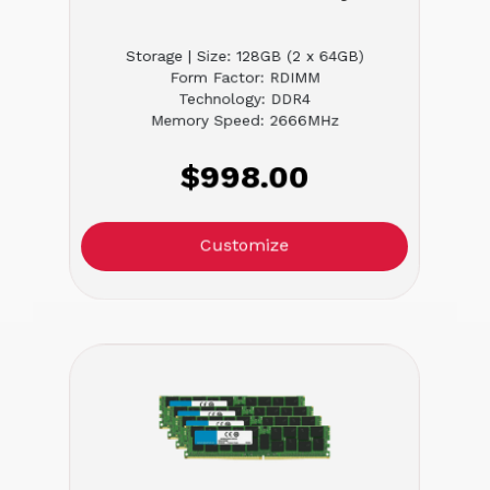
Storage | Size: 128GB (2 x 64GB)
Form Factor: RDIMM
Technology: DDR4
Memory Speed: 2666MHz
$998.00
Customize