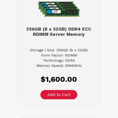
256GB (8 x 32GB) DDR4 ECC
RDIMM Server Memory
Storage | Size: 256GB (8 x 32GB)
Form Factor: RDIMM
Technology: DDR4
Memory Speed: 2666MHz
$1,600.00