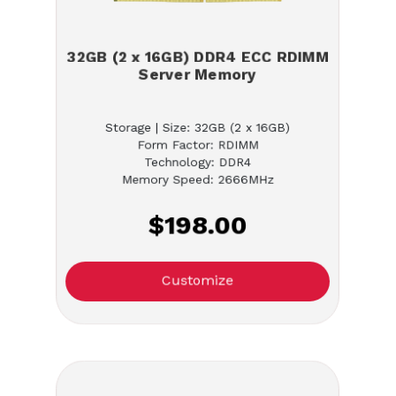
32GB (2 x 16GB) DDR4 ECC RDIMM
Server Memory
Storage | Size: 32GB (2 x 16GB)
Form Factor: RDIMM
Technology: DDR4
Memory Speed: 2666MHz
$198.00
Customize