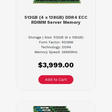
512GB (4 x 128GB) DDR4 ECC
RDIMM Server Memory
Storage | Size: 512GB (4 x 128GB)
Form Factor: RDIMM
Technology: DDR4
Memory Speed: 2666MHz
$3,999.00