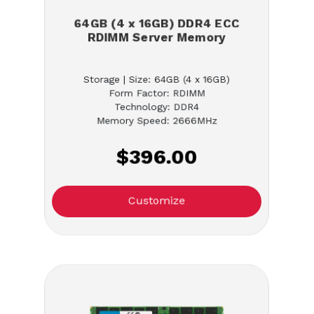
64GB (4 x 16GB) DDR4 ECC
RDIMM Server Memory
Storage | Size: 64GB (4 x 16GB)
Form Factor: RDIMM
Technology: DDR4
Memory Speed: 2666MHz
$396.00
Customize