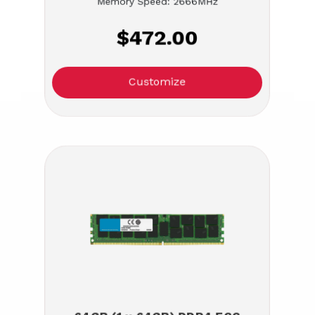
Memory Speed: 2666MHz
$472.00
Customize