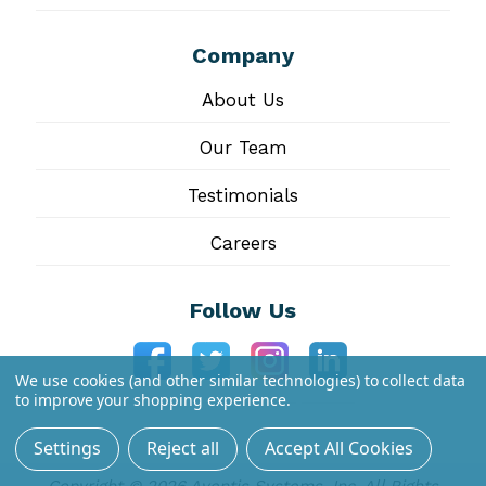
Company
About Us
Our Team
Testimonials
Careers
Follow Us
We use cookies (and other similar technologies) to collect data
to improve your shopping experience.
Settings
Reject all
Accept All Cookies