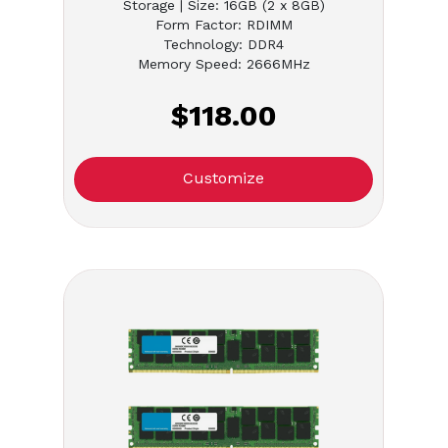
Storage | Size: 16GB (2 x 8GB)
Form Factor: RDIMM
Technology: DDR4
Memory Speed: 2666MHz
$118.00
Customize