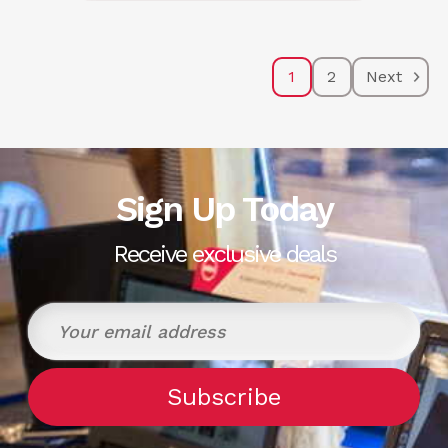
1
2
Next
Sign Up Today
Receive exclusive deals