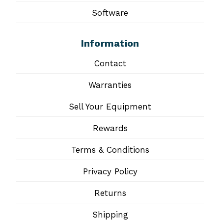
Software
Information
Contact
Warranties
Sell Your Equipment
Rewards
Terms & Conditions
Privacy Policy
Returns
Shipping