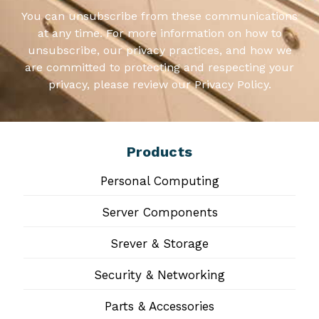
You can unsubscribe from these communications
at any time. For more information on how to
unsubscribe, our privacy practices, and how we
are committed to protecting and respecting your
privacy, please review our Privacy Policy.
Products
Personal Computing
Server Components
Srever & Storage
Security & Networking
Parts & Accessories