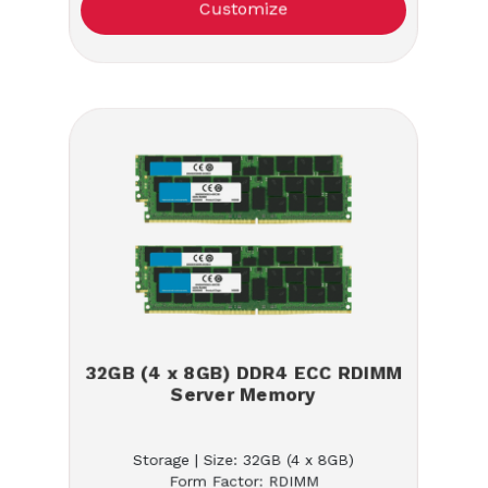
Customize
32GB (4 x 8GB) DDR4 ECC RDIMM
Server Memory
Storage | Size: 32GB (4 x 8GB)
Form Factor: RDIMM