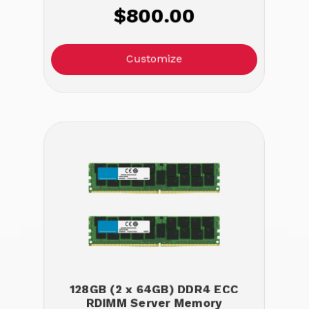
$800.00
Customize
128GB (2 x 64GB) DDR4 ECC
RDIMM Server Memory