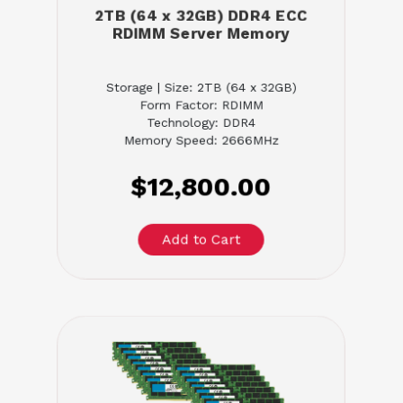
2TB (64 x 32GB) DDR4 ECC
RDIMM Server Memory
Storage | Size: 2TB (64 x 32GB)
Form Factor: RDIMM
Technology: DDR4
Memory Speed: 2666MHz
$12,800.00