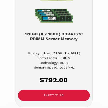
128GB (8 x 16GB) DDR4 ECC
RDIMM Server Memory
Storage | Size: 128GB (8 x 16GB)
Form Factor: RDIMM
Technology: DDR4
Memory Speed: 2666MHz
$792.00
Customize