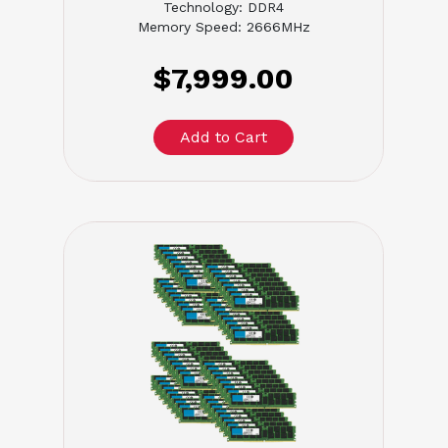
Technology: DDR4
Memory Speed: 2666MHz
$7,999.00