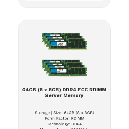
64GB (8 x 8GB) DDR4 ECC RDIMM
Server Memory
Storage | Size: 64GB (8 x 8GB)
Form Factor: RDIMM
Technology: DDR4