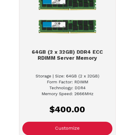
64GB (2 x 32GB) DDR4 ECC
RDIMM Server Memory
Storage | Size: 64GB (2 x 32GB)
Form Factor: RDIMM
Technology: DDR4
Memory Speed: 2666MHz
$400.00
Customize