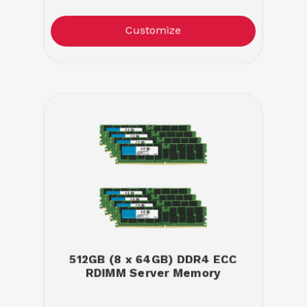
Customize
512GB (8 x 64GB) DDR4 ECC
RDIMM Server Memory