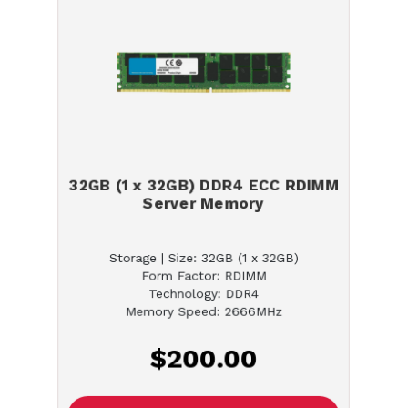
32GB (1 x 32GB) DDR4 ECC RDIMM
Server Memory
Storage | Size: 32GB (1 x 32GB)
Form Factor: RDIMM
Technology: DDR4
Memory Speed: 2666MHz
$200.00