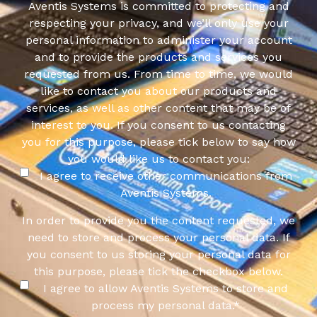
Aventis Systems is committed to protecting and
respecting your privacy, and we’ll only use your
personal information to administer your account
and to provide the products and services you
requested from us. From time to time, we would
like to contact you about our products and
services, as well as other content that may be of
interest to you. If you consent to us contacting
you for this purpose, please tick below to say how
you would like us to contact you:
I agree to receive other communications from
Aventis Systems.
In order to provide you the content requested, we
need to store and process your personal data. If
you consent to us storing your personal data for
this purpose, please tick the checkbox below.
I agree to allow Aventis Systems to store and
process my personal data.
*