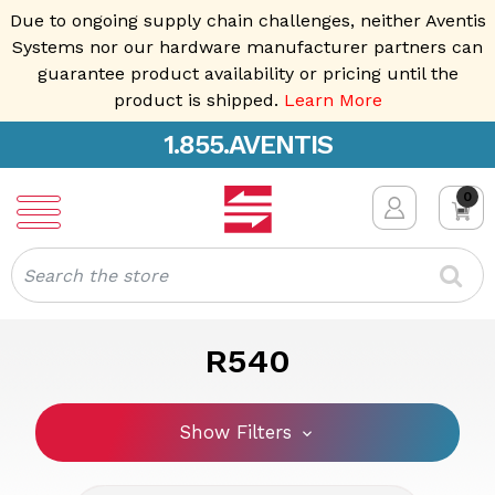
Due to ongoing supply chain challenges, neither Aventis
Systems nor our hardware manufacturer partners can
guarantee product availability or pricing until the
product is shipped.
Learn More
1.855.AVENTIS
0
Search
R540
Show Filters