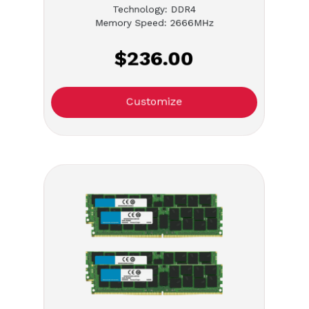
Technology: DDR4
Memory Speed: 2666MHz
$236.00
Customize