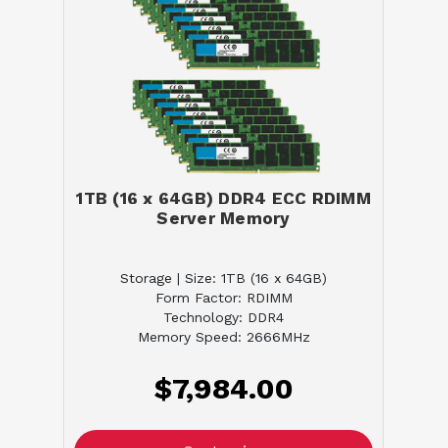
1TB (16 x 64GB) DDR4 ECC RDIMM
Server Memory
Storage | Size: 1TB (16 x 64GB)
Form Factor: RDIMM
Technology: DDR4
Memory Speed: 2666MHz
$7,984.00