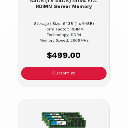
64GB (1 x 64GB) DDR4 ECC
RDIMM Server Memory
Storage | Size: 64GB (1 x 64GB)
Form Factor: RDIMM
Technology: DDR4
Memory Speed: 2666MHz
$499.00
Customize