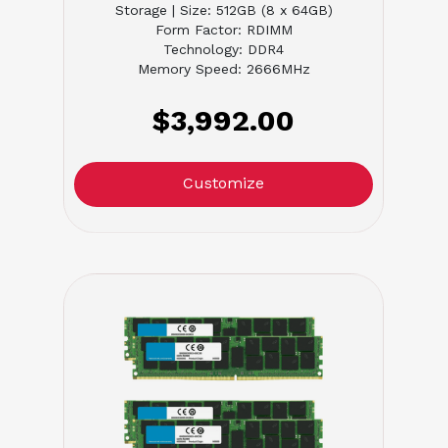
Storage | Size: 512GB (8 x 64GB)
Form Factor: RDIMM
Technology: DDR4
Memory Speed: 2666MHz
$3,992.00
Customize