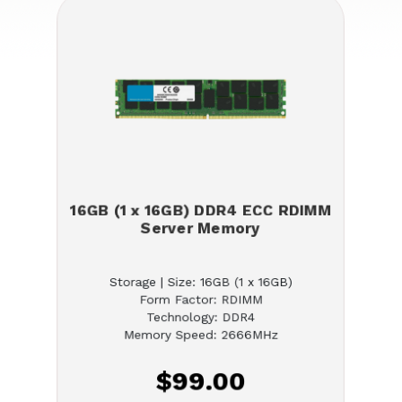
16GB (1 x 16GB) DDR4 ECC RDIMM
Server Memory
Storage | Size: 16GB (1 x 16GB)
Form Factor: RDIMM
Technology: DDR4
Memory Speed: 2666MHz
$99.00