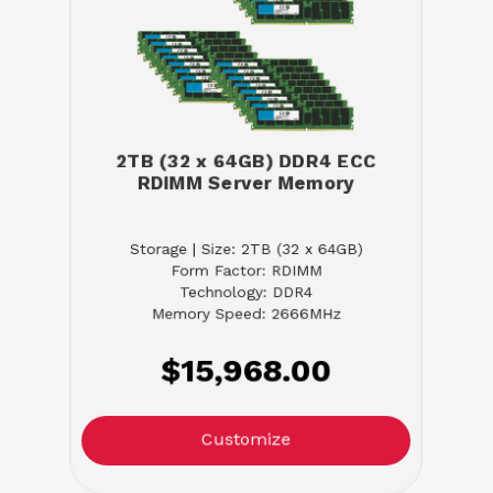
2TB (32 x 64GB) DDR4 ECC
RDIMM Server Memory
Storage | Size: 2TB (32 x 64GB)
Form Factor: RDIMM
Technology: DDR4
Memory Speed: 2666MHz
$15,968.00
Customize