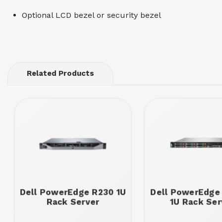
Optional LCD bezel or security bezel
Related Products
Dell PowerEdge R230 1U
Dell PowerEdge
Rack Server
1U Rack Ser