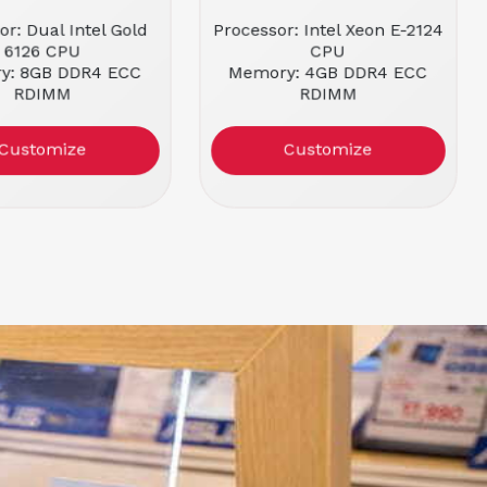
or: Dual Intel Gold
Processor: Intel Xeon E-2124
6126 CPU
CPU
y: 8GB DDR4 ECC
Memory: 4GB DDR4 ECC
RDIMM
RDIMM
ctor: 1U Rackmount
Form Factor: 1U Rackmount
ion: Refurbished
Condition: Refurbished
Customize
Customize