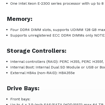
One Intel Xeon E-2300 series processor with up to 8
Memory:
Four DDR4 DIMM slots, supports UDIMM 128 GB max
Supports unregistered ECC DDR4 DIMMs only NOTE
Storage Controllers:
Internal controllers (RAID): PERC H355, PERC H355f
Internal Boot: Internal Dual SD Module or USB or 
External HBAs (non-RAID): HBA355e
Drive Bays:
Front bays:
Up to 4 x 3.5-inch SAS/SATA (HDD/SSD) max 64 TB