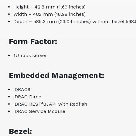
Height – 42.8 mm (1.69 inches)
Width – 482 mm (18.98 inches)
Depth – 585.3 mm (23.04 inches) without bezel 598.
Form Factor:
1U rack server
Embedded Management:
iDRAC9
iDRAC Direct
iDRAC RESTful API with Redfish
iDRAC Service Module
Bezel: