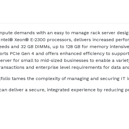
ute demands with an easy to manage rack server designed
ntel® Xeon® E-2300 processors, delivers increased perfor
eeds and 32 GB DIMMs, up to 128 GB for memory intensive 
ts PCIe Gen 4 and offers enhanced efficiency to support
ver for small to mid-sized businesses to enable a variety
 transactions and enterprise level requirements for data ana
io tames the complexity of managing and securing IT in
T can deliver a secure, integrated experience by reducing p