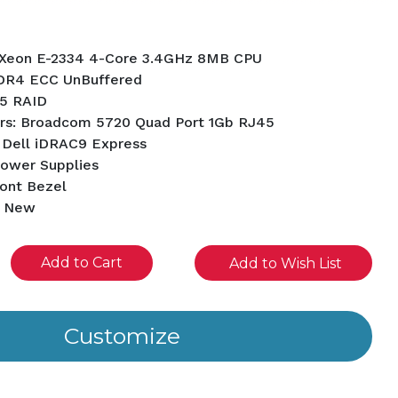
l Xeon E-2334 4-Core 3.4GHz 8MB CPU
DR4 ECC UnBuffered
5 RAID
rs: Broadcom 5720 Quad Port 1Gb RJ45
 Dell iDRAC9 Express
Power Supplies
ront Bezel
d New
se
Add to Wish List
ity
ined