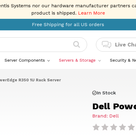
entis Systems nor our hardware manufacturer partners can 
product is shipped.
Learn More
Free Shipping for all US orders
Live Ch
Server Components
Servers & Storage
Security & 
werEdge R350 1U Rack Server
In Stock
Dell Pow
Brand: Dell