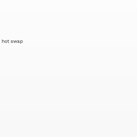
 hot swap