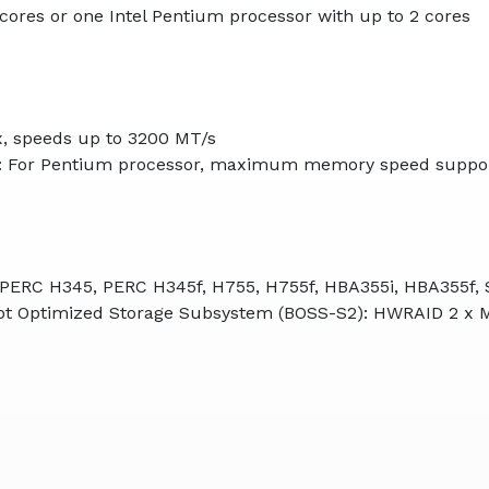
 cores or one Intel Pentium processor with up to 2 cores
, speeds up to 3200 MT/s
: For Pentium processor, maximum memory speed suppor
, PERC H345, PERC H345f, H755, H755f, HBA355i, HBA355f, 
Boot Optimized Storage Subsystem (BOSS-S2): HWRAID 2 x 