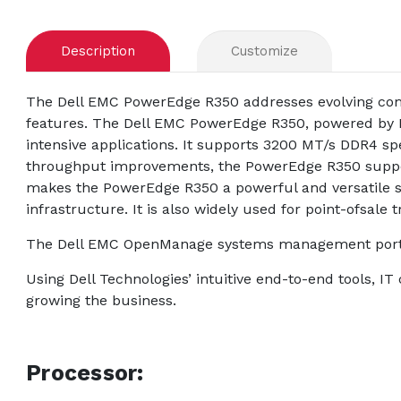
Description
Customize
The Dell EMC PowerEdge R350 addresses evolving comp
features. The Dell EMC PowerEdge R350, powered by I
intensive applications. It supports 3200 MT/s DDR4 sp
throughput improvements, the PowerEdge R350 suppor
makes the PowerEdge R350 a powerful and versatile ser
infrastructure. It is also widely used for point-ofsale
The Dell EMC OpenManage systems management portfol
Using Dell Technologies’ intuitive end-to-end tools, I
growing the business.
Processor: