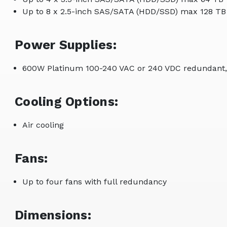
Up to 8 x 2.5-inch SAS/SATA (HDD/SSD) max 128 TB
Power Supplies:
600W Platinum 100-240 VAC or 240 VDC redundant,
Cooling Options:
Air cooling
Fans:
Up to four fans with full redundancy
Dimensions: