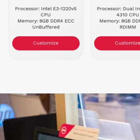
Processor: Intel E3-1220v5
Processor: Dual In
CPU
4310 CPU
Memory: 8GB DDR4 ECC
Memory: 8GB DD
UnBuffered
RDIMM
Form Factor: 1U Rackmount
Form Factor: 1U R
Condition: Refurbished
Customize
Customiz
Dell PERC H330 RAID
Controller