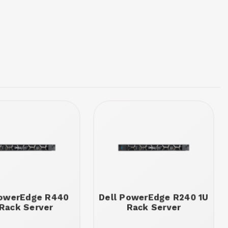
PowerEdge R440
Dell PowerEdge R240 1U
 Rack Server
Rack Server