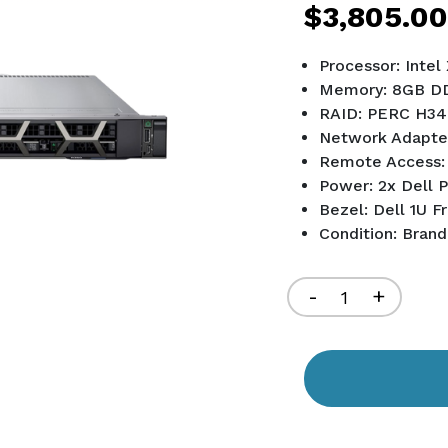
$3,805.00
Processor: Inte
Memory: 8GB D
RAID: PERC H34
Network Adapte
Remote Access:
Power: 2x Dell 
Bezel: Dell 1U F
Condition: Bran
Current
Stock:
Decrease
-
Increa
+
Quantity
Quant
of
of
undefined
undef