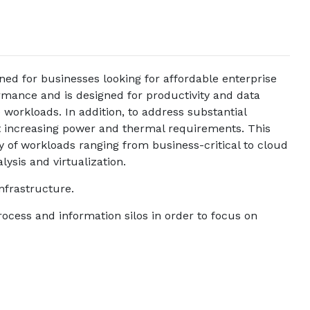
 for businesses looking for affordable enterprise
mance and is designed for productivity and data
workloads. In addition, to address substantial
 increasing power and thermal requirements. This
 of workloads ranging from business-critical to cloud
lysis and virtualization.
frastructure.
rocess and information silos in order to focus on