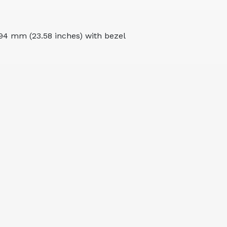
94 mm (23.58 inches) with bezel