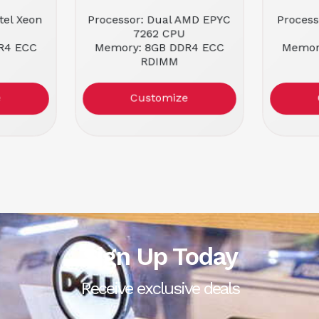
tel Xeon
Processor: Dual AMD EPYC
Process
7262 CPU
R4 ECC
Memory: 8GB DDR4 ECC
Memor
RDIMM
ackmount
Form Factor: 1U Rackmount
Form Fa
Condit
e
Customize
Sign Up Today
Receive exclusive deals