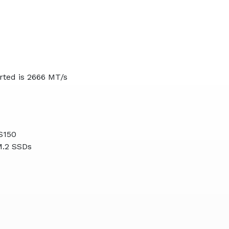
ted is 2666 MT/s
S150
M.2 SSDs