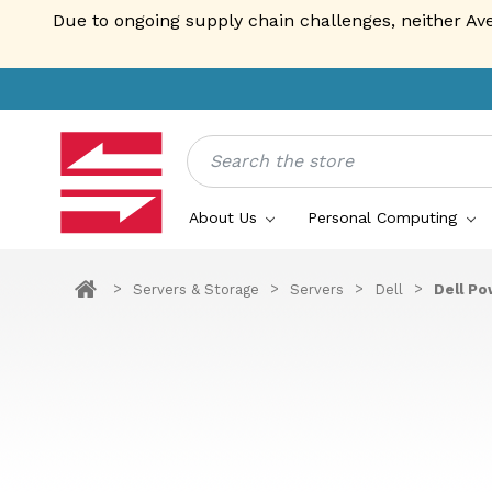
Due to ongoing supply chain challenges, neither Av
Search
About Us
Personal Computing
Servers & Storage
Servers
Dell
Dell Po