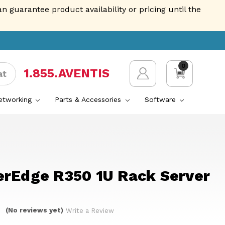
guarantee product availability or pricing until the
0
1.855.AVENTIS
at
Networking
Parts & Accessories
Software
erEdge R350 1U Rack Server
(No reviews yet)
Write a Review