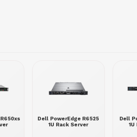
 R650xs
Dell PowerEdge R6525
Dell 
ver
1U Rack Server
1U