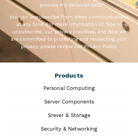
process my personal data.
*
You can unsubscribe from these communications
at any time. For more information on how to
unsubscribe, our privacy practices, and how we
are committed to protecting and respecting your
privacy, please review our Privacy Policy.
Products
Personal Computing
Server Components
Srever & Storage
Security & Networking