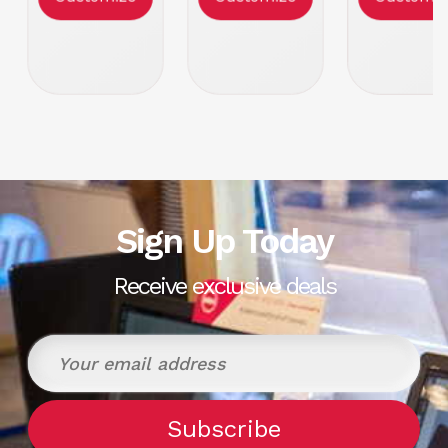
Form Factor:
Form Factor:
Form Facto
1U Rackmount
1U Rackmount
1U Rackmo
Condition
Refurbish
Sign Up Today
Receive exclusive deals