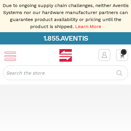
Due to ongoing supply chain challenges, neither Aventis
Systems nor our hardware manufacturer partners can
guarantee product availability or pricing until the
product is shipped.
Learn More
1.855.AVENTIS
0
Search