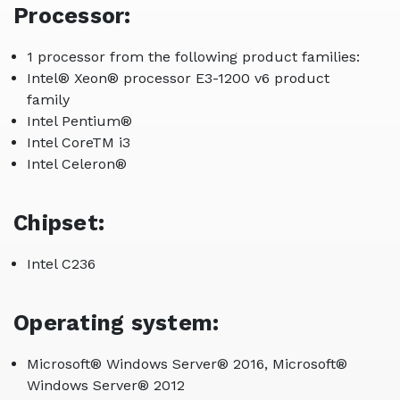
Processor:
1 processor from the following product families:
Intel® Xeon® processor E3-1200 v6 product
family
Intel Pentium®
Intel CoreTM i3
Intel Celeron®
Chipset:
Intel C236
Operating system:
Microsoft® Windows Server® 2016, Microsoft®
Windows Server® 2012