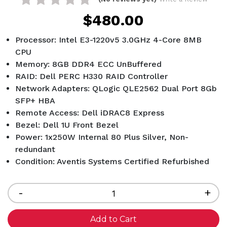
$480.00
Processor: Intel E3-1220v5 3.0GHz 4-Core 8MB
CPU
Memory: 8GB DDR4 ECC UnBuffered
RAID: Dell PERC H330 RAID Controller
Network Adapters: QLogic QLE2562 Dual Port 8Gb
SFP+ HBA
Remote Access: Dell iDRAC8 Express
Bezel: Dell 1U Front Bezel
Power: 1x250W Internal 80 Plus Silver, Non-
redundant
Condition: Aventis Systems Certified Refurbished
Current
Stock:
Decrease
-
Inc
+
Quantity
Qua
of
of
undefined
und