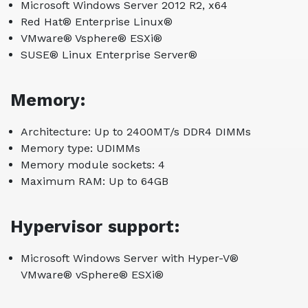
Microsoft Windows Server 2012 R2, x64
Red Hat® Enterprise Linux®
VMware® Vsphere® ESXi®
SUSE® Linux Enterprise Server®
Memory:
Architecture: Up to 2400MT/s DDR4 DIMMs
Memory type: UDIMMs
Memory module sockets: 4
Maximum RAM: Up to 64GB
Hypervisor support:
Microsoft Windows Server with Hyper-V®
VMware® vSphere® ESXi®