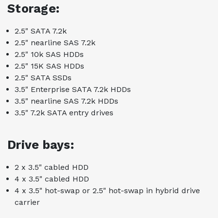
Storage:
2.5" SATA 7.2k
2.5" nearline SAS 7.2k
2.5" 10k SAS HDDs
2.5" 15K SAS HDDs
2.5" SATA SSDs
3.5" Enterprise SATA 7.2k HDDs
3.5" nearline SAS 7.2k HDDs
3.5" 7.2k SATA entry drives
Drive bays:
2 x 3.5" cabled HDD
4 x 3.5" cabled HDD
4 x 3.5" hot-swap or 2.5" hot-swap in hybrid drive
carrier