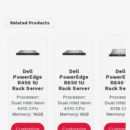
Related Products
Dell
Dell
Dell
PowerEdge
PowerEdge
PowerEd
R450 1U
R650 1U
R640 1
Rack Server
Rack Server
Rack Ser
Processor:
Processor:
Processor
Dual Intel Xeon
Dual Intel Xeon
Dual Intel 
4310 CPU
4310 CPU
6126 CP
Memory: 16GB
Memory: 8GB
Memory: 8
DDR4 ECC
DDR4 ECC
DDR4 EC
RDIMM
RDIMM
RDIMM
Customize
Customize
Customiz