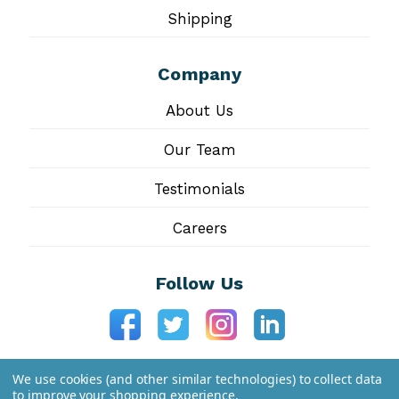
Shipping
Company
About Us
Our Team
Testimonials
Careers
Follow Us
We use cookies (and other similar technologies) to collect data
to improve your shopping experience.