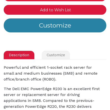
Add to Wish List
Description
Customize
Powerful and efficient 1-socket rack server for
small and medium businesses (SMB) and remote
office/branch office (ROBO).
The Dell EMC PowerEdge R230 is an excellent first
server or replacement server for driving
applications in SMB. Compared to the previous-
generation PowerEdge R220, the R230 delivers