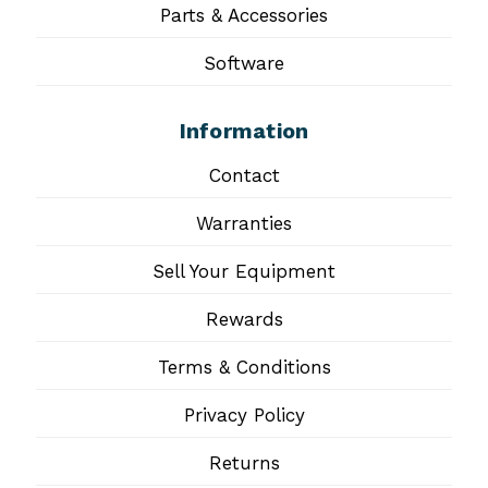
Parts & Accessories
Software
Information
Contact
Warranties
Sell Your Equipment
Rewards
Terms & Conditions
Privacy Policy
Returns