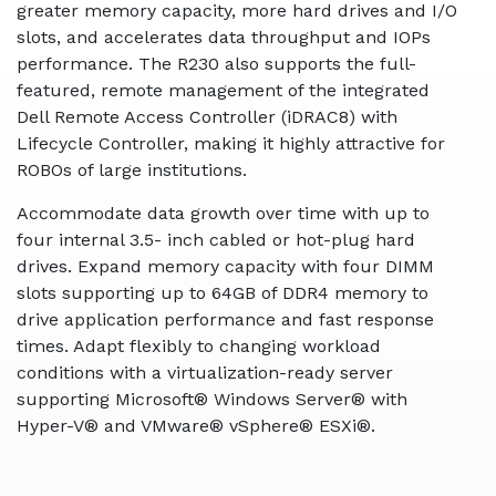
greater memory capacity, more hard drives and I/O
slots, and accelerates data throughput and IOPs
performance. The R230 also supports the full-
featured, remote management of the integrated
Dell Remote Access Controller (iDRAC8) with
Lifecycle Controller, making it highly attractive for
ROBOs of large institutions.
Accommodate data growth over time with up to
four internal 3.5- inch cabled or hot-plug hard
drives. Expand memory capacity with four DIMM
slots supporting up to 64GB of DDR4 memory to
drive application performance and fast response
times. Adapt flexibly to changing workload
conditions with a virtualization-ready server
supporting Microsoft® Windows Server® with
Hyper-V® and VMware® vSphere® ESXi®.