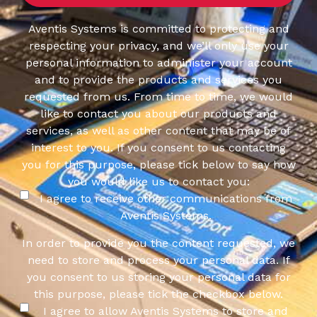
Aventis Systems is committed to protecting and
respecting your privacy, and we’ll only use your
personal information to administer your account
and to provide the products and services you
requested from us. From time to time, we would
like to contact you about our products and
services, as well as other content that may be of
interest to you. If you consent to us contacting
you for this purpose, please tick below to say how
you would like us to contact you:
I agree to receive other communications from
Aventis Systems.
In order to provide you the content requested, we
need to store and process your personal data. If
you consent to us storing your personal data for
this purpose, please tick the checkbox below.
I agree to allow Aventis Systems to store and