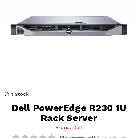
In Stock
Dell PowerEdge R230 1U
Rack Server
Brand: Dell
(No reviews yet)
Write a Review