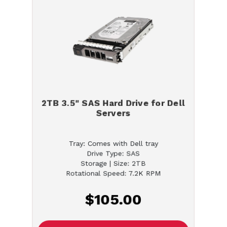
2TB 3.5" SAS Hard Drive for Dell
Servers
Tray: Comes with Dell tray
Drive Type: SAS
Storage | Size: 2TB
Rotational Speed: 7.2K RPM
$105.00