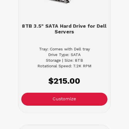
8TB 3.5" SATA Hard Drive for Dell
Servers
Tray: Comes with Dell tray
Drive Type: SATA
Storage | Size: 8TB
Rotational Speed: 7.2K RPM
$215.00
Customize