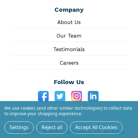
Company
About Us
Our Team
Testimonials
Careers
Follow Us
We use cookies (and other similar technologies) to collect data
to improve your shopping experience.
Settings
Reject all
Accept All Cookies
Copyright © 2026 Aventis Systems, Inc. All Rights