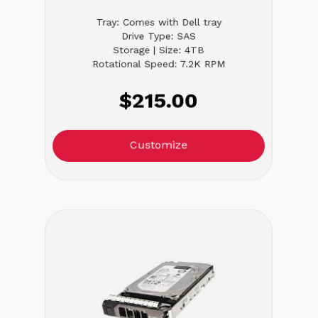
Tray: Comes with Dell tray
Drive Type: SAS
Storage | Size: 4TB
Rotational Speed: 7.2K RPM
$215.00
Customize