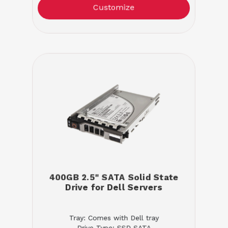
Customize
400GB 2.5" SATA Solid State
Drive for Dell Servers
Tray: Comes with Dell tray
Drive Type: SSD SATA