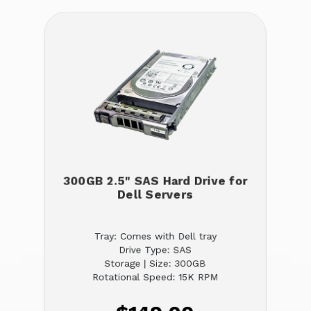
300GB 2.5" SAS Hard Drive for
Dell Servers
Tray: Comes with Dell tray
Drive Type: SAS
Storage | Size: 300GB
Rotational Speed: 15K RPM