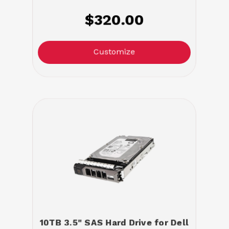
$320.00
Customize
10TB 3.5" SAS Hard Drive for Dell