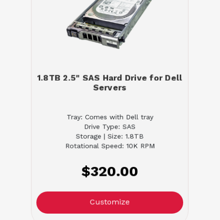
1.8TB 2.5" SAS Hard Drive for Dell
Servers
Tray: Comes with Dell tray
Drive Type: SAS
Storage | Size: 1.8TB
Rotational Speed: 10K RPM
$320.00
Customize