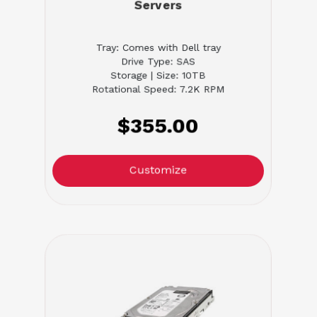
Servers
Tray: Comes with Dell tray
Drive Type: SAS
Storage | Size: 10TB
Rotational Speed: 7.2K RPM
$355.00
Customize