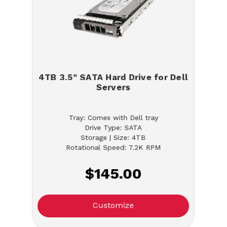
4TB 3.5" SATA Hard Drive for Dell
Servers
Tray: Comes with Dell tray
Drive Type: SATA
Storage | Size: 4TB
Rotational Speed: 7.2K RPM
$145.00
Customize