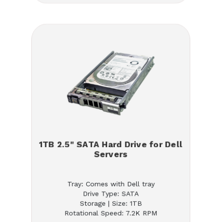
1TB 2.5" SATA Hard Drive for Dell
Servers
Tray: Comes with Dell tray
Drive Type: SATA
Storage | Size: 1TB
Rotational Speed: 7.2K RPM