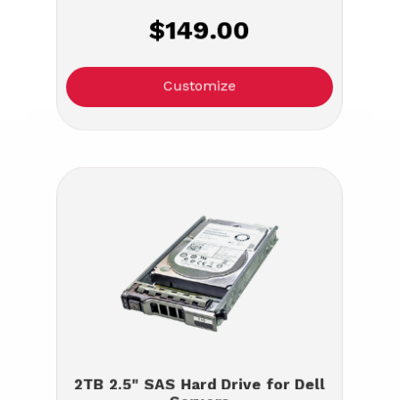
$149.00
Customize
2TB 2.5" SAS Hard Drive for Dell