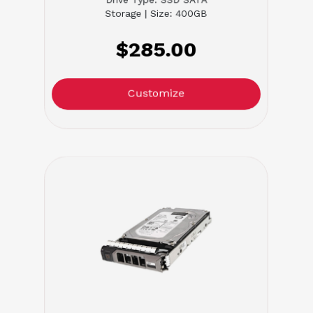
Storage | Size: 400GB
$285.00
Customize