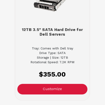
12TB 3.5" SATA Hard Drive for
Dell Servers
Tray: Comes with Dell tray
Drive Type: SATA
Storage | Size: 12TB
Rotational Speed: 7.2K RPM
$355.00
Customize