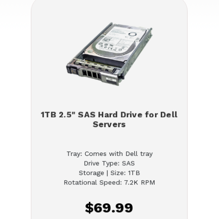
1TB 2.5" SAS Hard Drive for Dell
Servers
Tray: Comes with Dell tray
Drive Type: SAS
Storage | Size: 1TB
Rotational Speed: 7.2K RPM
$69.99