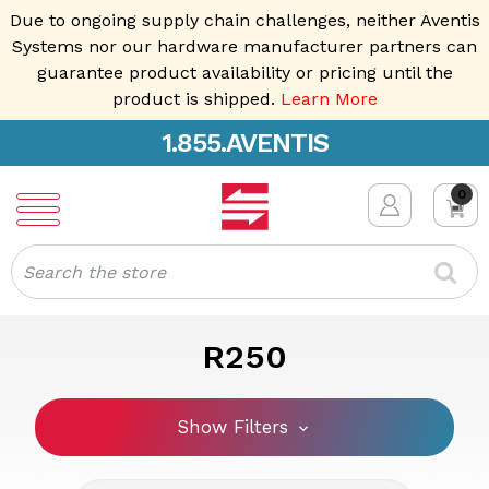
Due to ongoing supply chain challenges, neither Aventis
Systems nor our hardware manufacturer partners can
guarantee product availability or pricing until the
product is shipped.
Learn More
1.855.AVENTIS
0
Search
R250
Show Filters