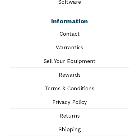
Software
Information
Contact
Warranties
Sell Your Equipment
Rewards
Terms & Conditions
Privacy Policy
Returns
Shipping