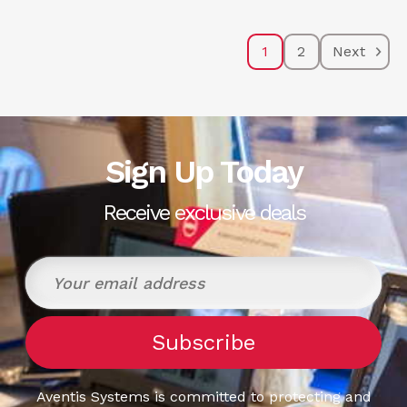
1
2
Next
Sign Up Today
Receive exclusive deals
Aventis Systems is committed to protecting and