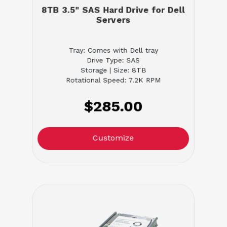
8TB 3.5" SAS Hard Drive for Dell
Servers
Tray: Comes with Dell tray
Drive Type: SAS
Storage | Size: 8TB
Rotational Speed: 7.2K RPM
$285.00
Customize