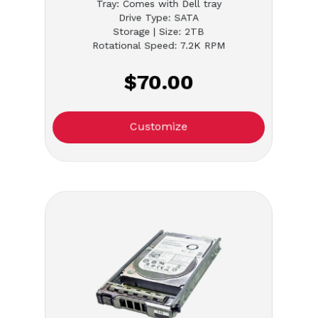
Tray: Comes with Dell tray
Drive Type: SATA
Storage | Size: 2TB
Rotational Speed: 7.2K RPM
$70.00
Customize