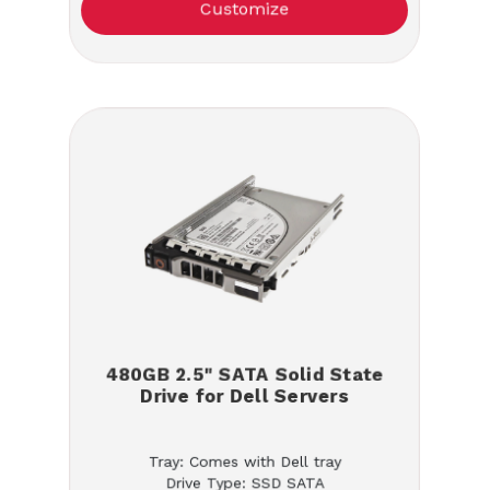
Customize
480GB 2.5" SATA Solid State
Drive for Dell Servers
Tray: Comes with Dell tray
Drive Type: SSD SATA