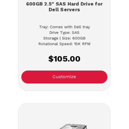
600GB 2.5" SAS Hard Drive for
Dell Servers
Tray: Comes with Dell tray
Drive Type: SAS
Storage | Size: 600GB
Rotational Speed: 15K RPM
$105.00
Customize