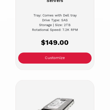
Servers
Tray: Comes with Dell tray
Drive Type: SAS
Storage | Size: 2TB
Rotational Speed: 7.2K RPM
$149.00
Customize