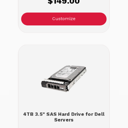
$149.00
Customize
4TB 3.5" SAS Hard Drive for Dell
Servers