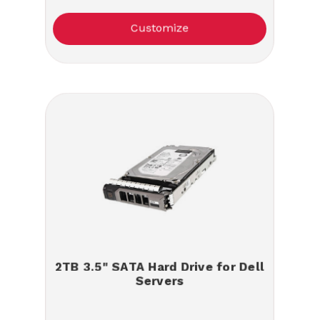
Customize
2TB 3.5" SATA Hard Drive for Dell
Servers