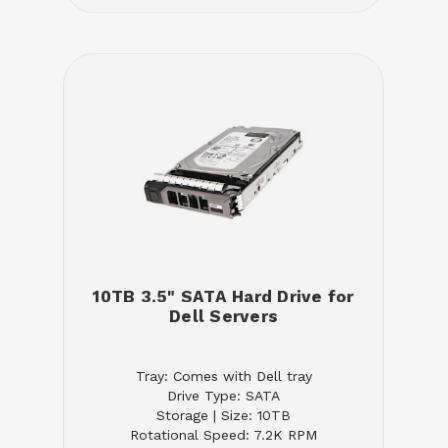
10TB 3.5" SATA Hard Drive for
Dell Servers
Tray: Comes with Dell tray
Drive Type: SATA
Storage | Size: 10TB
Rotational Speed: 7.2K RPM