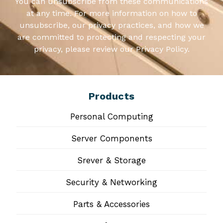
You can unsubscribe from these communications
at any time. For more information on how to
unsubscribe, our privacy practices, and how we
are committed to protecting and respecting your
privacy, please review our Privacy Policy.
Products
Personal Computing
Server Components
Srever & Storage
Security & Networking
Parts & Accessories