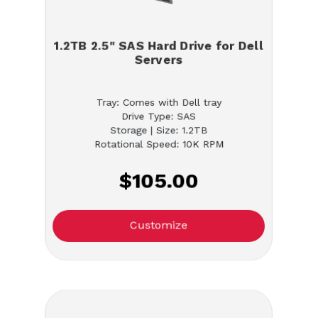
1.2TB 2.5" SAS Hard Drive for Dell
Servers
Tray: Comes with Dell tray
Drive Type: SAS
Storage | Size: 1.2TB
Rotational Speed: 10K RPM
$105.00
Customize