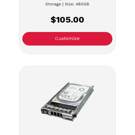
Storage | Size: 480GB
$105.00
Customize