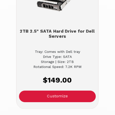
2TB 2.5" SATA Hard Drive for Dell
Servers
Tray: Comes with Dell tray
Drive Type: SATA
Storage | Size: 2TB
Rotational Speed: 7.2K RPM
$149.00
Customize