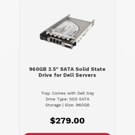
960GB 2.5" SATA Solid State
Drive for Dell Servers
Tray: Comes with Dell tray
Drive Type: SSD SATA
Storage | Size: 960GB
$279.00