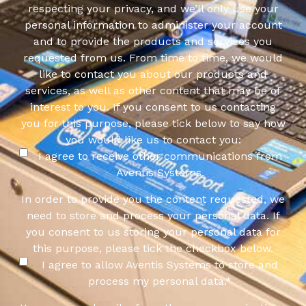
respecting your privacy, and we’ll only use your
personal information to administer your account
and to provide the products and services you
requested from us. From time to time, we would
like to contact you about our products and
services, as well as other content that may be of
interest to you. If you consent to us contacting
you for this purpose, please tick below to say how
you would like us to contact you:
I agree to receive other communications from
Aventis Systems.
In order to provide you the content requested, we
need to store and process your personal data. If
you consent to us storing your personal data for
this purpose, please tick the checkbox below.
I agree to allow Aventis Systems to store and
process my personal data.
*