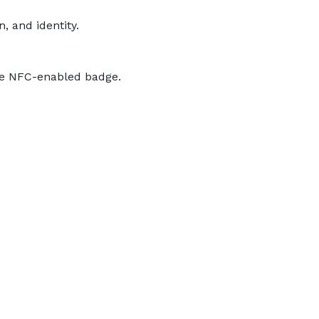
, and identity.
the NFC-enabled badge.