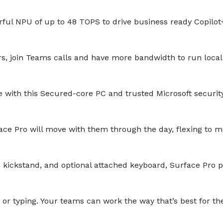
ul NPU of up to 48 TOPS to drive business ready Copilot
rs, join Teams calls and have more bandwidth to run local
 with this Secured-core PC and trusted Microsoft security
ce Pro will move with them through the day, flexing to m
le kickstand, and optional attached keyboard, Surface Pro 
 or typing. Your teams can work the way that’s best for t