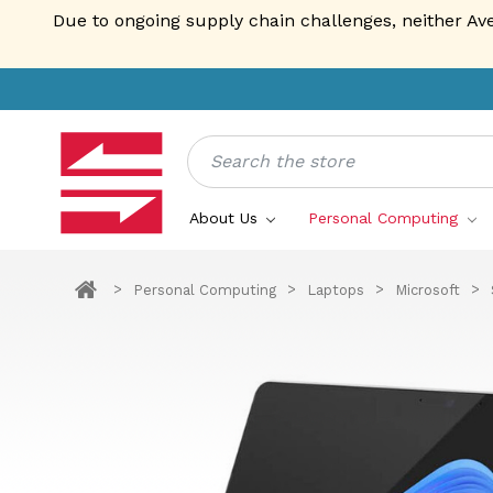
Due to ongoing supply chain challenges, neither Av
Search
About Us
Personal Computing
Personal Computing
Laptops
Microsoft