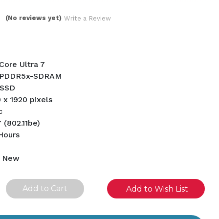
(No reviews yet)
Write a Review
 Core Ultra 7
LPDDR5x-SDRAM
 SSD
0 x 1920 pixels
c
 (802.11be)
 Hours
d New
se
Add to Wish List
ity
ined