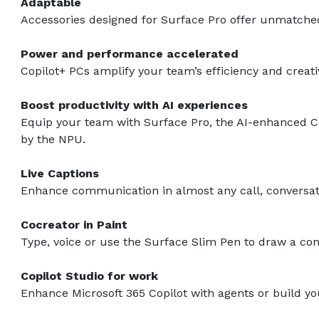
Adaptable
Accessories designed for Surface Pro offer unmatched v
Power and performance accelerated
Copilot+ PCs amplify your team’s efficiency and creat
Boost productivity with AI experiences
Equip your team with Surface Pro, the AI-enhanced Co
by the NPU.
Live Captions
Enhance communication in almost any call, conversatio
Cocreator in Paint
Type, voice or use the Surface Slim Pen to draw a conc
Copilot Studio for work
Enhance Microsoft 365 Copilot with agents or build 