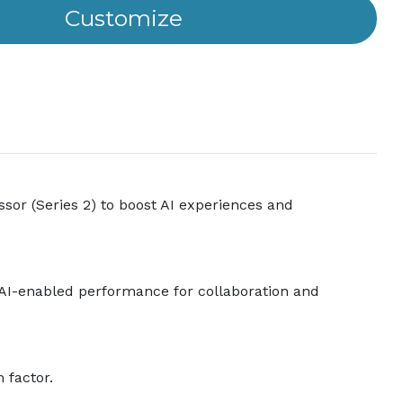
sor (Series 2) to boost AI experiences and
al AI-enabled performance for collaboration and
 factor.