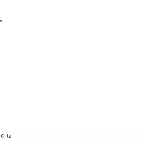
w
7 GHz