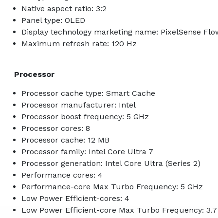
Native aspect ratio: 3:2
Panel type: OLED
Display technology marketing name: PixelSense Flo
Maximum refresh rate: 120 Hz
Processor
Processor cache type: Smart Cache
Processor manufacturer: Intel
Processor boost frequency: 5 GHz
Processor cores: 8
Processor cache: 12 MB
Processor family: Intel Core Ultra 7
Processor generation: Intel Core Ultra (Series 2)
Performance cores: 4
Performance-core Max Turbo Frequency: 5 GHz
Low Power Efficient-cores: 4
Low Power Efficient-core Max Turbo Frequency: 3.