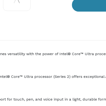
es versatility with the power of Intel® Core™ Ultra proces
e Intel® Core™ Ultra processor (Series 2) offers exception
ort for touch, pen, and voice input in a light, durable form