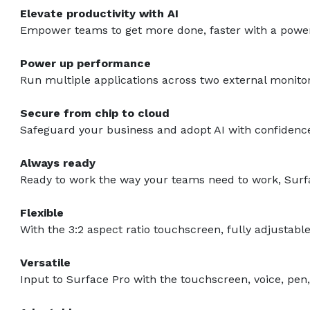
Elevate productivity with AI
Empower teams to get more done, faster with a powerf
Power up performance
Run multiple applications across two external monito
Secure from chip to cloud
Safeguard your business and adopt AI with confidence
Always ready
Ready to work the way your teams need to work, Surfa
Flexible
With the 3:2 aspect ratio touchscreen, fully adjustab
Versatile
Input to Surface Pro with the touchscreen, voice, pen,