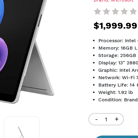
$1,999.99
Processor: Intel
Memory: 16GB 
Storage: 256GB
Display: 13" 288
Graphic: Intel Ar
Network: Wi-Fi 7
Battery Life: 14
Weight: 1.92 lb
Condition: Bran
Current
Stock:
Decrease
-
Increa
+
Quantity
Quant
of
of
undefined
undef