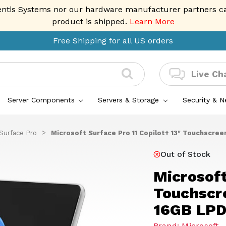
entis Systems nor our hardware manufacturer partners can 
product is shipped.
Learn More
Free Shipping for all US orders
Live Ch
Server Components
Servers & Storage
Security & 
Surface Pro
Microsoft Surface Pro 11 Copilot+ 13" Touchscree
Out of Stock
Microsoft
Touchscre
16GB LPD
Brand: Microsoft