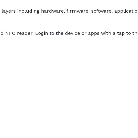
layers including hardware, firmware, software, application
ed NFC reader. Login to the device or apps with a tap to 