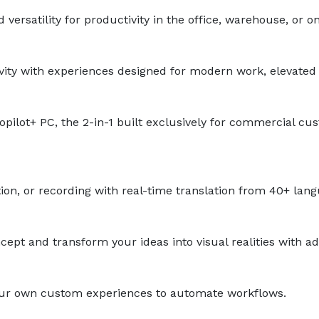
ersatility for productivity in the office, warehouse, or on
ivity with experiences designed for modern work, elevated 
pilot+ PC, the 2-in-1 built exclusively for commercial c
n, or recording with real-time translation from 40+ lang
ept and transform your ideas into visual realities with a
your own custom experiences to automate workflows.