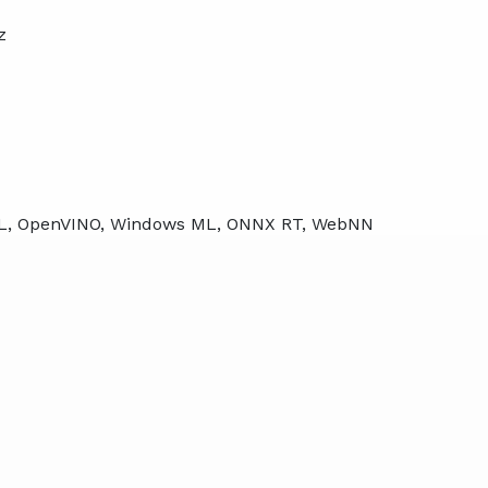
z
ML, OpenVINO, Windows ML, ONNX RT, WebNN