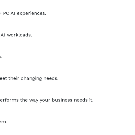
+ PC AI experiences.
 AI workloads.
.
eet their changing needs.
performs the way your business needs it.
hem.