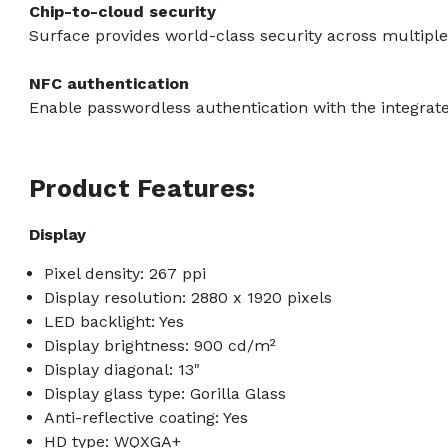
Chip-to-cloud security
Surface provides world-class security across multiple 
NFC authentication
Enable passwordless authentication with the integrat
Product Features:
Display
Pixel density: 267 ppi
Display resolution: 2880 x 1920 pixels
LED backlight: Yes
Display brightness: 900 cd/m²
Display diagonal: 13"
Display glass type: Gorilla Glass
Anti-reflective coating: Yes
HD type: WQXGA+