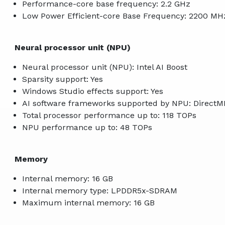
Performance-core base frequency: 2.2 GHz
Low Power Efficient-core Base Frequency: 2200 MH
Neural processor unit (NPU)
Neural processor unit (NPU): Intel AI Boost
Sparsity support: Yes
Windows Studio effects support: Yes
AI software frameworks supported by NPU: Direct
Total processor performance up to: 118 TOPs
NPU performance up to: 48 TOPs
Memory
Internal memory: 16 GB
Internal memory type: LPDDR5x-SDRAM
Maximum internal memory: 16 GB