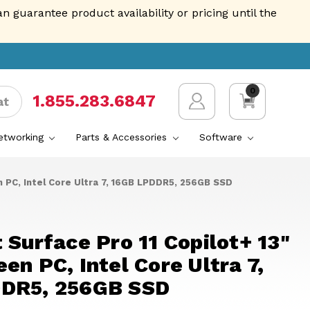
guarantee product availability or pricing until the
0
1.855.AVENTIS
at
Networking
Parts & Accessories
Software
n PC, Intel Core Ultra 7, 16GB LPDDR5, 256GB SSD
 Surface Pro 11 Copilot+ 13"
en PC, Intel Core Ultra 7,
DR5, 256GB SSD