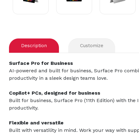
Description
Customize
Surface Pro for Business
AI-powered and built for business, Surface Pro combin
productivity in a sleek design teams love.
Copilot+ PCs, designed for business
Built for business, Surface Pro (11th Edition) with th
productivity.
Flexible and versatile
Built with versatility in mind. Work your way with supp