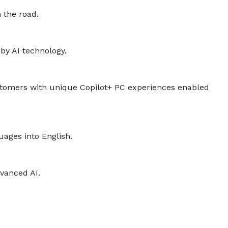
 the road.
by AI technology.
ustomers with unique Copilot+ PC experiences enabled
uages into English.
dvanced AI.