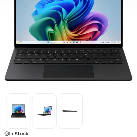
In Stock