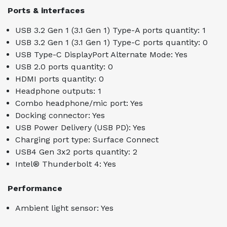
Ports & interfaces
USB 3.2 Gen 1 (3.1 Gen 1) Type-A ports quantity: 1
USB 3.2 Gen 1 (3.1 Gen 1) Type-C ports quantity: 0
USB Type-C DisplayPort Alternate Mode: Yes
USB 2.0 ports quantity: 0
HDMI ports quantity: 0
Headphone outputs: 1
Combo headphone/mic port: Yes
Docking connector: Yes
USB Power Delivery (USB PD): Yes
Charging port type: Surface Connect
USB4 Gen 3x2 ports quantity: 2
Intel® Thunderbolt 4: Yes
Performance
Ambient light sensor: Yes