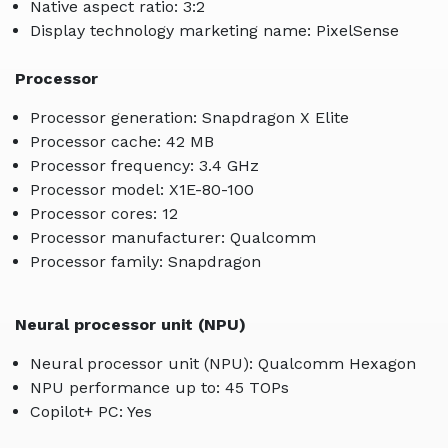
Native aspect ratio: 3:2
Display technology marketing name: PixelSense
Processor
Processor generation: Snapdragon X Elite
Processor cache: 42 MB
Processor frequency: 3.4 GHz
Processor model: X1E-80-100
Processor cores: 12
Processor manufacturer: Qualcomm
Processor family: Snapdragon
Neural processor unit (NPU)
Neural processor unit (NPU): Qualcomm Hexagon
NPU performance up to: 45 TOPs
Copilot+ PC: Yes