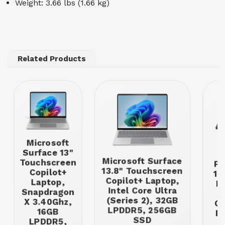
Weight: 3.66 lbs (1.66 kg)
Related Products
Microsoft
Surface 13"
T
Microsoft Surface
Touchscreen
P1
13.8" Touchscreen
Copilot+
16
Copilot+ Laptop,
Laptop,
In
Intel Core Ultra
Snapdragon
U
(Series 2), 32GB
X 3.40Ghz,
GH
LPDDR5, 256GB
16GB
D
SSD
LPDDR5,