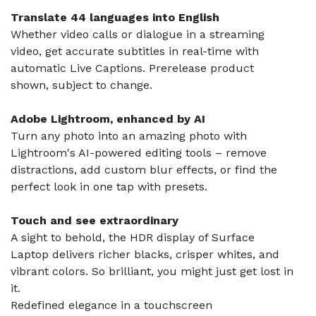
Translate 44 languages into English
Whether video calls or dialogue in a streaming
video, get accurate subtitles in real-time with
automatic Live Captions. Prerelease product
shown, subject to change.
Adobe Lightroom, enhanced by AI
Turn any photo into an amazing photo with
Lightroom's AI-powered editing tools – remove
distractions, add custom blur effects, or find the
perfect look in one tap with presets.
Touch and see extraordinary
A sight to behold, the HDR display of Surface
Laptop delivers richer blacks, crisper whites, and
vibrant colors. So brilliant, you might just get lost in
it.
Redefined elegance in a touchscreen