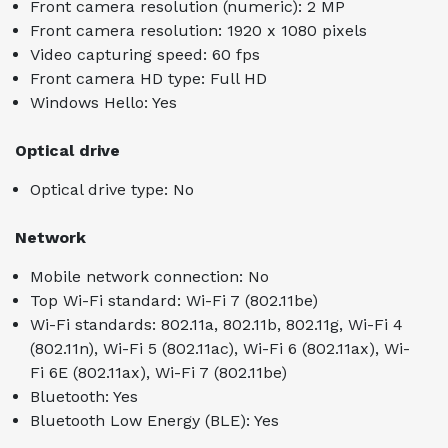
Front camera resolution (numeric): 2 MP
Front camera resolution: 1920 x 1080 pixels
Video capturing speed: 60 fps
Front camera HD type: Full HD
Windows Hello: Yes
Optical drive
Optical drive type: No
Network
Mobile network connection: No
Top Wi-Fi standard: Wi-Fi 7 (802.11be)
Wi-Fi standards: 802.11a, 802.11b, 802.11g, Wi-Fi 4
(802.11n), Wi-Fi 5 (802.11ac), Wi-Fi 6 (802.11ax), Wi-
Fi 6E (802.11ax), Wi-Fi 7 (802.11be)
Bluetooth: Yes
Bluetooth Low Energy (BLE): Yes