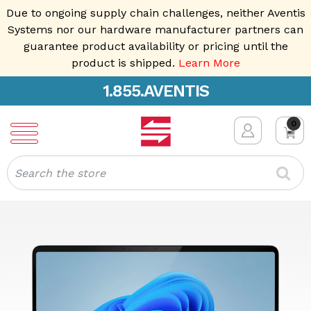
Due to ongoing supply chain challenges, neither Aventis
Systems nor our hardware manufacturer partners can
guarantee product availability or pricing until the
product is shipped.
Learn More
1.855.AVENTIS
0
Search