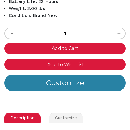
Battery Life: 22 Hours
Weight: 3.66 lbs
Condition: Brand New
Current
Stock:
Decrease
-
Inc
+
Quantity
Qua
of
of
undefined
und
Add to Wish List
Description
Customize