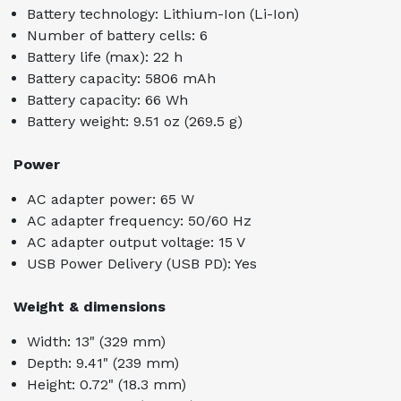
Battery technology: Lithium-Ion (Li-Ion)
Number of battery cells: 6
Battery life (max): 22 h
Battery capacity: 5806 mAh
Battery capacity: 66 Wh
Battery weight: 9.51 oz (269.5 g)
Power
AC adapter power: 65 W
AC adapter frequency: 50/60 Hz
AC adapter output voltage: 15 V
USB Power Delivery (USB PD): Yes
Weight & dimensions
Width: 13" (329 mm)
Depth: 9.41" (239 mm)
Height: 0.72" (18.3 mm)