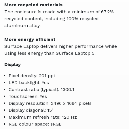
More recycled materials
The enclosure is made with a minimum of 67.2%
recycled content, including 100% recycled
aluminum alloy.
More energy efficient
Surface Laptop delivers higher performance while
using less energy than Surface Laptop 5.
Display
Pixel density: 201 ppi
LED backlight: Yes
Contrast ratio (typical): 1300:1
Touchscreen: Yes
Display resolution: 2496 x 1664 pixels
Display diagonal: 15"
Maximum refresh rate: 120 Hz
RGB colour space: sRGB