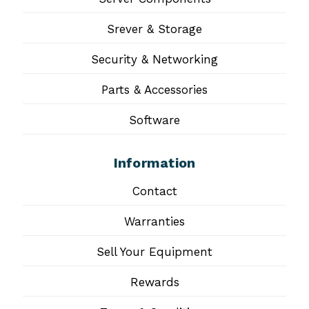
Srever & Storage
Security & Networking
Parts & Accessories
Software
Information
Contact
Warranties
Sell Your Equipment
Rewards