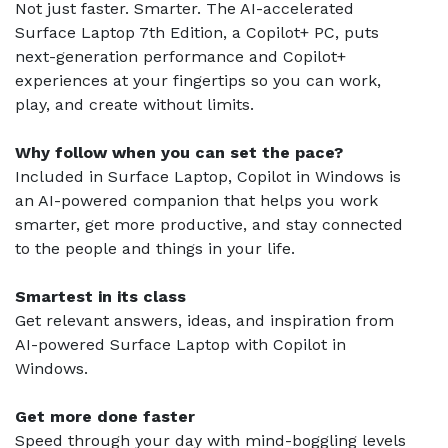
Not just faster. Smarter. The AI-accelerated
Surface Laptop 7th Edition, a Copilot+ PC, puts
next-generation performance and Copilot+
experiences at your fingertips so you can work,
play, and create without limits.
Why follow when you can set the pace?
Included in Surface Laptop, Copilot in Windows is
an AI-powered companion that helps you work
smarter, get more productive, and stay connected
to the people and things in your life.
Smartest in its class
Get relevant answers, ideas, and inspiration from
AI-powered Surface Laptop with Copilot in
Windows.
Get more done faster
Speed through your day with mind-boggling levels