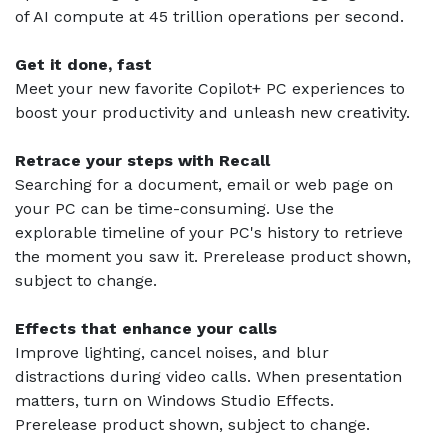
of AI compute at 45 trillion operations per second.
Get it done, fast
Meet your new favorite Copilot+ PC experiences to
boost your productivity and unleash new creativity.
Retrace your steps with Recall
Searching for a document, email or web page on
your PC can be time-consuming. Use the
explorable timeline of your PC's history to retrieve
the moment you saw it. Prerelease product shown,
subject to change.
Effects that enhance your calls
Improve lighting, cancel noises, and blur
distractions during video calls. When presentation
matters, turn on Windows Studio Effects.
Prerelease product shown, subject to change.