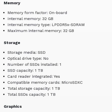
Memory
Memory form factor: On-board
Internal memory: 32 GB
Internal memory type: LPDDR5x-SDRAM
Maximum internal memory: 32 GB
Storage
Storage media: SSD
Optical drive type: No
Number of SSDs installed: 1
SSD capacity: 1 TB
Card reader integrated: Yes
Compatible memory cards: MicroSDXC
Total storage capacity: 1 TB
Total SSDs capacity: 1 TB
Graphics