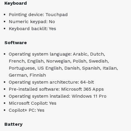
Keyboard
Pointing device: Touchpad
Numeric keypad: No
Keyboard backlit: Yes
Software
Operating system language: Arabic, Dutch,
French, English, Norwegian, Polish, Swedish,
Portuguese, US English, Danish, Spanish, Italian,
German, Finnish
Operating system architecture: 64-bit
Pre-installed software: Microsoft 365 Apps
Operating system installed: Windows 11 Pro
Microsoft Copilot: Yes
Copilot+ PC: Yes
Battery