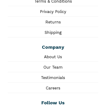
Terms & Conditions
Privacy Policy
Returns
Shipping
Company
About Us
Our Team
Testimonials
Careers
Follow Us