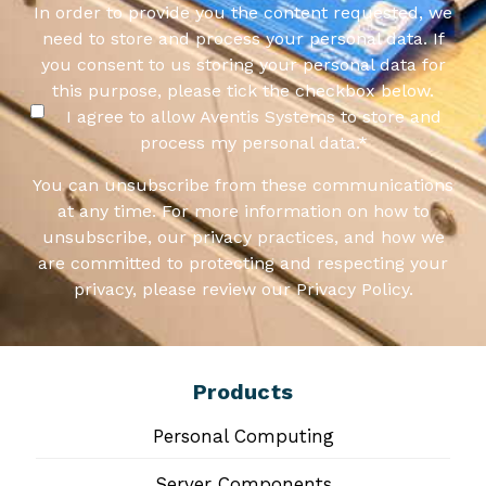
In order to provide you the content requested, we
need to store and process your personal data. If
you consent to us storing your personal data for
this purpose, please tick the checkbox below.
I agree to allow Aventis Systems to store and
process my personal data.
*
You can unsubscribe from these communications
at any time. For more information on how to
unsubscribe, our privacy practices, and how we
are committed to protecting and respecting your
privacy, please review our Privacy Policy.
Products
Personal Computing
Server Components