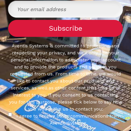
Operating
System:
Windows
Aventis Systems is committed to protecting and
respecting your privacy, and we’ll only use your
personal information to administer your account
and to provide the products and services you
requested from us. From time to time, we would
like to contact you about our products and
services, as well as other content that may be of
interest to you. If you consent to us contacting
you for this purpose, please tick below to say how
you would like us to contact you:
I agree to receive other communications from
Aventis Systems.