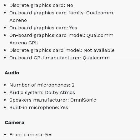
Discrete graphics card: No
On-board graphics card family: Qualcomm
Adreno
On-board graphics card: Yes
On-board graphics card model: Qualcomm
Adreno GPU
Discrete graphics card model: Not available
On-board GPU manufacturer: Qualcomm
Audio
Number of microphones: 2
Audio system: Dolby Atmos
Speakers manufacturer: OmniSonic
Built-in microphone: Yes
Camera
Front camera: Yes