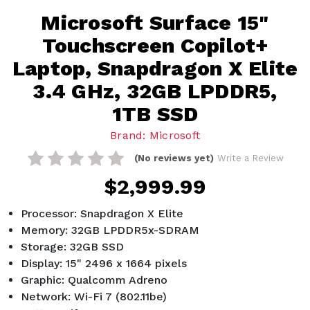
Microsoft Surface 15"
Touchscreen Copilot+
Laptop, Snapdragon X Elite
3.4 GHz, 32GB LPDDR5,
1TB SSD
Brand: Microsoft
(No reviews yet)
Write a Review
$2,999.99
Processor: Snapdragon X Elite
Memory: 32GB LPDDR5x-SDRAM
Storage: 32GB SSD
Display: 15" 2496 x 1664 pixels
Graphic: Qualcomm Adreno
Network: Wi-Fi 7 (802.11be)