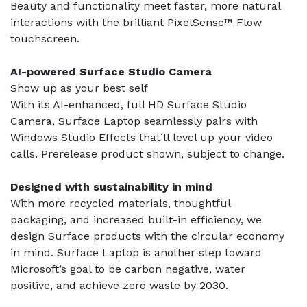
Beauty and functionality meet faster, more natural
interactions with the brilliant PixelSense™ Flow
touchscreen.
AI-powered Surface Studio Camera
Show up as your best self
With its AI-enhanced, full HD Surface Studio
Camera, Surface Laptop seamlessly pairs with
Windows Studio Effects that’ll level up your video
calls. Prerelease product shown, subject to change.
Designed with sustainability in mind
With more recycled materials, thoughtful
packaging, and increased built-in efficiency, we
design Surface products with the circular economy
in mind. Surface Laptop is another step toward
Microsoft’s goal to be carbon negative, water
positive, and achieve zero waste by 2030.