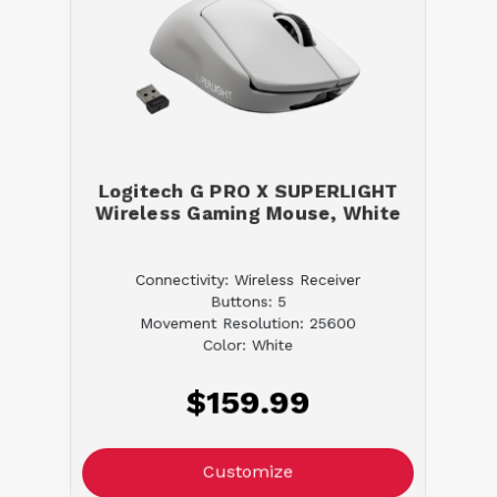
Logitech G PRO X SUPERLIGHT
Wireless Gaming Mouse, White
Connectivity: Wireless Receiver
Buttons: 5
Movement Resolution: 25600
Color: White
$159.99
Customize