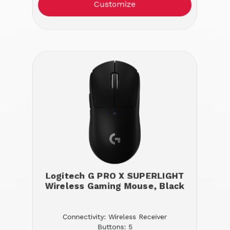
Customize
Logitech G PRO X SUPERLIGHT
Wireless Gaming Mouse, Black
Connectivity: Wireless Receiver
Buttons: 5