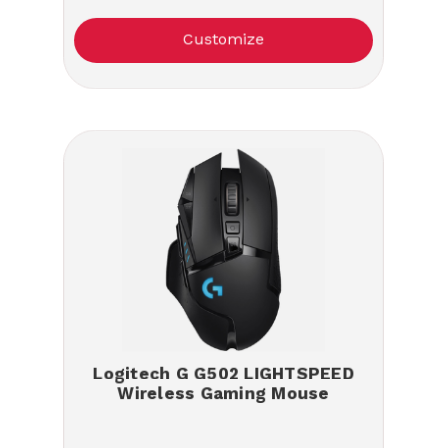
Customize
Logitech G G502 LIGHTSPEED
Wireless Gaming Mouse