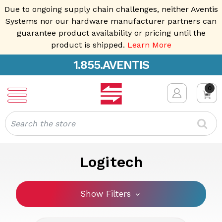
Due to ongoing supply chain challenges, neither Aventis
Systems nor our hardware manufacturer partners can
guarantee product availability or pricing until the
product is shipped.
Learn More
1.855.AVENTIS
0
Search
Logitech
Show Filters