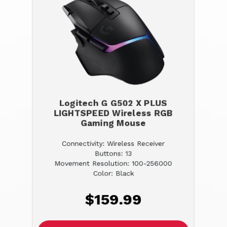
Logitech G G502 X PLUS
LIGHTSPEED Wireless RGB
Gaming Mouse
Connectivity: Wireless Receiver
Buttons: 13
Movement Resolution: 100-256000
Color: Black
$159.99