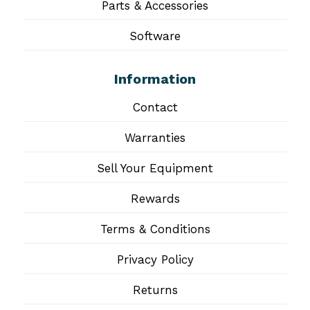
Parts & Accessories
Software
Information
Contact
Warranties
Sell Your Equipment
Rewards
Terms & Conditions
Privacy Policy
Returns