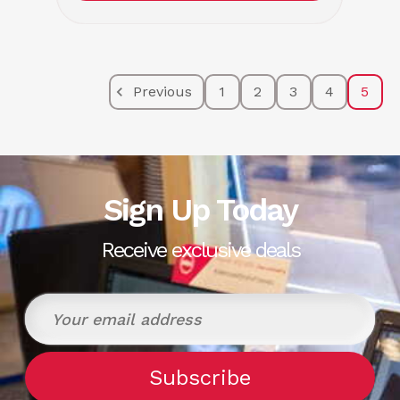
Previous
1
2
3
4
5
Sign Up Today
Receive exclusive deals