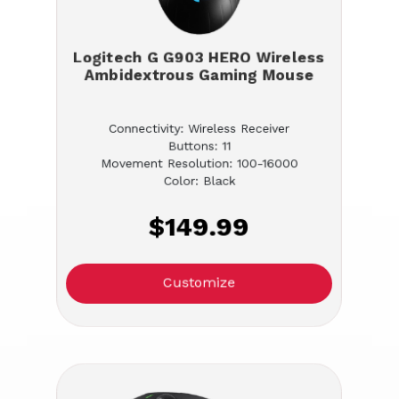
Logitech G G903 HERO Wireless
Ambidextrous Gaming Mouse
Connectivity: Wireless Receiver
Buttons: 11
Movement Resolution: 100-16000
Color: Black
$149.99
Customize