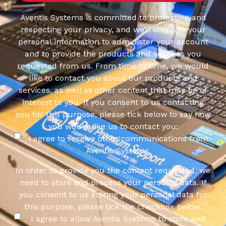
Aventis Systems is committed to protecting and
respecting your privacy, and we’ll only use your
personal information to administer your account
and to provide the products and services you
requested from us. From time to time, we would
like to contact you about our products and
services, as well as other content that may be of
interest to you. If you consent to us contacting
you for this purpose, please tick below to say how
you would like us to contact you:
I agree to receive other communications from
Aventis Systems.
In order to provide you the content requested, we
need to store and process your personal data. If
you consent to us storing your personal data for
this purpose, please tick the checkbox below.
I agree to allow Aventis Systems to store and