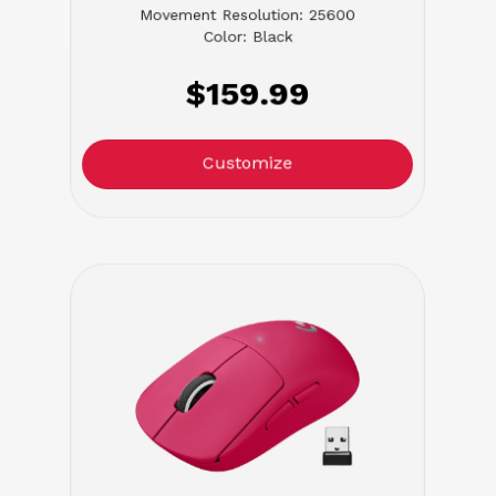
Movement Resolution: 25600
Color: Black
$159.99
Customize