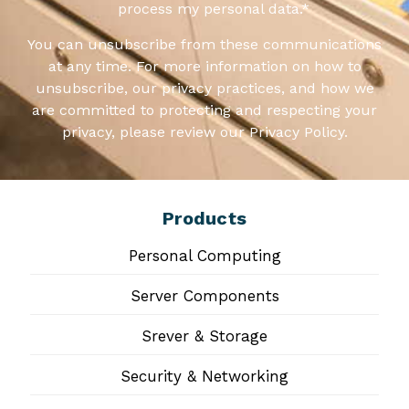
process my personal data.
*
You can unsubscribe from these communications
at any time. For more information on how to
unsubscribe, our privacy practices, and how we
are committed to protecting and respecting your
privacy, please review our Privacy Policy.
Products
Personal Computing
Server Components
Srever & Storage
Security & Networking