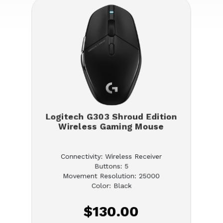
Logitech G303 Shroud Edition
Wireless Gaming Mouse
Connectivity: Wireless Receiver
Buttons: 5
Movement Resolution: 25000
Color: Black
$130.00