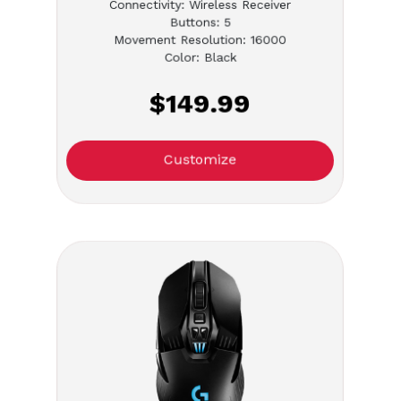
Connectivity: Wireless Receiver
Buttons: 5
Movement Resolution: 16000
Color: Black
$149.99
Customize