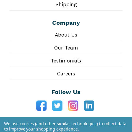
Shipping
Company
About Us
Our Team
Testimonials
Careers
Follow Us
We use cookies (and other similar technologies) to collect data
to improve your shopping experience.