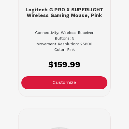
Logitech G PRO X SUPERLIGHT
Wireless Gaming Mouse, Pink
Connectivity: Wireless Receiver
Buttons: 5
Movement Resolution: 25600
Color: Pink
$159.99
Customize