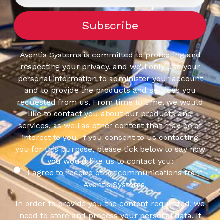
Aventis Systems is committed to protecting and
respecting your privacy, and we’ll only use your
personal information to administer your account
and to provide the products and services you
requested from us. From time to time, we would
like to contact you about our products and
services, as well as other content that may be of
interest to you. If you consent to us contacting
you for this purpose, please tick below to say how
you would like us to contact you:
I agree to receive other communications from
Aventis Systems.
In order to provide you the content requested, we
need to store and process your personal data. If