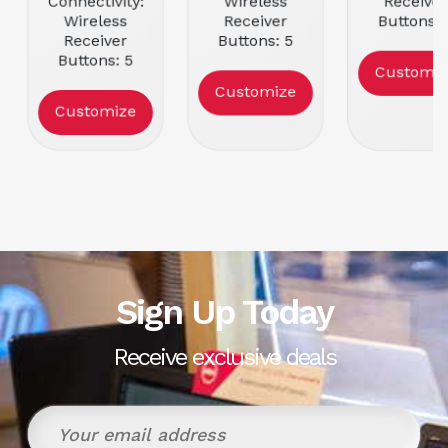
Connectivity:
Wireless
Receiver
Wireless
Receiver
Buttons: 
Receiver
Buttons: 5
Movemen
Buttons: 5
Movement
Resolutio
Customiz
Movement
Resolution:
16000
Customize
Resolution:
25600
Color: Bla
Customize
25600
Color: Pink
Color: White
Sign Up Today
Receive exclusive deals