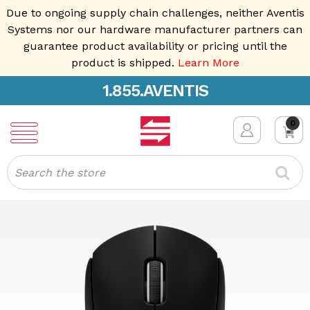
Due to ongoing supply chain challenges, neither Aventis
Systems nor our hardware manufacturer partners can
guarantee product availability or pricing until the
product is shipped.
Learn More
1.855.AVENTIS
0
Search