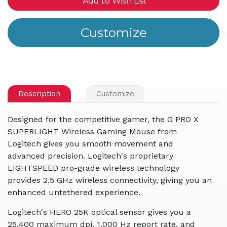
Add to Wish List
Description
Customize
Designed for the competitive gamer, the G PRO X
SUPERLIGHT Wireless Gaming Mouse from
Logitech gives you smooth movement and
advanced precision. Logitech's proprietary
LIGHTSPEED pro-grade wireless technology
provides 2.5 GHz wireless connectivity, giving you an
enhanced untethered experience.
Logitech's HERO 25K optical sensor gives you a
25,400 maximum dpi, 1,000 Hz report rate, and