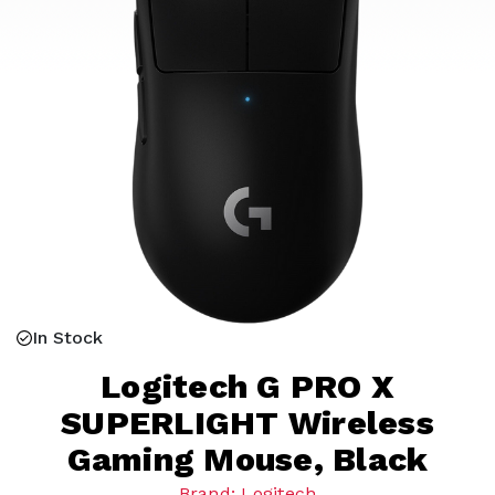
In Stock
Logitech G PRO X
SUPERLIGHT Wireless
Gaming Mouse, Black
Brand: Logitech