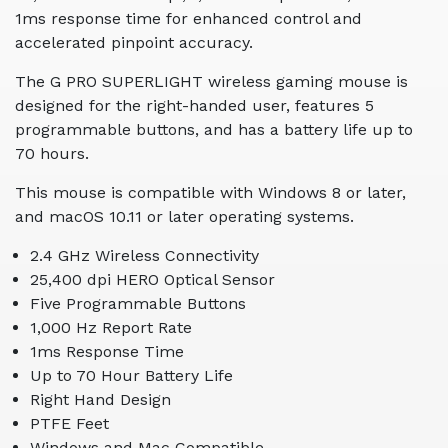
1ms response time for enhanced control and
accelerated pinpoint accuracy.
The G PRO SUPERLIGHT wireless gaming mouse is
designed for the right-handed user, features 5
programmable buttons, and has a battery life up to
70 hours.
This mouse is compatible with Windows 8 or later,
and macOS 10.11 or later operating systems.
2.4 GHz Wireless Connectivity
25,400 dpi HERO Optical Sensor
Five Programmable Buttons
1,000 Hz Report Rate
1ms Response Time
Up to 70 Hour Battery Life
Right Hand Design
PTFE Feet
Windows and Mac Compatible