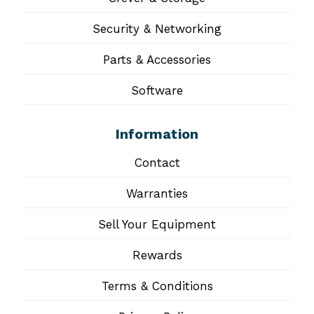
Security & Networking
Parts & Accessories
Software
Information
Contact
Warranties
Sell Your Equipment
Rewards
Terms & Conditions