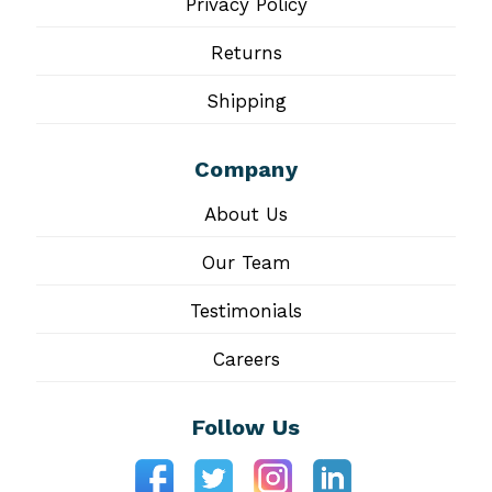
Privacy Policy
Returns
Shipping
Company
About Us
Our Team
Testimonials
Careers
Follow Us