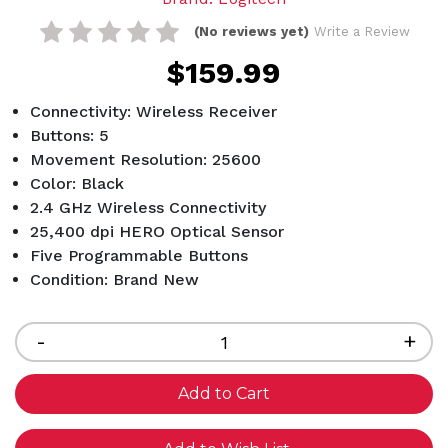
(No reviews yet)
Write a Review
$159.99
Connectivity: Wireless Receiver
Buttons: 5
Movement Resolution: 25600
Color: Black
2.4 GHz Wireless Connectivity
25,400 dpi HERO Optical Sensor
Five Programmable Buttons
Condition: Brand New
Current
Stock:
Decrease
-
Inc
+
Quantity
Qua
of
of
undefined
und