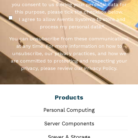
you consent to us storing your personal data for
this purpose, please tick the checkbox below.
I agree to allow Aventis Systems to store and
process my personal data.
*
You can unsubscribe from these communications
at any time. For more information on how to
unsubscribe, our privacy practices, and how we
are committed to protecting and respecting your
privacy, please review our Privacy Policy.
Products
Personal Computing
Server Components
Srever & Storage