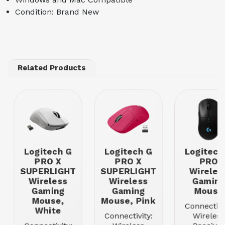
Condition: Brand New
Related Products
Logitech G
Logitech G
Logitech
PRO X
PRO X
PRO
SUPERLIGHT
SUPERLIGHT
Wireles
Wireless
Wireless
Gamin
Gaming
Gaming
Mouse
Mouse,
Mouse, Pink
Connectivi
White
Connectivity:
Wireless