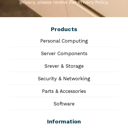
privacy, please review our Privacy Policy.
Products
Personal Computing
Server Components
Srever & Storage
Security & Networking
Parts & Accessories
Software
Information