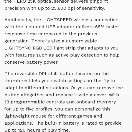
the HERO 25K optical sensor delivers pinpoint
precision with up to 25,600 dpi of sensitivity.
Additionally, the LIGHTSPEED wireless connection
with the included USB adapter delivers 68% faster
response time compared to the previous
generation. There is also a customizable
LIGHTSYNC RGB LED light strip that adapts to you
with features such as active play detection to help
conserve battery power.
The reversible DPI-shift button located on the
thumb rest lets you switch settings on-the-fly to
adapt to different situations. Or you can remove the
button altogether and replace it with a cover. With
13 programmable controls and onboard memory
for up to five profiles, you can personalize this
lightweight mouse for different games and
applications. The built-in battery is rated to provide
up to 120 hours of play time.