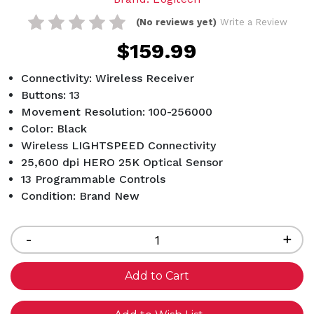
(No reviews yet)
Write a Review
$159.99
Connectivity: Wireless Receiver
Buttons: 13
Movement Resolution: 100-256000
Color: Black
Wireless LIGHTSPEED Connectivity
25,600 dpi HERO 25K Optical Sensor
13 Programmable Controls
Condition: Brand New
Current
Stock:
Decrease
-
Inc
+
Quantity
Qua
of
of
undefined
und