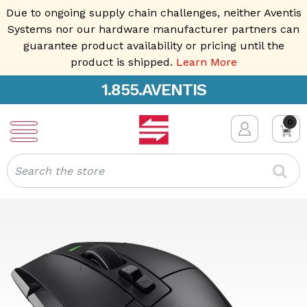
Due to ongoing supply chain challenges, neither Aventis
Systems nor our hardware manufacturer partners can
guarantee product availability or pricing until the
product is shipped.
Learn More
1.855.AVENTIS
0
Search