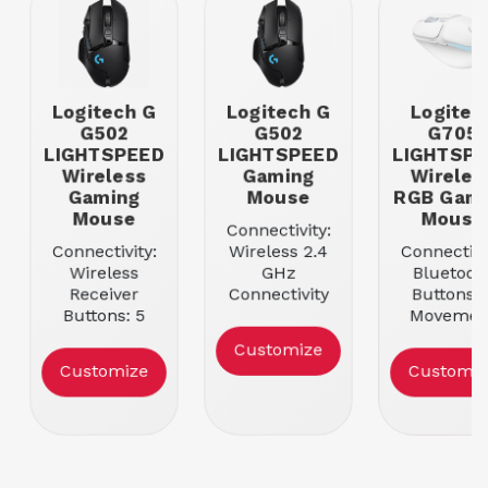
Logitech G
Logitech G
Logitec
G502
G502
G705
LIGHTSPEED
LIGHTSPEED
LIGHTSP
Wireless
Gaming
Wireles
Gaming
Mouse
RGB Gami
Mouse
Mouse
Connectivity:
Connectivity:
Wireless 2.4
Connectivi
Wireless
GHz
Bluetoot
Receiver
Connectivity
Buttons: 
Buttons: 5
Buttons: 11
Movemen
Movement
Movement
Resolutio
Customize
Resolution:
Resolution:
100-820
Customize
Customiz
16000
25600
Color: Whi
Color: Black
Color: Black