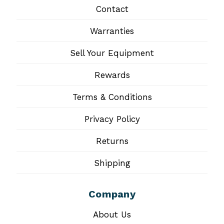
Contact
Warranties
Sell Your Equipment
Rewards
Terms & Conditions
Privacy Policy
Returns
Shipping
Company
About Us