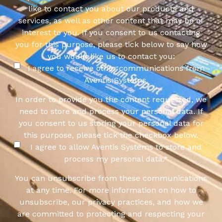
like to contact you about our products and
services, as well as other content that may be of
interest to you. If you consent to us contacting
you for this purpose, please tick below to say how
you would like us to contact you:
I agree to receive other communications from
Aventis Systems.
In order to provide you the content requested, we
need to store and process your personal data. If
you consent to us storing your personal data for
this purpose, please tick the checkbox below.
I agree to allow Aventis Systems to store and
process my personal data.
*
You can unsubscribe from these communications
at any time. For more information on how to
unsubscribe, our privacy practices, and how we
are committed to protecting and respecting your