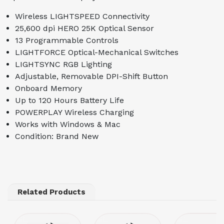
Wireless LIGHTSPEED Connectivity
25,600 dpi HERO 25K Optical Sensor
13 Programmable Controls
LIGHTFORCE Optical-Mechanical Switches
LIGHTSYNC RGB Lighting
Adjustable, Removable DPI-Shift Button
Onboard Memory
Up to 120 Hours Battery Life
POWERPLAY Wireless Charging
Works with Windows & Mac
Condition: Brand New
Related Products