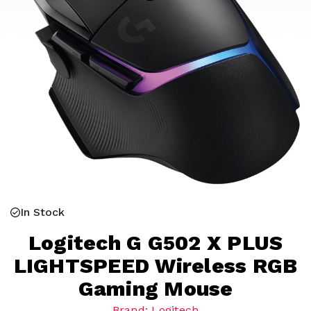
In Stock
Logitech G G502 X PLUS
LIGHTSPEED Wireless RGB
Gaming Mouse
Brand: Logitech