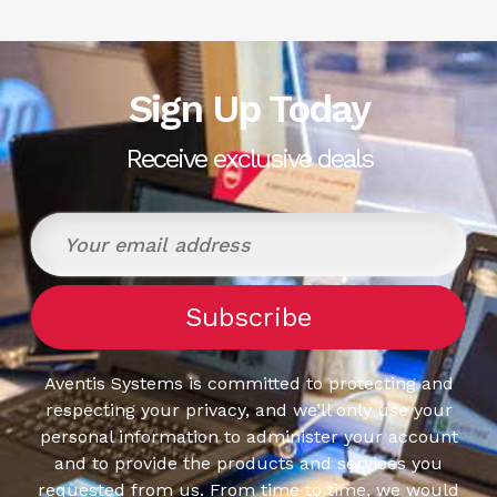
Sign Up Today
Receive exclusive deals
Aventis Systems is committed to protecting and
respecting your privacy, and we’ll only use your
personal information to administer your account
and to provide the products and services you
requested from us. From time to time, we would