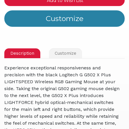
Add to Wish List
Description
Customize
Experience exceptional responsiveness and
precision with the black Logitech G G502 X Plus
LIGHTSPEED Wireless RGB Gaming Mouse at your
side. Taking the original G502 gaming mouse design
to the next level, the G502 X Plus introduces
LIGHTFORCE hybrid optical-mechanical switches
for the main left and right buttons, which provide
higher levels of speed and reliability while retaining
the feel of mechanical switches. At the same time,