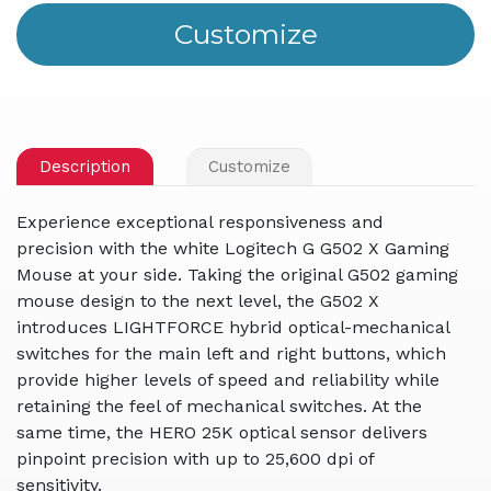
Description
Customize
Experience exceptional responsiveness and
precision with the white Logitech G G502 X Gaming
Mouse at your side. Taking the original G502 gaming
mouse design to the next level, the G502 X
introduces LIGHTFORCE hybrid optical-mechanical
switches for the main left and right buttons, which
provide higher levels of speed and reliability while
retaining the feel of mechanical switches. At the
same time, the HERO 25K optical sensor delivers
pinpoint precision with up to 25,600 dpi of
sensitivity.