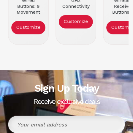
Wired
GHz
Wireless
Buttons: 9
Connectivity
Receiver
Movement
Buttons: 11
Buttons: 
Resolution:
Movement
Movemen
Customize
25600
Resolution:
Resolutio
Customize
Customiz
Color: Black
25600
16000
Color: Black
Color: Bla
Sign Up Today
Receive exclusive deals