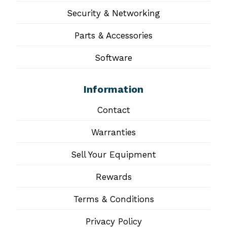
Security & Networking
Parts & Accessories
Software
Information
Contact
Warranties
Sell Your Equipment
Rewards
Terms & Conditions
Privacy Policy