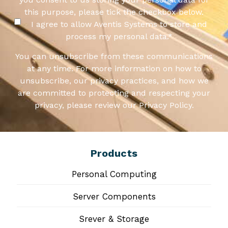
this purpose, please tick the checkbox below.
I agree to allow Aventis Systems to store and
process my personal data.
*
You can unsubscribe from these communications
at any time. For more information on how to
unsubscribe, our privacy practices, and how we
are committed to protecting and respecting your
privacy, please review our Privacy Policy.
Products
Personal Computing
Server Components
Srever & Storage