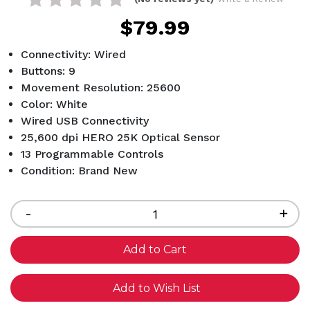
$79.99
Connectivity: Wired
Buttons: 9
Movement Resolution: 25600
Color: White
Wired USB Connectivity
25,600 dpi HERO 25K Optical Sensor
13 Programmable Controls
Condition: Brand New
Current
Stock:
Decrease
-
Inc
+
Quantity
Qua
of
of
undefined
und
Add to Wish List