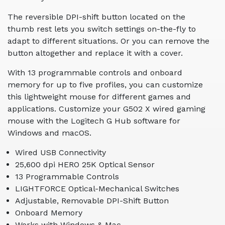
The reversible DPI-shift button located on the
thumb rest lets you switch settings on-the-fly to
adapt to different situations. Or you can remove the
button altogether and replace it with a cover.
With 13 programmable controls and onboard
memory for up to five profiles, you can customize
this lightweight mouse for different games and
applications. Customize your G502 X wired gaming
mouse with the Logitech G Hub software for
Windows and macOS.
Wired USB Connectivity
25,600 dpi HERO 25K Optical Sensor
13 Programmable Controls
LIGHTFORCE Optical-Mechanical Switches
Adjustable, Removable DPI-Shift Button
Onboard Memory
Works with Windows & Mac