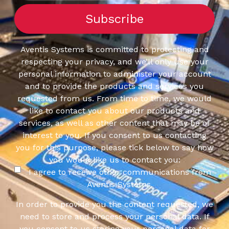
Aventis Systems is committed to protecting and
respecting your privacy, and we’ll only use your
personal information to administer your account
and to provide the products and services you
requested from us. From time to time, we would
like to contact you about our products and
services, as well as other content that may be of
interest to you. If you consent to us contacting
you for this purpose, please tick below to say how
you would like us to contact you:
I agree to receive other communications from
Aventis Systems.
In order to provide you the content requested, we
need to store and process your personal data. If
you consent to us storing your personal data for