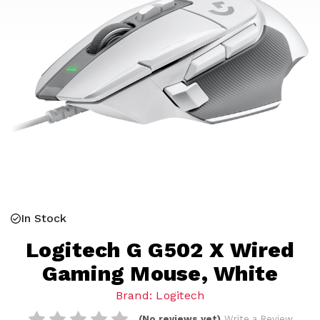
In Stock
Logitech G G502 X Wired
Gaming Mouse, White
Brand: Logitech
(No reviews yet)
Write a Review