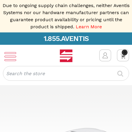
Due to ongoing supply chain challenges, neither Aventis
Systems nor our hardware manufacturer partners can
guarantee product availability or pricing until the
product is shipped.
Learn More
1.855.AVENTIS
0
Search