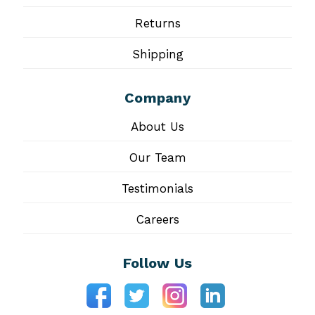
Returns
Shipping
Company
About Us
Our Team
Testimonials
Careers
Follow Us