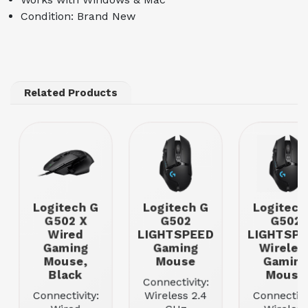
Condition: Brand New
Related Products
Logitech G
Logitech G
Logitech
G502 X
G502
G502
Wired
LIGHTSPEED
LIGHTSP
Gaming
Gaming
Wireles
Mouse,
Mouse
Gamin
Black
Mouse
Connectivity:
Connectivity:
Wireless 2.4
Connectivi