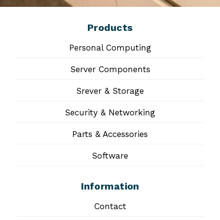
Products
Personal Computing
Server Components
Srever & Storage
Security & Networking
Parts & Accessories
Software
Information
Contact