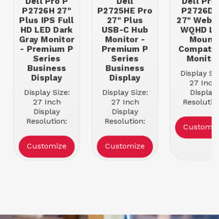
Dell Pro P
Dell
Dell Pro
P2726H 27"
P2725HE Pro
P2726D
Plus IPS Full
27" Plus
27" Webc
HD LED Dark
USB-C Hub
WQHD L
Gray Monitor
Monitor -
Mount
- Premium P
Premium P
Compatib
Series
Series
Monito
Business
Business
Display Siz
Display
Display
27 Inch
Display Size:
Display Size:
Display
27 Inch
27 Inch
Resolutio
Display
Display
2560 x 14
Resolution:
Resolution:
Ports: USB
Customiz
1920 x 1080
1920 x 1080
HDMI-
Ports:
Ports:
DisplayPo
Customize
Customize
DisplayPort,
DisplayPort 1.2,
VESA Mou
HDMI, USB-C
HDMI, USB-C,
Compatibl
Docking
USB-A
YES
Capable: NO
Docking
Panel Typ
Panel Type:
Capable: NO
IPS Pane
IPS Panel
Panel Type:
Aspect Rat
Aspect Ratio:
IPS Panel
16:9
16:9
Aspect Ratio:
Refresh Ra