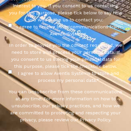
interest to you. If you consent to us contacting
you for this purpose, please tick below to say how
you would like us to contact you:
I agree to receive other communications from
Aventis Systems.
In order to provide you the content requested, we
need to store and process your personal data. If
you consent to us storing your personal data for
this purpose, please tick the checkbox below.
I agree to allow Aventis Systems to store and
process my personal data.
*
You can unsubscribe from these communications
at any time. For more information on how to
unsubscribe, our privacy practices, and how we
are committed to protecting and respecting your
privacy, please review our Privacy Policy.