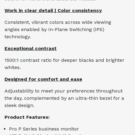
Work in clear detail | Color consistency
Consistent, vibrant colors across wide viewing
angles enabled by In-Plane Switching (IPS)
technology.
Exceptional contrast
1500:1 contrast ratio for deeper blacks and brighter
whites.
Designed for comfort and ease
Adjustability to meet your preferences throughout
the day, complemented by an ultra-thin bezel for a
sleek design.
Product Features:
Pro P Series business monitor