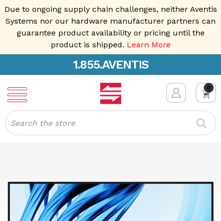
Due to ongoing supply chain challenges, neither Aventis
Systems nor our hardware manufacturer partners can
guarantee product availability or pricing until the
product is shipped.
Learn More
1.855.AVENTIS
0
Search