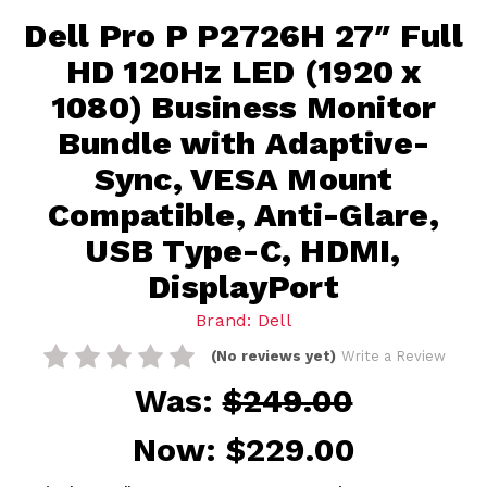
Dell Pro P P2726H 27″ Full
HD 120Hz LED (1920 x
1080) Business Monitor
Bundle with Adaptive-
Sync, VESA Mount
Compatible, Anti-Glare,
USB Type-C, HDMI,
DisplayPort
Brand: Dell
(No reviews yet)
Write a Review
Was:
$249.00
Now:
$229.00