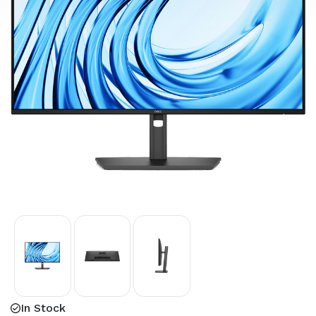
In Stock