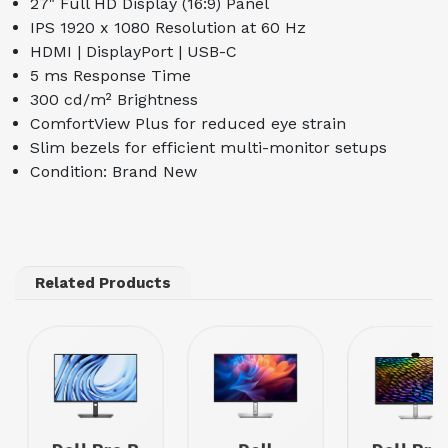
27" Full HD Display (16:9) Panel
IPS 1920 x 1080 Resolution at 60 Hz
HDMI | DisplayPort | USB-C
5 ms Response Time
300 cd/m² Brightness
ComfortView Plus for reduced eye strain
Slim bezels for efficient multi-monitor setups
Condition: Brand New
Related Products