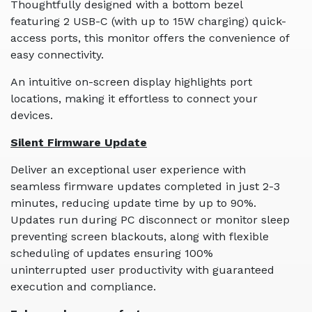
Thoughtfully designed with a bottom bezel
featuring 2 USB-C (with up to 15W charging) quick-
access ports, this monitor offers the convenience of
easy connectivity.
An intuitive on-screen display highlights port
locations, making it effortless to connect your
devices.
Silent Firmware Update
Deliver an exceptional user experience with
seamless firmware updates completed in just 2-3
minutes, reducing update time by up to 90%.
Updates run during PC disconnect or monitor sleep
preventing screen blackouts, along with flexible
scheduling of updates ensuring 100%
uninterrupted user productivity with guaranteed
execution and compliance.