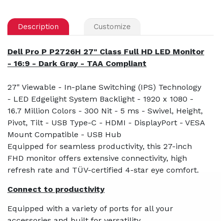
Description
Customize
Dell Pro P P2726H 27" Class Full HD LED Monitor
- 16:9 - Dark Gray - TAA Compliant
27" Viewable - In-plane Switching (IPS) Technology
- LED Edgelight System Backlight - 1920 x 1080 -
16.7 Million Colors - 300 Nit - 5 ms - Swivel, Height,
Pivot, Tilt - USB Type-C - HDMI - DisplayPort - VESA
Mount Compatible - USB Hub
Equipped for seamless productivity, this 27-inch
FHD monitor offers extensive connectivity, high
refresh rate and TÜV-certified 4-star eye comfort.
Connect to productivity
Equipped with a variety of ports for all your
accessories and built for versatility.