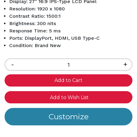
Display: 27" 16:9 IPS-Type LCD Panel
Resolution: 1920 x 1080
Contrast Ratio: 1500:1
Brightness: 300 nits
Response Time: 5 ms
Ports: DisplayPort, HDMI, USB Type-C
Condition: Brand New
Current
Stock:
Decrease
-
Inc
+
Quantity
Qua
of
of
undefined
und
Add to Wish List