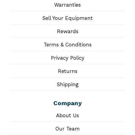
Warranties
Sell Your Equipment
Rewards
Terms & Conditions
Privacy Policy
Returns
Shipping
Company
About Us
Our Team