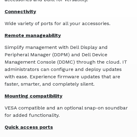
Connectivity
Wide variety of ports for all your accessories.
Remote manageability
Simplify management with Dell Display and
Peripheral Manager (DDPM) and Dell Device
Management Console (DDMC) through the cloud. IT
administrators can configure and deploy updates
with ease. Experience firmware updates that are
faster, smarter, and completely silent.
Mounting compatibility
VESA compatible and an optional snap-on soundbar
for added functionality.
Quick access ports