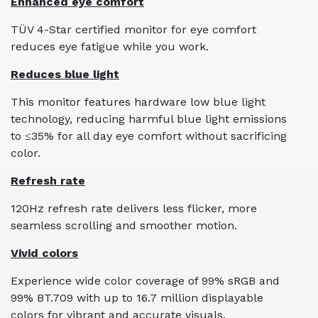
Enhanced eye comfort
TÜV 4-Star certified monitor for eye comfort
reduces eye fatigue while you work.
Reduces blue light
This monitor features hardware low blue light
technology, reducing harmful blue light emissions
to ≤35% for all day eye comfort without sacrificing
color.
Refresh rate
120Hz refresh rate delivers less flicker, more
seamless scrolling and smoother motion.
Vivid colors
Experience wide color coverage of 99% sRGB and
99% BT.709 with up to 16.7 million displayable
colors for vibrant and accurate visuals.