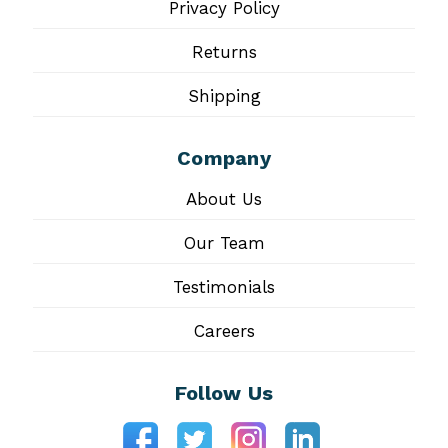
Privacy Policy
Returns
Shipping
Company
About Us
Our Team
Testimonials
Careers
Follow Us