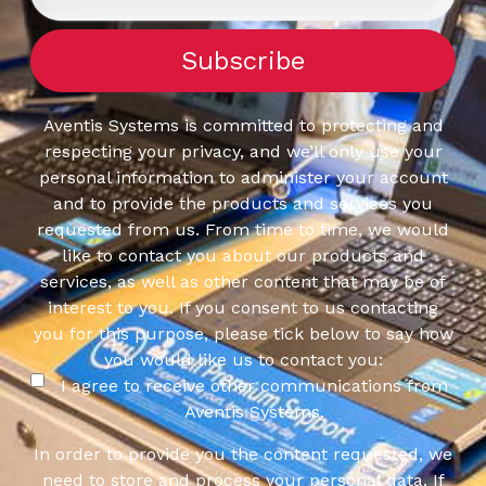
Aventis Systems is committed to protecting and
respecting your privacy, and we’ll only use your
personal information to administer your account
and to provide the products and services you
requested from us. From time to time, we would
like to contact you about our products and
services, as well as other content that may be of
interest to you. If you consent to us contacting
you for this purpose, please tick below to say how
you would like us to contact you:
I agree to receive other communications from
Aventis Systems.
In order to provide you the content requested, we
need to store and process your personal data. If