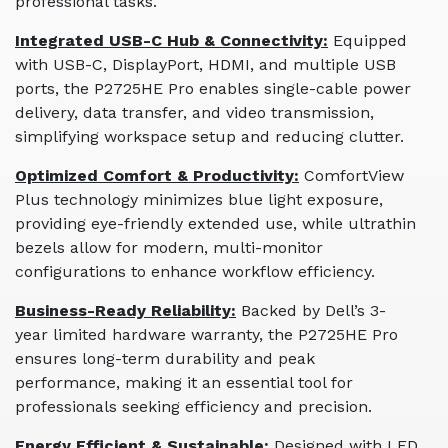
professional tasks.
Integrated USB-C Hub & Connectivity:
Equipped
with USB-C, DisplayPort, HDMI, and multiple USB
ports, the P2725HE Pro enables single-cable power
delivery, data transfer, and video transmission,
simplifying workspace setup and reducing clutter.
Optimized Comfort & Productivity:
ComfortView
Plus technology minimizes blue light exposure,
providing eye-friendly extended use, while ultrathin
bezels allow for modern, multi-monitor
configurations to enhance workflow efficiency.
Business-Ready Reliability:
Backed by Dell’s 3-
year limited hardware warranty, the P2725HE Pro
ensures long-term durability and peak
performance, making it an essential tool for
professionals seeking efficiency and precision.
Energy Efficient & Sustainable:
Designed with LED