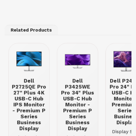
Related Products
Dell
Dell
Dell P24
P2725QE Pro
P3425WE
Pro 24" P
27" Plus 4K
Pro 34" Plus
USB-C H
USB-C Hub
USB-C Hub
Monitor 
IPS Monitor
Monitor -
Premium
- Premium P
Premium P
Series
Series
Series
Busines
Business
Business
Display
Display
Display
Display Siz