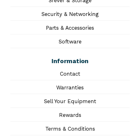
Srever & Storage
Security & Networking
Parts & Accessories
Software
Information
Contact
Warranties
Sell Your Equipment
Rewards
Terms & Conditions