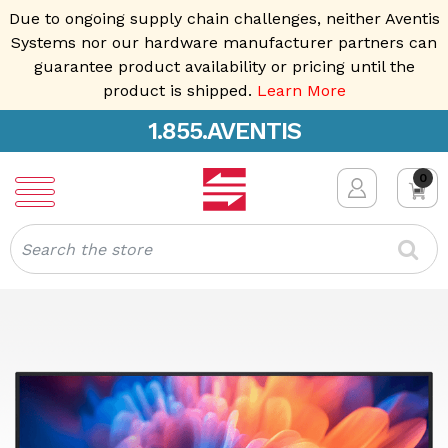
Due to ongoing supply chain challenges, neither Aventis
Systems nor our hardware manufacturer partners can
guarantee product availability or pricing until the
product is shipped.
Learn More
1.855.AVENTIS
0
Search