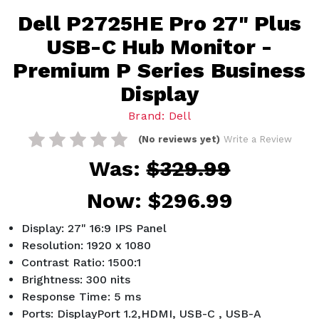
Dell P2725HE Pro 27" Plus
USB-C Hub Monitor -
Premium P Series Business
Display
Brand: Dell
(No reviews yet)
Write a Review
Was:
$329.99
Now:
$296.99
Display: 27" 16:9 IPS Panel
Resolution: 1920 x 1080
Contrast Ratio: 1500:1
Brightness: 300 nits
Response Time: 5 ms
Ports: DisplayPort 1.2,HDMI, USB-C , USB-A