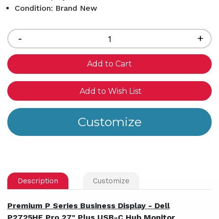
Condition: Brand New
Current
Stock:
Decrease
-
Inc
+
Quantity
Qua
of
of
undefined
und
Add to Wish List
Description
Customize
Premium P Series Business Display - Dell
P2725HE Pro 27" Plus USB-C Hub Monitor