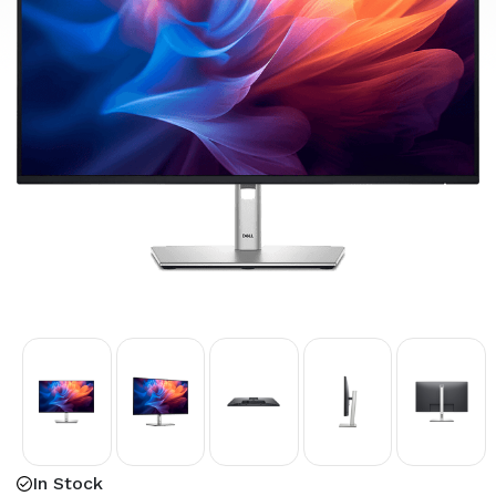
In Stock