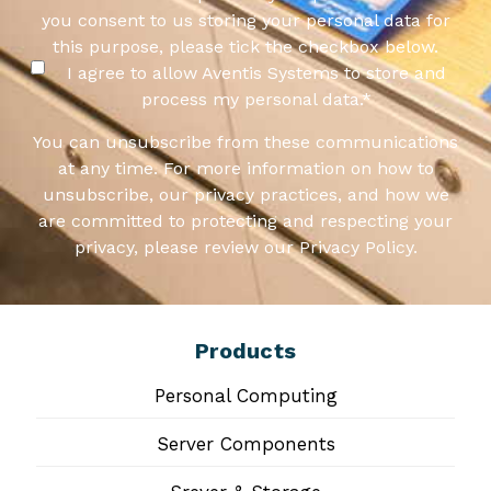
you consent to us storing your personal data for
this purpose, please tick the checkbox below.
I agree to allow Aventis Systems to store and
process my personal data.
*
You can unsubscribe from these communications
at any time. For more information on how to
unsubscribe, our privacy practices, and how we
are committed to protecting and respecting your
privacy, please review our Privacy Policy.
Products
Personal Computing
Server Components