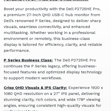
Boost your productivity with the Dell P2725HE Pro,
a premium 27-inch QHD USB-C hub monitor from
Dell’s renowned P Series, designed to deliver sharp
visuals, seamless connectivity, and enhanced
multitasking. Whether working in a professional
environment or remotely, this business-class
display is tailored for efficiency, clarity, and reliable
performance.
P Series Business Class:
The Dell P2725HE Pro
continues the P Series legacy, offering business-
focused features and optimized display technology
to support modern workflows.
Crisp QHD Visuals & IPS Clarity:
Experience 1920 x
1080 QHD resolution on a 27" IPS panel, delivering
stunning clarity, rich colors, and wide 178° viewing
angles, ensuring consistent high-quality visuals for