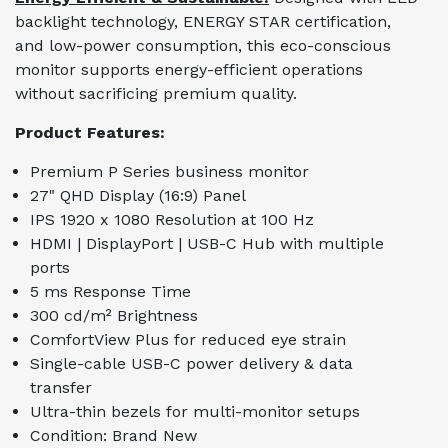
backlight technology, ENERGY STAR certification,
and low-power consumption, this eco-conscious
monitor supports energy-efficient operations
without sacrificing premium quality.
Product Features:
Premium P Series business monitor
27" QHD Display (16:9) Panel
IPS 1920 x 1080 Resolution at 100 Hz
HDMI | DisplayPort | USB-C Hub with multiple
ports
5 ms Response Time
300 cd/m² Brightness
ComfortView Plus for reduced eye strain
Single-cable USB-C power delivery & data
transfer
Ultra-thin bezels for multi-monitor setups
Condition: Brand New