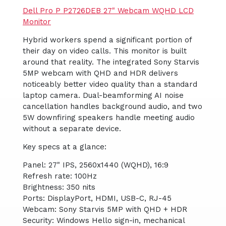
Dell Pro P P2726DEB 27" Webcam WQHD LCD
Monitor
Hybrid workers spend a significant portion of
their day on video calls. This monitor is built
around that reality. The integrated Sony Starvis
5MP webcam with QHD and HDR delivers
noticeably better video quality than a standard
laptop camera. Dual-beamforming AI noise
cancellation handles background audio, and two
5W downfiring speakers handle meeting audio
without a separate device.
Key specs at a glance:
Panel: 27" IPS, 2560x1440 (WQHD), 16:9
Refresh rate: 100Hz
Brightness: 350 nits
Ports: DisplayPort, HDMI, USB-C, RJ-45
Webcam: Sony Starvis 5MP with QHD + HDR
Security: Windows Hello sign-in, mechanical