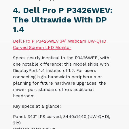
4. Dell Pro P P3426WEV:
The Ultrawide With DP
1.4
Dell Pro P P3426WEV 34" Webcam UW-QHD
Curved Screen LED Monitor
Specs nearly identical to the P3426WEB, with
one notable difference: this model ships with
DisplayPort 1.4 instead of 1.2. For users
connecting high-bandwidth peripherals or
planning for future hardware upgrades, the
newer port standard offers additional
headroom.
Key specs at a glance:
Panel: 34.1" IPS curved, 3440x1440 (UW-QHD),
21:9