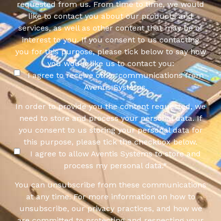
requested from us. From time to time, we would
like to contact you about our products and
services, as well as other content that may be of
interest to you. If you consent to us contacting
you for this purpose, please tick below to say how
you would like us to contact you:
I agree to receive other communications from
Aventis Systems.
In order to provide you the content requested, we
need to store and process your personal data. If
you consent to us storing your personal data for
this purpose, please tick the checkbox below.
I agree to allow Aventis Systems to store and
process my personal data.
*
You can unsubscribe from these communications
at any time. For more information on how to
unsubscribe, our privacy practices, and how we
are committed to protecting and respecting your