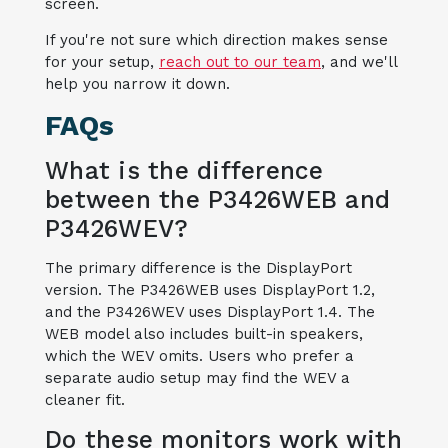
screen.
If you're not sure which direction makes sense
for your setup,
reach out to our team
, and we'll
help you narrow it down.
FAQs
What is the difference
between the P3426WEB and
P3426WEV?
The primary difference is the DisplayPort
version. The P3426WEB uses DisplayPort 1.2,
and the P3426WEV uses DisplayPort 1.4. The
WEB model also includes built-in speakers,
which the WEV omits. Users who prefer a
separate audio setup may find the WEV a
cleaner fit.
Do these monitors work with