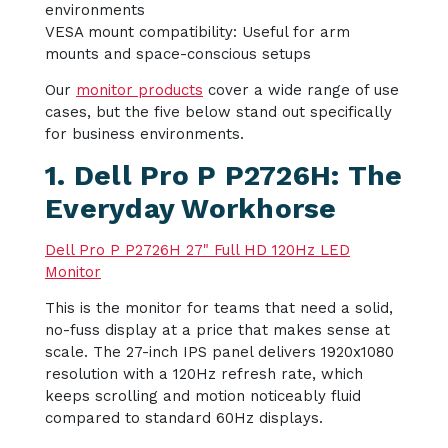
environments
VESA mount compatibility: Useful for arm
mounts and space-conscious setups
Our
monitor products
cover a wide range of use
cases, but the five below stand out specifically
for business environments.
1. Dell Pro P P2726H: The
Everyday Workhorse
Dell Pro P P2726H 27" Full HD 120Hz LED
Monitor
This is the monitor for teams that need a solid,
no-fuss display at a price that makes sense at
scale. The 27-inch IPS panel delivers 1920x1080
resolution with a 120Hz refresh rate, which
keeps scrolling and motion noticeably fluid
compared to standard 60Hz displays.