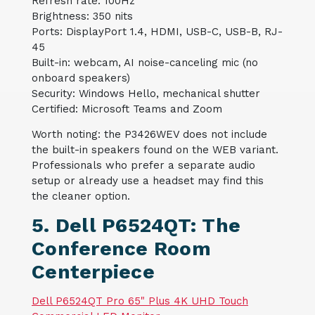
Refresh rate: 100Hz
Brightness: 350 nits
Ports: DisplayPort 1.4, HDMI, USB-C, USB-B, RJ-
45
Built-in: webcam, AI noise-canceling mic (no
onboard speakers)
Security: Windows Hello, mechanical shutter
Certified: Microsoft Teams and Zoom
Worth noting: the P3426WEV does not include
the built-in speakers found on the WEB variant.
Professionals who prefer a separate audio
setup or already use a headset may find this
the cleaner option.
5. Dell P6524QT: The
Conference Room
Centerpiece
Dell P6524QT Pro 65" Plus 4K UHD Touch