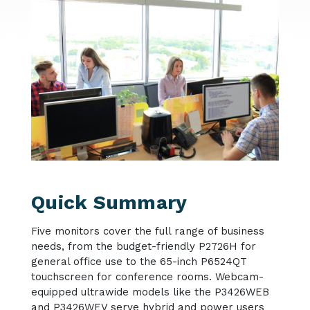
Quick Summary
Five monitors cover the full range of business
needs, from the budget-friendly P2726H for
general office use to the 65-inch P6524QT
touchscreen for conference rooms. Webcam-
equipped ultrawide models like the P3426WEB
and P3426WEV serve hybrid and power users