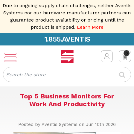
Due to ongoing supply chain challenges, neither Aventis
Systems nor our hardware manufacturer partners can
guarantee product availability or pricing until the
product is shipped.
Learn More
1.855.AVENTIS
0
Search
Top 5 Business Monitors For
Work And Productivity
Posted by Aventis Systems on Jun 10th 2026