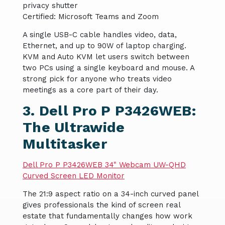
privacy shutter
Certified: Microsoft Teams and Zoom
A single USB-C cable handles video, data,
Ethernet, and up to 90W of laptop charging.
KVM and Auto KVM let users switch between
two PCs using a single keyboard and mouse. A
strong pick for anyone who treats video
meetings as a core part of their day.
3. Dell Pro P P3426WEB:
The Ultrawide
Multitasker
Dell Pro P P3426WEB 34" Webcam UW-QHD
Curved Screen LED Monitor
The 21:9 aspect ratio on a 34-inch curved panel
gives professionals the kind of screen real
estate that fundamentally changes how work