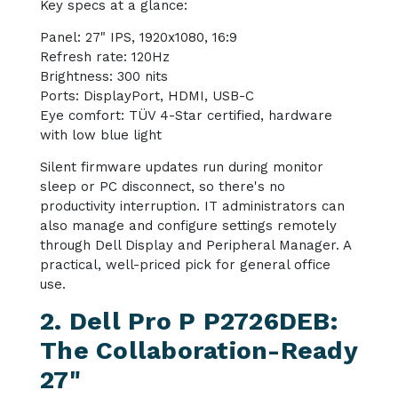
Key specs at a glance:
Panel: 27" IPS, 1920x1080, 16:9
Refresh rate: 120Hz
Brightness: 300 nits
Ports: DisplayPort, HDMI, USB-C
Eye comfort: TÜV 4-Star certified, hardware
with low blue light
Silent firmware updates run during monitor
sleep or PC disconnect, so there's no
productivity interruption. IT administrators can
also manage and configure settings remotely
through Dell Display and Peripheral Manager. A
practical, well-priced pick for general office
use.
2. Dell Pro P P2726DEB:
The Collaboration-Ready
27"