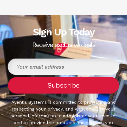
Sign Up Today
Receive exclusive deals
Aventis Systems is committed to protecting and
respecting your privacy, and we’ll only use your
personal information to administer your account
and to provide the products and services you