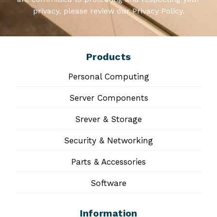
privacy, please review our Privacy Policy.
Products
Personal Computing
Server Components
Srever & Storage
Security & Networking
Parts & Accessories
Software
Information