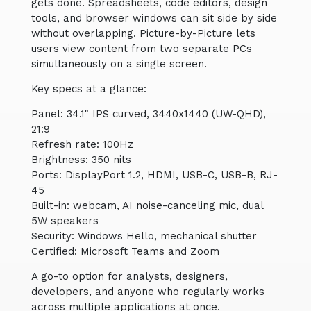
gets done. Spreadsheets, code editors, design
tools, and browser windows can sit side by side
without overlapping. Picture-by-Picture lets
users view content from two separate PCs
simultaneously on a single screen.
Key specs at a glance:
Panel: 34.1" IPS curved, 3440x1440 (UW-QHD),
21:9
Refresh rate: 100Hz
Brightness: 350 nits
Ports: DisplayPort 1.2, HDMI, USB-C, USB-B, RJ-
45
Built-in: webcam, AI noise-canceling mic, dual
5W speakers
Security: Windows Hello, mechanical shutter
Certified: Microsoft Teams and Zoom
A go-to option for analysts, designers,
developers, and anyone who regularly works
across multiple applications at once.