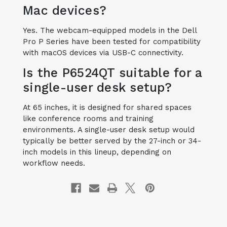
Mac devices?
Yes. The webcam-equipped models in the Dell
Pro P Series have been tested for compatibility
with macOS devices via USB-C connectivity.
Is the P6524QT suitable for a
single-user desk setup?
At 65 inches, it is designed for shared spaces
like conference rooms and training
environments. A single-user desk setup would
typically be better served by the 27-inch or 34-
inch models in this lineup, depending on
workflow needs.