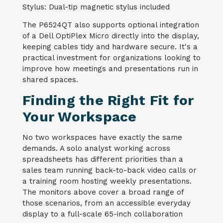
Stylus: Dual-tip magnetic stylus included
The P6524QT also supports optional integration
of a Dell OptiPlex Micro directly into the display,
keeping cables tidy and hardware secure. It's a
practical investment for organizations looking to
improve how meetings and presentations run in
shared spaces.
Finding the Right Fit for
Your Workspace
No two workspaces have exactly the same
demands. A solo analyst working across
spreadsheets has different priorities than a
sales team running back-to-back video calls or
a training room hosting weekly presentations.
The monitors above cover a broad range of
those scenarios, from an accessible everyday
display to a full-scale 65-inch collaboration