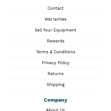
Contact
Warranties
Sell Your Equipment
Rewards
Terms & Conditions
Privacy Policy
Returns
Shipping
Company
About Us