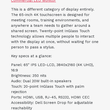
Commercial LED Monitor
This is a different category of display entirely.
The 65-inch 4K touchscreen is designed for
meeting rooms, training environments, and
anywhere a team needs to gather around a
shared screen. Twenty-point InGlass Touch
technology allows multiple people to interact
with the display at once, without waiting for one
person to pass a stylus.
Key specs at a glance:
Panel: 65" IPS LED-LCD, 3840x2160 (4K UHD),
16:9
Brightness: 350 nits
Audio: Dual 20W built-in speakers
Touch: 20-point InGlass Touch with palm
rejection
Ports: HDMI, USB, RJ-45, RS232, HDMI CEC
Accessibility: Dell Screen Drop for adjustable
reachability