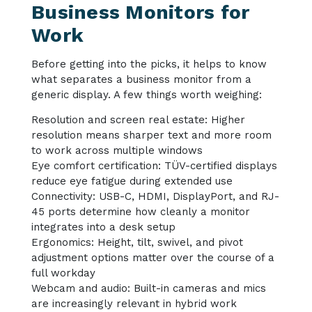
Business Monitors for
Work
Before getting into the picks, it helps to know
what separates a business monitor from a
generic display. A few things worth weighing:
Resolution and screen real estate: Higher
resolution means sharper text and more room
to work across multiple windows
Eye comfort certification: TÜV-certified displays
reduce eye fatigue during extended use
Connectivity: USB-C, HDMI, DisplayPort, and RJ-
45 ports determine how cleanly a monitor
integrates into a desk setup
Ergonomics: Height, tilt, swivel, and pivot
adjustment options matter over the course of a
full workday
Webcam and audio: Built-in cameras and mics
are increasingly relevant in hybrid work