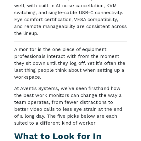
well, with built-in AI noise cancellation, KVM
switching, and single-cable USB-C connectivity.
Eye comfort certification, VESA compatibility,
and remote manageability are consistent across
the lineup.
A monitor is the one piece of equipment
professionals interact with from the moment
they sit down until they log off. Yet it's often the
last thing people think about when setting up a
workspace.
At Aventis Systems, we've seen firsthand how
the best work monitors can change the way a
team operates, from fewer distractions to
better video calls to less eye strain at the end
of a long day. The five picks below are each
suited to a different kind of worker.
What to Look for In