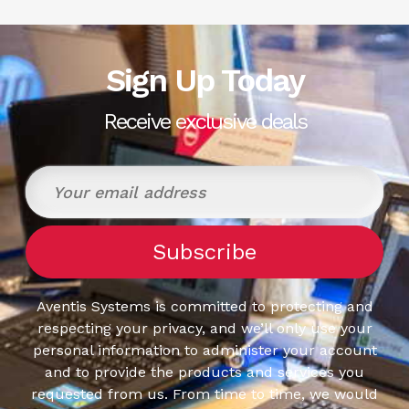
Sign Up Today
Receive exclusive deals
Aventis Systems is committed to protecting and
respecting your privacy, and we’ll only use your
personal information to administer your account
and to provide the products and services you
requested from us. From time to time, we would