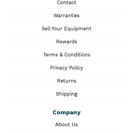
Contact
Warranties
Sell Your Equipment
Rewards
Terms & Conditions
Privacy Policy
Returns
Shipping
Company
About Us