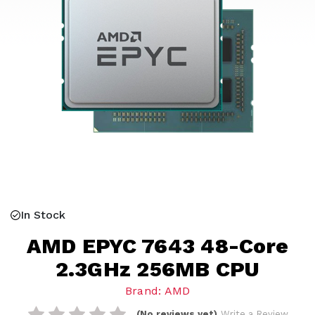
In Stock
AMD EPYC 7643 48-Core
2.3GHz 256MB CPU
Brand: AMD
(No reviews yet)
Write a Review