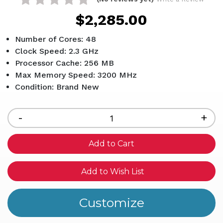
$2,285.00
Number of Cores: 48
Clock Speed: 2.3 GHz
Processor Cache: 256 MB
Max Memory Speed: 3200 MHz
Condition: Brand New
Current
Stock:
Decrease
-
Inc
+
Quantity
Qua
of
of
undefined
und
Add to Wish List