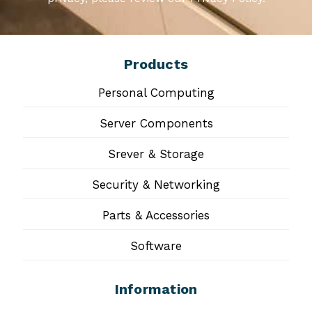
Products
Personal Computing
Server Components
Srever & Storage
Security & Networking
Parts & Accessories
Software
Information