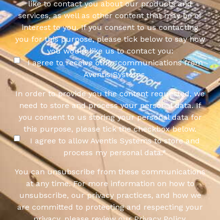
like to contact you about our products and
services, as well as other content that may be of
interest to you. If you consent to us contacting
you for this purpose, please tick below to say how
you would like us to contact you:
I agree to receive other communications from
Aventis Systems.
In order to provide you the content requested, we
need to store and process your personal data. If
you consent to us storing your personal data for
this purpose, please tick the checkbox below.
I agree to allow Aventis Systems to store and
process my personal data.
*
You can unsubscribe from these communications
at any time. For more information on how to
unsubscribe, our privacy practices, and how we
are committed to protecting and respecting your
privacy, please review our Privacy Policy.