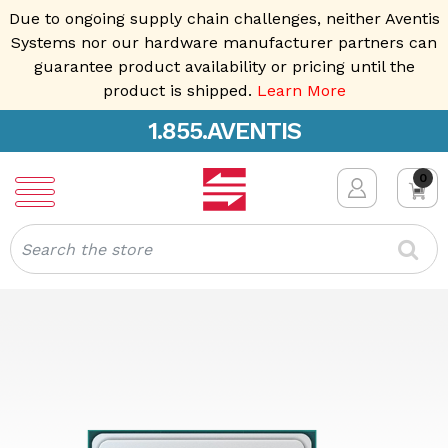
Due to ongoing supply chain challenges, neither Aventis
Systems nor our hardware manufacturer partners can
guarantee product availability or pricing until the
product is shipped.
Learn More
1.855.AVENTIS
0
Search