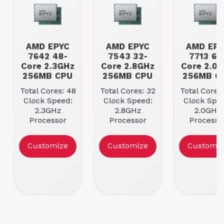
AMD EPYC
AMD EPYC
AMD EP
7642 48-
7543 32-
7713 64
Core 2.3GHz
Core 2.8GHz
Core 2.0
256MB CPU
256MB CPU
256MB C
Total Cores: 48
Total Cores: 32
Total Cores
Clock Speed:
Clock Speed:
Clock Spee
2.3GHz
2.8GHz
2.0GHz
Processor
Processor
Processo
Cache: 256MB
Cache: 256MB
Cache: 25
Max Memory
Max Memory
Max Memo
Customize
Customize
Customiz
Speed:
Speed:
Speed:
3200MHz
3200MHz
3200MH