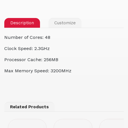
Description
Customize
Number of Cores: 48
Clock Speed: 2.3GHz
Processor Cache: 256MB
Max Memory Speed: 3200MHz
Related Products