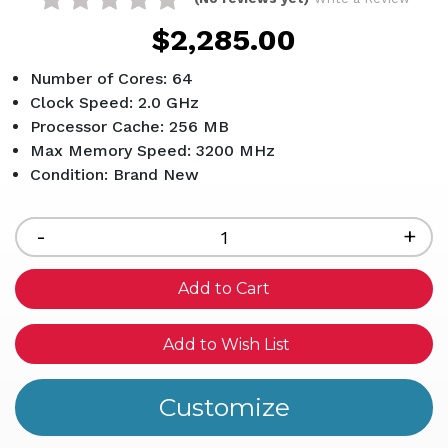
$2,285.00
Number of Cores: 64
Clock Speed: 2.0 GHz
Processor Cache: 256 MB
Max Memory Speed: 3200 MHz
Condition: Brand New
Current
Stock:
Decrease
-
Inc
+
Quantity
Qua
of
of
undefined
und
Add to Wish List