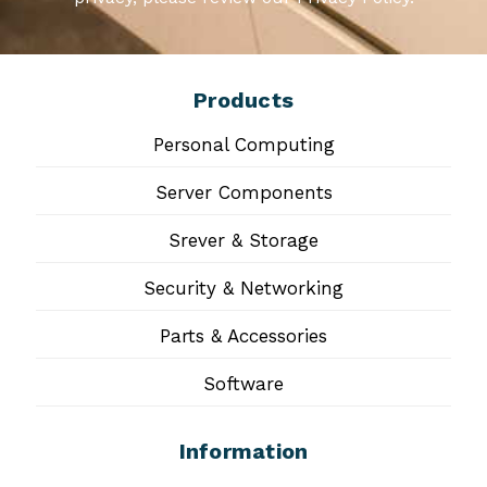
Products
Personal Computing
Server Components
Srever & Storage
Security & Networking
Parts & Accessories
Software
Information