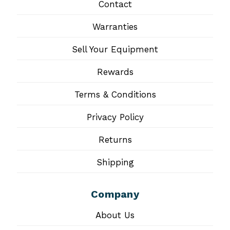
Contact
Warranties
Sell Your Equipment
Rewards
Terms & Conditions
Privacy Policy
Returns
Shipping
Company
About Us