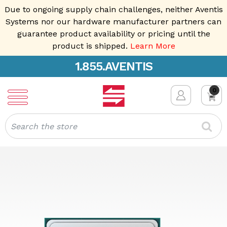
Due to ongoing supply chain challenges, neither Aventis
Systems nor our hardware manufacturer partners can
guarantee product availability or pricing until the
product is shipped.
Learn More
1.855.AVENTIS
0
Search