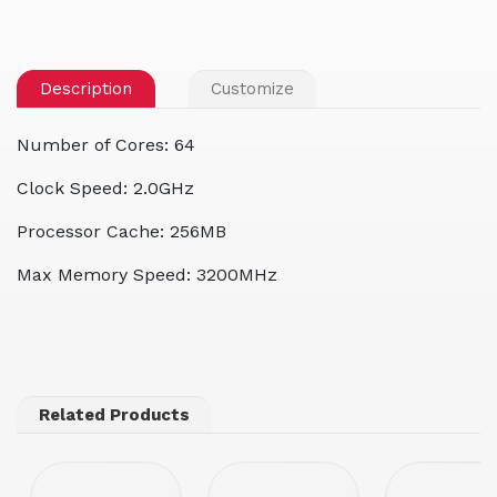
Description
Customize
Number of Cores: 64
Clock Speed: 2.0GHz
Processor Cache: 256MB
Max Memory Speed: 3200MHz
Related Products