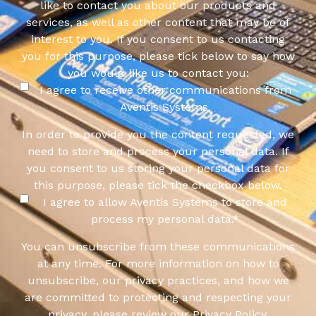
like to contact you about our products and
services, as well as other content that may be of
interest to you. If you consent to us contacting
you for this purpose, please tick below to say how
you would like us to contact you:
I agree to receive other communications from
Aventis Systems.
In order to provide you the content requested, we
need to store and process your personal data. If
you consent to us storing your personal data for
this purpose, please tick the checkbox below.
I agree to allow Aventis Systems to store and
process my personal data.
*
You can unsubscribe from these communications
at any time. For more information on how to
unsubscribe, our privacy practices, and how we
are committed to protecting and respecting your
privacy, please review our Privacy Policy.