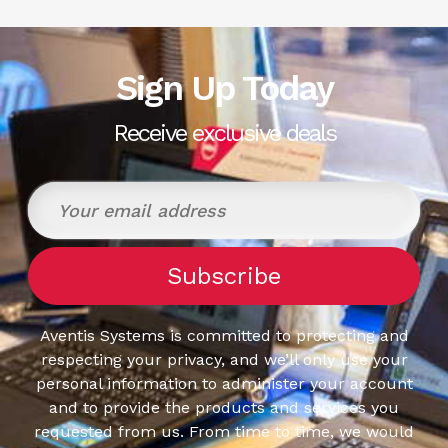
Sign Up Today
Receive exclusive deals
Aventis Systems is committed to protecting and
respecting your privacy, and we’ll only use your
personal information to administer your account
and to provide the products and services you
requested from us. From time to time, we would