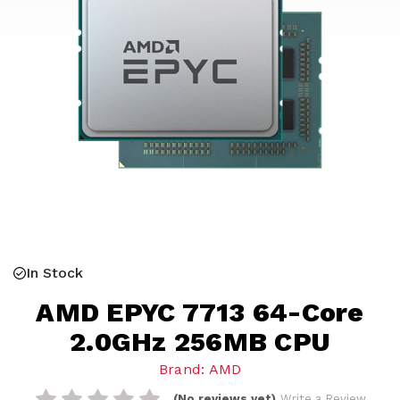
In Stock
AMD EPYC 7713 64-Core
2.0GHz 256MB CPU
Brand: AMD
(No reviews yet)
Write a Review