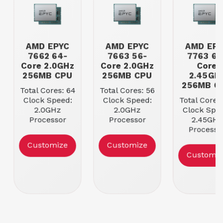
AMD EPYC
AMD EPYC
AMD EP
7662 64-
7663 56-
7763 64
Core 2.0GHz
Core 2.0GHz
Core
256MB CPU
256MB CPU
2.45GH
256MB C
Total Cores: 64
Total Cores: 56
Clock Speed:
Clock Speed:
Total Cores
2.0GHz
2.0GHz
Clock Spee
Processor
Processor
2.45GHz
Cache: 256MB
Cache: 256MB
Processo
Max Memory
Max Memory
Cache: 25
Customize
Customize
Speed:
Speed:
Max Memo
Customiz
3200MHz
3200MHz
Speed:
3200MH