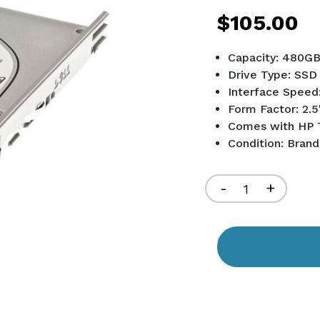
$105.00
Capacity: 480G
Drive Type: SSD
Interface Speed
Form Factor: 2.5
Comes with HP 
Condition: Bran
Current
Stock:
Decrease
-
Increa
+
Quantity
Quant
of
of
undefined
undef