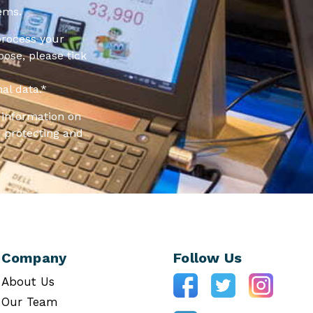
ems.
process your
pose, please tick
al data.
*
information on
 protecting and
Company
Follow Us
About Us
Our Team