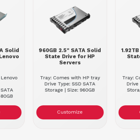
A Solid
960GB 2.5" SATA Solid
1.92TB
 Lenovo
State Drive for HP
Stat
Servers
 Lenovo
Tray: Comes with HP tray
Tray: C
Drive Type: SSD SATA
Drive
D SATA
Storage | Size: 960GB
Stora
 480GB
e
Customize