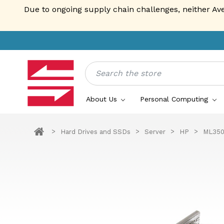
Due to ongoing supply chain challenges, neither Av
Search
About Us
Personal Computing
Hard Drives and SSDs
Server
HP
ML350