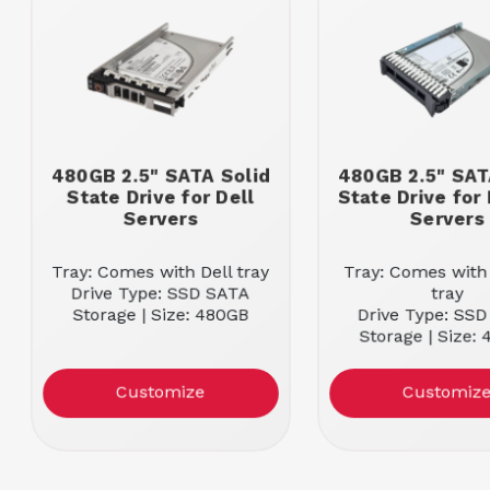
480GB 2.5" SATA Solid
480GB 2.5" SAT
State Drive for Dell
State Drive for
Servers
Servers
Tray: Comes with Dell tray
Tray: Comes with
Drive Type: SSD SATA
tray
Storage | Size: 480GB
Drive Type: SS
Storage | Size:
Customize
Customiz