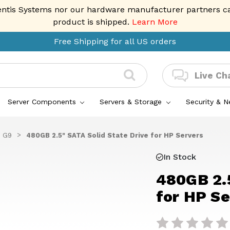
entis Systems nor our hardware manufacturer partners can 
product is shipped.
Learn More
Free Shipping for all US orders
Live Ch
Server Components
Servers & Storage
Security & 
 G9
480GB 2.5" SATA Solid State Drive for HP Servers
In Stock
480GB 2.5
for HP Se