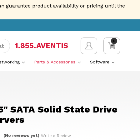
guarantee product availability or pricing until the
0
1.855.AVENTIS
at
Networking
Parts & Accessories
Software
" SATA Solid State Drive
rvers
(No reviews yet)
Write a Review