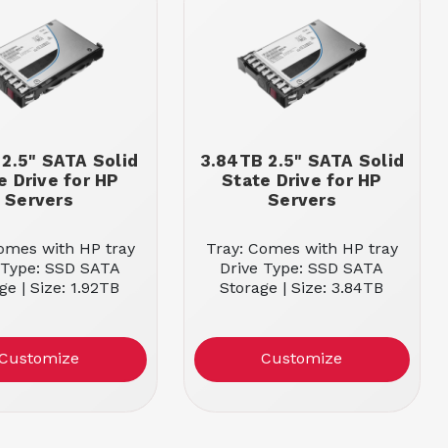
 2.5" SATA Solid
3.84TB 2.5" SATA Solid
e Drive for HP
State Drive for HP
Servers
Servers
omes with HP tray
Tray: Comes with HP tray
 Type: SSD SATA
Drive Type: SSD SATA
ge | Size: 1.92TB
Storage | Size: 3.84TB
Customize
Customize