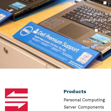
I
In order to
personal data. I
I agr
You can unsub
how to unsubsc
Products
Personal Computing
Server Components