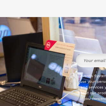
Aventis System
use your pers
and services 
about our produ
If you consen