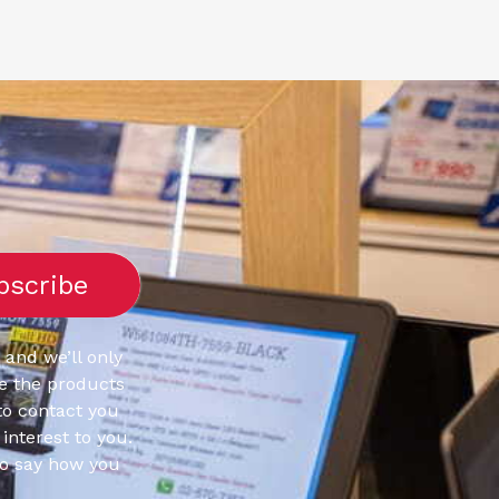
 and we’ll only
e the products
to contact you
interest to you.
to say how you