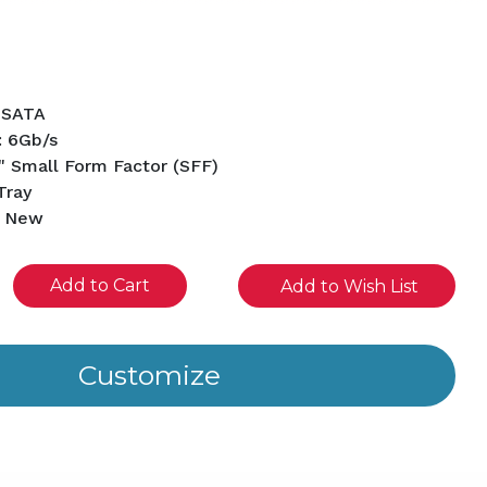
B
 SATA
: 6Gb/s
" Small Form Factor (SFF)
Tray
d New
se
Add to Wish List
ity
ined