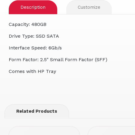
Description
Customize
Capacity: 480GB
Drive Type: SSD SATA
Interface Speed: 6Gb/s
Form Factor: 2.5" Small Form Factor (SFF)
Comes with HP Tray
Related Products