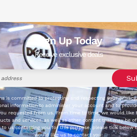
Sign Up Today
Receive exclusive deals
s is committed to protecting and respecting your privacy,
onal information to administer your account and to provid
you requested from us. From time to time, we would like 
cts and services, as well as other content that may be of 
t to us contacting you for this purpose, please tick below 
would like us to contact you: