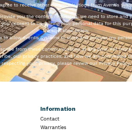
 agree to receive other communications from Aventis Syst
 provide you the content requested, we need to store and 
f you consent to us storing your personal data for this pur
the checkbox below.
ee to allow Aventis Systems to store and process my person
scribe from these communications at any time. For more 
ribe, our privacy practices, and how we are committed to
respecting your privacy, please review our Privacy Policy.
Information
Contact
Warranties