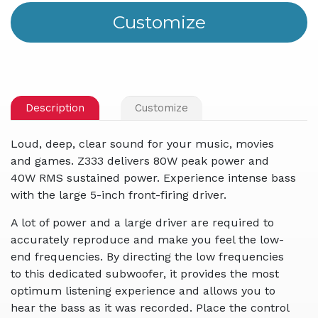
Description
Customize
Loud, deep, clear sound for your music, movies
and games. Z333 delivers 80W peak power and
40W RMS sustained power. Experience intense bass
with the large 5-inch front-firing driver.
A lot of power and a large driver are required to
accurately reproduce and make you feel the low-
end frequencies. By directing the low frequencies
to this dedicated subwoofer, it provides the most
optimum listening experience and allows you to
hear the bass as it was recorded. Place the control