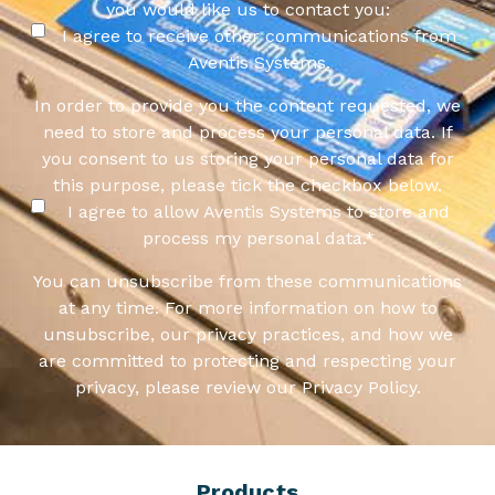
you would like us to contact you:
I agree to receive other communications from
Aventis Systems.
In order to provide you the content requested, we
need to store and process your personal data. If
you consent to us storing your personal data for
this purpose, please tick the checkbox below.
I agree to allow Aventis Systems to store and
process my personal data.
*
You can unsubscribe from these communications
at any time. For more information on how to
unsubscribe, our privacy practices, and how we
are committed to protecting and respecting your
privacy, please review our Privacy Policy.
Products