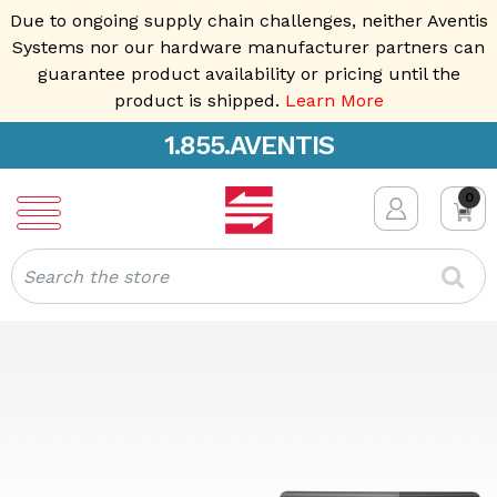
Due to ongoing supply chain challenges, neither Aventis
Systems nor our hardware manufacturer partners can
guarantee product availability or pricing until the
product is shipped.
Learn More
1.855.AVENTIS
0
Search