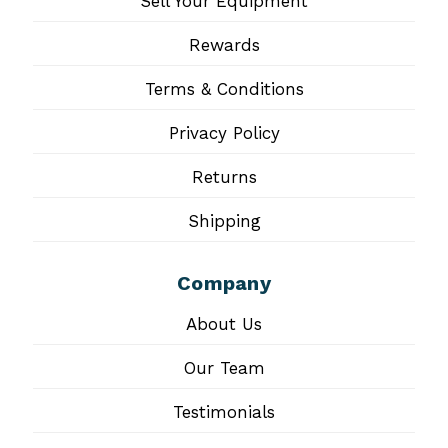
Sell Your Equipment
Rewards
Terms & Conditions
Privacy Policy
Returns
Shipping
Company
About Us
Our Team
Testimonials