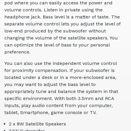
pod where you can easily access the power and
volume controls. Listen in private using the
headphone jack. Bass level is a matter of taste. The
separate volume control lets you adjust the level of
low-end produced by the subwoofer without
changing the volume of the satellite speakers. You
can optimize the level of bass to your personal
preference.
You can also use the independent volume control
for proximity compensation. If your subwoofer is
located under a desk or in a more-enclosed area,
you may want to adjust the bass level to
appropriately tune and balance the system in that
specific environment. With both 3.5mm and RCA
inputs, play audio content from your computer,
tablet, Smartphone, game console or TV.
2 x 8W Satellite Speakers
24W Subwoofer