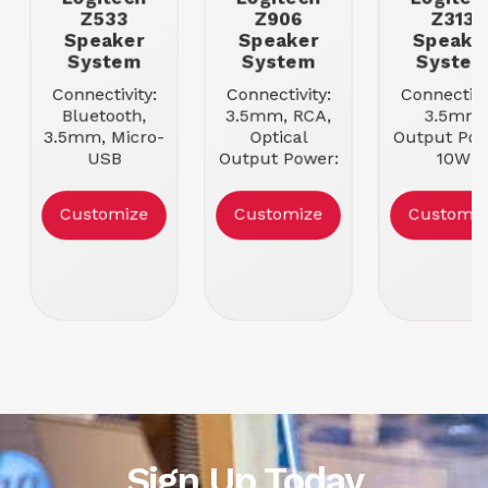
Z533
Z906
Z313
Speaker
Speaker
Speake
System
System
Syste
Connectivity:
Connectivity:
Connectivi
Bluetooth,
3.5mm, RCA,
3.5mm
3.5mm, Micro-
Optical
Output Pow
USB
Output Power:
10W
Output Power:
200W
Speaker
40W
Speaker
Configurati
Customize
Customize
Customiz
Speaker
Configuration:
2
Configuration:
2.1
2.1
Sign Up Today