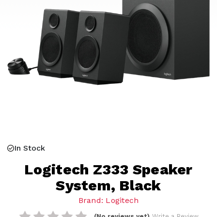
In Stock
Logitech Z333 Speaker
System, Black
Brand: Logitech
(No reviews yet)
Write a Review