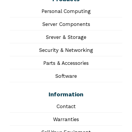
Personal Computing
Server Components
Srever & Storage
Security & Networking
Parts & Accessories
Software
Information
Contact
Warranties