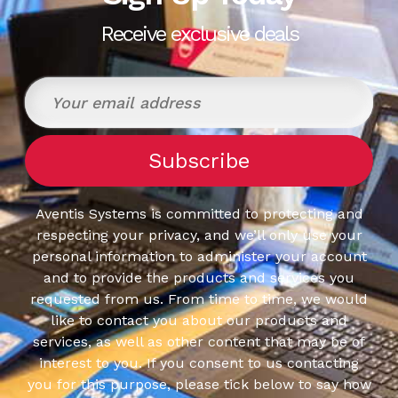
Receive exclusive deals
Aventis Systems is committed to protecting and
respecting your privacy, and we’ll only use your
personal information to administer your account
and to provide the products and services you
requested from us. From time to time, we would
like to contact you about our products and
services, as well as other content that may be of
interest to you. If you consent to us contacting
you for this purpose, please tick below to say how