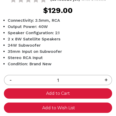
$129.00
Connectivity: 3.5mm, RCA
Output Power: 40W
Speaker Configuration: 2.1
2 x 8W Satellite Speakers
24W Subwoofer
35mm Input on Subwoofer
Stereo RCA Input
Condition: Brand New
Current
Stock:
Decrease
-
Inc
+
Quantity
Qua
of
of
undefined
und
Add to Wish List