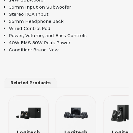
35mm Input on Subwoofer
Stereo RCA Input
35mm Headphone Jack
Wired Control Pod
Power, Volume, and Bass Controls
40W RMS 80W Peak Power
Condition: Brand New
Related Products
Logitech
Logitech
Logitec