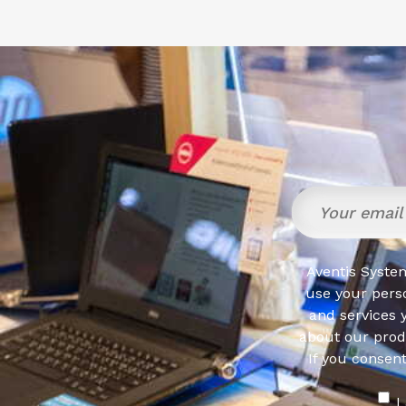
Aventis System
use your pers
and services 
about our produ
If you consen
I