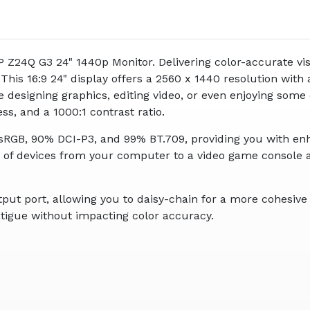
 HP Z24Q G3 24" 1440p Monitor. Delivering color-accurate
This 16:9 24" display offers a 2560 x 1440 resolution with
designing graphics, editing video, or even enjoying some of
ess, and a 1000:1 contrast ratio.
RGB, 90% DCI-P3, and 99% BT.709, providing you with enha
e of devices from your computer to a video game console 
tput port, allowing you to daisy-chain for a more cohesiv
atigue without impacting color accuracy.