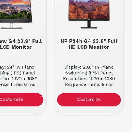
mv G4 23.8" Full
HP P24h G4 23.8" Full
LCD Monitor
HD LCD Monitor
ay: 24" In-Plane
Display: 23.8" In-Plane
hing (IPS) Panel
Switching (IPS) Panel
tion: 1920 x 1080
Resolution: 1920 x 1080
onse Time: 5 ms
Response Time: 5 ms
Customize
Customize