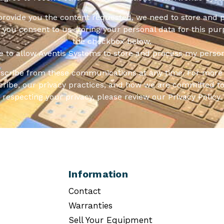
 provide you the content requested, we need to store and 
f you consent to us storing your personal data for this pur
the checkbox below.
ee to allow Aventis Systems to store and process my person
scribe from these communications at any time. For more 
ribe, our privacy practices, and how we are committed to
respecting your privacy, please review our Privacy Policy.
Information
Contact
Warranties
Sell Your Equipment