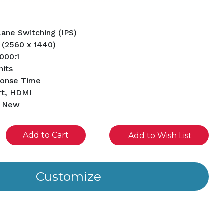
Plane Switching (IPS)
 (2560 x 1440)
1000:1
nits
ponse Time
rt, HDMI
d New
se
Add to Wish List
ity
ined