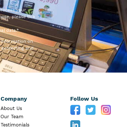
process your
pose, please tick
al data.
*
information on
 protecting and
Company
Follow Us
About Us
Our Team
Testimonials