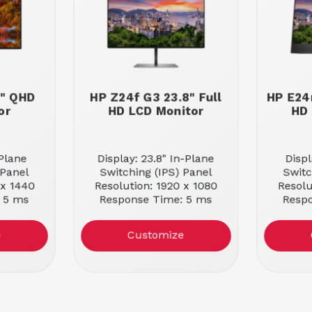
7" QHD
HP Z24f G3 23.8" Full
HP E24
or
HD LCD Monitor
HD 
-Plane
Display: 23.8" In-Plane
Displ
 Panel
Switching (IPS) Panel
Switc
 x 1440
Resolution: 1920 x 1080
Resolu
 5 ms
Response Time: 5 ms
Resp
e
Customize