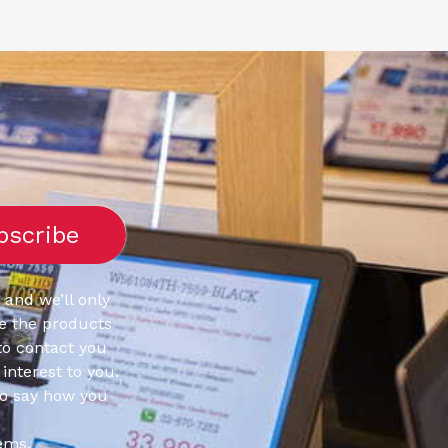
 and we’ll only
e the products
to contact you
interest to you.
to say how you
ems.