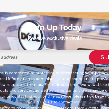
Sign Up Today
Receive exclusive deals
s is committed to protecting and respecting your privacy,
onal information to administer your account and to provid
you requested from us. From time to time, we would like 
cts and services, as well as other content that may be of 
t to us contacting you for this purpose, please tick below 
would like us to contact you:
 agree to receive other communications from Aventis Syst