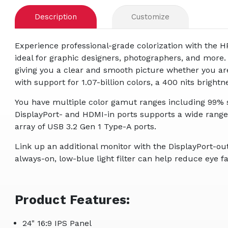
Description
Customize
Experience professional-grade colorization with the
ideal for graphic designers, photographers, and more. 
giving you a clear and smooth picture whether you are 
with support for 1.07-billion colors, a 400 nits brightn
You have multiple color gamut ranges including 99% s
DisplayPort- and HDMI-in ports supports a wide rang
array of USB 3.2 Gen 1 Type-A ports.
Link up an additional monitor with the DisplayPort-ou
always-on, low-blue light filter can help reduce eye f
Product Features:
24" 16:9 IPS Panel