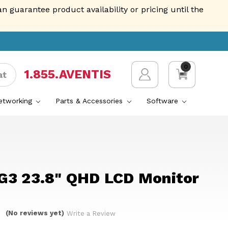
guarantee product availability or pricing until the
0
1.855.AVENTIS
at
Networking
Parts & Accessories
Software
G3 23.8" QHD LCD Monitor
(No reviews yet)
Write a Review