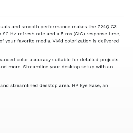
 visuals and smooth performance makes the Z24Q G3
 a 90 Hz refresh rate and a 5 ms (GtG) response time,
 your favorite media. Vivid colorization is delivered
nced color accuracy suitable for detailed projects.
and more. Streamline your desktop setup with an
e and streamlined desktop area. HP Eye Ease, an