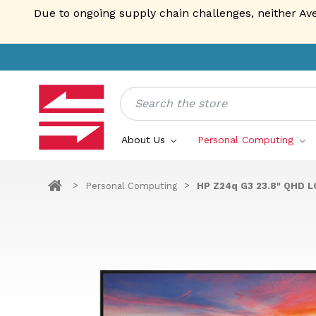
Due to ongoing supply chain challenges, neither Av
Search
About Us
Personal Computing
Personal Computing
HP Z24q G3 23.8" QHD L