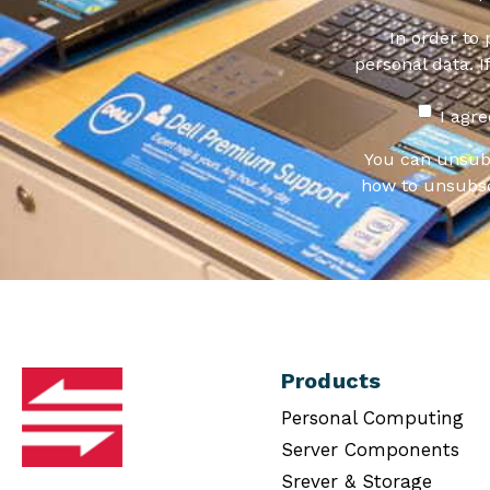
In order to
personal data. I
I agr
You can unsub
how to unsubsc
Products
Personal Computing
Server Components
Srever & Storage