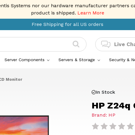
entis Systems nor our hardware manufacturer partners can 
product is shipped.
Learn More
Free Shipping for all US orders
Live Ch
Server Components
Servers & Storage
Security & 
CD Monitor
In Stock
HP Z24q 
Brand: HP