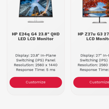
HP E24q G4 23.8" QHD
HP Z27u G3 2
LED LCD Monitor
LCD Monit
Display: 23.8" In-Plane
Display: 27" In
Switching (IPS) Panel
Switching (IPS)
Resolution: 2560 x 1440
Resolution: 2560
Response Time: 5 ms
Response Time:
Customize
Customiz