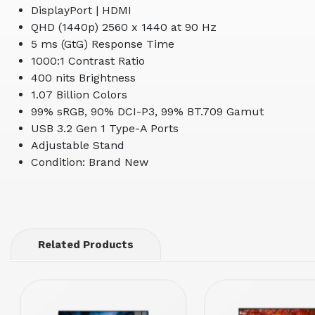
DisplayPort | HDMI
QHD (1440p) 2560 x 1440 at 90 Hz
5 ms (GtG) Response Time
1000:1 Contrast Ratio
400 nits Brightness
1.07 Billion Colors
99% sRGB, 90% DCI-P3, 99% BT.709 Gamut
USB 3.2 Gen 1 Type-A Ports
Adjustable Stand
Condition: Brand New
Related Products