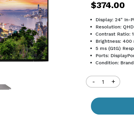
$374.00
Display: 24" In-
Resolution: QHD
Contrast Ratio: 
Brightness: 400 
5 ms (GtG) Res
Ports: DisplayPo
Condition: Bran
Current
Stock:
Decrease
-
Increa
+
Quantity
Quant
of
of
undefined
undef