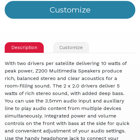
Description
Customize
With two drivers per satellite delivering 10 watts of
peak power, Z200 Multimedia Speakers produce
rich, balanced stereo and clear acoustics for a
room-filling sound. The 2 x 2.0 drivers deliver 5
watts of rich stereo sound, with added deep bass.
You can use the 3.5mm audio input and auxiliary
line to play audio content from multiple devices
simultaneously. Integrated power and volume
controls on the front with bass at the side for quick
and convenient adjustment of your audio settings.
Use the handy headphone jack to connect your