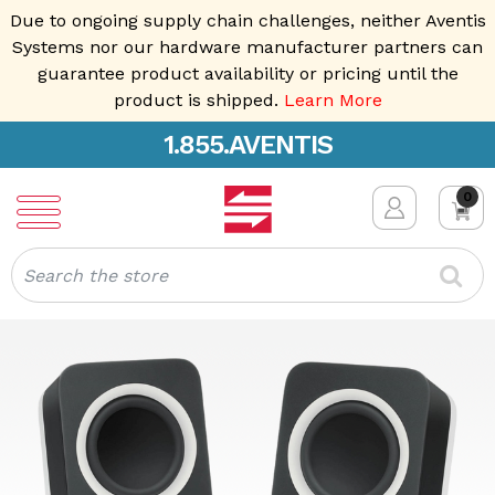
Due to ongoing supply chain challenges, neither Aventis
Systems nor our hardware manufacturer partners can
guarantee product availability or pricing until the
product is shipped.
Learn More
1.855.AVENTIS
0
Search