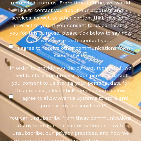
requested from us. From time to time, we would
like to contact you about our products and
services, as well as other content that may be of
interest to you. If you consent to us contacting
you for this purpose, please tick below to say how
you would like us to contact you:
I agree to receive other communications from
Aventis Systems.
In order to provide you the content requested, we
need to store and process your personal data. If
you consent to us storing your personal data for
this purpose, please tick the checkbox below.
I agree to allow Aventis Systems to store and
process my personal data.
*
You can unsubscribe from these communications
at any time. For more information on how to
unsubscribe, our privacy practices, and how we
are committed to protecting and respecting your