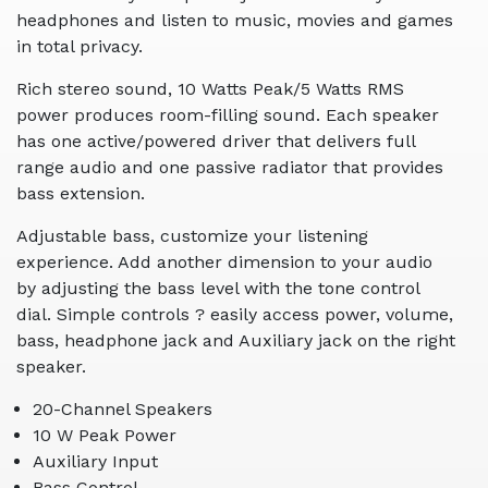
headphones and listen to music, movies and games
in total privacy.
Rich stereo sound, 10 Watts Peak/5 Watts RMS
power produces room-filling sound. Each speaker
has one active/powered driver that delivers full
range audio and one passive radiator that provides
bass extension.
Adjustable bass, customize your listening
experience. Add another dimension to your audio
by adjusting the bass level with the tone control
dial. Simple controls ? easily access power, volume,
bass, headphone jack and Auxiliary jack on the right
speaker.
20-Channel Speakers
10 W Peak Power
Auxiliary Input
Bass Control