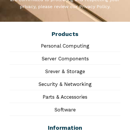
privacy, please review our Privacy Policy.
Products
Personal Computing
Server Components
Srever & Storage
Security & Networking
Parts & Accessories
Software
Information