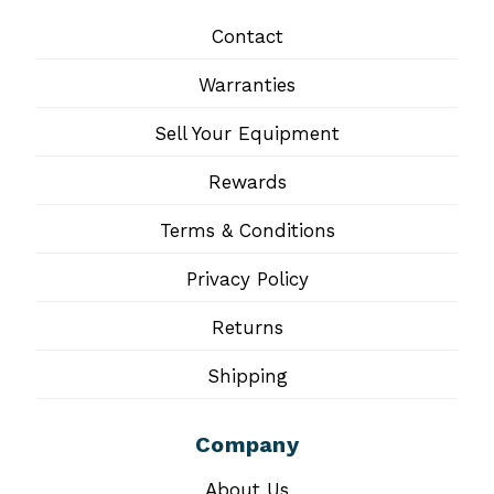
Contact
Warranties
Sell Your Equipment
Rewards
Terms & Conditions
Privacy Policy
Returns
Shipping
Company
About Us