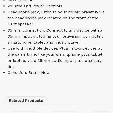
Volume and Power Controls
Headphone jack, listen to your music privately via
the headphone jack located on the front of the
right speaker
35 mm connection, Connect to any device with a
35mm input including your television, computer,
smartphone, tablet and music player
Use with multiple devices Plug in two devices at
the same time, like your smartphone plus tablet
or laptop, via a 35mm audio input plus auxiliary
line
Condition: Brand New
Related Products