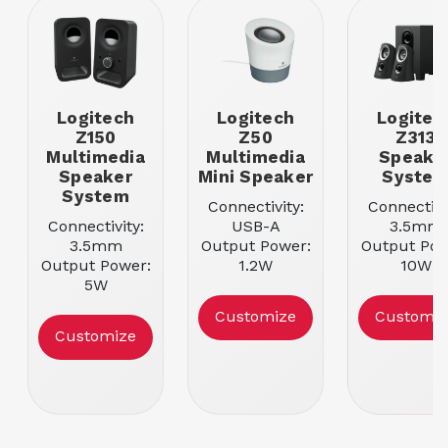
Logitech
Logitech
Logitec
Z150
Z50
Z313
Multimedia
Multimedia
Speake
Speaker
Mini Speaker
Syste
System
Connectivity:
Connectivi
Connectivity:
USB-A
3.5mm
3.5mm
Output Power:
Output Pow
Output Power:
1.2W
10W
5W
Speaker
Speaker
Speaker
Configuration:
Configurati
Customize
Customiz
Configuration:
2
2
Customize
2