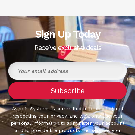
Sign Up Today
Receive exclusive deals
Aventis Systems is committed to protecting and
respecting your privacy, and we’ll only use your
personal information to administer your account
and to provide the products and services you