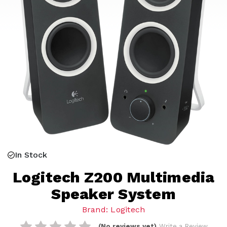
In Stock
Logitech Z200 Multimedia
Speaker System
Brand: Logitech
(No reviews yet)
Write a Review