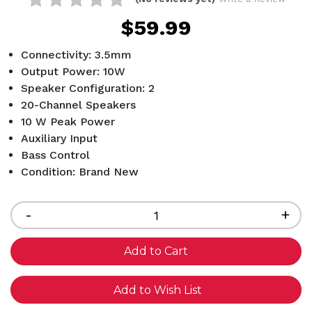
$59.99
Connectivity: 3.5mm
Output Power: 10W
Speaker Configuration: 2
20-Channel Speakers
10 W Peak Power
Auxiliary Input
Bass Control
Condition: Brand New
Current
Stock:
Decrease
-
Inc
+
Quantity
Qua
of
of
undefined
und
Add to Wish List