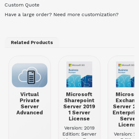
Custom Quote
Have a large order? Need more customization?
Related Products
Virtual
Microsoft
Microsof
Private
Sharepoint
Exchang
Server
Server 2019
Server 20
Advanced
1 Server
Enterpris
License
Server
Licens
Version: 2019
Edition: Server
Version: 2