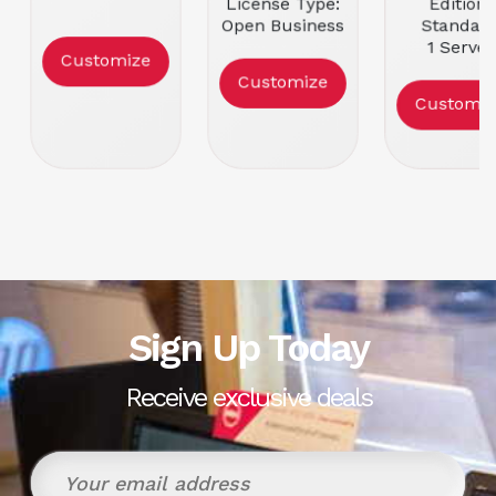
License Type:
Edition:
Open Business
Standar
Entitlement: 1
1 Server
Customize
Server
License. Up
Customize
5 mounte
Customiz
databases 
server.
Sign Up Today
Receive exclusive deals