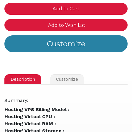
of
of
undefined
und
Add to Wish List
Description
Customize
Summary:
Hosting VPS Billing Model :
Hosting Virtual CPU :
Hosting Virtual RAM :
Hosting Virtual Storage :