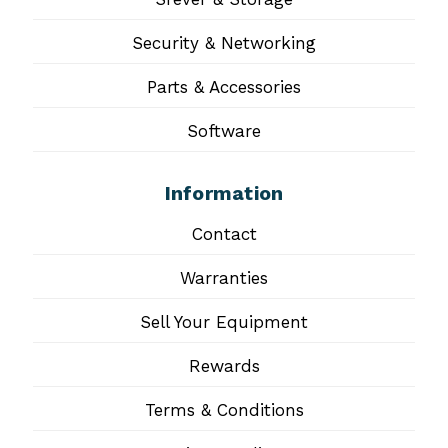
Security & Networking
Parts & Accessories
Software
Information
Contact
Warranties
Sell Your Equipment
Rewards
Terms & Conditions