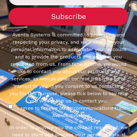
Aventis Systems is committed to protecting and
respecting your privacy, and we’ll only use your
personal information to administer your account
and to provide the products and services you
requested from us. From time to time, we would
like to contact you about our products and
services, as well as other content that may be of
interest to you. If you consent to us contacting
you for this purpose, please tick below to say how
you would like us to contact you:
I agree to receive other communications from
Aventis Systems.
In order to provide you the content requested, we
need to store and process your personal data. If