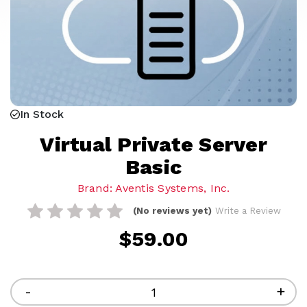
In Stock
Virtual Private Server
Basic
Brand: Aventis Systems, Inc.
(No reviews yet)
Write a Review
$59.00
Current
Stock:
Decrease
-
Inc
+
Quantity
Qua