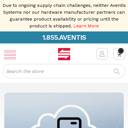
Due to ongoing supply chain challenges, neither Aventis
Systems nor our hardware manufacturer partners can
guarantee product availability or pricing until the
product is shipped.
Learn More
1.855.AVENTIS
0
Search