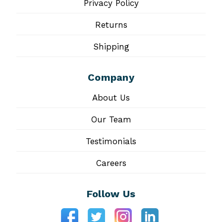
Privacy Policy
Returns
Shipping
Company
About Us
Our Team
Testimonials
Careers
Follow Us