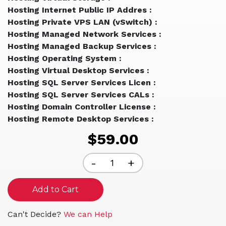
Hosting Internet Public IP Addres :
Hosting Private VPS LAN (vSwitch) :
Hosting Managed Network Services :
Hosting Managed Backup Services :
Hosting Operating System :
Hosting Virtual Desktop Services :
Hosting SQL Server Services Licen :
Hosting SQL Server Services CALs :
Hosting Domain Controller License :
Hosting Remote Desktop Services :
$59.00
Decrease
-
Increase
+
Quantity
Quantity
of
of
undefined
undefined
Can't Decide?
We can Help