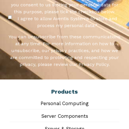
you consent to us storing your personal data for
this purpose, please tick the checkbox below.
I agree to allow Aventis Systems to store and
process my personal data.
*
You can unsubscribe from these communications
at any time. For more information on how to
unsubscribe, our privacy practices, and how we
are committed to protecting and respecting your
privacy, please review our Privacy Policy.
Products
Personal Computing
Server Components
Srever & Storage