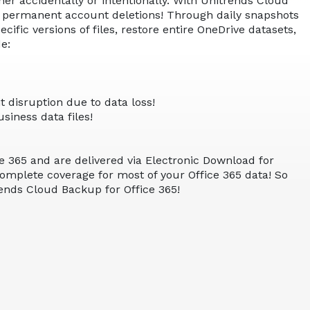
er accidentally or intentionally. With Unitrends Cloud
nd permanent account deletions! Through daily snapshots
fic versions of files, restore entire OneDrive datasets,
e:
 disruption due to data loss!
siness data files!
e 365 and are delivered via Electronic Download for
 complete coverage for most of your Office 365 data! So
rends Cloud Backup for Office 365!