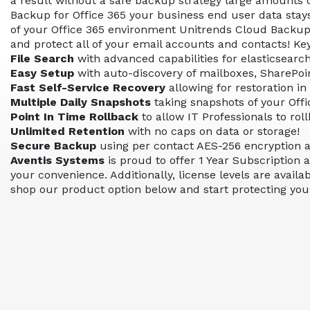
a result without a safe backup strategy large amounts o
Backup for Office 365 your business end user data stay
of your Office 365 environment Unitrends Cloud Backup fo
and protect all of your email accounts and contacts! Ke
File Search
with advanced capabilities for elasticsearc
Easy Setup
with auto-discovery of mailboxes, SharePoin
Fast Self-Service Recovery
allowing for restoration in
Multiple Daily Snapshots
taking snapshots of your Offi
Point In Time Rollback
to allow IT Professionals to rol
Unlimited Retention
with no caps on data or storage!
Secure Backup
using per contact AES-256 encryption an
Aventis Systems
is proud to offer 1 Year Subscription 
your convenience. Additionally, license levels are avail
shop our product option below and start protecting your