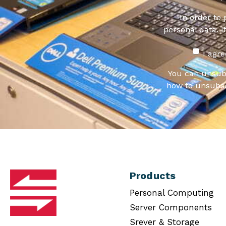
In order to
personal data. I
I agr
You can unsub
how to unsubsc
Products
Personal Computing
Server Components
Srever & Storage