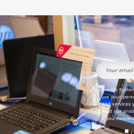
Aventis System
use your pers
and services 
about our produ
If you consen
I