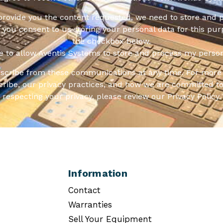
 provide you the content requested, we need to store and 
f you consent to us storing your personal data for this pur
the checkbox below.
ee to allow Aventis Systems to store and process my person
scribe from these communications at any time. For more 
ribe, our privacy practices, and how we are committed to
respecting your privacy, please review our Privacy Policy.
Information
Contact
Warranties
Sell Your Equipment