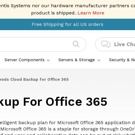
entis Systems nor our hardware manufacturer partners can 
product is shipped.
Learn More
Free Shipping for all US orders
Live Ch
Server Components
Servers & Storage
Security & 
ends Cloud Backup for Office 365
kup For Office 365
telligent backup plan for Microsoft Office 365 applicatio
Microsoft Office 365 is a staple for storage through OneDr