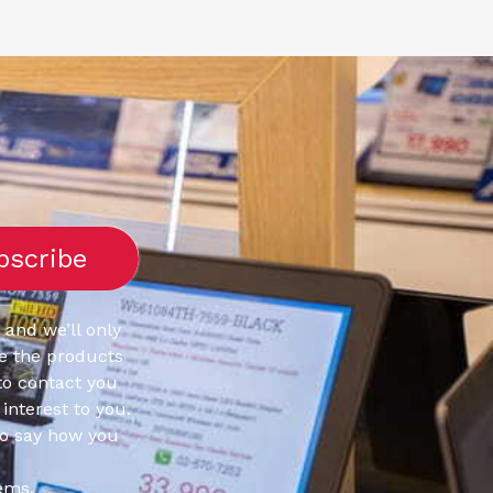
 and we’ll only
e the products
to contact you
interest to you.
to say how you
ems.