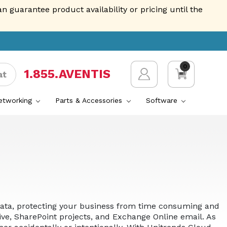
guarantee product availability or pricing until the
0
1.855.AVENTIS
at
Networking
Parts & Accessories
Software
n data, protecting your business from time consuming and
ive, SharePoint projects, and Exchange Online email. As