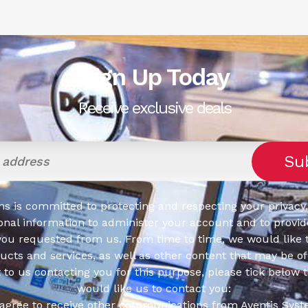
Sign Up Today
Receive exclusive deals
s is committed to protecting and respecting your privacy,
onal information to administer your account and to provid
you requested from us. From time to time, we would like 
cts and services, as well as other content that may be of 
t to us contacting you for this purpose, please tick below 
would like us to contact you:
 agree to receive other communications from Aventis Syst