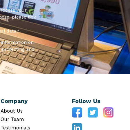
process your
pose, please tick
al data.
*
information on
 protecting and
Company
Follow Us
About Us
Our Team
Testimonials