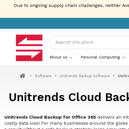
Due to ongoing supply chain challenges, neither Av
Search
About Us
Personal Computing
Software
Unitrends Backup Software
Unitr
Unitrends Cloud Bac
Unitrends Cloud Backup for Office 365
delivers an in
costly data loss! For many businesses around the globe 