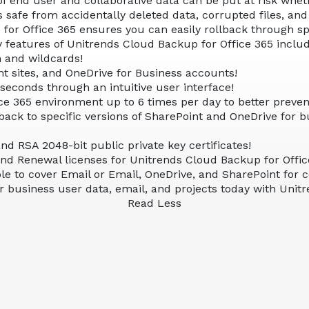
f end user and collaborative data can be put at risk wheth
s safe from accidentally deleted data, corrupted files, a
r Office 365 ensures you can easily rollback through speci
y features of Unitrends Cloud Backup for Office 365 includ
h and wildcards!
t sites, and OneDrive for Business accounts!
 seconds through an intuitive user interface!
ce 365 environment up to 6 times per day to better prevent
lback to specific versions of SharePoint and OneDrive for bu
d RSA 2048-bit public private key certificates!
and Renewal licenses for Unitrends Cloud Backup for Offic
able to cover Email or Email, OneDrive, and SharePoint for
 business user data, email, and projects today with Unit
Read Less