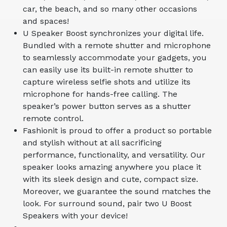
car, the beach, and so many other occasions
and spaces!
U Speaker Boost synchronizes your digital life.
Bundled with a remote shutter and microphone
to seamlessly accommodate your gadgets, you
can easily use its built-in remote shutter to
capture wireless selfie shots and utilize its
microphone for hands-free calling. The
speaker’s power button serves as a shutter
remote control.
Fashionit is proud to offer a product so portable
and stylish without at all sacrificing
performance, functionality, and versatility. Our
speaker looks amazing anywhere you place it
with its sleek design and cute, compact size.
Moreover, we guarantee the sound matches the
look. For surround sound, pair two U Boost
Speakers with your device!