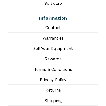
Software
Information
Contact
Warranties
Sell Your Equipment
Rewards
Terms & Conditions
Privacy Policy
Returns
Shipping