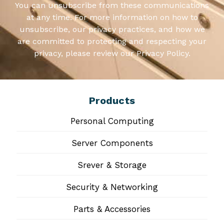
You can unsubscribe from these communications
at any time. For more information on how to
unsubscribe, our privacy practices, and how we
are committed to protecting and respecting your
privacy, please review our Privacy Policy.
Products
Personal Computing
Server Components
Srever & Storage
Security & Networking
Parts & Accessories