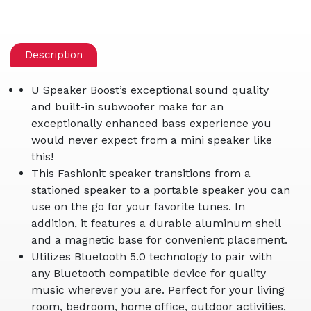
Description
U Speaker Boost’s exceptional sound quality
and built-in subwoofer make for an
exceptionally enhanced bass experience you
would never expect from a mini speaker like
this!
This Fashionit speaker transitions from a
stationed speaker to a portable speaker you can
use on the go for your favorite tunes. In
addition, it features a durable aluminum shell
and a magnetic base for convenient placement.
Utilizes Bluetooth 5.0 technology to pair with
any Bluetooth compatible device for quality
music wherever you are. Perfect for your living
room, bedroom, home office, outdoor activities,