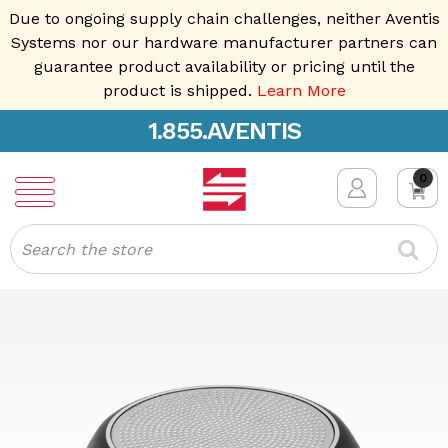
Due to ongoing supply chain challenges, neither Aventis
Systems nor our hardware manufacturer partners can
guarantee product availability or pricing until the
product is shipped.
Learn More
1.855.AVENTIS
0
Search