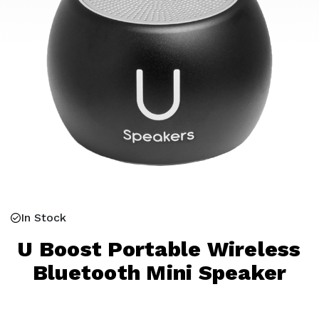
In Stock
U Boost Portable Wireless
Bluetooth Mini Speaker
Current
Stock: