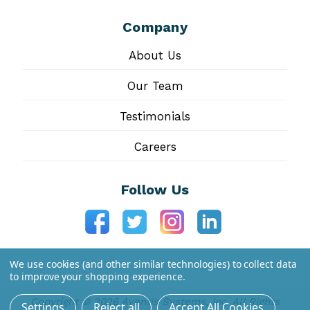
Company
About Us
Our Team
Testimonials
Careers
Follow Us
We use cookies (and other similar technologies) to collect data
to improve your shopping experience.
Copyright © 2026 Aventis Systems, Inc. All Rights
Settings
Reject all
Accept All Cookies