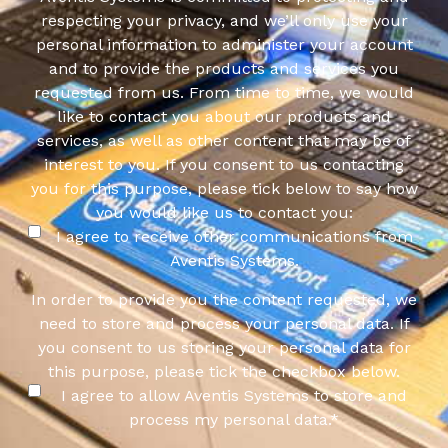
respecting your privacy, and we’ll only use your
personal information to administer your account
and to provide the products and services you
requested from us. From time to time, we would
like to contact you about our products and
services, as well as other content that may be of
interest to you. If you consent to us contacting
you for this purpose, please tick below to say how
you would like us to contact you:
I agree to receive other communications from
Aventis Systems.
In order to provide you the content requested, we
need to store and process your personal data. If
you consent to us storing your personal data for
this purpose, please tick the checkbox below.
I agree to allow Aventis Systems to store and
process my personal data.
*