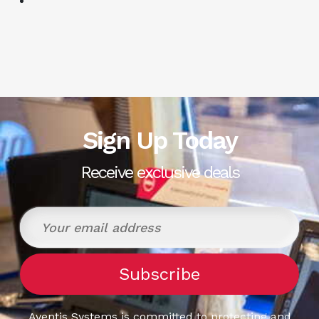
Sign Up Today
Receive exclusive deals
Aventis Systems is committed to protecting and