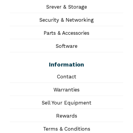
Srever & Storage
Security & Networking
Parts & Accessories
Software
Information
Contact
Warranties
Sell Your Equipment
Rewards
Terms & Conditions