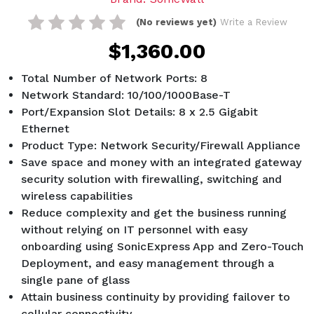
(No reviews yet)
Write a Review
$1,360.00
Total Number of Network Ports: 8
Network Standard: 10/100/1000Base-T
Port/Expansion Slot Details: 8 x 2.5 Gigabit
Ethernet
Product Type: Network Security/Firewall Appliance
Save space and money with an integrated gateway
security solution with firewalling, switching and
wireless capabilities
Reduce complexity and get the business running
without relying on IT personnel with easy
onboarding using SonicExpress App and Zero-Touch
Deployment, and easy management through a
single pane of glass
Attain business continuity by providing failover to
cellular connectivity