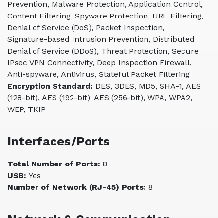
Prevention, Malware Protection, Application Control,
Content Filtering, Spyware Protection, URL Filtering,
Denial of Service (DoS), Packet Inspection,
Signature-based Intrusion Prevention, Distributed
Denial of Service (DDoS), Threat Protection, Secure
IPsec VPN Connectivity, Deep Inspection Firewall,
Anti-spyware, Antivirus, Stateful Packet Filtering
Encryption Standard:
DES, 3DES, MD5, SHA-1, AES
(128-bit), AES (192-bit), AES (256-bit), WPA, WPA2,
WEP, TKIP
Interfaces/Ports
Total Number of Ports:
8
USB:
Yes
Number of Network (RJ-45) Ports:
8