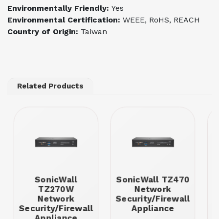
Environmentally Friendly:
Yes
Environmental Certification:
WEEE, RoHS, REACH
Country of Origin:
Taiwan
Related Products
SonicWall
SonicWall TZ470
TZ270W
Network
Network
Security/Firewall
Security/Firewall
Appliance
S
Appliance