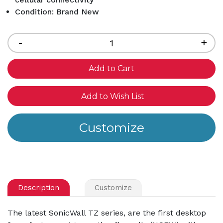
Condition: Brand New
Current
Stock:
Decrease
-
Inc
+
Quantity
Qua
of
of
undefined
und
Add to Wish List
Description
Customize
The latest SonicWall TZ series, are the first desktop