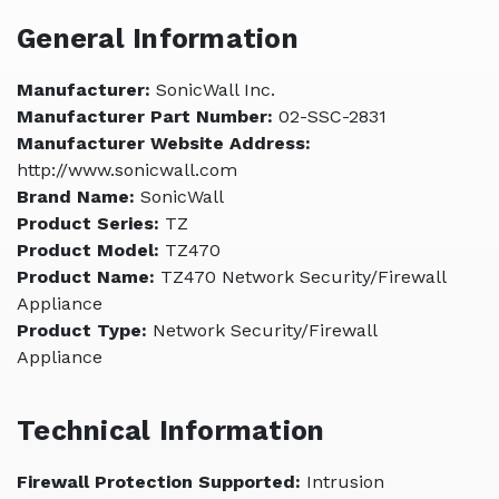
General Information
Manufacturer:
SonicWall Inc.
Manufacturer Part Number:
02-SSC-2831
Manufacturer Website Address:
http://www.sonicwall.com
Brand Name:
SonicWall
Product Series:
TZ
Product Model:
TZ470
Product Name:
TZ470 Network Security/Firewall
Appliance
Product Type:
Network Security/Firewall
Appliance
Technical Information
Firewall Protection Supported:
Intrusion