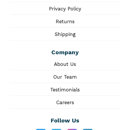
Privacy Policy
Returns
Shipping
Company
About Us
Our Team
Testimonials
Careers
Follow Us