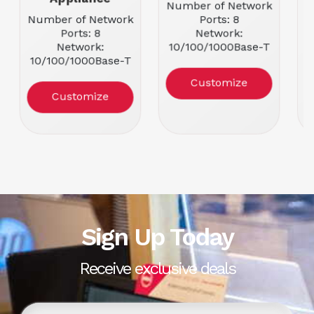
Number of Network
Number of Network
Ports: 8
N
Ports: 8
Network:
Network:
10/100/1000Base-T
10/100/1000Base-T
Port Details: 8 x 2.5
1
Port Details: 8 x
Gigabit Ethernet
Customize
Gigabit Ethernet
Customize
Sign Up Today
Receive exclusive deals