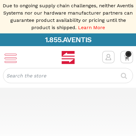
Due to ongoing supply chain challenges, neither Aventis
Systems nor our hardware manufacturer partners can
guarantee product availability or pricing until the
product is shipped.
Learn More
1.855.AVENTIS
0
Search