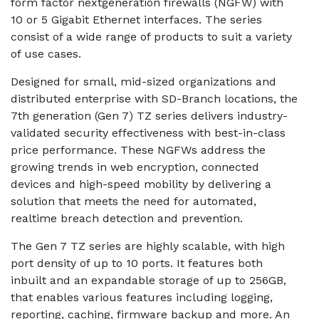
form factor nextgeneration firewalls (NGFW) with
10 or 5 Gigabit Ethernet interfaces. The series
consist of a wide range of products to suit a variety
of use cases.
Designed for small, mid-sized organizations and
distributed enterprise with SD-Branch locations, the
7th generation (Gen 7) TZ series delivers industry-
validated security effectiveness with best-in-class
price performance. These NGFWs address the
growing trends in web encryption, connected
devices and high-speed mobility by delivering a
solution that meets the need for automated,
realtime breach detection and prevention.
The Gen 7 TZ series are highly scalable, with high
port density of up to 10 ports. It features both
inbuilt and an expandable storage of up to 256GB,
that enables various features including logging,
reporting, caching, firmware backup and more. An