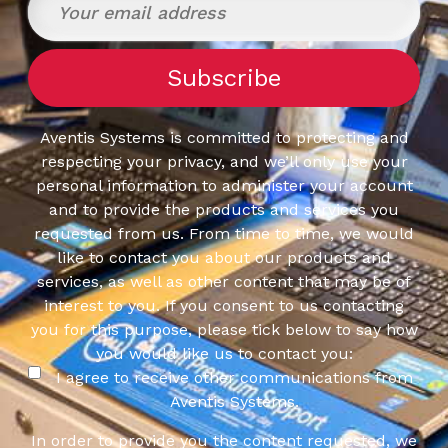
Aventis Systems is committed to protecting and
respecting your privacy, and we’ll only use your
personal information to administer your account
and to provide the products and services you
requested from us. From time to time, we would
like to contact you about our products and
services, as well as other content that may be of
interest to you. If you consent to us contacting
you for this purpose, please tick below to say how
you would like us to contact you:
I agree to receive other communications from
Aventis Systems.
In order to provide you the content requested, we