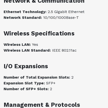
Network & Communication
Ethernet Technology:
2.5 Gigabit Ethernet
Network Standard:
10/100/1000Base-T
Wireless Specifications
Wireless LAN:
Yes
Wireless LAN Standard:
IEEE 802.11ac
I/O Expansions
Number of Total Expansion Slots:
2
Expansion Slot Type:
SFP+
Number of SFP+ Slots:
2
Management & Protocols