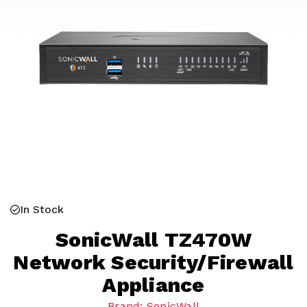
In Stock
SonicWall TZ470W
Network Security/Firewall
Appliance
Brand: SonicWall