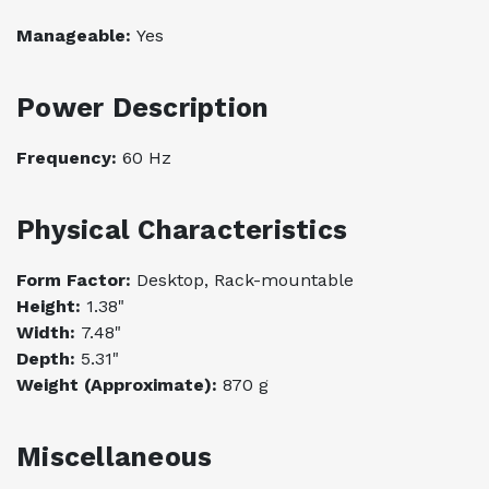
Manageable:
Yes
Power Description
Frequency:
60 Hz
Physical Characteristics
Form Factor:
Desktop, Rack-mountable
Height:
1.38"
Width:
7.48"
Depth:
5.31"
Weight (Approximate):
870 g
Miscellaneous