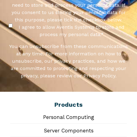
need to store and process your personal data. If
you consent to us storing your personal data for
this purpose, please tick the checkbox below.
I agree to allow Aventis Systems to store and
process my personal data.
*
You can unsubscribe from these communications
at any time. For more information on how to
unsubscribe, our privacy practices, and how we
are committed to protecting and respecting your
privacy, please review our Privacy Policy.
Products
Personal Computing
Server Components