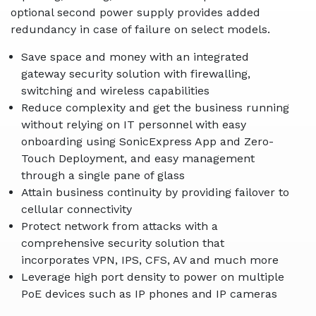
optional second power supply provides added
redundancy in case of failure on select models.
Save space and money with an integrated
gateway security solution with firewalling,
switching and wireless capabilities
Reduce complexity and get the business running
without relying on IT personnel with easy
onboarding using SonicExpress App and Zero-
Touch Deployment, and easy management
through a single pane of glass
Attain business continuity by providing failover to
cellular connectivity
Protect network from attacks with a
comprehensive security solution that
incorporates VPN, IPS, CFS, AV and much more
Leverage high port density to power on multiple
PoE devices such as IP phones and IP cameras