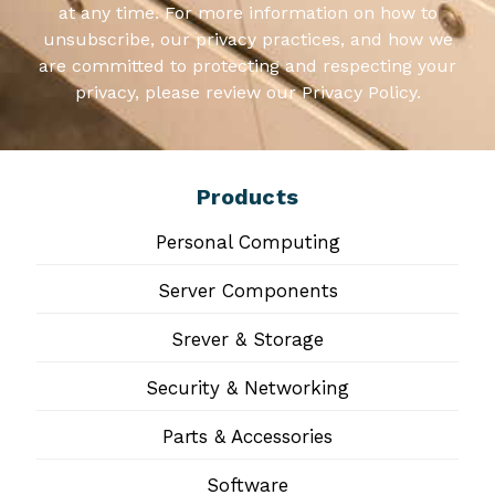
at any time. For more information on how to
unsubscribe, our privacy practices, and how we
are committed to protecting and respecting your
privacy, please review our Privacy Policy.
Products
Personal Computing
Server Components
Srever & Storage
Security & Networking
Parts & Accessories
Software