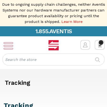
Due to ongoing supply chain challenges, neither Aventis
Systems nor our hardware manufacturer partners can
guarantee product availability or pricing until the
product is shipped.
Learn More
1.855.AVENTIS
0
Search
Tracking
Tracking