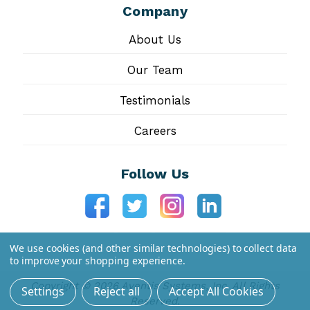
Company
About Us
Our Team
Testimonials
Careers
Follow Us
We use cookies (and other similar technologies) to collect data
to improve your shopping experience.
Copyright © 2026 Aventis Systems, Inc. All Rights
Settings
Reject all
Accept All Cookies
Reserved.