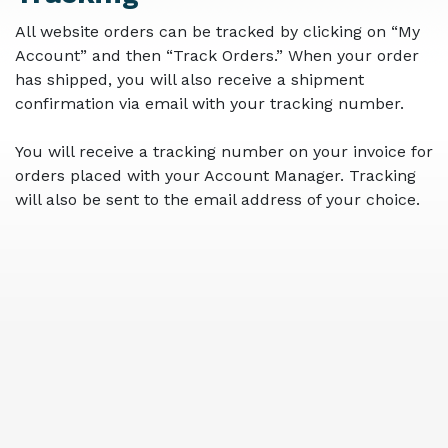
All website orders can be tracked by clicking on “My
Account” and then “Track Orders.” When your order
has shipped, you will also receive a shipment
confirmation via email with your tracking number.
You will receive a tracking number on your invoice for
orders placed with your Account Manager. Tracking
will also be sent to the email address of your choice.