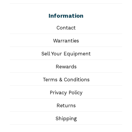
Information
Contact
Warranties
Sell Your Equipment
Rewards
Terms & Conditions
Privacy Policy
Returns
Shipping