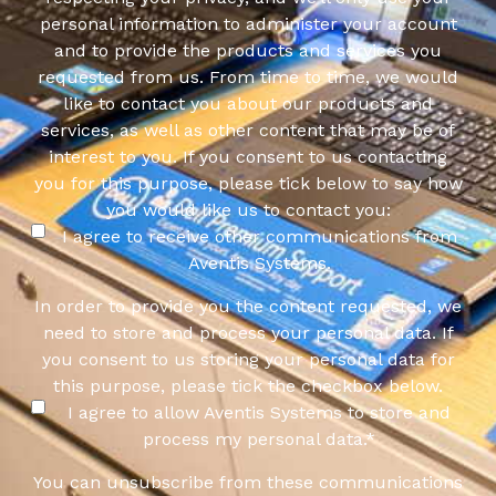
personal information to administer your account
and to provide the products and services you
requested from us. From time to time, we would
like to contact you about our products and
services, as well as other content that may be of
interest to you. If you consent to us contacting
you for this purpose, please tick below to say how
you would like us to contact you:
I agree to receive other communications from
Aventis Systems.
In order to provide you the content requested, we
need to store and process your personal data. If
you consent to us storing your personal data for
this purpose, please tick the checkbox below.
I agree to allow Aventis Systems to store and
process my personal data.
*
You can unsubscribe from these communications