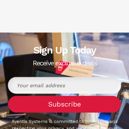
Sign Up Today
Receive exclusive deals
Aventis Systems is committed to protecting and
respecting your privacy, and we’ll only use your