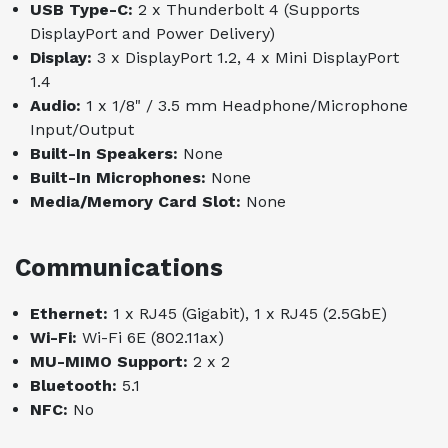
USB Type-C:
2 x Thunderbolt 4 (Supports
DisplayPort and Power Delivery)
Display:
3 x DisplayPort 1.2, 4 x Mini DisplayPort
1.4
Audio:
1 x 1/8" / 3.5 mm Headphone/Microphone
Input/Output
Built-In Speakers:
None
Built-In Microphones:
None
Media/Memory Card Slot:
None
Communications
Ethernet:
1 x RJ45 (Gigabit), 1 x RJ45 (2.5GbE)
Wi-Fi:
Wi-Fi 6E (802.11ax)
MU-MIMO Support:
2 x 2
Bluetooth:
5.1
NFC:
No