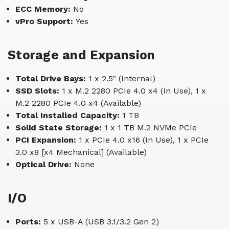
ECC Memory:
No
vPro Support:
Yes
Storage and Expansion
Total Drive Bays:
1 x 2.5" (Internal)
SSD Slots:
1 x M.2 2280 PCIe 4.0 x4 (In Use), 1 x
M.2 2280 PCIe 4.0 x4 (Available)
Total Installed Capacity:
1 TB
Solid State Storage:
1 x 1 TB M.2 NVMe PCIe
PCI Expansion:
1 x PCIe 4.0 x16 (In Use), 1 x PCIe
3.0 x8 [x4 Mechanical] (Available)
Optical Drive:
None
I/O
Ports:
5 x USB-A (USB 3.1/3.2 Gen 2)