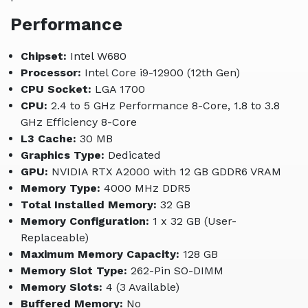
Performance
Chipset:
Intel W680
Processor:
Intel Core i9-12900 (12th Gen)
CPU Socket:
LGA 1700
CPU:
2.4 to 5 GHz Performance 8-Core, 1.8 to 3.8
GHz Efficiency 8-Core
L3 Cache:
30 MB
Graphics Type:
Dedicated
GPU:
NVIDIA RTX A2000 with 12 GB GDDR6 VRAM
Memory Type:
4000 MHz DDR5
Total Installed Memory:
32 GB
Memory Configuration:
1 x 32 GB (User-
Replaceable)
Maximum Memory Capacity:
128 GB
Memory Slot Type:
262-Pin SO-DIMM
Memory Slots:
4 (3 Available)
Buffered Memory:
No