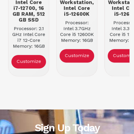
Intel Core
Workstation,
Workstati
i7-12700, 16
Intel Core
Intel Co
GB RAM, 512
i5-12600K
i5-1260
GB SSD
Processor:
Processo
Processor: 2.1
Intel 3.7GHz
Intel 3.3G
GHz Intel Core
Core i5 12600K
Core i5 12
i7 12-Core
Memory: 16GB
Memory: 1
Memory: 16GB
4800 MHz
4800 MH
4400 MHz
DDR5 RAM
DDR5 RA
Customize
Customi
DDR5 RAM
Storage | Size:
Storage | S
Customize
Storage | Size:
512GB SSD
512GB S
512GB M.2
NVMe PCIe 4.0
SSD
Sign Up Today