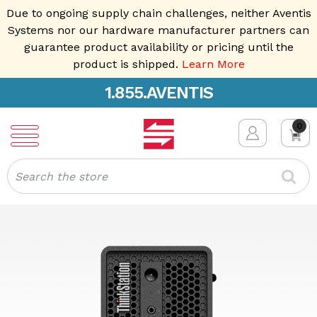
Due to ongoing supply chain challenges, neither Aventis
Systems nor our hardware manufacturer partners can
guarantee product availability or pricing until the
product is shipped.
Learn More
1.855.AVENTIS
0
Search