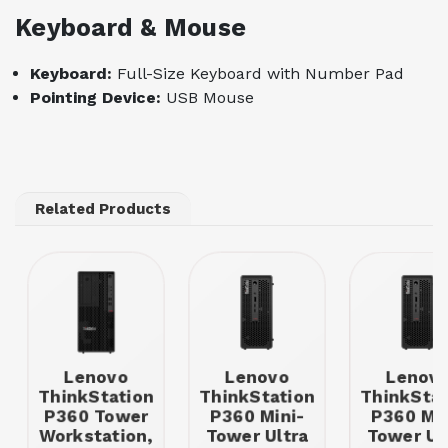
Keyboard & Mouse
Keyboard:
Full-Size Keyboard with Number Pad
Pointing Device:
USB Mouse
Related Products
Lenovo
Lenovo
Lenov
ThinkStation
ThinkStation
ThinkStat
P360 Tower
P360 Mini-
P360 Min
Workstation,
Tower Ultra
Tower Ul