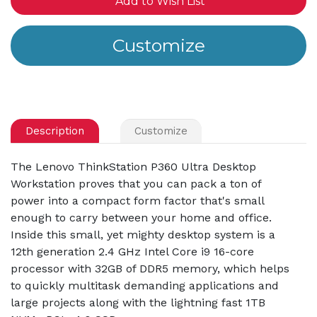
Add to Wish List
Description
Customize
The Lenovo ThinkStation P360 Ultra Desktop
Workstation proves that you can pack a ton of
power into a compact form factor that's small
enough to carry between your home and office.
Inside this small, yet mighty desktop system is a
12th generation 2.4 GHz Intel Core i9 16-core
processor with 32GB of DDR5 memory, which helps
to quickly multitask demanding applications and
large projects along with the lightning fast 1TB