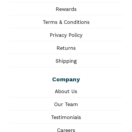
Rewards
Terms & Conditions
Privacy Policy
Returns
Shipping
Company
About Us
Our Team
Testimonials
Careers