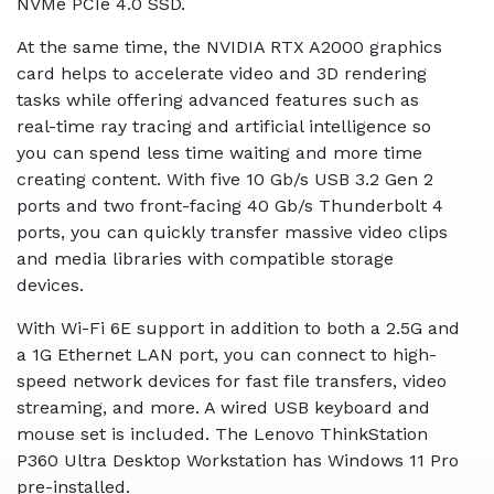
NVMe PCIe 4.0 SSD.
At the same time, the NVIDIA RTX A2000 graphics
card helps to accelerate video and 3D rendering
tasks while offering advanced features such as
real-time ray tracing and artificial intelligence so
you can spend less time waiting and more time
creating content. With five 10 Gb/s USB 3.2 Gen 2
ports and two front-facing 40 Gb/s Thunderbolt 4
ports, you can quickly transfer massive video clips
and media libraries with compatible storage
devices.
With Wi-Fi 6E support in addition to both a 2.5G and
a 1G Ethernet LAN port, you can connect to high-
speed network devices for fast file transfers, video
streaming, and more. A wired USB keyboard and
mouse set is included. The Lenovo ThinkStation
P360 Ultra Desktop Workstation has Windows 11 Pro
pre-installed.