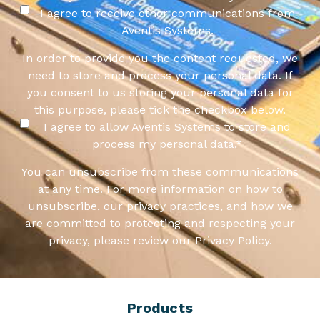
I agree to receive other communications from
Aventis Systems.
In order to provide you the content requested, we
need to store and process your personal data. If
you consent to us storing your personal data for
this purpose, please tick the checkbox below.
I agree to allow Aventis Systems to store and
process my personal data.
*
You can unsubscribe from these communications
at any time. For more information on how to
unsubscribe, our privacy practices, and how we
are committed to protecting and respecting your
privacy, please review our Privacy Policy.
Products