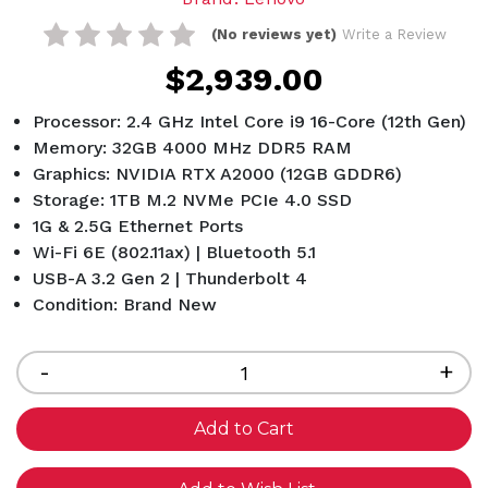
(No reviews yet)
Write a Review
$2,939.00
Processor: 2.4 GHz Intel Core i9 16-Core (12th Gen)
Memory: 32GB 4000 MHz DDR5 RAM
Graphics: NVIDIA RTX A2000 (12GB GDDR6)
Storage: 1TB M.2 NVMe PCIe 4.0 SSD
1G & 2.5G Ethernet Ports
Wi-Fi 6E (802.11ax) | Bluetooth 5.1
USB-A 3.2 Gen 2 | Thunderbolt 4
Condition: Brand New
Current
Stock:
Decrease
-
Inc
+
Quantity
Qua
of
of
undefined
und