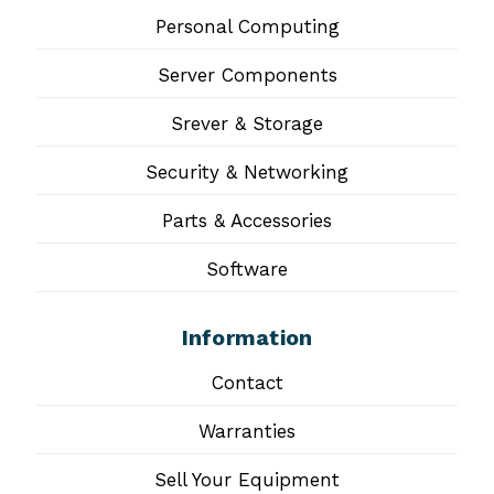
Personal Computing
Server Components
Srever & Storage
Security & Networking
Parts & Accessories
Software
Information
Contact
Warranties
Sell Your Equipment