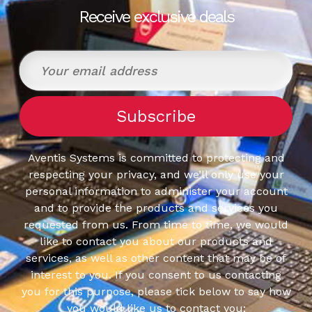
Receive exclusive deals
Aventis Systems is committed to protecting and
respecting your privacy, and we’ll only use your
personal information to administer your account
and to provide the products and services you
requested from us. From time to time, we would
like to contact you about our products and
services, as well as other content that may be of
interest to you. If you consent to us contacting
you for this purpose, please tick below to say how
you would like us to contact you: