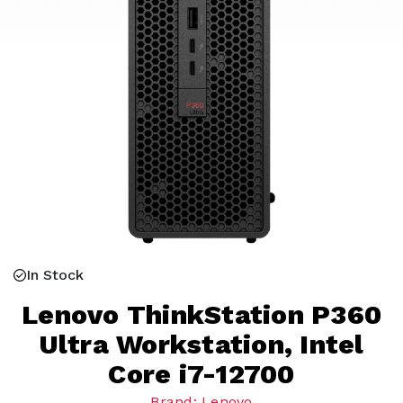
In Stock
Lenovo ThinkStation P360
Ultra Workstation, Intel
Core i7-12700
Brand: Lenovo