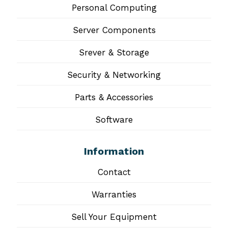
Personal Computing
Server Components
Srever & Storage
Security & Networking
Parts & Accessories
Software
Information
Contact
Warranties
Sell Your Equipment