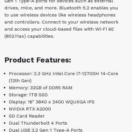
Gen 1 Type-A ports for devices such as external
drives, mice, and more. Bluetooth 5.2 enables you
to use wireless devices like wireless headphones
and controllers. Connect to your wireless network
and access your cloud-based files with Wi-Fi 6E
(802.11ax) capabilities.
Product Features:
Processor: 2.3 GHz Intel Core i7-12700H 14-Core
(12th Gen)
Memory: 32GB of DDR5 RAM
Storage: 1TB SSD
Display: 16" 3840 x 2400 WQUXGA IPS
NVIDIA RTX A2000
SD Card Reader
Dual Thunderbolt 4 Ports
Dual USB 3.2 Gen 1 Type-A Ports