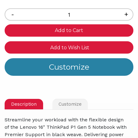
Current
Stock:
Decrease
-
Inc
+
Quantity
Qua
of
of
undefined
und
Add to Wish List
Description
Customize
Streamline your workload with the flexible design
of the Lenovo 16" ThinkPad P1 Gen 5 Notebook with
Premier Support in black weave. Delivering power