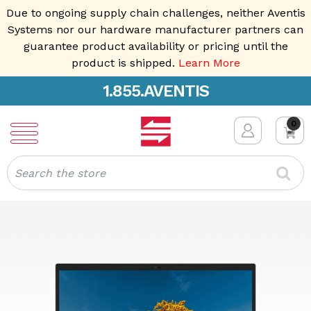
Due to ongoing supply chain challenges, neither Aventis
Systems nor our hardware manufacturer partners can
guarantee product availability or pricing until the
product is shipped.
Learn More
1.855.AVENTIS
0
Search