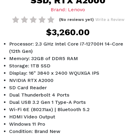
SSD, RTX A2000
Brand: Lenovo
(No reviews yet)
Write a Review
$3,260.00
Processor: 2.3 GHz Intel Core i7-12700H 14-Core
(12th Gen)
Memory: 32GB of DDR5 RAM
Storage: 1TB SSD
Display: 16" 3840 x 2400 WQUXGA IPS
NVIDIA RTX A2000
SD Card Reader
Dual Thunderbolt 4 Ports
Dual USB 3.2 Gen 1 Type-A Ports
Wi-Fi 6E (802.11ax) | Bluetooth 5.2
HDMI Video Output
Windows 11 Pro
Condition: Brand New