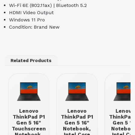
Wi-Fi 6E (802.11ax) | Bluetooth 5.2
HDMI Video Output
Windows 11 Pro
Condition: Brand New
Related Products
Lenovo
Lenovo
Lenovo
ThinkPad P1
ThinkPad P1
ThinkPad
Gen 5 16"
Gen 5 16"
Gen 5 16
Touchscreen
Notebook,
Noteboo
Notebook,
Intel Core
Intel Co