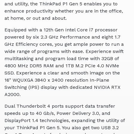
and utility, the ThinkPad P1 Gen 5 enables you to
enhance productivity whether you are in the office,
at home, or out and about.
Equipped with a 12th Gen Intel Core i7 processor
powered by six 2.3 GHz Performance and eight 1.7
GHz Efficiency cores, you get ample power to run a
wide range of programs with ease. Experience swift
multitasking and program load time with 32GB of
4800 MHz DDR5 RAM and 1TB M.2 PCIe 4.0 NVMe
SSD. Experience a clear and smooth image on the
16" WQUXGA 3840 x 2400 resolution In-Plane
Switching (IPS) display with dedicated NVIDIA RTX
A2000.
Dual Thunderbolt 4 ports support data transfer
speeds up to 40 Gb/s, Power Delivery 3.0, and
DisplayPort 1.4 technologies, expanding the utility of
your ThinkPad P1 Gen 5. You also get two USB 3.2