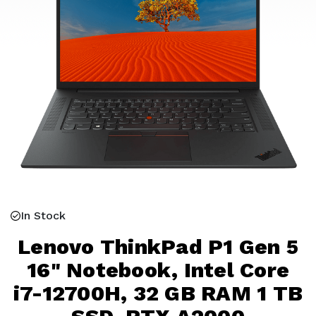
In Stock
Lenovo ThinkPad P1 Gen 5
16" Notebook, Intel Core
i7-12700H, 32 GB RAM 1 TB