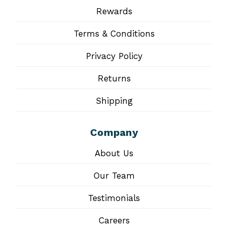
Rewards
Terms & Conditions
Privacy Policy
Returns
Shipping
Company
About Us
Our Team
Testimonials
Careers