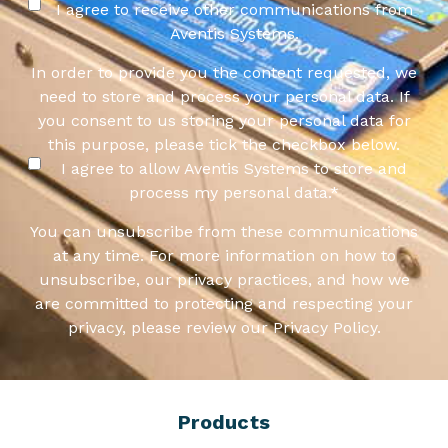
I agree to receive other communications from
Aventis Systems.
In order to provide you the content requested, we
need to store and process your personal data. If
you consent to us storing your personal data for
this purpose, please tick the checkbox below.
I agree to allow Aventis Systems to store and
process my personal data.
*
You can unsubscribe from these communications
at any time. For more information on how to
unsubscribe, our privacy practices, and how we
are committed to protecting and respecting your
privacy, please review our Privacy Policy.
Products