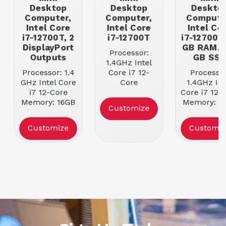
Desktop
Desktop
Deskto
Computer,
Computer,
Compute
Intel Core
Intel Core
Intel Co
i7-12700T, 2
i7-12700T
i7-12700T,
DisplayPort
GB RAM, 
Processor:
Outputs
GB SS
1.4GHz Intel
Processor: 1.4
Core i7 12-
Processor
GHz Intel Core
Core
1.4GHz Int
i7 12-Core
Memory: 16GB
Core i7 127
Memory: 16GB
DDR5-4800
Memory: 1
Customize
4800 MHz
RAM
DDR4 SDR
DDR5 RAM
Storage | Size:
Storage | Si
Customize
Customiz
Storage | Size:
512GB M.2 SSD
512GB Ha
512GB M.2
Drive
NVMe PCIe 4.0
x4 SSD