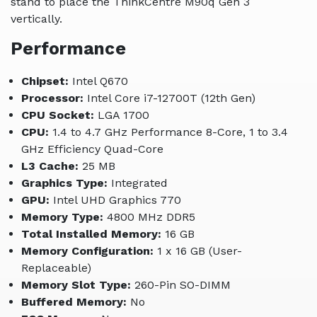
stand to place the ThinkCentre M90q Gen 3
vertically.
Performance
Chipset:
Intel Q670
Processor:
Intel Core i7-12700T (12th Gen)
CPU Socket:
LGA 1700
CPU:
1.4 to 4.7 GHz Performance 8-Core, 1 to 3.4
GHz Efficiency Quad-Core
L3 Cache:
25 MB
Graphics Type:
Integrated
GPU:
Intel UHD Graphics 770
Memory Type:
4800 MHz DDR5
Total Installed Memory:
16 GB
Memory Configuration:
1 x 16 GB (User-
Replaceable)
Memory Slot Type:
260-Pin SO-DIMM
Buffered Memory:
No