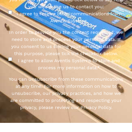
you would like us to contact you:
I agree to receive other communications from
Aventis Systems.
In order to provide you the content requested, we
need to store and process your personal data. If
you consent to us storing your personal data for
this purpose, please tick the checkbox below.
I agree to allow Aventis Systems to store and
process my personal data.
*
You can unsubscribe from these communications
at any time. For more information on how to
unsubscribe, our privacy practices, and how we
are committed to protecting and respecting your
privacy, please review our Privacy Policy.