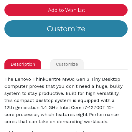
Add to Wish List
Description
Customize
The Lenovo ThinkCentre M90q Gen 3 Tiny Desktop
Computer proves that you don't need a huge, bulky
system to stay productive. Built for high versatility,
this compact desktop system is equipped with a
12th generation 1.4 GHz Intel Core i7-12700T 12-
core processor, which features eight Performance
cores that can take on demanding workloads.