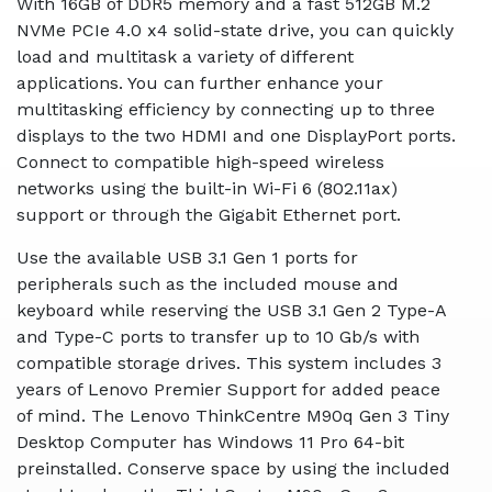
With 16GB of DDR5 memory and a fast 512GB M.2
NVMe PCIe 4.0 x4 solid-state drive, you can quickly
load and multitask a variety of different
applications. You can further enhance your
multitasking efficiency by connecting up to three
displays to the two HDMI and one DisplayPort ports.
Connect to compatible high-speed wireless
networks using the built-in Wi-Fi 6 (802.11ax)
support or through the Gigabit Ethernet port.
Use the available USB 3.1 Gen 1 ports for
peripherals such as the included mouse and
keyboard while reserving the USB 3.1 Gen 2 Type-A
and Type-C ports to transfer up to 10 Gb/s with
compatible storage drives. This system includes 3
years of Lenovo Premier Support for added peace
of mind. The Lenovo ThinkCentre M90q Gen 3 Tiny
Desktop Computer has Windows 11 Pro 64-bit
preinstalled. Conserve space by using the included