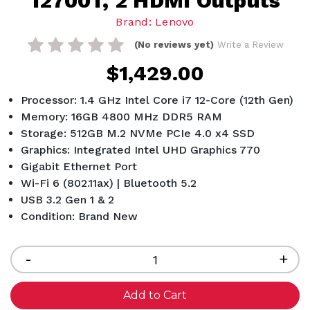
12700T, 2 HDMI Outputs
Brand: Lenovo
(No reviews yet)
Write a Review
$1,429.00
Processor: 1.4 GHz Intel Core i7 12-Core (12th Gen)
Memory: 16GB 4800 MHz DDR5 RAM
Storage: 512GB M.2 NVMe PCIe 4.0 x4 SSD
Graphics: Integrated Intel UHD Graphics 770
Gigabit Ethernet Port
Wi-Fi 6 (802.11ax) | Bluetooth 5.2
USB 3.2 Gen 1 & 2
Condition: Brand New
Current
Stock:
Decrease
-
Inc
+
Quantity
Qua
of
of
undefined
und