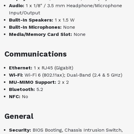
Audio:
1 x 1/8" / 3.5 mm Headphone/Microphone
Input/Output
Built-In Speakers:
1 x 1.5 W
Built-In Microphones:
None
Media/Memory Card Slot:
None
Communications
Ethernet:
1 x RJ45 (Gigabit)
Wi-Fi:
Wi-Fi 6 (802.11ax); Dual-Band (2.4 & 5 GHz)
MU-MIMO Support:
2 x 2
Bluetooth:
5.2
NFC:
No
General
Security:
BIOS Booting, Chassis Intrusion Switch,