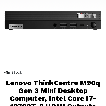
In Stock
Lenovo ThinkCentre M90q
Gen 3 Mini Desktop
Computer, Intel Core i7-