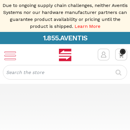
Due to ongoing supply chain challenges, neither Aventis
Systems nor our hardware manufacturer partners can
guarantee product availability or pricing until the
product is shipped.
Learn More
1.855.AVENTIS
0
Search