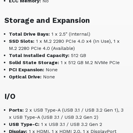
ECC Memory:
No
Storage and Expansion
Total Drive Bays:
1 x 2.5" (Internal)
SSD Slots:
1 x M.2 2280 PCIe 4.0 x4 (In Use), 1 x
M.2 2280 PCIe 4.0 (Available)
Total Installed Capacity:
512 GB
Solid State Storage:
1 x 512 GB M.2 NVMe PCIe
PCI Expansion:
None
Optical Drive:
None
I/O
Ports:
2 x USB Type-A (USB 3.1 / USB 3.2 Gen 1), 3
x USB Type-A (USB 3.1 / USB 3.2 Gen 2)
USB Type-C:
1 x USB 3.1 / USB 3.2 Gen 2
Display:
1 x HDMI, 1 x HDMI 2.0, 1 x DisplayPort