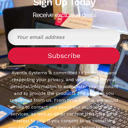
Sign Up Today
Receive exclusive deals
Aventis Systems is committed to protecting and
respecting your privacy, and we’ll only use your
personal information to administer your account
and to provide the products and services you
requested from us. From time to time, we would
like to contact you about our products and
services, as well as other content that may be of
interest to you. If you consent to us contacting
you for this purpose, please tick below to say how