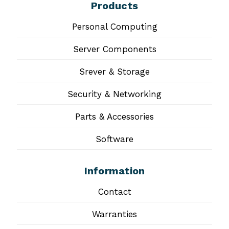
Products
Personal Computing
Server Components
Srever & Storage
Security & Networking
Parts & Accessories
Software
Information
Contact
Warranties