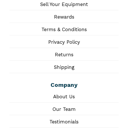
Sell Your Equipment
Rewards
Terms & Conditions
Privacy Policy
Returns
Shipping
Company
About Us
Our Team
Testimonials