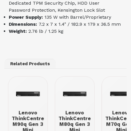
Dedicated TPM Security Chip, HDD User
Password Protection, Kensington Lock Slot
Power Supply:
135 W with Barrel/Proprietary
Dimensions:
7.2 x 7 x 1.4" / 182.9 x 179 x 36.5 mm
Weight:
2.76 lb / 1.25 kg
Related Products
Lenovo
Lenovo
Lenovo
ThinkCentre
ThinkCentre
ThinkCen
M90q Gen 3
M80q Gen 3
M70q Gen
Mini
Mini
Mini