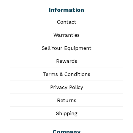
Information
Contact
Warranties
Sell Your Equipment
Rewards
Terms & Conditions
Privacy Policy
Returns
Shipping
Company