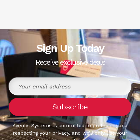
Sign Up Today
Receive exclusive deals
Aventis Systems is committed to protecting and
respecting your privacy, and we’ll only use your