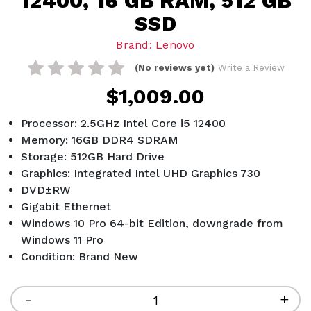
12400, 16 GB RAM, 512 GB
SSD
Brand: Lenovo
(No reviews yet)
Write a Review
$1,009.00
Processor: 2.5GHz Intel Core i5 12400
Memory: 16GB DDR4 SDRAM
Storage: 512GB Hard Drive
Graphics: Integrated Intel UHD Graphics 730
DVD±RW
Gigabit Ethernet
Windows 10 Pro 64-bit Edition, downgrade from
Windows 11 Pro
Condition: Brand New
Current
Stock:
Decrease
-
Inc
+
Quantity
Qua