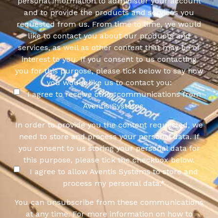
personal information to administer your account
and to provide the products and services you
requested from us. From time to time, we would
like to contact you about our products and
services, as well as other content that may be of
interest to you. If you consent to us contacting
you for this purpose, please tick below to say how
you would like us to contact you:
I agree to receive other communications from
Aventis Systems.
In order to provide you the content requested, we
need to store and process your personal data. If
you consent to us storing your personal data for
this purpose, please tick the checkbox below.
I agree to allow Aventis Systems to store and
process my personal data.
*
You can unsubscribe from these communications
at any time. For more information on how to