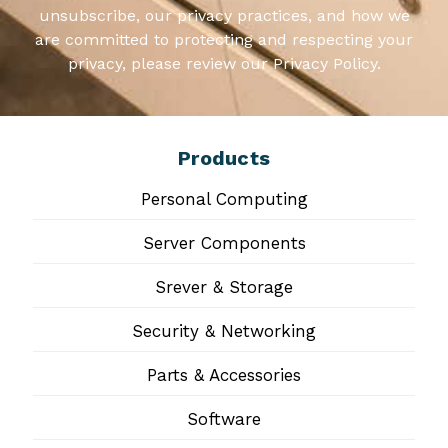
unsubscribe, our privacy practices, and how we
are committed to protecting and respecting your
privacy, please review our Privacy Policy.
Products
Personal Computing
Server Components
Srever & Storage
Security & Networking
Parts & Accessories
Software