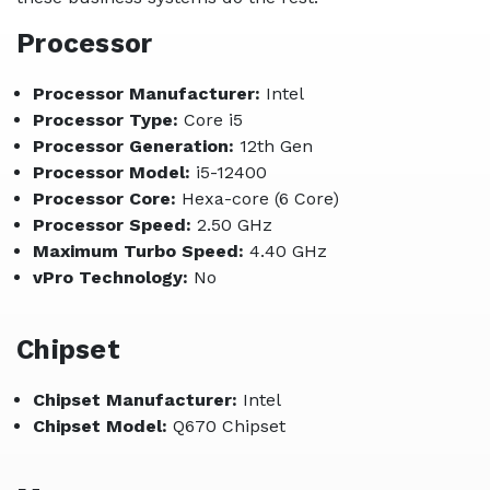
Processor
Processor Manufacturer:
Intel
Processor Type:
Core i5
Processor Generation:
12th Gen
Processor Model:
i5-12400
Processor Core:
Hexa-core (6 Core)
Processor Speed:
2.50 GHz
Maximum Turbo Speed:
4.40 GHz
vPro Technology:
No
Chipset
Chipset Manufacturer:
Intel
Chipset Model:
Q670 Chipset