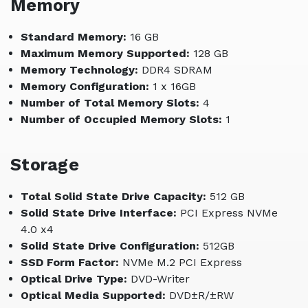
Memory
Standard Memory:
16 GB
Maximum Memory Supported:
128 GB
Memory Technology:
DDR4 SDRAM
Memory Configuration:
1 x 16GB
Number of Total Memory Slots:
4
Number of Occupied Memory Slots:
1
Storage
Total Solid State Drive Capacity:
512 GB
Solid State Drive Interface:
PCI Express NVMe
4.0 x4
Solid State Drive Configuration:
512GB
SSD Form Factor:
NVMe M.2 PCI Express
Optical Drive Type:
DVD-Writer
Optical Media Supported:
DVD±R/±RW