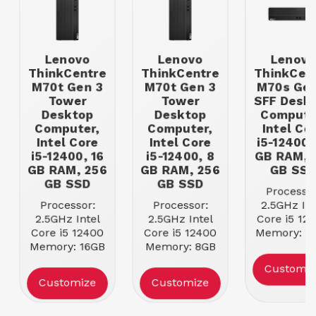
Lenovo
Lenovo
Lenovo
ThinkCentre
ThinkCentre
ThinkCen
M70t Gen 3
M70t Gen 3
M70s Gen
Tower
Tower
SFF Desk
Desktop
Desktop
Compute
Computer,
Computer,
Intel Co
Intel Core
Intel Core
i5-12400,
i5-12400, 16
i5-12400, 8
GB RAM, 
GB RAM, 256
GB RAM, 256
GB SS
GB SSD
GB SSD
Processor
Processor:
Processor:
2.5GHz Int
2.5GHz Intel
2.5GHz Intel
Core i5 12
Core i5 12400
Core i5 12400
Memory: 1
Memory: 16GB
Memory: 8GB
DDR4 SDR
DDR4 SDRAM
DDR4 SDRAM
Storage | Si
Customiz
Storage | Size:
Storage | Size:
512GB Ha
Customize
Customize
256GB Hard
256GB Hard
Drive
Drive
Drive