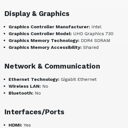
Display & Graphics
Graphics Controller Manufacturer:
Intel
Graphics Controller Model:
UHD Graphics 730
Graphics Memory Technology:
DDR4 SDRAM
Graphics Memory Accessibility:
Shared
Network & Communication
Ethernet Technology:
Gigabit Ethernet
Wireless LAN:
No
Bluetooth:
No
Interfaces/Ports
HDMI:
Yes