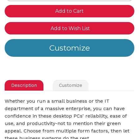
of
of
undefined
und
Add to Wish List
Description
Customize
Whether you run a small business or the IT
department of a massive enterprise, you can have
confidence in these desktop PCs' reliability, ease of
use, and productivity-not to mention their green
appeal. Choose from multiple form factors, then let
these business systems do the rest.