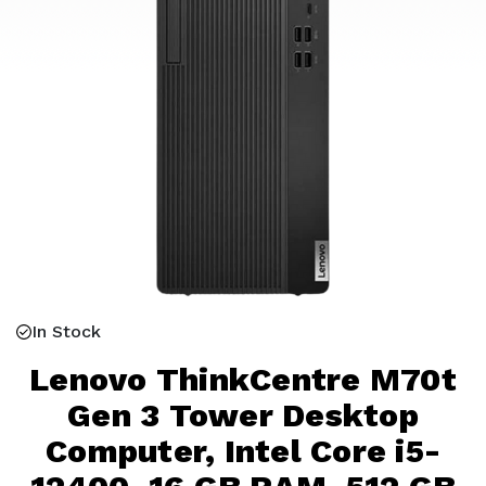
In Stock
Lenovo ThinkCentre M70t
Gen 3 Tower Desktop
Computer, Intel Core i5-