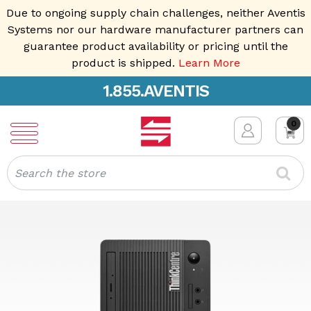
Due to ongoing supply chain challenges, neither Aventis
Systems nor our hardware manufacturer partners can
guarantee product availability or pricing until the
product is shipped.
Learn More
1.855.AVENTIS
0
Search