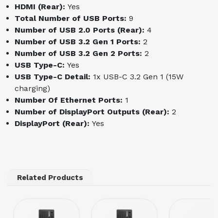
HDMI (Rear):
Yes
Total Number of USB Ports:
9
Number of USB 2.0 Ports (Rear):
4
Number of USB 3.2 Gen 1 Ports:
2
Number of USB 3.2 Gen 2 Ports:
2
USB Type-C:
Yes
USB Type-C Detail:
1x USB-C 3.2 Gen 1 (15W
charging)
Number Of Ethernet Ports:
1
Number of DisplayPort Outputs (Rear):
2
DisplayPort (Rear):
Yes
Related Products