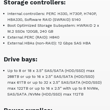
Storage controllers:
Internal controllers: PERC H330, H730P, H740P,
HBA330, Software RAID (SWRAID) S140
Boot Optimized Storage Subsystem: HWRAID 2 x
M.2 SSDs 120GB, 240 GB
External PERC (RAID): H840
External HBAs (non-RAID): 12 Gbps SAS HBA
Drive bays:
Up to 8 or 18 x 3.5” SAS/SATA (HDD/SSD) max
288TB or up to 16 x 2.5” SAS/SATA (HDD/SSD)
max 61TB or up to 32 x 2.5” SAS/SATA (HDD/SSD)
max 122TB or up to 16 x 2.5” with up to 8 NVMe,
SAS/SATA /NVMe (HDD/SSD) max 112TB