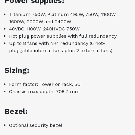
Power supplies:
Titanium 750W, Platinum 495W, 750W, 1100W,
1600W, 2000W and 2400W
48VDC 1100W, 240HVDC 750W
Hot plug power supplies with full redundancy
Up to 8 fans with N+1 redundancy (6 hot-
pluggable internal fans plus 2 external fans)
Sizing:
Form factor: Tower or rack, 5U
Chassis max depth: 708.7 mm
Bezel:
Optional security bezel