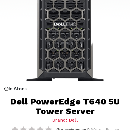
In Stock
Dell PowerEdge T640 5U
Tower Server
Brand: Dell
(No reviews yet)
Write a Review