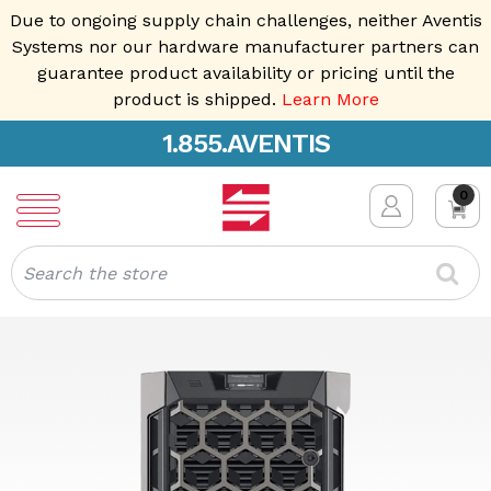
Due to ongoing supply chain challenges, neither Aventis
Systems nor our hardware manufacturer partners can
guarantee product availability or pricing until the
product is shipped.
Learn More
1.855.AVENTIS
0
Search