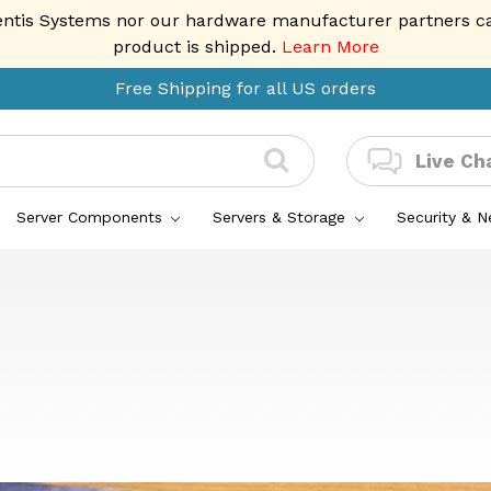
entis Systems nor our hardware manufacturer partners can 
product is shipped.
Learn More
Free Shipping for all US orders
Live Ch
Server Components
Servers & Storage
Security & 