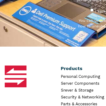
I agr
You can unsub
how to unsubsc
Products
Personal Computing
Server Components
Srever & Storage
Security & Networking
Parts & Accessories