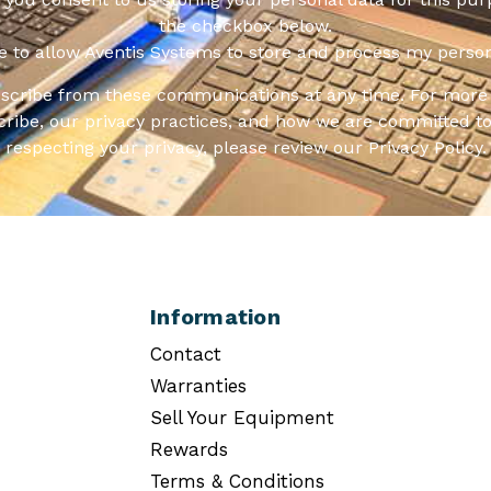
the checkbox below.
ee to allow Aventis Systems to store and process my person
scribe from these communications at any time. For more 
ribe, our privacy practices, and how we are committed to
respecting your privacy, please review our Privacy Policy.
Information
Contact
Warranties
Sell Your Equipment
Rewards
Terms & Conditions