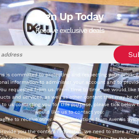
Sign Up Today
Receive exclusive deals
s is committed to protecting and respecting your privacy,
onal information to administer your account and to provid
you requested from us. From time to time, we would like 
cts and services, as well as other content that may be of 
t to us contacting you for this purpose, please tick below 
would like us to contact you:
 agree to receive other communications from Aventis Syst
 provide you the content requested, we need to store and 
f you consent to us storing your personal data for this pur