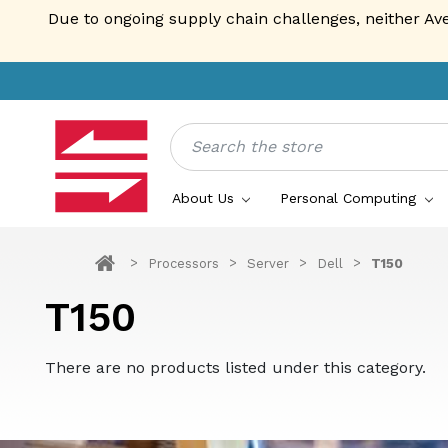
Due to ongoing supply chain challenges, neither Av
Search
About Us
Personal Computing
Processors
Server
Dell
T150
T150
There are no products listed under this category.