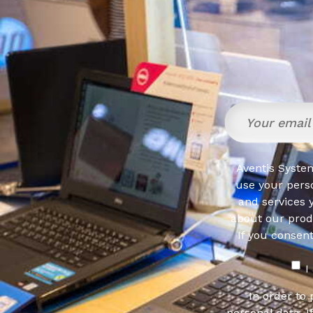
Aventis System
use your pers
and services 
about our produ
If you consen
I
In order to
personal data. I