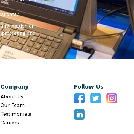
al data.
*
information on
 protecting and
Company
Follow Us
About Us
Our Team
Testimonials
Careers