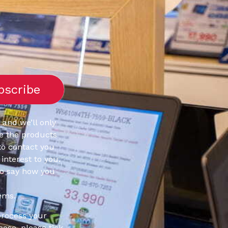
 and we’ll only
e the products
to contact you
interest to you.
to say how you
ems.
process your
pose, please tick