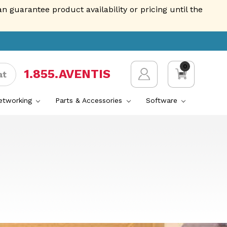
guarantee product availability or pricing until the
0
1.855.AVENTIS
at
Networking
Parts & Accessories
Software