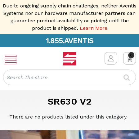
Due to ongoing supply chain challenges, neither Aventis
Systems nor our hardware manufacturer partners can
guarantee product availability or pricing until the
product is shipped.
Learn More
1.855.AVENTIS
0
Search
SR630 V2
There are no products listed under this category.