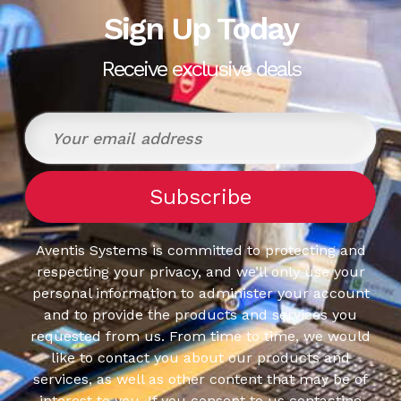
Sign Up Today
Receive exclusive deals
Aventis Systems is committed to protecting and
respecting your privacy, and we’ll only use your
personal information to administer your account
and to provide the products and services you
requested from us. From time to time, we would
like to contact you about our products and
services, as well as other content that may be of
interest to you. If you consent to us contacting