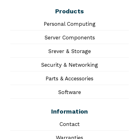
Products
Personal Computing
Server Components
Srever & Storage
Security & Networking
Parts & Accessories
Software
Information
Contact
Warranties