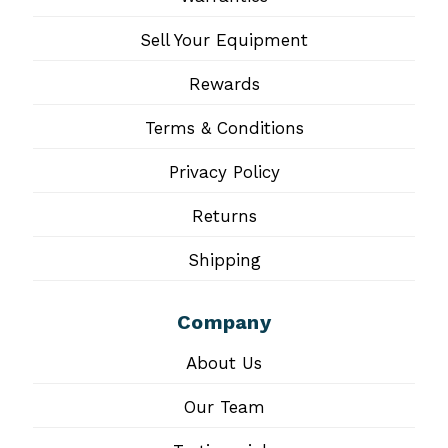
Sell Your Equipment
Rewards
Terms & Conditions
Privacy Policy
Returns
Shipping
Company
About Us
Our Team