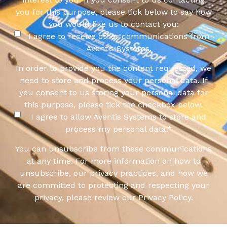
you for this purpose, please tick below to say how
you would like us to contact you:
I agree to receive other communications from
Aventis Systems.
In order to provide you the content requested, we
need to store and process your personal data. If
you consent to us storing your personal data for
this purpose, please tick the checkbox below.
I agree to allow Aventis Systems to store and
process my personal data.
*
You can unsubscribe from these communications
at any time. For more information on how to
unsubscribe, our privacy practices, and how we
are committed to protecting and respecting your
privacy, please review our Privacy Policy.